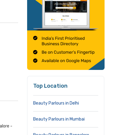
Top Location
Beauty Parlours in Delhi
Beauty Parlours in Mumbai
alore -