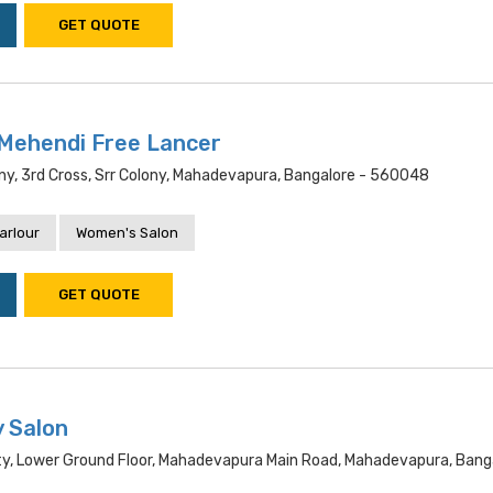
GET QUOTE
Mehendi Free Lancer
ny, 3rd Cross, Srr Colony, Mahadevapura, Bangalore - 560048
arlour
Women's Salon
GET QUOTE
y Salon
ty, Lower Ground Floor, Mahadevapura Main Road, Mahadevapura, Bang