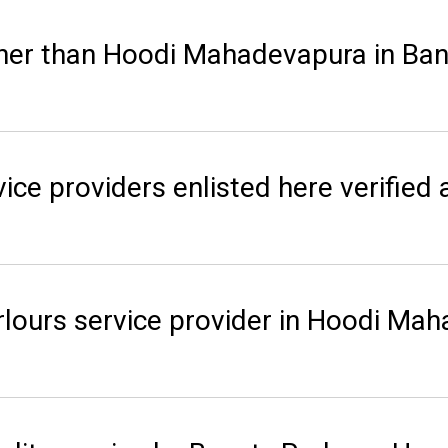
her than Hoodi Mahadevapura in Ban
ice providers enlisted here verified 
rlours service provider in Hoodi Ma