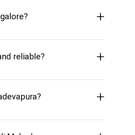
galore?
and reliable?
hadevapura?