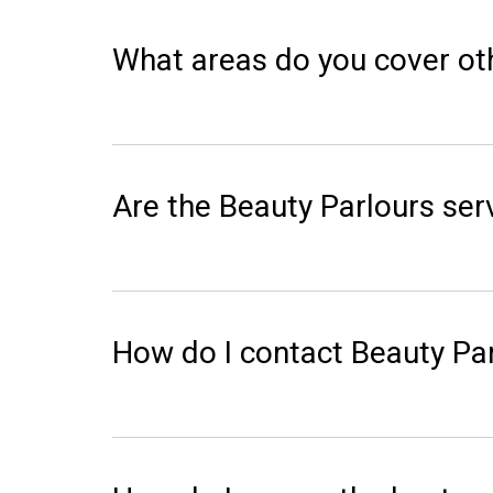
What areas do you cover ot
Are the Beauty Parlours serv
How do I contact Beauty Pa