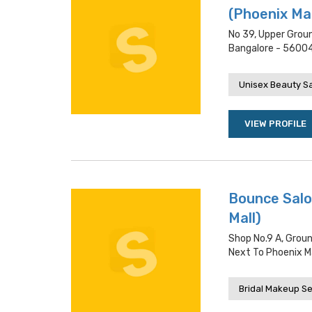
(Phoenix Mar
No 39, Upper Groun
Bangalore - 5600
Unisex Beauty S
VIEW PROFILE
Bounce Salo
Mall)
Shop No.9 A, Groun
Next To Phoenix Ma
Bridal Makeup Se