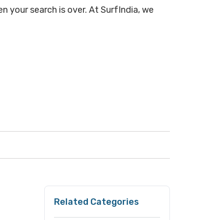
n your search is over. At SurfIndia, we
Related Categories