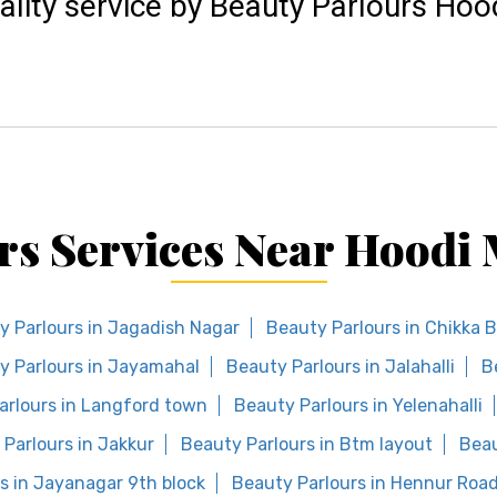
ality service by Beauty Parlours Ho
rs Services Near Hood
y Parlours in Jagadish Nagar
Beauty Parlours in Chikka 
y Parlours in Jayamahal
Beauty Parlours in Jalahalli
B
arlours in Langford town
Beauty Parlours in Yelenahalli
Parlours in Jakkur
Beauty Parlours in Btm layout
Beau
s in Jayanagar 9th block
Beauty Parlours in Hennur Roa