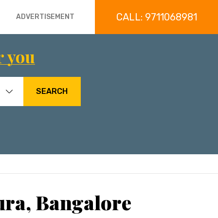
CALL: 9711068981
ADVERTISEMENT
r you
SEARCH
ura, Bangalore