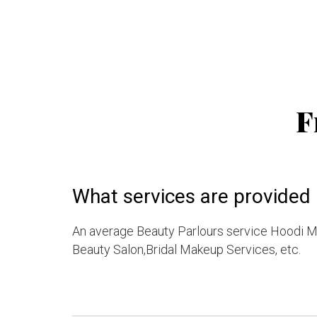
F
What services are provided
An average Beauty Parlours service Hoodi 
Beauty Salon,Bridal Makeup Services, etc.