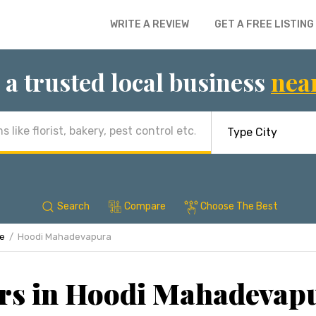
WRITE A REVIEW
GET A FREE LISTING
 a trusted local business
nea
Search
Compare
Choose The Best
re
Hoodi Mahadevapura
rs in Hoodi Mahadevap