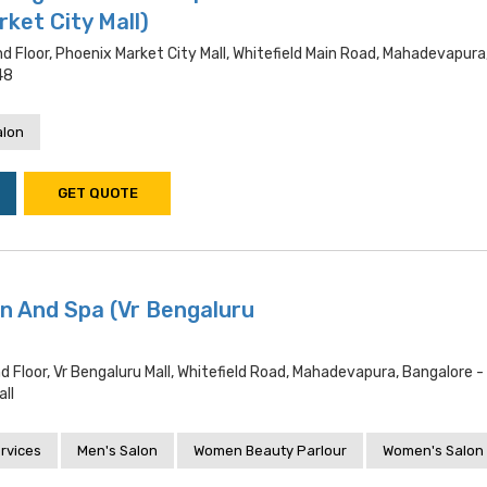
ket City Mall)
d Floor, Phoenix Market City Mall, Whitefield Main Road, Mahadevapura
48
alon
GET QUOTE
n And Spa (Vr Bengaluru
d Floor, Vr Bengaluru Mall, Whitefield Road, Mahadevapura, Bangalore 
ll
rvices
Men's Salon
Women Beauty Parlour
Women's Salon