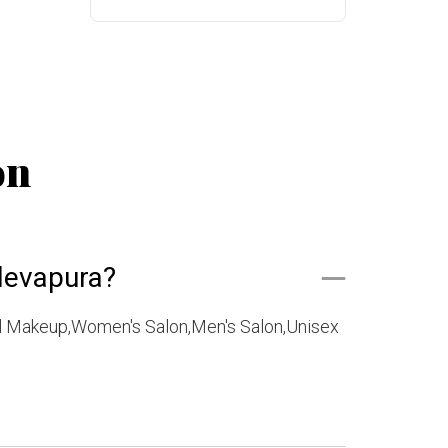
on
devapura?
l Makeup,Women's Salon,Men's Salon,Unisex