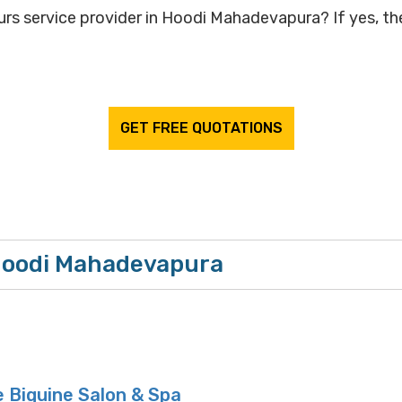
rs service provider in Hoodi Mahadevapura? If yes, the
GET FREE QUOTATIONS
 Hoodi Mahadevapura
 Biguine Salon & Spa