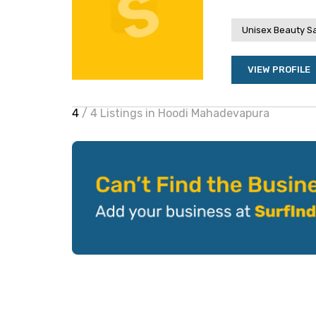
Unisex Beauty S
VIEW PROFILE
4
/ 4 Listings in Hoodi Mahadevapura