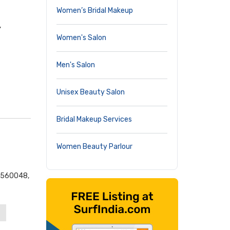
Women’s Bridal Makeup
,
Women's Salon
Men's Salon
Unisex Beauty Salon
Bridal Makeup Services
Women Beauty Parlour
- 560048,