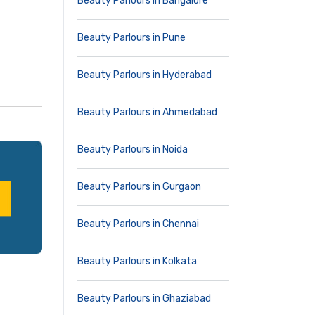
Beauty Parlours in Bangalore
Beauty Parlours in Pune
Beauty Parlours in Hyderabad
Beauty Parlours in Ahmedabad
Beauty Parlours in Noida
Beauty Parlours in Gurgaon
Beauty Parlours in Chennai
Beauty Parlours in Kolkata
Beauty Parlours in Ghaziabad