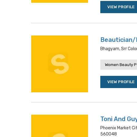
VIEW PROFILE
Beautician/
Bhagyam, Srr Colo
Women Beauty P
VIEW PROFILE
Toni And Gu
Phoenix Market Ci
560048