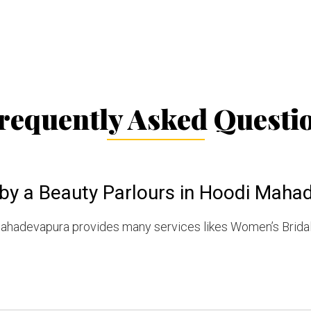
requently Asked Questi
 by a Beauty Parlours in Hoodi Maha
Mahadevapura provides many services likes Women’s Brida