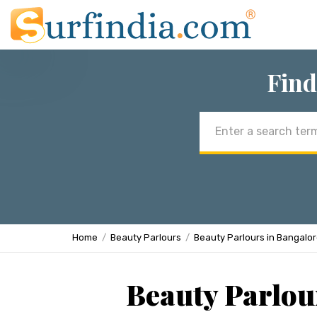
Find
Email
address
Home
Beauty Parlours
Beauty Parlours in Bangalo
Beauty Parlou