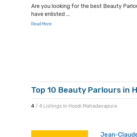
Are you looking for the best Beauty Parlou
have enlisted ...
Read More
Top 10 Beauty Parlours in
4
/ 4 Listings in Hoodi Mahadevapura
Jean-Claude