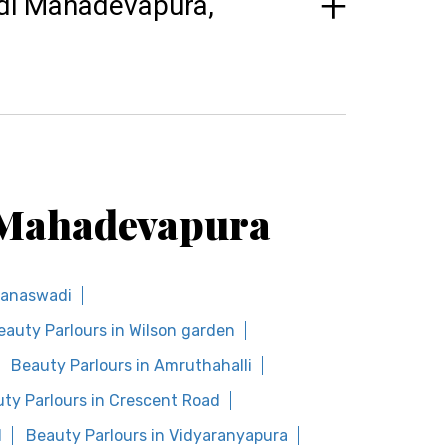
odi Mahadevapura,
i Mahadevapura
Banaswadi
eauty Parlours in Wilson garden
Beauty Parlours in Amruthahalli
ty Parlours in Crescent Road
d
Beauty Parlours in Vidyaranyapura