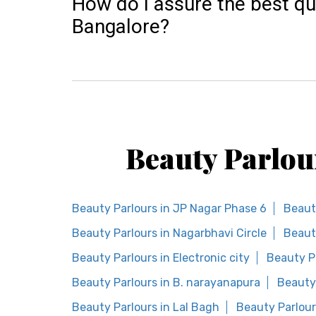
How do I assure the best qu
Bangalore?
Beauty Parlou
Beauty Parlours in JP Nagar Phase 6
Beaut
Beauty Parlours in Nagarbhavi Circle
Beaut
Beauty Parlours in Electronic city
Beauty P
Beauty Parlours in B. narayanapura
Beauty 
Beauty Parlours in Lal Bagh
Beauty Parlour