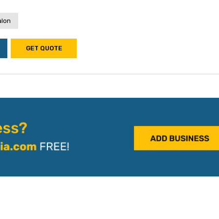
alon
GET QUOTE