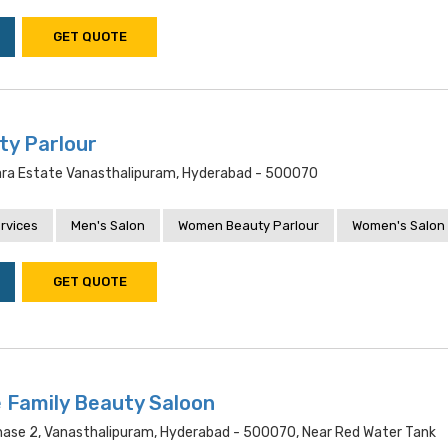
GET QUOTE
ty Parlour
ra Estate Vanasthalipuram, Hyderabad - 500070
rvices
Men's Salon
Women Beauty Parlour
Women's Salon
GET QUOTE
 Family Beauty Saloon
hase 2, Vanasthalipuram, Hyderabad - 500070, Near Red Water Tank