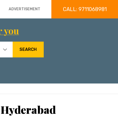
CALL: 9711068981
ADVERTISEMENT
r you
SEARCH
, Hyderabad