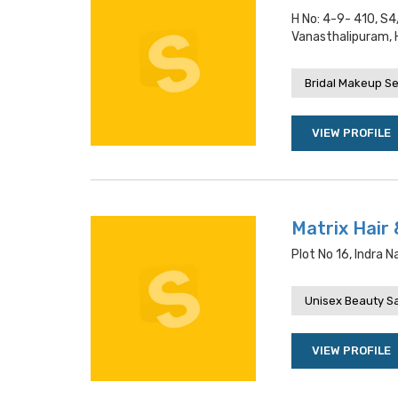
H No: 4-9- 410, S
Vanasthalipuram,
Bridal Makeup Se
VIEW PROFILE
Matrix Hair 
Plot No 16, Indra 
Unisex Beauty S
VIEW PROFILE