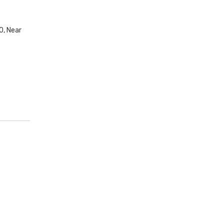
0, Near