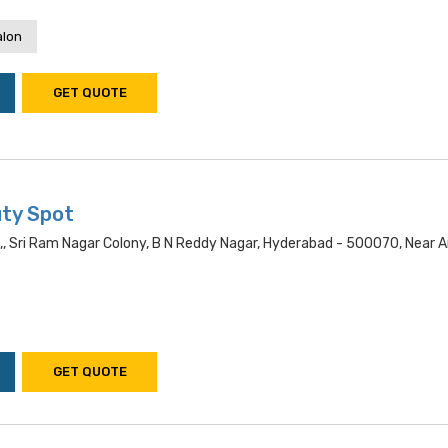
alon
GET QUOTE
ty Spot
,, Sri Ram Nagar Colony, B N Reddy Nagar, Hyderabad - 500070, Near 
GET QUOTE