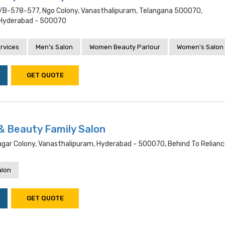
4/b-578-577, Ngo Colony, Vanasthalipuram, Telangana 500070,
 Hyderabad - 500070
rvices
Men's Salon
Women Beauty Parlour
Women's Salon
GET QUOTE
& Beauty Family Salon
Nagar Colony, Vanasthalipuram, Hyderabad - 500070, Behind To Reliance
alon
GET QUOTE