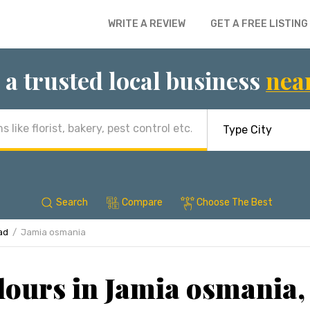
WRITE A REVIEW
GET A FREE LISTING
 a trusted local business
nea
Search
Compare
Choose The Best
ad
Jamia osmania
lours in Jamia osmania