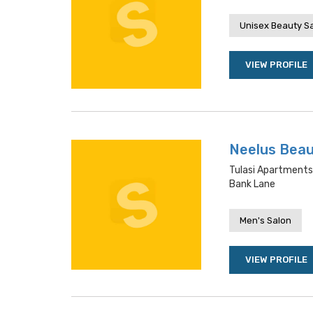
Unisex Beauty S
VIEW PROFILE
Neelus Beau
Tulasi Apartments
Bank Lane
Men's Salon
VIEW PROFILE