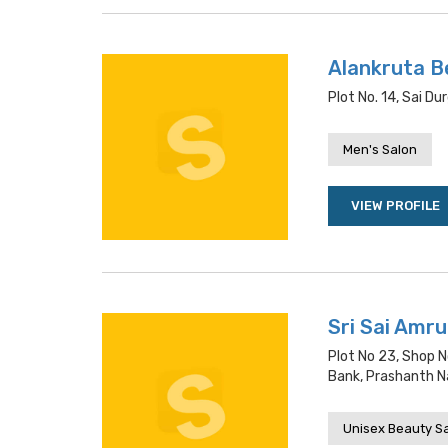
Alankruta B
Plot No. 14, Sai 
Men's Salon
VIEW PROFILE
Sri Sai Amr
Plot No 23, Shop N
Bank, Prashanth N
Unisex Beauty S