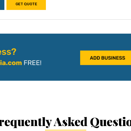
GET QUOTE
requently Asked Questi