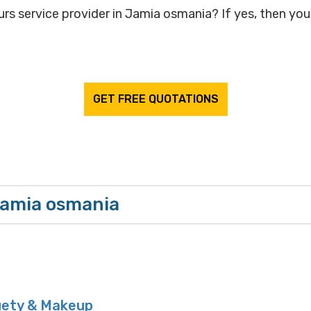
rs service provider in Jamia osmania? If yes, then your
GET FREE QUOTATIONS
Jamia osmania
uety & Makeup