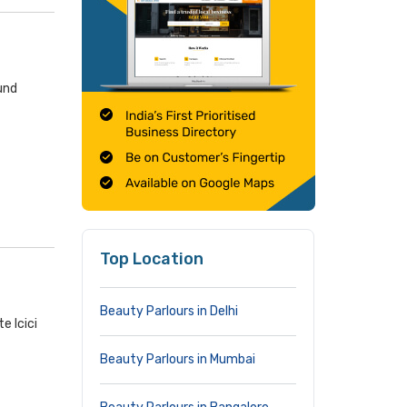
und
Top Location
Beauty Parlours in Delhi
e Icici
Beauty Parlours in Mumbai