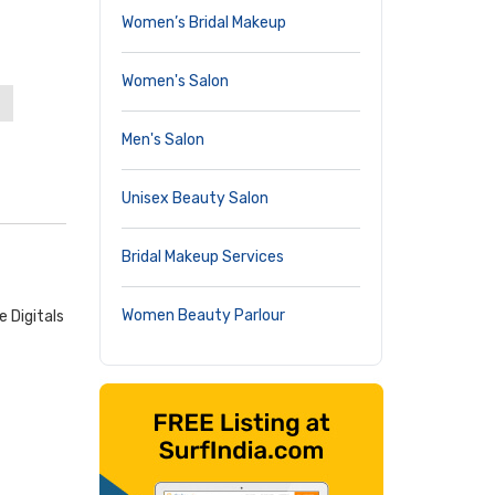
Women’s Bridal Makeup
Women's Salon
Men's Salon
Unisex Beauty Salon
Bridal Makeup Services
Women Beauty Parlour
 Digitals