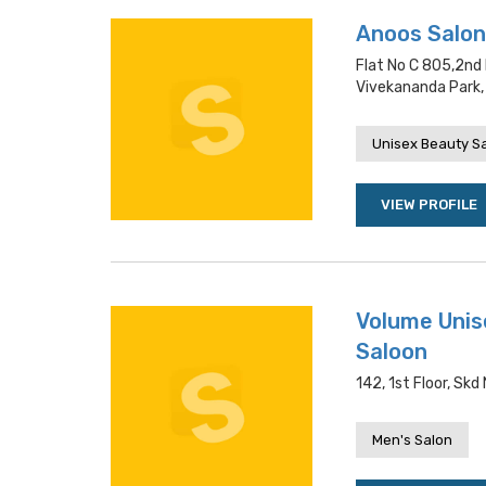
Anoos Salon 
Flat No C 805,2nd
Vivekananda Park,
Unisex Beauty S
VIEW PROFILE
Volume Unis
Saloon
142, 1st Floor, Sk
Men's Salon