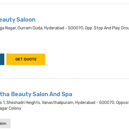
eauty Saloon
Durga Nagar, Gurram Guda, Hyderabad - 500070, Opp. Stop And Play Gro
GET QUOTE
utha Beauty Salon And Spa
o 1, Sheshadri Heights, Vanasthalipuram, Hyderabad - 500070, Opposit
agar Colony
alon