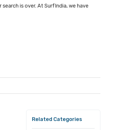
 search is over. At SurfIndia, we have
Related Categories