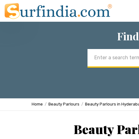
Find
Email
address
Home
Beauty Parlours
Beauty Parlours in Hyderab
Beauty Par