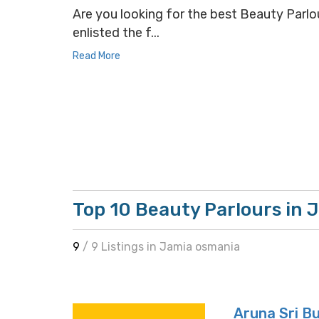
Are you looking for the best Beauty Parlou
enlisted the f...
Read More
Top 10 Beauty Parlours in 
9
/ 9 Listings in Jamia osmania
Aruna Sri B