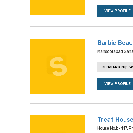
VIEW PROFILE
Barbie Beau
Mansoorabad Saha
Bridal Makeup Se
VIEW PROFILE
Treat House
House No:b-417, P