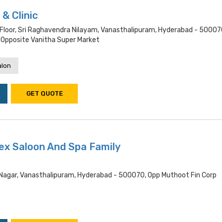
& Clinic
 Floor, Sri Raghavendra Nilayam, Vanasthalipuram, Hyderabad - 50007
 Opposite Vanitha Super Market
alon
GET QUOTE
ex Saloon And Spa Family
d Nagar, Vanasthalipuram, Hyderabad - 500070, Opp Muthoot Fin Corp