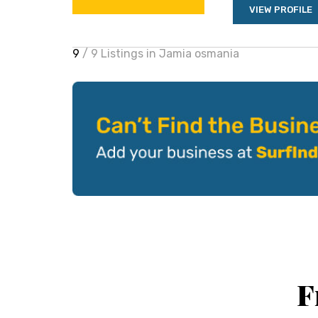
VIEW PROFILE
9
/ 9 Listings in Jamia osmania
F