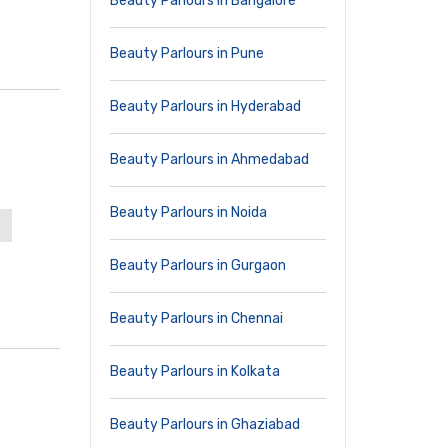
Beauty Parlours in Bangalore
Beauty Parlours in Pune
Beauty Parlours in Hyderabad
Beauty Parlours in Ahmedabad
Beauty Parlours in Noida
Beauty Parlours in Gurgaon
Beauty Parlours in Chennai
Beauty Parlours in Kolkata
Beauty Parlours in Ghaziabad