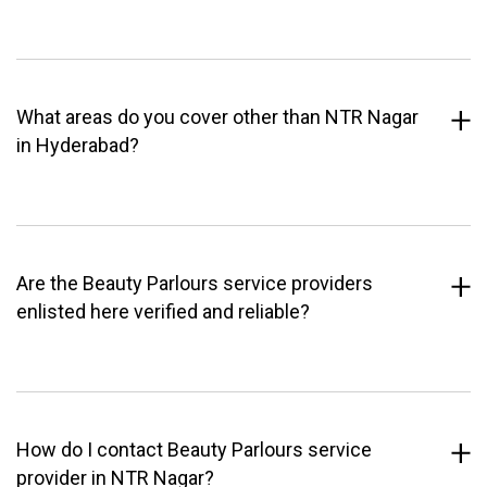
What areas do you cover other than NTR Nagar
in Hyderabad?
Are the Beauty Parlours service providers
enlisted here verified and reliable?
How do I contact Beauty Parlours service
provider in NTR Nagar?