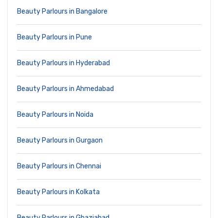
Beauty Parlours in Bangalore
Beauty Parlours in Pune
Beauty Parlours in Hyderabad
Beauty Parlours in Ahmedabad
Beauty Parlours in Noida
Beauty Parlours in Gurgaon
Beauty Parlours in Chennai
Beauty Parlours in Kolkata
Beauty Parlours in Ghaziabad