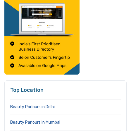
Top Location
Beauty Parlours in Delhi
Beauty Parlours in Mumbai