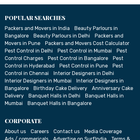
POPULAR SEARCHES
Packers and Movers in India
Beauty Parlours in
Bangalore
Beauty Parlours in Delhi
Packers and
Movers in Pune
Packers and Movers Cost Calculator
Pest Control in Delhi
Pest Control in Mumbai
Pest
Control Charges
Pest Control in Bangalore
Pest
Control in Hyderabad
Pest Control in Pune
Pest
Control in Chennai
Interior Designers in Delhi
Interior Designers in Mumbai
Interior Designers in
Bangalore
Birthday Cake Delivery
Anniversary Cake
Delivery
Banquet Halls in Delhi
Banquet Halls in
Mumbai
Banquet Halls in Bangalore
CORPORATE
About us
Careers
Contact us
Media Coverage
Ads / commericals
Advertise on SurfIndia
Terms &