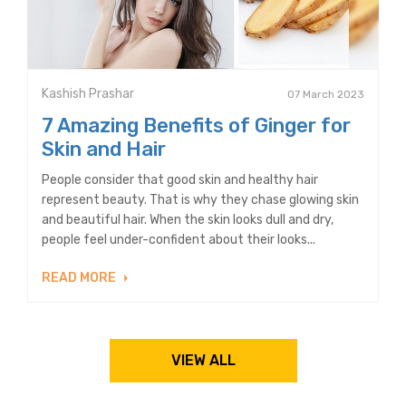
Kashish Prashar
07 March 2023
7 Amazing Benefits of Ginger for
Skin and Hair
People consider that good skin and healthy hair
represent beauty. That is why they chase glowing skin
and beautiful hair. When the skin looks dull and dry,
people feel under-confident about their looks...
READ MORE
VIEW ALL