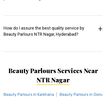
How do I assure the best quality service by
Beauty Parlours NTR Nagar, Hyderabad?
Beauty Parlours Services Near
NTR Nagar
Beauty Parlours in Karkhana
Beauty Parlours in Osman