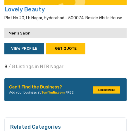
Lovely Beauty
Plot No 20, Lb Nagar, Hyderabad - 500074, Beside White House
Men's Salon
VIEW PROFILE
GET QUOTE
8
/ 8 Listings in NTR Nagar
Related Categories