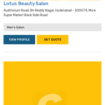
Lotus Beauty Salon
Auditorium Road, Bn Reddy Nagar, Hyderabad - 500074, More
Super Market Back Side Road
Men's Salon
VIEW PROFILE
GET QUOTE