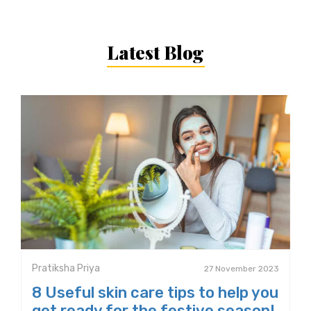
Latest Blog
Pratiksha Priya
27 November 2023
8 Useful skin care tips to help you
get ready for the festive season!