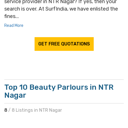
service provider in NTR Nagar? If yes, then your
search is over. At SurfIndia, we have enlisted the
fines...
Read More
GET FREE QUOTATIONS
Top 10 Beauty Parlours in NTR
Nagar
8
/ 8 Listings in NTR Nagar