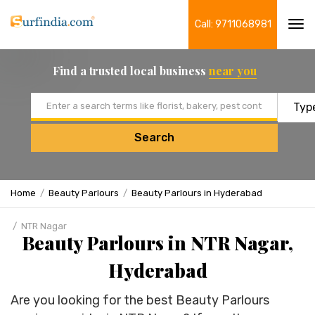
Call: 9711068981
Tog
navi
Find a trusted local business
near you
Email address
Search
Home
Beauty Parlours
Beauty Parlours in Hyderabad
NTR Nagar
Beauty Parlours in NTR Nagar,
Hyderabad
Are you looking for the best Beauty Parlours