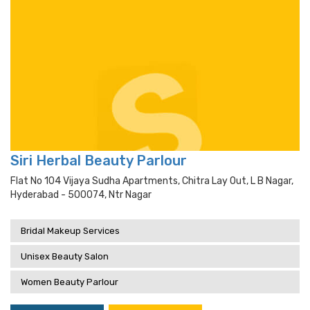
Siri Herbal Beauty Parlour
Flat No 104 Vijaya Sudha Apartments, Chitra Lay Out, L B Nagar,
Hyderabad - 500074, Ntr Nagar
Bridal Makeup Services
Unisex Beauty Salon
Women Beauty Parlour