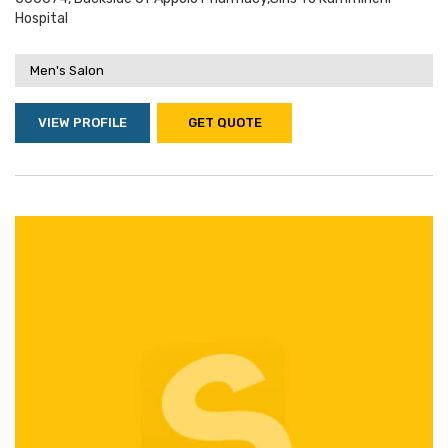
Hospital
Men's Salon
VIEW PROFILE
GET QUOTE