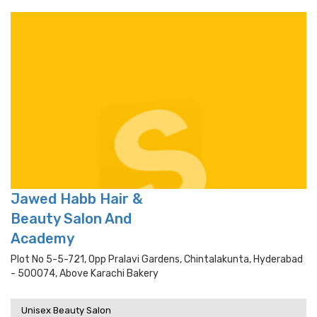
Jawed Habb Hair &
Beauty Salon And
Academy
Plot No 5-5-721, Opp Pralavi Gardens, Chintalakunta, Hyderabad
- 500074, Above Karachi Bakery
Unisex Beauty Salon