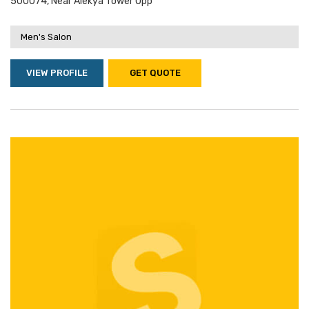
500074, Near Alekya Tower Opp
Men's Salon
VIEW PROFILE
GET QUOTE