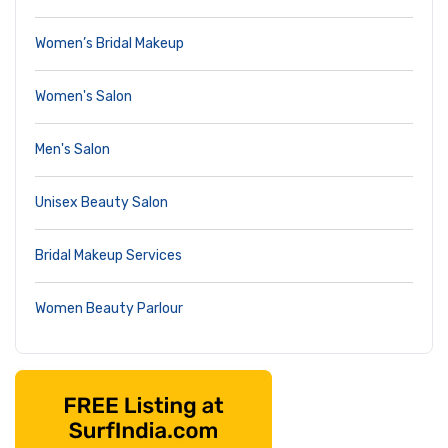
Women’s Bridal Makeup
Women's Salon
Men's Salon
Unisex Beauty Salon
Bridal Makeup Services
Women Beauty Parlour