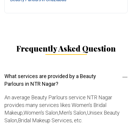
Frequently Asked Question
What services are provided by a Beauty
Parlours in NTR Nagar?
An average Beauty Parlours service NTR Nagar
provides many services likes Women’s Bridal
Makeup,Women's Salon,Men's Salon,Unisex Beauty
Salon,Bridal Makeup Services, etc.