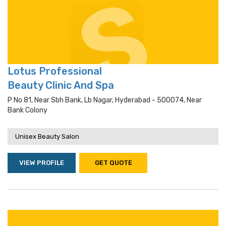
Lotus Professional
Beauty Clinic And Spa
P No 81, Near Sbh Bank, Lb Nagar, Hyderabad - 500074, Near
Bank Colony
Unisex Beauty Salon
VIEW PROFILE
GET QUOTE