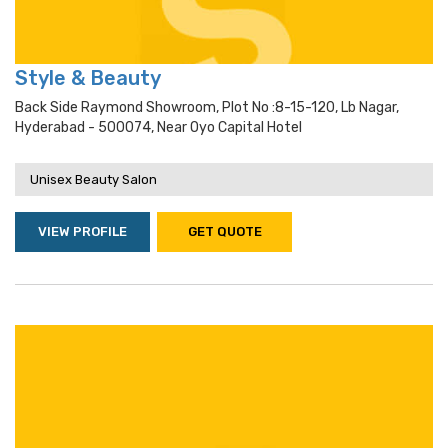
Style & Beauty
Back Side Raymond Showroom, Plot No :8-15-120, Lb Nagar,
Hyderabad - 500074, Near Oyo Capital Hotel
Unisex Beauty Salon
VIEW PROFILE
GET QUOTE