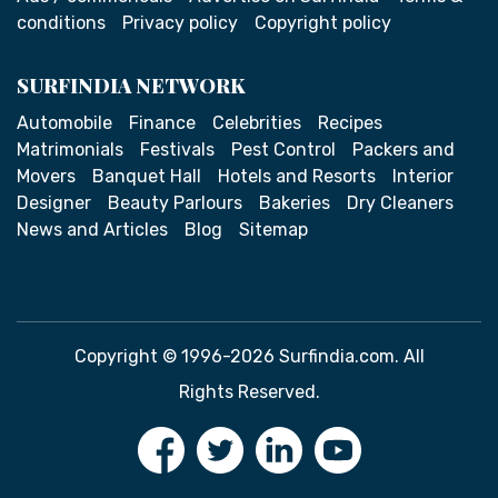
conditions
Privacy policy
Copyright policy
SURFINDIA NETWORK
Automobile
Finance
Celebrities
Recipes
Matrimonials
Festivals
Pest Control
Packers and
Movers
Banquet Hall
Hotels and Resorts
Interior
Designer
Beauty Parlours
Bakeries
Dry Cleaners
News and Articles
Blog
Sitemap
Copyright © 1996-2026 Surfindia.com. All
Rights Reserved.