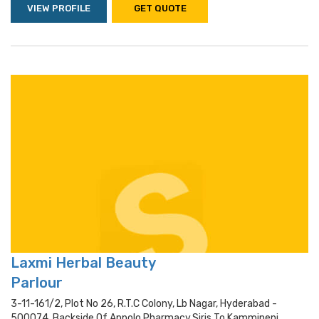
VIEW PROFILE
GET QUOTE
Laxmi Herbal Beauty
Parlour
3-11-161/2, Plot No 26, R.t.c Colony, Lb Nagar, Hyderabad -
500074, Backside Of Appolo Pharmacy,siris To Kammineni