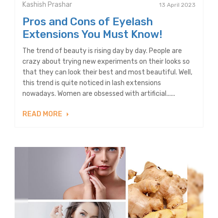
Kashish Prashar
13 April 2023
Pros and Cons of Eyelash
Extensions You Must Know!
The trend of beauty is rising day by day. People are
crazy about trying new experiments on their looks so
that they can look their best and most beautiful. Well,
this trend is quite noticed in lash extensions
nowadays. Women are obsessed with artificial......
READ MORE