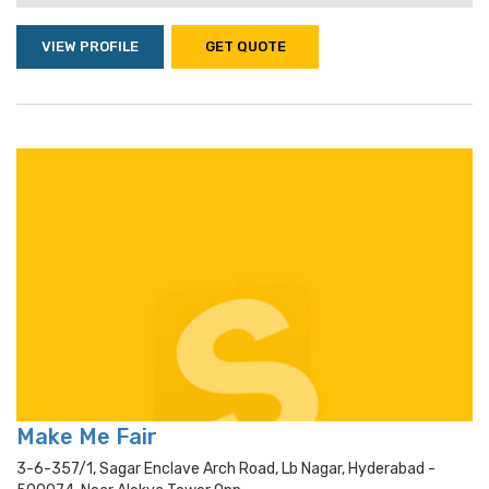
VIEW PROFILE
GET QUOTE
Make Me Fair
3-6-357/1, Sagar Enclave Arch Road, Lb Nagar, Hyderabad -