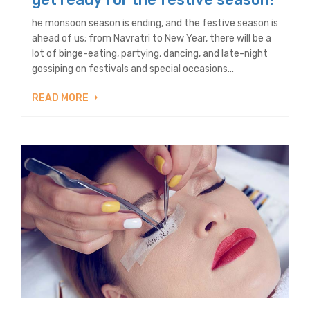
he monsoon season is ending, and the festive season is
ahead of us; from Navratri to New Year, there will be a
lot of binge-eating, partying, dancing, and late-night
gossiping on festivals and special occasions...
READ MORE