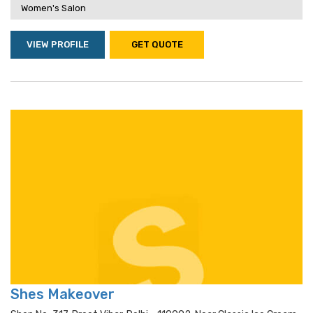
Women's Salon
VIEW PROFILE
GET QUOTE
Shes Makeover