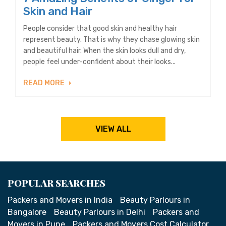
Skin and Hair
People consider that good skin and healthy hair
represent beauty. That is why they chase glowing skin
and beautiful hair. When the skin looks dull and dry,
people feel under-confident about their looks...
READ MORE
VIEW ALL
POPULAR SEARCHES
Packers and Movers in India
Beauty Parlours in
Bangalore
Beauty Parlours in Delhi
Packers and
Movers in Pune
Packers and Movers Cost Calculator