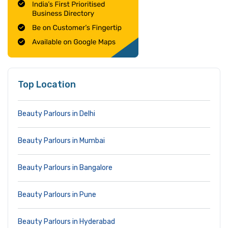
Top Location
Beauty Parlours in Delhi
Beauty Parlours in Mumbai
Beauty Parlours in Bangalore
Beauty Parlours in Pune
Beauty Parlours in Hyderabad