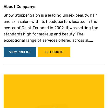
About Company:
Show Stopper Salon is a leading unisex beauty, hair
and skin salon, with its headquarters located in the
center of Delhi. Founded in 2002, it was setting the
standards high for makeup and beauty. The
exceptional range of services offered across al.....
VIEW PROFILE
GET QUOTE