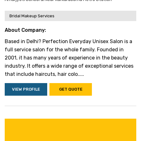
Bridal Makeup Services
About Company:
Based in Delhi? Perfection Everyday Unisex Salon is a
full service salon for the whole family. Founded in
2001, it has many years of experience in the beauty
industry. It offers a wide range of exceptional services
that include haircuts, hair colo.....
VIEW PROFILE
GET QUOTE