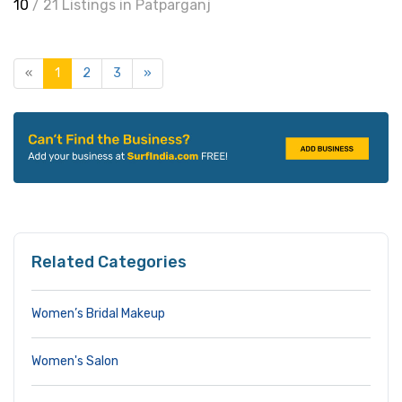
10
/ 21 Listings in Patparganj
«
1
2
3
»
Related Categories
Women’s Bridal Makeup
Women's Salon