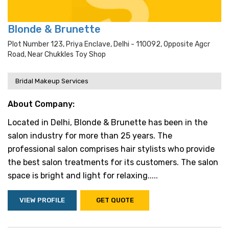
Blonde & Brunette
Plot Number 123, Priya Enclave, Delhi - 110092, Opposite Agcr
Road, Near Chukkles Toy Shop
Bridal Makeup Services
About Company:
Located in Delhi, Blonde & Brunette has been in the
salon industry for more than 25 years. The
professional salon comprises hair stylists who provide
the best salon treatments for its customers. The salon
space is bright and light for relaxing.....
VIEW PROFILE
GET QUOTE