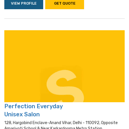
VIEW PROFILE
GET QUOTE
Perfection Everyday
Unisex Salon
128, Hargobind Enclave-Anand Vihar, Delhi - 110092, Opposite
Amarjyoti School & Near Karkardooma Metro Station