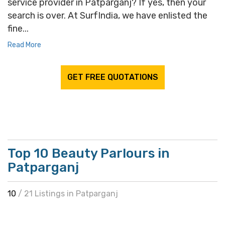
service provider in Patparganj? If yes, then your
search is over. At SurfIndia, we have enlisted the
fine...
Read More
GET FREE QUOTATIONS
Top 10 Beauty Parlours in
Patparganj
10
/ 21 Listings in Patparganj