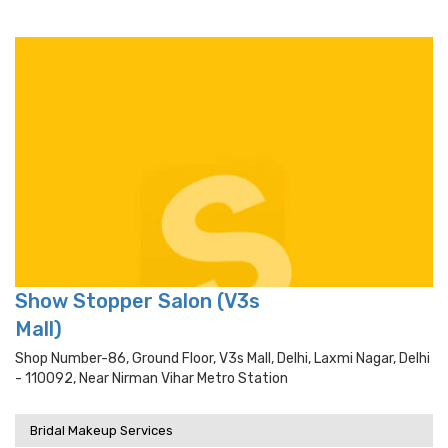
Show Stopper Salon (V3s
Mall)
Shop Number-86, Ground Floor, V3s Mall, Delhi, Laxmi Nagar, Delhi
- 110092, Near Nirman Vihar Metro Station
Bridal Makeup Services