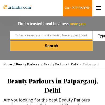
Call: 9711068981
Tog
navi
Find a trusted local business
near you
Email address
Search
Home
Beauty Parlours
Beauty Parlours in Delhi
Patparganj
Beauty Parlours in Patparganj,
Delhi
Are you looking for the best Beauty Parlours