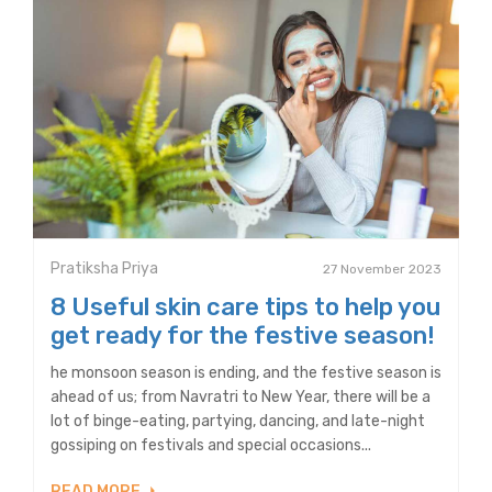
Pratiksha Priya
27 November 2023
8 Useful skin care tips to help you
get ready for the festive season!
he monsoon season is ending, and the festive season is
ahead of us; from Navratri to New Year, there will be a
lot of binge-eating, partying, dancing, and late-night
gossiping on festivals and special occasions...
READ MORE