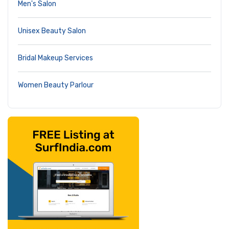
Men's Salon
Unisex Beauty Salon
Bridal Makeup Services
Women Beauty Parlour