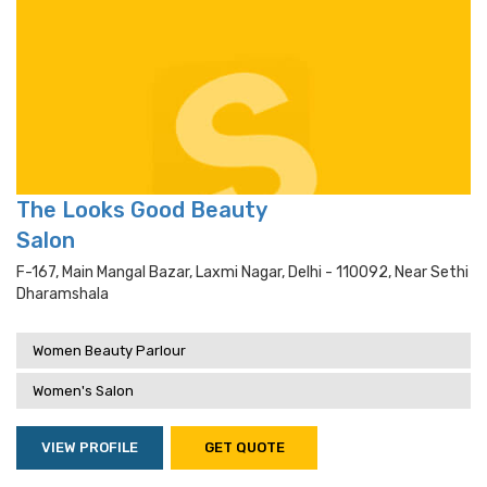
The Looks Good Beauty
Salon
F-167, Main Mangal Bazar, Laxmi Nagar, Delhi - 110092, Near Sethi
Dharamshala
Women Beauty Parlour
Women's Salon
VIEW PROFILE
GET QUOTE