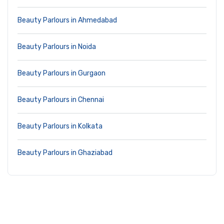
Beauty Parlours in Ahmedabad
Beauty Parlours in Noida
Beauty Parlours in Gurgaon
Beauty Parlours in Chennai
Beauty Parlours in Kolkata
Beauty Parlours in Ghaziabad