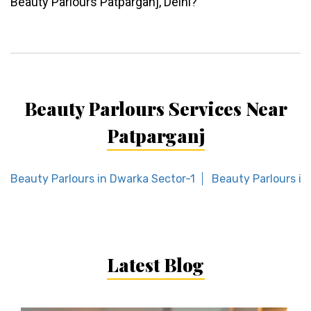
Beauty Parlours Patparganj, Delhi?
Beauty Parlours Services Near
Patparganj
Beauty Parlours in Dwarka Sector-1
Beauty Parlours in
Latest Blog