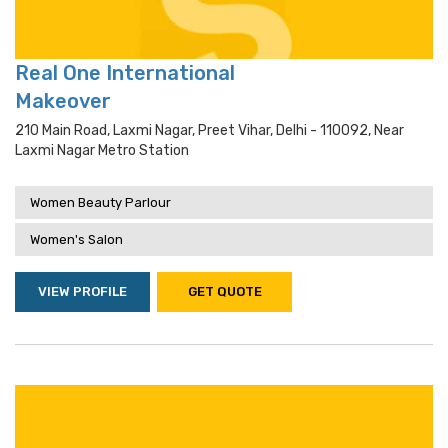
Real One International
Makeover
210 Main Road, Laxmi Nagar, Preet Vihar, Delhi - 110092, Near
Laxmi Nagar Metro Station
Women Beauty Parlour
Women's Salon
VIEW PROFILE
GET QUOTE