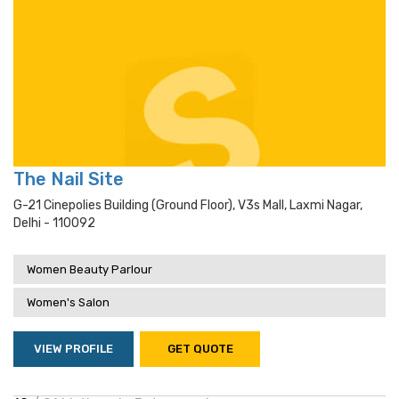
The Nail Site
G-21 Cinepolies Building (ground Floor), V3s Mall, Laxmi Nagar,
Delhi - 110092
Women Beauty Parlour
Women's Salon
VIEW PROFILE
GET QUOTE