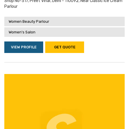
Shop No-317, Preet Vihar, Delhi - 110092, Near Classic Ice Cream
Parlour
Women Beauty Parlour
Women's Salon
VIEW PROFILE
GET QUOTE