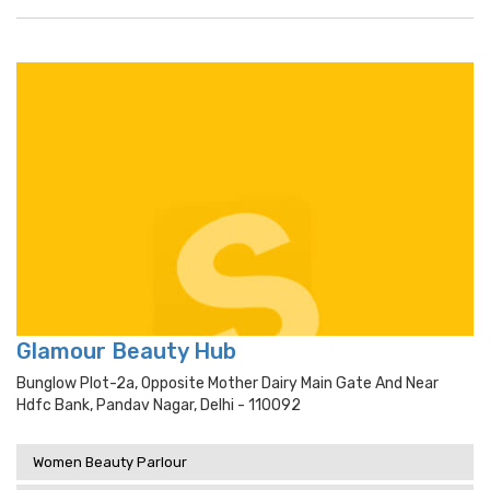
Glamour Beauty Hub
Bunglow Plot-2a, Opposite Mother Dairy Main Gate And Near
Hdfc Bank, Pandav Nagar, Delhi - 110092
Women Beauty Parlour