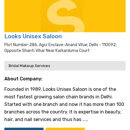
Looks Unisex Saloon
Plot Number-286, Agcr Enclave-Anand Vihar, Delhi - 110092,
Opposite Shanti Vihar Near Karkarduma Court
Bridal Makeup Services
About Company:
Founded in 1989, Looks Unisex Saloon is one of the
most fastest growing salon chain brands in Delhi.
Started with one branch and now it has more than 100
branches across the country. It is expertise in beauty,
hair, and nail services and thus has .....