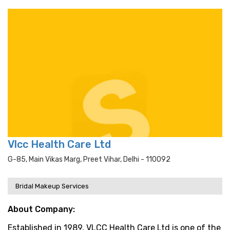
Vlcc Health Care Ltd
G-85, Main Vikas Marg, Preet Vihar, Delhi - 110092
Bridal Makeup Services
About Company:
Established in 1989, VLCC Health Care Ltd is one of the