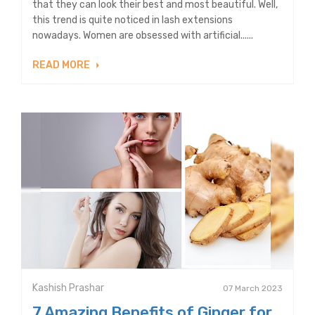
that they can look their best and most beautiful. Well,
this trend is quite noticed in lash extensions
nowadays. Women are obsessed with artificial......
READ MORE
Kashish Prashar
07 March 2023
7 Amazing Benefits of Ginger for