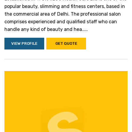
popular beauty, slimming and fitness centers, based in
the commercial area of Delhi. The professional salon
comprises experienced and qualified staff who can
handle any kind of beauty and hea.....
VIEW PROFILE
GET QUOTE