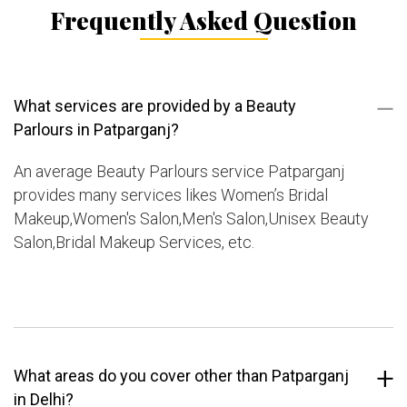
Frequently Asked Question
What services are provided by a Beauty
Parlours in Patparganj?
An average Beauty Parlours service Patparganj
provides many services likes Women’s Bridal
Makeup,Women's Salon,Men's Salon,Unisex Beauty
Salon,Bridal Makeup Services, etc.
What areas do you cover other than Patparganj
in Delhi?