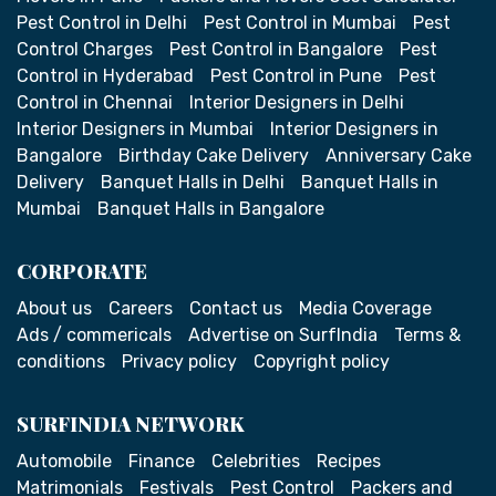
Pest Control in Delhi
Pest Control in Mumbai
Pest
Control Charges
Pest Control in Bangalore
Pest
Control in Hyderabad
Pest Control in Pune
Pest
Control in Chennai
Interior Designers in Delhi
Interior Designers in Mumbai
Interior Designers in
Bangalore
Birthday Cake Delivery
Anniversary Cake
Delivery
Banquet Halls in Delhi
Banquet Halls in
Mumbai
Banquet Halls in Bangalore
CORPORATE
About us
Careers
Contact us
Media Coverage
Ads / commericals
Advertise on SurfIndia
Terms &
conditions
Privacy policy
Copyright policy
SURFINDIA NETWORK
Automobile
Finance
Celebrities
Recipes
Matrimonials
Festivals
Pest Control
Packers and