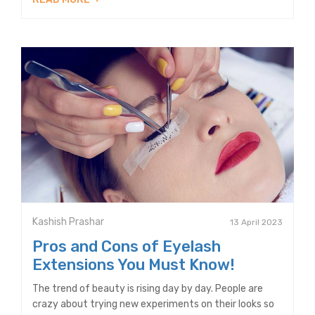
Kashish Prashar
13 April 2023
Pros and Cons of Eyelash
Extensions You Must Know!
The trend of beauty is rising day by day. People are
crazy about trying new experiments on their looks so