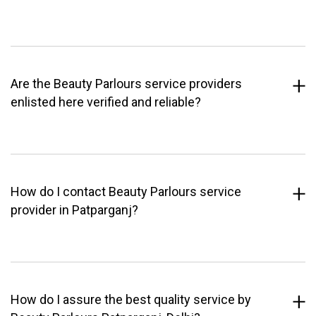
Are the Beauty Parlours service providers
enlisted here verified and reliable?
How do I contact Beauty Parlours service
provider in Patparganj?
How do I assure the best quality service by