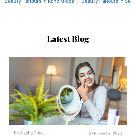
Beauty Parlours in Kondithope
Beauty Parlours in Sela
Latest Blog
Pratiksha Priya
27 November 2023