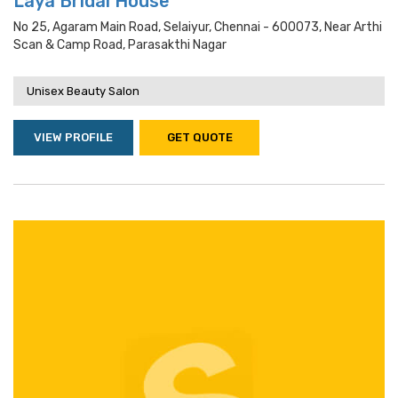
Laya Bridal House
No 25, Agaram Main Road, Selaiyur, Chennai - 600073, Near Arthi
Scan & Camp Road, Parasakthi Nagar
Unisex Beauty Salon
VIEW PROFILE
GET QUOTE