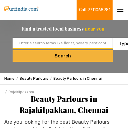
Call: 9711068981
Tog
navi
Find a trusted local business
near you
Email address
Search
Home
Beauty Parlours
Beauty Parlours in Chennai
Rajakilpakkam
Beauty Parlours in
Rajakilpakkam, Chennai
Are you looking for the best Beauty Parlours