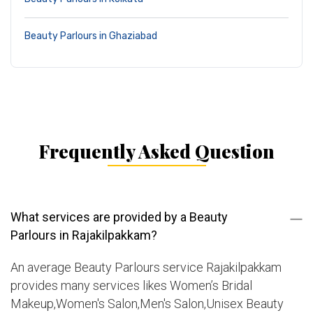
Beauty Parlours in Ghaziabad
Frequently Asked Question
What services are provided by a Beauty
Parlours in Rajakilpakkam?
An average Beauty Parlours service Rajakilpakkam
provides many services likes Women’s Bridal
Makeup,Women's Salon,Men's Salon,Unisex Beauty