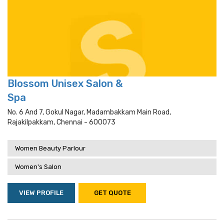
Blossom Unisex Salon &
Spa
No. 6 And 7, Gokul Nagar, Madambakkam Main Road,
Rajakilpakkam, Chennai - 600073
Women Beauty Parlour
Women's Salon
VIEW PROFILE
GET QUOTE