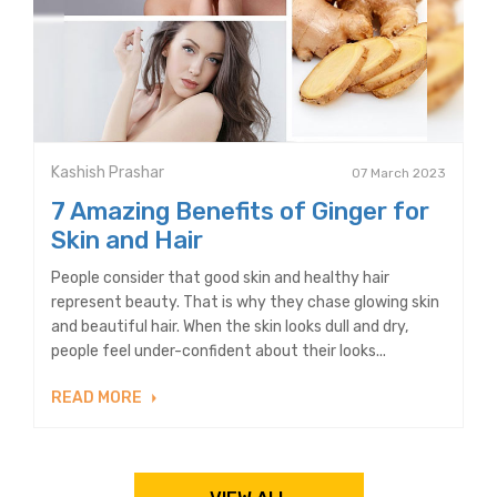
Kashish Prashar
07 March 2023
7 Amazing Benefits of Ginger for
Skin and Hair
People consider that good skin and healthy hair
represent beauty. That is why they chase glowing skin
and beautiful hair. When the skin looks dull and dry,
people feel under-confident about their looks...
READ MORE