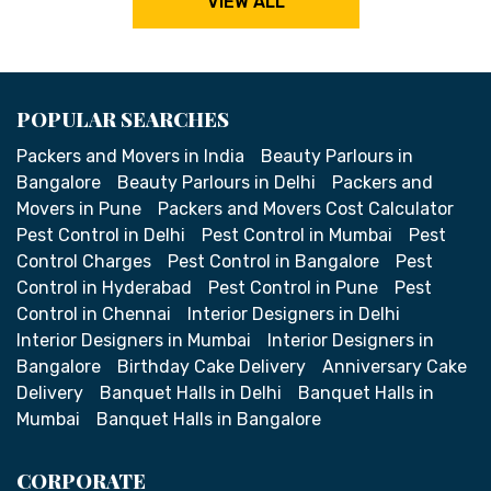
VIEW ALL
POPULAR SEARCHES
Packers and Movers in India
Beauty Parlours in
Bangalore
Beauty Parlours in Delhi
Packers and
Movers in Pune
Packers and Movers Cost Calculator
Pest Control in Delhi
Pest Control in Mumbai
Pest
Control Charges
Pest Control in Bangalore
Pest
Control in Hyderabad
Pest Control in Pune
Pest
Control in Chennai
Interior Designers in Delhi
Interior Designers in Mumbai
Interior Designers in
Bangalore
Birthday Cake Delivery
Anniversary Cake
Delivery
Banquet Halls in Delhi
Banquet Halls in
Mumbai
Banquet Halls in Bangalore
CORPORATE