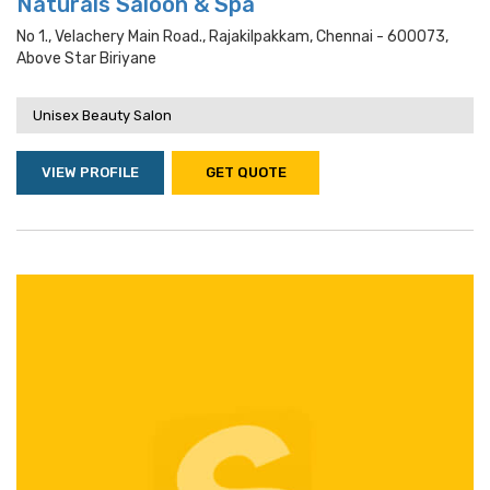
Naturals Saloon & Spa
No 1., Velachery Main Road., Rajakilpakkam, Chennai - 600073,
Above Star Biriyane
Unisex Beauty Salon
VIEW PROFILE
GET QUOTE