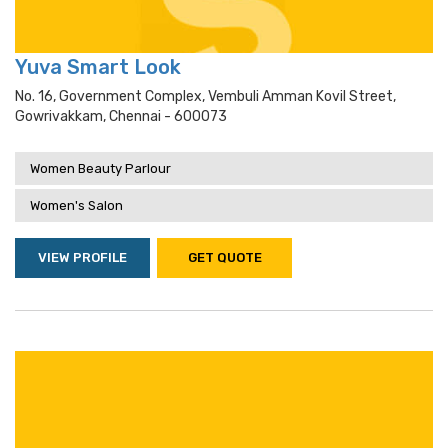
Yuva Smart Look
No. 16, Government Complex, Vembuli Amman Kovil Street,
Gowrivakkam, Chennai - 600073
Women Beauty Parlour
Women's Salon
VIEW PROFILE
GET QUOTE