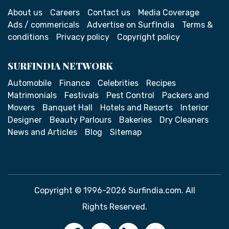
About us
Careers
Contact us
Media Coverage
Ads / commericals
Advertise on SurfIndia
Terms &
conditions
Privacy policy
Copyright policy
SURFINDIA NETWORK
Automobile
Finance
Celebrities
Recipes
Matrimonials
Festivals
Pest Control
Packers and
Movers
Banquet Hall
Hotels and Resorts
Interior
Designer
Beauty Parlours
Bakeries
Dry Cleaners
News and Articles
Blog
Sitemap
Copyright © 1996-2026 Surfindia.com. All
Rights Reserved.