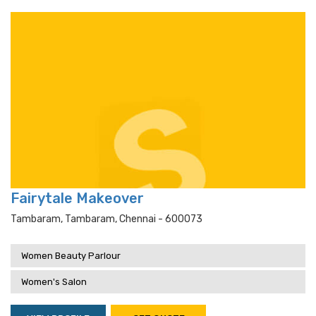
Fairytale Makeover
Tambaram, Tambaram, Chennai - 600073
Women Beauty Parlour
Women's Salon