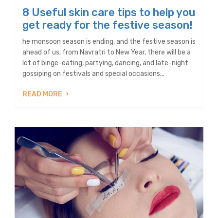
8 Useful skin care tips to help you
get ready for the festive season!
he monsoon season is ending, and the festive season is
ahead of us; from Navratri to New Year, there will be a
lot of binge-eating, partying, dancing, and late-night
gossiping on festivals and special occasions...
READ MORE