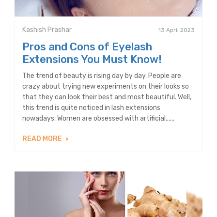
Kashish Prashar
13 April 2023
Pros and Cons of Eyelash
Extensions You Must Know!
The trend of beauty is rising day by day. People are
crazy about trying new experiments on their looks so
that they can look their best and most beautiful. Well,
this trend is quite noticed in lash extensions
nowadays. Women are obsessed with artificial......
READ MORE