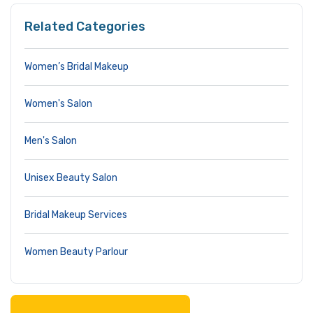
Related Categories
Women’s Bridal Makeup
Women's Salon
Men's Salon
Unisex Beauty Salon
Bridal Makeup Services
Women Beauty Parlour