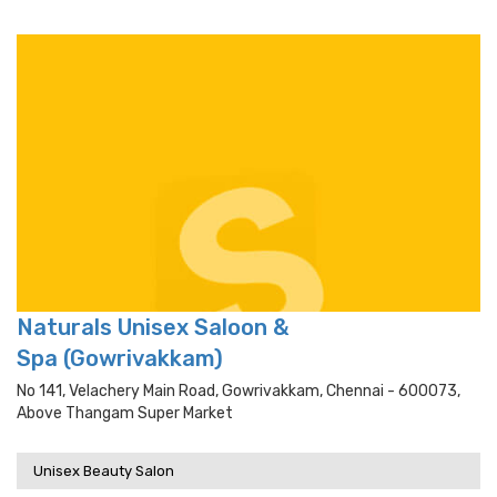
Naturals Unisex Saloon &
Spa (Gowrivakkam)
No 141, Velachery Main Road, Gowrivakkam, Chennai - 600073,
Above Thangam Super Market
Unisex Beauty Salon