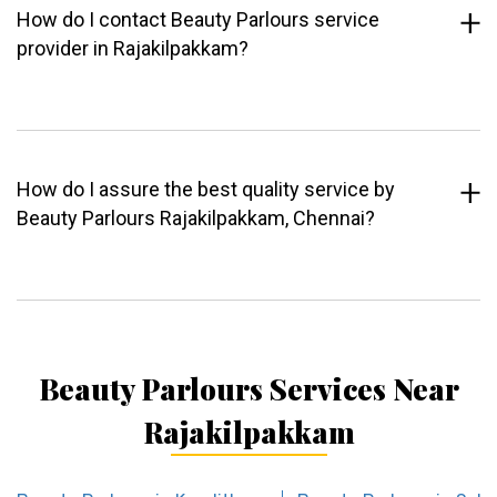
How do I contact Beauty Parlours service
provider in Rajakilpakkam?
How do I assure the best quality service by
Beauty Parlours Rajakilpakkam, Chennai?
Beauty Parlours Services Near
Rajakilpakkam