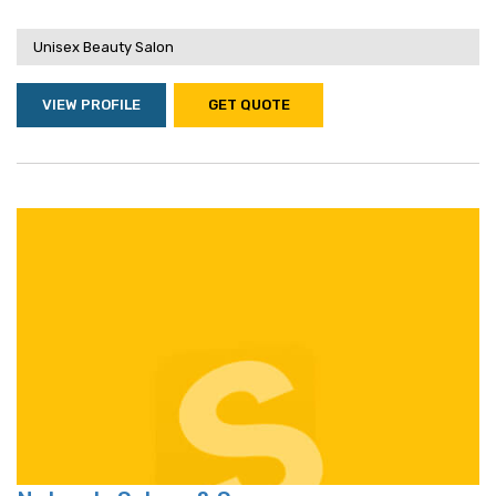
Unisex Beauty Salon
VIEW PROFILE
GET QUOTE