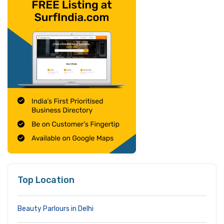
Top Location
Beauty Parlours in Delhi