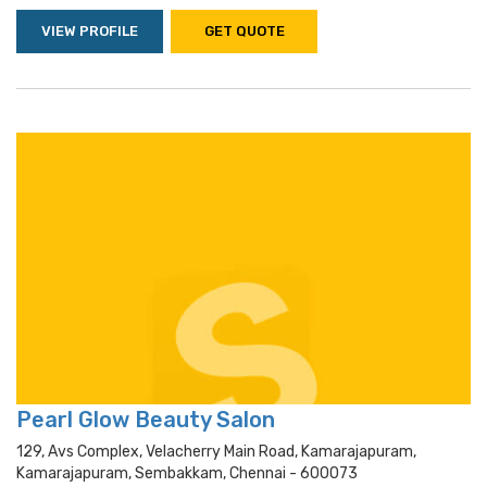
VIEW PROFILE
GET QUOTE
Pearl Glow Beauty Salon
129, Avs Complex, Velacherry Main Road, Kamarajapuram,
Kamarajapuram, Sembakkam, Chennai - 600073