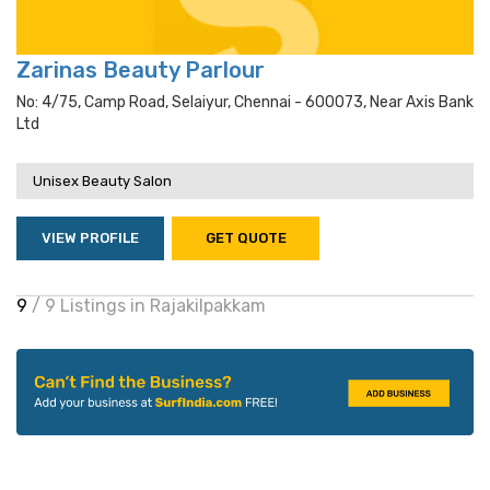
Zarinas Beauty Parlour
No: 4/75, Camp Road, Selaiyur, Chennai - 600073, Near Axis Bank
Ltd
Unisex Beauty Salon
VIEW PROFILE
GET QUOTE
9
/ 9 Listings in Rajakilpakkam