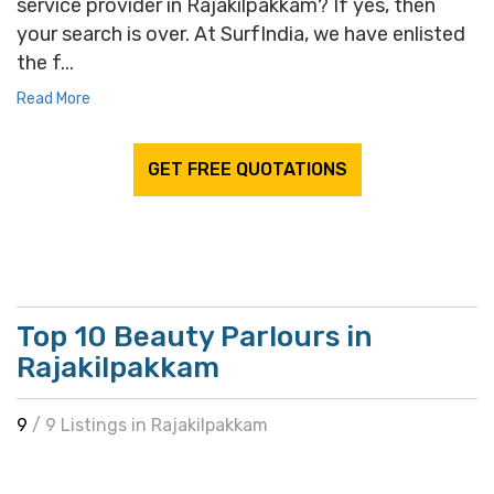
service provider in Rajakilpakkam? If yes, then
your search is over. At SurfIndia, we have enlisted
the f...
Read More
GET FREE QUOTATIONS
Top 10 Beauty Parlours in
Rajakilpakkam
9
/ 9 Listings in Rajakilpakkam