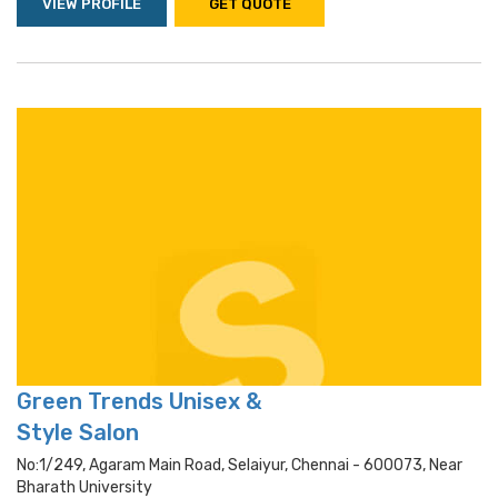
VIEW PROFILE
GET QUOTE
Green Trends Unisex &
Style Salon
No:1/249, Agaram Main Road, Selaiyur, Chennai - 600073, Near
Bharath University