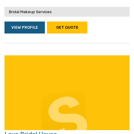
Bridal Makeup Services
VIEW PROFILE
GET QUOTE