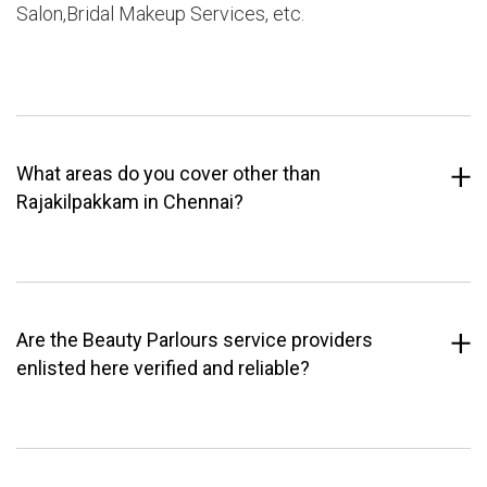
Salon,Bridal Makeup Services, etc.
What areas do you cover other than
Rajakilpakkam in Chennai?
Are the Beauty Parlours service providers
enlisted here verified and reliable?