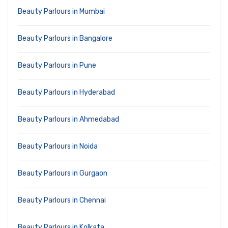
Beauty Parlours in Mumbai
Beauty Parlours in Bangalore
Beauty Parlours in Pune
Beauty Parlours in Hyderabad
Beauty Parlours in Ahmedabad
Beauty Parlours in Noida
Beauty Parlours in Gurgaon
Beauty Parlours in Chennai
Beauty Parlours in Kolkata