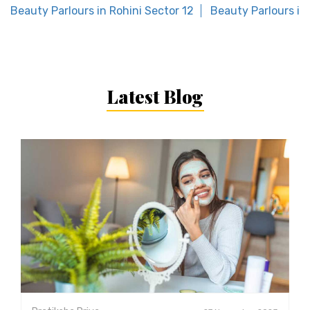
Beauty Parlours in Rohini Sector 12
Beauty Parlours i
Latest Blog