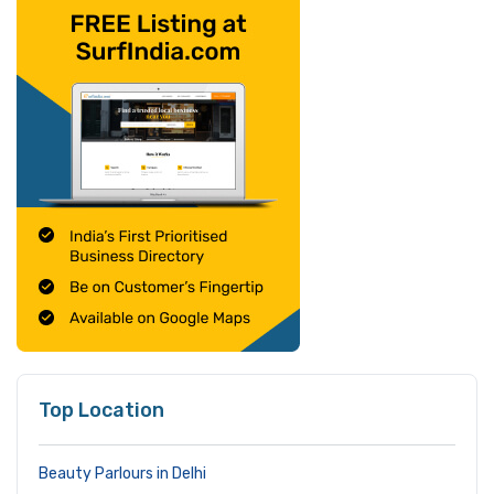
Top Location
Beauty Parlours in Delhi