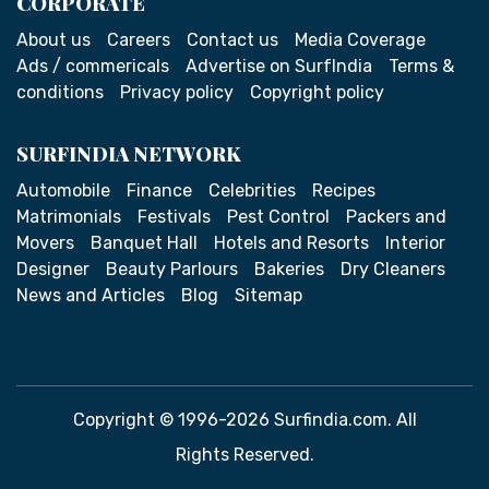
CORPORATE
About us
Careers
Contact us
Media Coverage
Ads / commericals
Advertise on SurfIndia
Terms &
conditions
Privacy policy
Copyright policy
SURFINDIA NETWORK
Automobile
Finance
Celebrities
Recipes
Matrimonials
Festivals
Pest Control
Packers and
Movers
Banquet Hall
Hotels and Resorts
Interior
Designer
Beauty Parlours
Bakeries
Dry Cleaners
News and Articles
Blog
Sitemap
Copyright © 1996-2026 Surfindia.com. All
Rights Reserved.