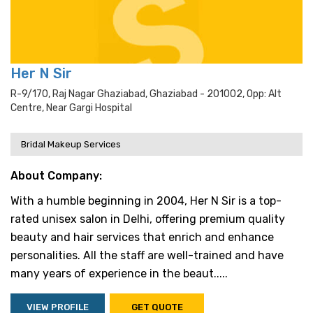
Her N Sir
R-9/170, Raj Nagar Ghaziabad, Ghaziabad - 201002, Opp: Alt
Centre, Near Gargi Hospital
Bridal Makeup Services
About Company:
With a humble beginning in 2004, Her N Sir is a top-
rated unisex salon in Delhi, offering premium quality
beauty and hair services that enrich and enhance
personalities. All the staff are well-trained and have
many years of experience in the beaut.....
VIEW PROFILE
GET QUOTE