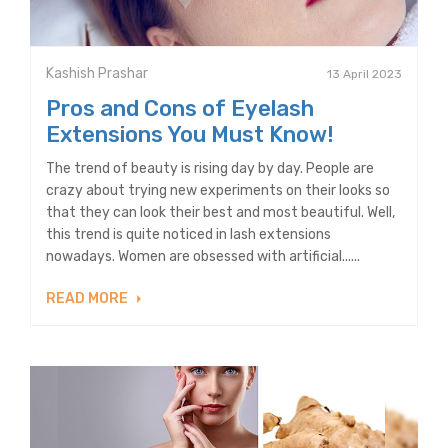
Kashish Prashar
13 April 2023
Pros and Cons of Eyelash
Extensions You Must Know!
The trend of beauty is rising day by day. People are
crazy about trying new experiments on their looks so
that they can look their best and most beautiful. Well,
this trend is quite noticed in lash extensions
nowadays. Women are obsessed with artificial......
READ MORE