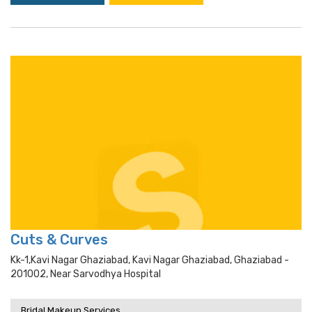
Cuts & Curves
Kk-1,kavi Nagar Ghaziabad, Kavi Nagar Ghaziabad, Ghaziabad -
201002, Near Sarvodhya Hospital
Bridal Makeup Services