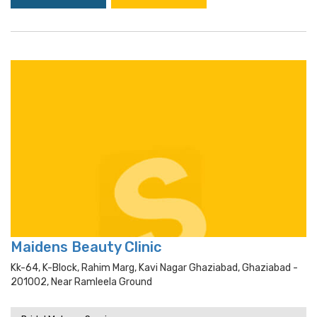
Maidens Beauty Clinic
Kk-64, K-Block, Rahim Marg, Kavi Nagar Ghaziabad, Ghaziabad -
201002, Near Ramleela Ground