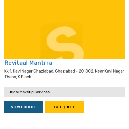
Revitaal Mantrra
Kk 1, Kavi Nagar Ghaziabad, Ghaziabad - 201002, Near Kavi Nagar
Thana, K Block
Bridal Makeup Services
VIEW PROFILE
GET QUOTE