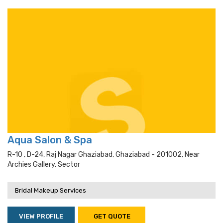
Aqua Salon & Spa
R-10 , D-24, Raj Nagar Ghaziabad, Ghaziabad - 201002, Near
Archies Gallery, Sector
Bridal Makeup Services
VIEW PROFILE
GET QUOTE