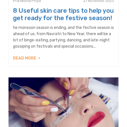
Pratiksha Priya
27 November 2023
8 Useful skin care tips to help you
get ready for the festive season!
he monsoon season is ending, and the festive season is
ahead of us; from Navratri to New Year, there will be a
lot of binge-eating, partying, dancing, and late-night
gossiping on festivals and special occasions...
READ MORE