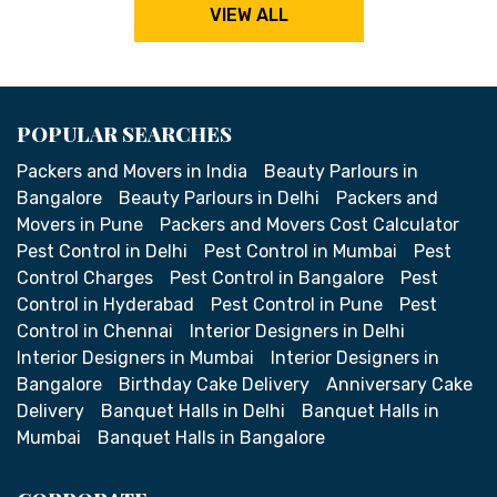
VIEW ALL
POPULAR SEARCHES
Packers and Movers in India
Beauty Parlours in
Bangalore
Beauty Parlours in Delhi
Packers and
Movers in Pune
Packers and Movers Cost Calculator
Pest Control in Delhi
Pest Control in Mumbai
Pest
Control Charges
Pest Control in Bangalore
Pest
Control in Hyderabad
Pest Control in Pune
Pest
Control in Chennai
Interior Designers in Delhi
Interior Designers in Mumbai
Interior Designers in
Bangalore
Birthday Cake Delivery
Anniversary Cake
Delivery
Banquet Halls in Delhi
Banquet Halls in
Mumbai
Banquet Halls in Bangalore