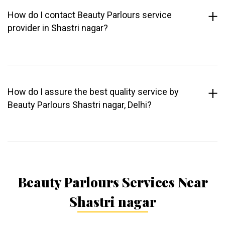
How do I contact Beauty Parlours service
provider in Shastri nagar?
How do I assure the best quality service by
Beauty Parlours Shastri nagar, Delhi?
Beauty Parlours Services Near
Shastri nagar