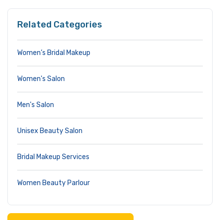
Related Categories
Women’s Bridal Makeup
Women's Salon
Men's Salon
Unisex Beauty Salon
Bridal Makeup Services
Women Beauty Parlour