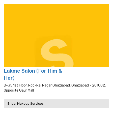
Lakme Salon (For Him &
Her)
D-35 1st Floor, Rdc-Raj Nagar Ghaziabad, Ghaziabad - 201002,
Opposite Gaur Mall
Bridal Makeup Services