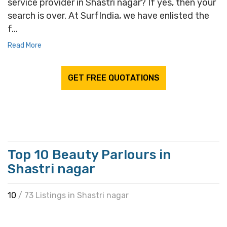
service provider in Shastri nagar? If yes, then your
search is over. At SurfIndia, we have enlisted the
f...
Read More
GET FREE QUOTATIONS
Top 10 Beauty Parlours in
Shastri nagar
10
/ 73 Listings in Shastri nagar