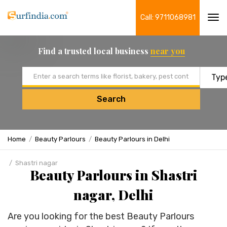
Call: 9711068981
Tog
navi
Find a trusted local business
near you
Email address
Search
Home
Beauty Parlours
Beauty Parlours in Delhi
Shastri nagar
Beauty Parlours in Shastri
nagar, Delhi
Are you looking for the best Beauty Parlours