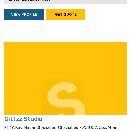
VIEW PROFILE
GET QUOTE
Gittzz Studio
Kf 19, Kavi Nagar Ghaziabad, Ghaziabad - 201002, Opp. Milan