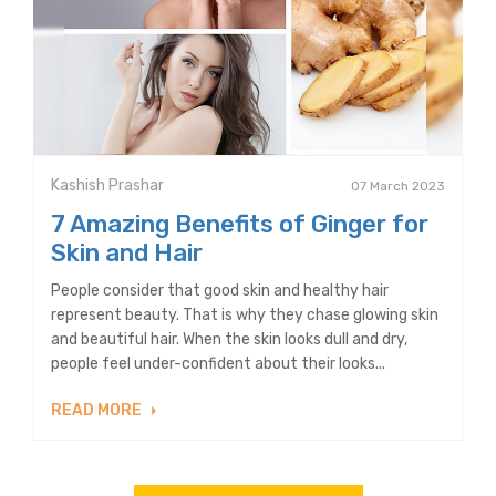
Kashish Prashar
07 March 2023
7 Amazing Benefits of Ginger for
Skin and Hair
People consider that good skin and healthy hair
represent beauty. That is why they chase glowing skin
and beautiful hair. When the skin looks dull and dry,
people feel under-confident about their looks...
READ MORE