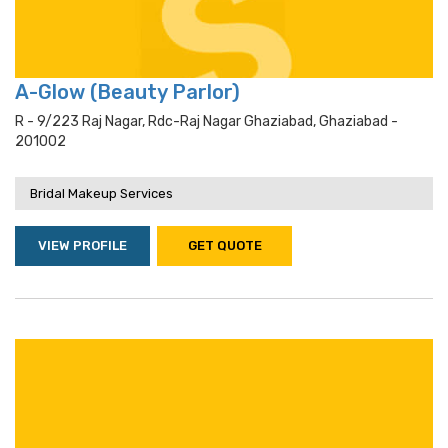
A-Glow (Beauty Parlor)
R - 9/223 Raj Nagar, Rdc-Raj Nagar Ghaziabad, Ghaziabad -
201002
Bridal Makeup Services
VIEW PROFILE
GET QUOTE