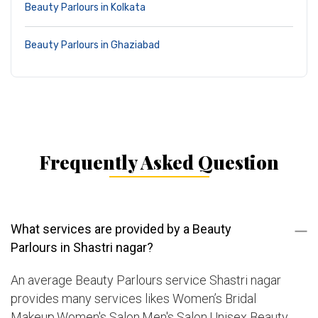
Beauty Parlours in Kolkata
Beauty Parlours in Ghaziabad
Frequently Asked Question
What services are provided by a Beauty
Parlours in Shastri nagar?
An average Beauty Parlours service Shastri nagar
provides many services likes Women’s Bridal
Makeup,Women's Salon,Men's Salon,Unisex Beauty