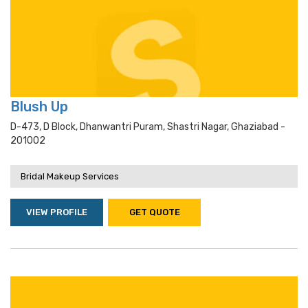
Blush Up
D-473, D Block, Dhanwantri Puram, Shastri Nagar, Ghaziabad -
201002
Bridal Makeup Services
VIEW PROFILE
GET QUOTE