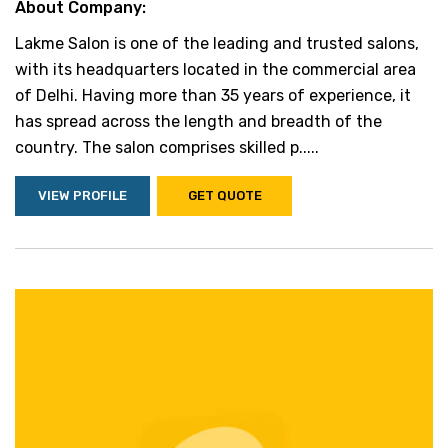
About Company:
Lakme Salon is one of the leading and trusted salons,
with its headquarters located in the commercial area
of Delhi. Having more than 35 years of experience, it
has spread across the length and breadth of the
country. The salon comprises skilled p.....
VIEW PROFILE
GET QUOTE