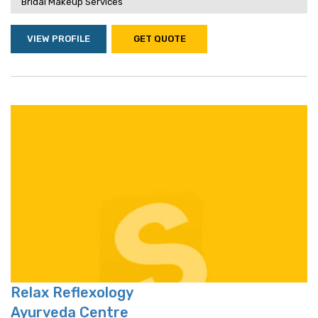
Bridal Makeup Services
VIEW PROFILE
GET QUOTE
Relax Reflexology
Ayurveda Centre