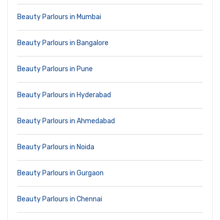
Beauty Parlours in Mumbai
Beauty Parlours in Bangalore
Beauty Parlours in Pune
Beauty Parlours in Hyderabad
Beauty Parlours in Ahmedabad
Beauty Parlours in Noida
Beauty Parlours in Gurgaon
Beauty Parlours in Chennai