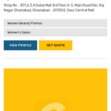
Shop No. -301,2,3,4 Dubai Mall 3rd Floor A-5, Main Road Rdc, Raj
Nagar Ghaziabad, Ghaziabad - 201002, Gaur Central Mall
Women Beauty Parlour
Women's Salon
VIEW PROFILE
GET QUOTE