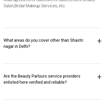
Salon,Bridal Makeup Services, etc.
What areas do you cover other than Shastri
nagar in Delhi?
Are the Beauty Parlours service providers
enlisted here verified and reliable?