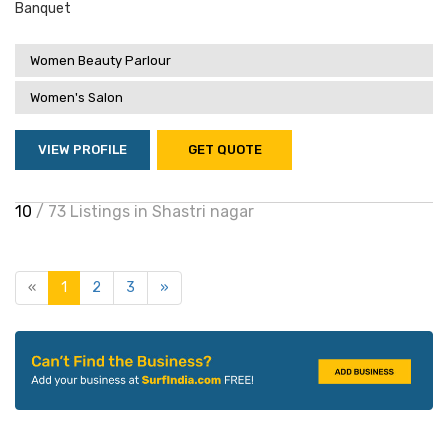
Banquet
Women Beauty Parlour
Women's Salon
VIEW PROFILE
GET QUOTE
10
/ 73 Listings in Shastri nagar
«
1
2
3
»