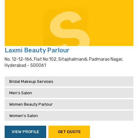
Laxmi Beauty Parlour
No. 12-12-166, Flat No:102, Sitaphalmandi, Padmarao Nagar,
Hyderabad - 500061
Bridal Makeup Services
Men's Salon
Women Beauty Parlour
Women's Salon
VIEW PROFILE
GET QUOTE