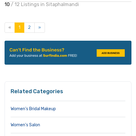
10
/ 12 Listings in Sitaphalmandi
«
1
2
»
Related Categories
Women’s Bridal Makeup
Women's Salon