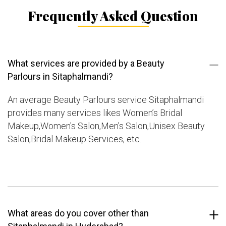
Frequently Asked Question
What services are provided by a Beauty
Parlours in Sitaphalmandi?
An average Beauty Parlours service Sitaphalmandi
provides many services likes Women’s Bridal
Makeup,Women's Salon,Men's Salon,Unisex Beauty
Salon,Bridal Makeup Services, etc.
What areas do you cover other than