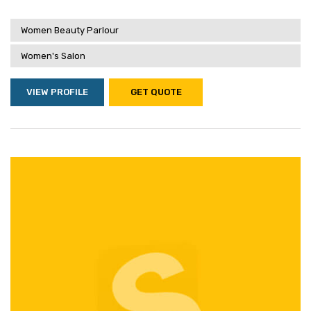
Women Beauty Parlour
Women's Salon
VIEW PROFILE
GET QUOTE