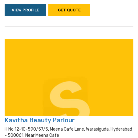
VIEW PROFILE
GET QUOTE
Kavitha Beauty Parlour
H No 12-10-590/57/5, Meena Cafe Lane, Warasiguda, Hyderabad
- 500061, Near Meena Cafe