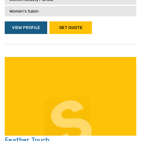
Women's Salon
VIEW PROFILE
GET QUOTE
Feather Touch