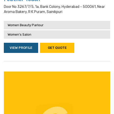
Door No 3267/7/5, 1a, Bank Colony, Hyderabad - 500061, Near
Aroma Bakery, R K Puram, Sainikpuri
Women Beauty Parlour
Women's Salon
VIEW PROFILE
GET QUOTE