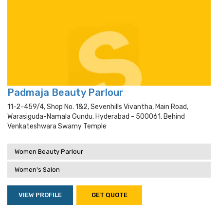
Padmaja Beauty Parlour
11-2-459/4, Shop No. 1&2, Sevenhills Vivantha, Main Road,
Warasiguda-Namala Gundu, Hyderabad - 500061, Behind
Venkateshwara Swamy Temple
Women Beauty Parlour
Women's Salon
VIEW PROFILE
GET QUOTE