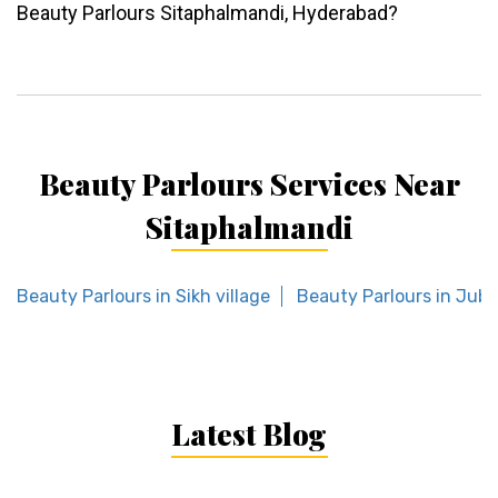
Beauty Parlours Sitaphalmandi, Hyderabad?
Beauty Parlours Services Near
Sitaphalmandi
Beauty Parlours in Sikh village
Beauty Parlours in Jubil
Latest Blog