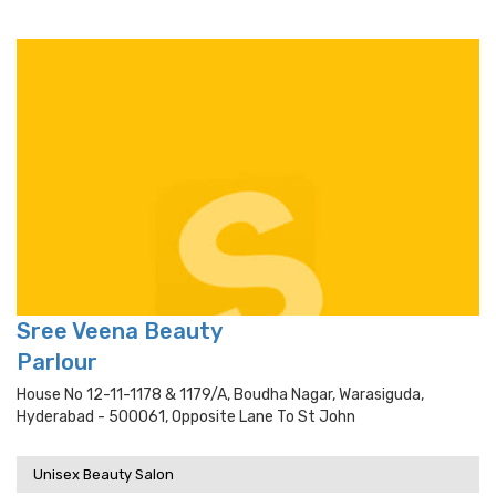
Sree Veena Beauty
Parlour
House No 12-11-1178 & 1179/a, Boudha Nagar, Warasiguda,
Hyderabad - 500061, Opposite Lane To St John
Unisex Beauty Salon