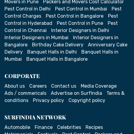
Movers in Pune
Packers and Movers Cost Calculator
Pest Control in Delhi
Pest Control in Mumbai
Pest
Control Charges
Pest Control in Bangalore
Pest
Control in Hyderabad
Pest Control in Pune
Pest
Control in Chennai
Interior Designers in Delhi
Interior Designers in Mumbai
Interior Designers in
Bangalore
Birthday Cake Delivery
Anniversary Cake
Delivery
Banquet Halls in Delhi
Banquet Halls in
Mumbai
Banquet Halls in Bangalore
CORPORATE
About us
Careers
Contact us
Media Coverage
Ads / commericals
Advertise on SurfIndia
Terms &
conditions
Privacy policy
Copyright policy
SURFINDIA NETWORK
Automobile
Finance
Celebrities
Recipes