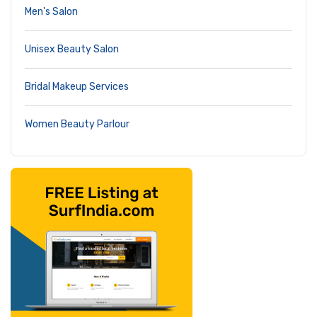
Men's Salon
Unisex Beauty Salon
Bridal Makeup Services
Women Beauty Parlour