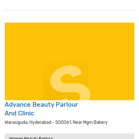
Advance Beauty Parlour
And Clinic
Warasiguda, Hyderabad - 500061, Near Mgm Bakery
Women Beauty Parlour