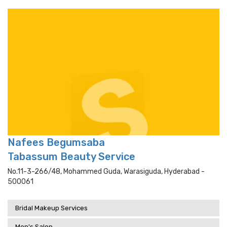
Nafees Begumsaba
Tabassum Beauty Service
No.11-3-266/48, Mohammed Guda, Warasiguda, Hyderabad -
500061
Bridal Makeup Services
Men's Salon