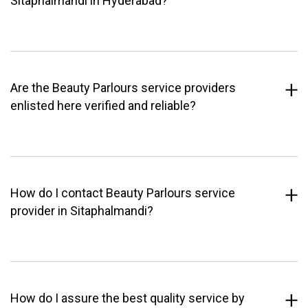
Sitaphalmandi in Hyderabad?
Are the Beauty Parlours service providers
enlisted here verified and reliable?
How do I contact Beauty Parlours service
provider in Sitaphalmandi?
How do I assure the best quality service by