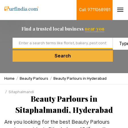
Call: 9711068981
Tog
navi
Find a trusted local business
near you
Email address
Search
Home
Beauty Parlours
Beauty Parlours in Hyderabad
Sitaphalmandi
Beauty Parlours in
Sitaphalmandi, Hyderabad
Are you looking for the best Beauty Parlours