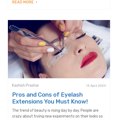
READ MORE
Kashish Prashar
13 April 2023
Pros and Cons of Eyelash
Extensions You Must Know!
The trend of beauty is rising day by day. People are
crazy about trying new experiments on their looks so