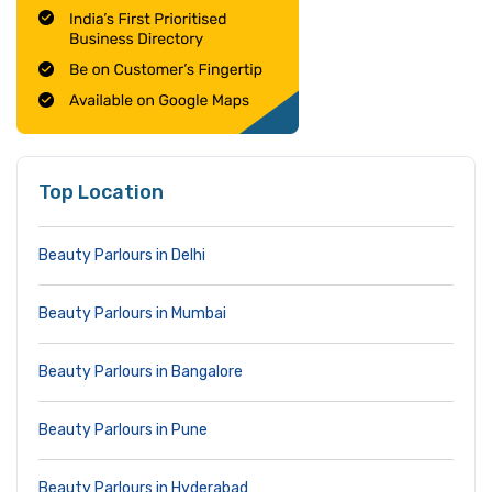
Top Location
Beauty Parlours in Delhi
Beauty Parlours in Mumbai
Beauty Parlours in Bangalore
Beauty Parlours in Pune
Beauty Parlours in Hyderabad