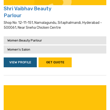
Shri Vaibhav Beauty
Parlour
Shop No: 12-11-151, Namalagundu, Sitaphalmandi, Hyderabad -
500061, Near Sneha Chicken Centre
Women Beauty Parlour
Women's Salon
VIEW PROFILE
GET QUOTE