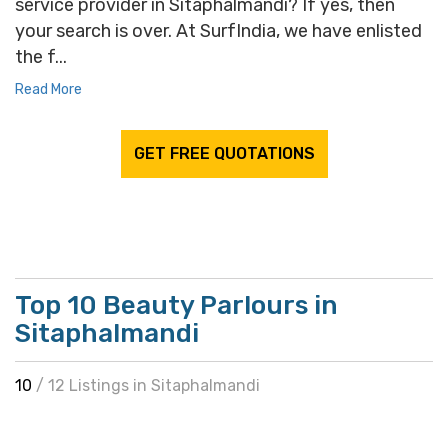
service provider in Sitaphalmandi? If yes, then
your search is over. At SurfIndia, we have enlisted
the f...
Read More
GET FREE QUOTATIONS
Top 10 Beauty Parlours in
Sitaphalmandi
10
/ 12 Listings in Sitaphalmandi