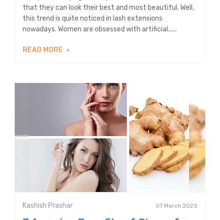
that they can look their best and most beautiful. Well,
this trend is quite noticed in lash extensions
nowadays. Women are obsessed with artificial......
READ MORE
Kashish Prashar
07 March 2023