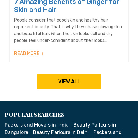
7 Amazing Benefits of Ginger for
Skin and Hair
People consider that good skin and healthy hair
represent beauty. That is why they chase glowing skin
and beautiful hair. When the skin looks dull and dry,
people feel under-confident about their looks...
READ MORE
VIEW ALL
POPULAR SEARCHES
Packers and Movers in India
Beauty Parlours in
Bangalore
Beauty Parlours in Delhi
Packers and