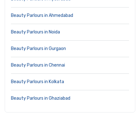
Beauty Parlours in Ahmedabad
Beauty Parlours in Noida
Beauty Parlours in Gurgaon
Beauty Parlours in Chennai
Beauty Parlours in Kolkata
Beauty Parlours in Ghaziabad