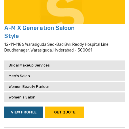
A-M X Generation Saloon
Style
12-11-1186 Warasiguda Sec-Bad Bvk Reddy Hospital Line
Boudhanagar, Warasiguda, Hyderabad - 500061
Bridal Makeup Services
Men's Salon
Women Beauty Parlour
Women's Salon
VIEW PROFILE
GET QUOTE