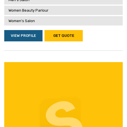
Women Beauty Parlour
Women's Salon
VIEW PROFILE
GET QUOTE