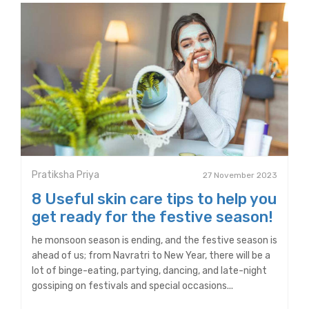
Pratiksha Priya
27 November 2023
8 Useful skin care tips to help you
get ready for the festive season!
he monsoon season is ending, and the festive season is
ahead of us; from Navratri to New Year, there will be a
lot of binge-eating, partying, dancing, and late-night
gossiping on festivals and special occasions...