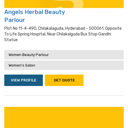
Angels Herbal Beauty
Parlour
Plot No 11-4-490, Chilakalaguda, Hyderabad - 500061, Opposite
To Life Spring Hospital, Near Chilakalguda Bus Stop Gandhi
Statue
Women Beauty Parlour
Women's Salon
VIEW PROFILE
GET QUOTE