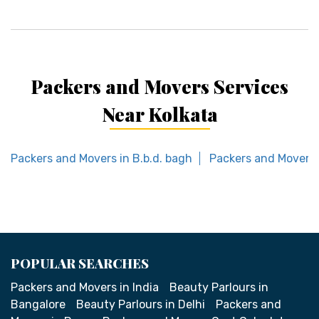
Packers and Movers Services
Near Kolkata
Packers and Movers in B.b.d. bagh
Packers and Movers i
POPULAR SEARCHES
Packers and Movers in India
Beauty Parlours in
Bangalore
Beauty Parlours in Delhi
Packers and