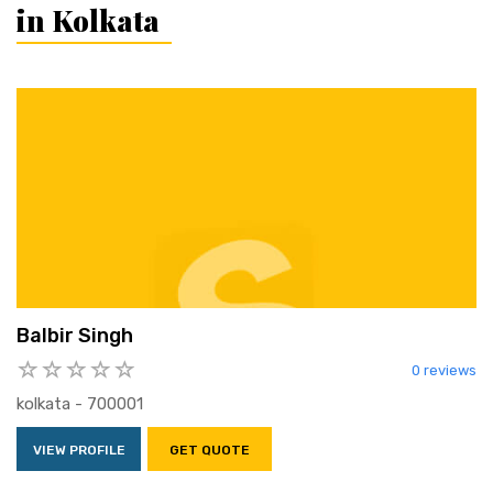
in Kolkata
Balbir Singh
0 reviews
kolkata - 700001
VIEW PROFILE
GET QUOTE