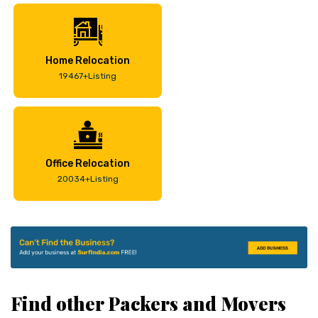
Home Relocation
19467+Listing
Office Relocation
20034+Listing
Find other Packers and Movers