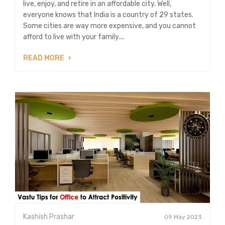
live, enjoy, and retire in an affordable city. Well,
everyone knows that India is a country of 29 states.
Some cities are way more expensive, and you cannot
afford to live with your family....
READ MORE
Kashish Prashar
09 May 2023