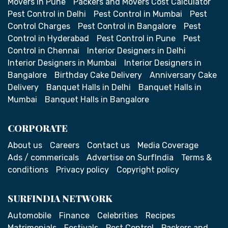
Movers in Pune
Packers and Movers Cost Calculator
Pest Control in Delhi
Pest Control in Mumbai
Pest
Control Charges
Pest Control in Bangalore
Pest
Control in Hyderabad
Pest Control in Pune
Pest
Control in Chennai
Interior Designers in Delhi
Interior Designers in Mumbai
Interior Designers in
Bangalore
Birthday Cake Delivery
Anniversary Cake
Delivery
Banquet Halls in Delhi
Banquet Halls in
Mumbai
Banquet Halls in Bangalore
CORPORATE
About us
Careers
Contact us
Media Coverage
Ads / commericals
Advertise on SurfIndia
Terms &
conditions
Privacy policy
Copyright policy
SURFINDIA NETWORK
Automobile
Finance
Celebrities
Recipes
Matrimonials
Festivals
Pest Control
Packers and