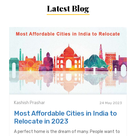
Latest Blog
Kashish Prashar
24 May 2023
Most Affordable Cities in India to
Relocate in 2023
A perfect home is the dream of many. People want to