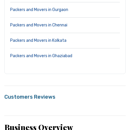
Packers and Movers in Gurgaon
Packers and Movers in Chennai
Packers and Movers in Kolkata
Packers and Movers in Ghaziabad
Customers Reviews
Business Overview