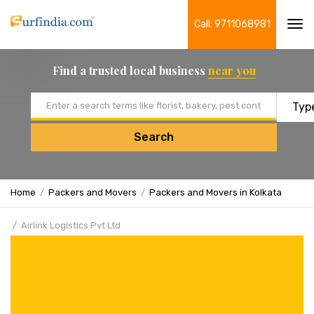
Call: 9711068981
Tog
navi
Find a trusted local business
near you
Email address
Search
Home
Packers and Movers
Packers and Movers in Kolkata
Airlink Logistics Pvt Ltd