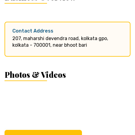
Contact Address
207, maharshi devendra road, kolkata gpo,
kolkata - 700001, near bhoot bari
Photos & Videos