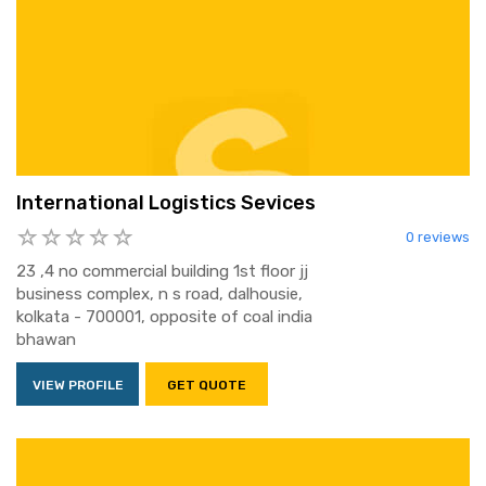
International Logistics Sevices
0 reviews
23 ,4 no commercial building 1st floor jj
business complex, n s road, dalhousie,
kolkata - 700001, opposite of coal india
bhawan
VIEW PROFILE
GET QUOTE