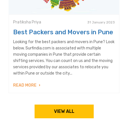
Pratiksha Priya
31 January 2023
Best Packers and Movers in Pune
Looking for the best packers and movers in Pune? Look
below. Surfindia.com is associated with multiple
moving companies in Pune that provide certain
shifting services. You can count on us and the moving
services provided by our associates to relocate you
within Pune or outside the city...
READ MORE
VIEW ALL