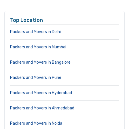
Top Location
Packers and Movers in Delhi
Packers and Movers in Mumbai
Packers and Movers in Bangalore
Packers and Movers in Pune
Packers and Movers in Hyderabad
Packers and Movers in Ahmedabad
Packers and Movers in Noida