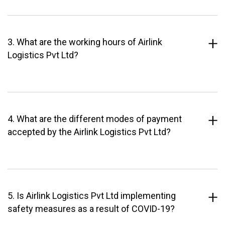
3. What are the working hours of Airlink
Logistics Pvt Ltd?
4. What are the different modes of payment
accepted by the Airlink Logistics Pvt Ltd?
5. Is Airlink Logistics Pvt Ltd implementing
safety measures as a result of COVID-19?