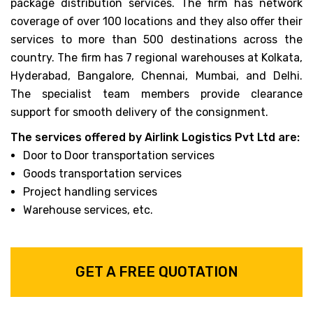
package distribution services. The firm has network
coverage of over 100 locations and they also offer their
services to more than 500 destinations across the
country. The firm has 7 regional warehouses at Kolkata,
Hyderabad, Bangalore, Chennai, Mumbai, and Delhi.
The specialist team members provide clearance
support for smooth delivery of the consignment.
The services offered by Airlink Logistics Pvt Ltd are:
Door to Door transportation services
Goods transportation services
Project handling services
Warehouse services, etc.
GET A FREE QUOTATION