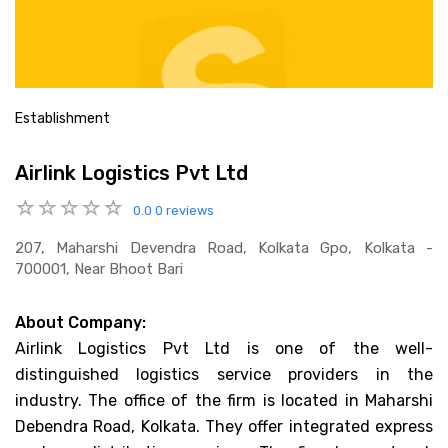
Establishment
Airlink Logistics Pvt Ltd
0.0
0 reviews
207, Maharshi Devendra Road, Kolkata Gpo, Kolkata -
700001, Near Bhoot Bari
About Company:
Airlink Logistics Pvt Ltd is one of the well-
distinguished logistics service providers in the
industry. The office of the firm is located in Maharshi
Debendra Road, Kolkata. They offer integrated express