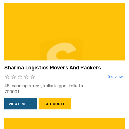
Sharma Logistics Movers And Packers
0 reviews
48, canning street, kolkata gpo, kolkata -
700001
VIEW PROFILE
GET QUOTE