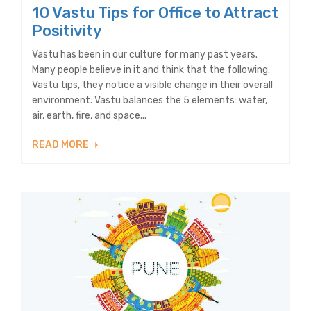
10 Vastu Tips for Office to Attract
Positivity
Vastu has been in our culture for many past years.
Many people believe in it and think that the following.
Vastu tips, they notice a visible change in their overall
environment. Vastu balances the 5 elements: water,
air, earth, fire, and space...
READ MORE