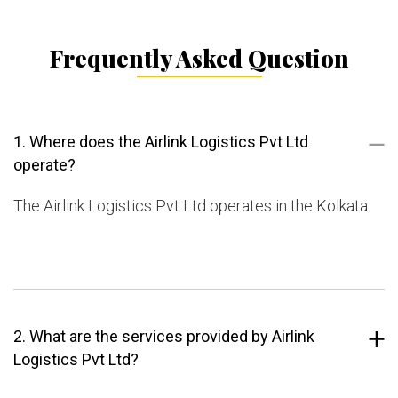
Frequently Asked Question
1. Where does the Airlink Logistics Pvt Ltd
operate?
The Airlink Logistics Pvt Ltd operates in the Kolkata.
2. What are the services provided by Airlink
Logistics Pvt Ltd?