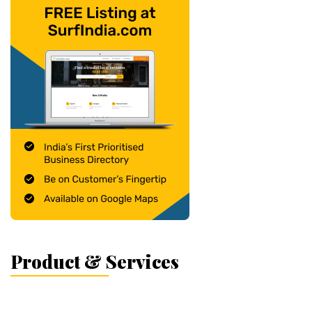
Product & Services