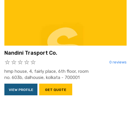
Nandini Trasport Co.
0 reviews
hmp house, 4, fairly place, 6th floor, room
no. 603b, dalhousie, kolkata - 700001
VIEW PROFILE
GET QUOTE