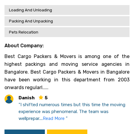
Loading And Unloading
Packing And Unpacking
Pets Relocation
About Company:
Best Cargo Packers & Movers is among one of the
highest packings and moving service agencies in
Bangalore. Best Cargo Packers & Movers in Bangalore
have been working in this department from 2003
onwards regularl.....
Danish
5
“I shifted numerous times but this time the moving
experience was phenomenal. The team was
wellprepar....
Read More
”