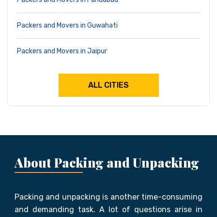
Packers and Movers in Guwahati
Packers and Movers in Jaipur
ALL CITIES
About Packing and Unpacking
Packing and unpacking is another time-consuming
and demanding task. A lot of questions arise in