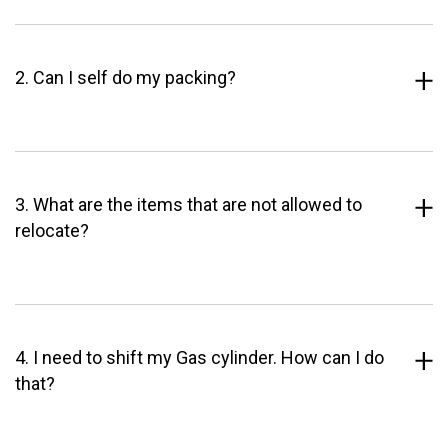
2. Can I self do my packing?
3. What are the items that are not allowed to
relocate?
4. I need to shift my Gas cylinder. How can I do
that?