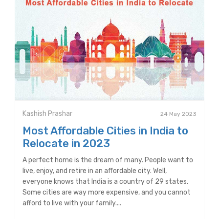
Kashish Prashar
24 May 2023
Most Affordable Cities in India to
Relocate in 2023
A perfect home is the dream of many. People want to
live, enjoy, and retire in an affordable city. Well,
everyone knows that India is a country of 29 states.
Some cities are way more expensive, and you cannot
afford to live with your family....