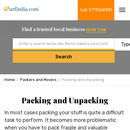
Call: 9711068981
Tog
navi
Find a trusted local business
near you
Email address
Search
Home
Packers and Movers
Packing and Unpacking
Packing and Unpacking
In most cases packing your stuff is quite a difficult
task to perform. It becomes more problematic
when you have to pack fragile and valuable