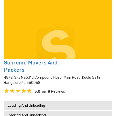
Supreme Movers And
Packers
48/2, Sks Ma5.11d Compound Hosur Main Road, Kudlu Gate,
Bangalore Ka 560068
5.0
on
8
Reviews
Loading And Unloading
Packing And Unpacking