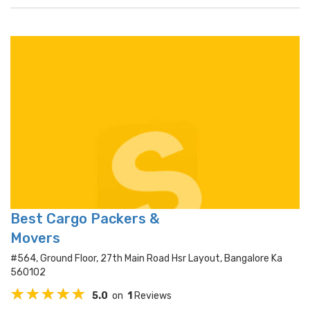
Best Cargo Packers &
Movers
#564, Ground Floor, 27th Main Road Hsr Layout, Bangalore Ka
560102
5.0
on
1
Reviews