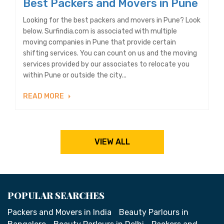
Best Packers and Movers in Pune
Looking for the best packers and movers in Pune? Look
below. Surfindia.com is associated with multiple
moving companies in Pune that provide certain
shifting services. You can count on us and the moving
services provided by our associates to relocate you
within Pune or outside the city...
READ MORE
VIEW ALL
POPULAR SEARCHES
Packers and Movers in India
Beauty Parlours in