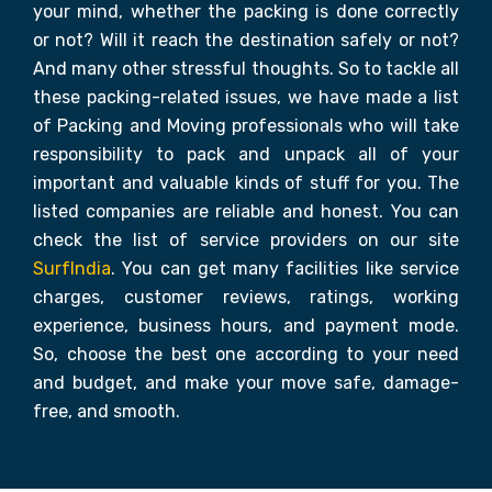
your mind, whether the packing is done correctly
or not? Will it reach the destination safely or not?
And many other stressful thoughts. So to tackle all
these packing-related issues, we have made a list
of Packing and Moving professionals who will take
responsibility to pack and unpack all of your
important and valuable kinds of stuff for you. The
listed companies are reliable and honest. You can
check the list of service providers on our site
SurfIndia
. You can get many facilities like service
charges, customer reviews, ratings, working
experience, business hours, and payment mode.
So, choose the best one according to your need
and budget, and make your move safe, damage-
free, and smooth.