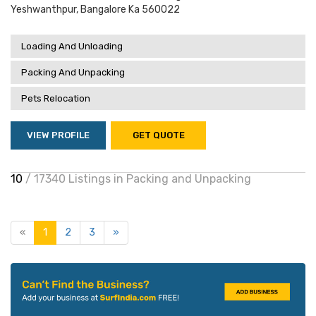
Yeshwanthpur, Bangalore Ka 560022
Loading And Unloading
Packing And Unpacking
Pets Relocation
VIEW PROFILE
GET QUOTE
10
/ 17340 Listings in Packing and Unpacking
«
1
2
3
»