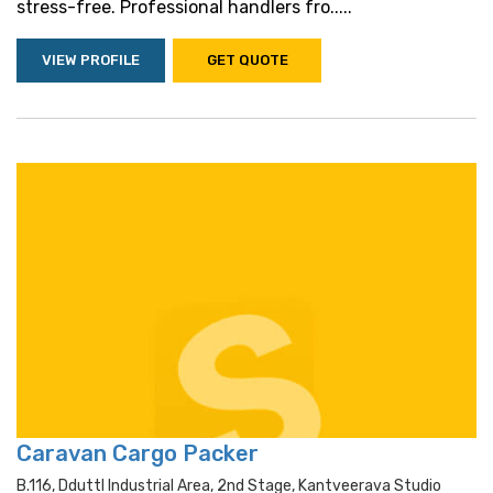
stress-free. Professional handlers fro.....
VIEW PROFILE
GET QUOTE
Caravan Cargo Packer
B.116, Dduttl Industrial Area, 2nd Stage, Kantveerava Studio