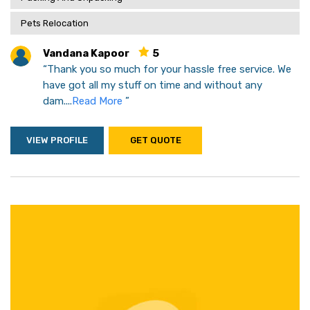
Pets Relocation
Vandana Kapoor
5
“Thank you so much for your hassle free service. We
have got all my stuff on time and without any
dam....
Read More
”
VIEW PROFILE
GET QUOTE