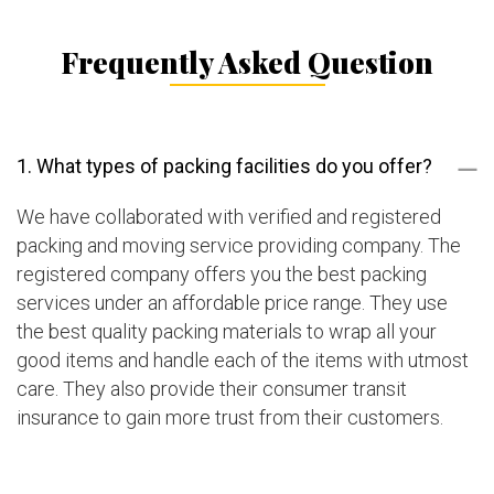
Frequently Asked Question
1. What types of packing facilities do you offer?
We have collaborated with verified and registered
packing and moving service providing company. The
registered company offers you the best packing
services under an affordable price range. They use
the best quality packing materials to wrap all your
good items and handle each of the items with utmost
care. They also provide their consumer transit
insurance to gain more trust from their customers.