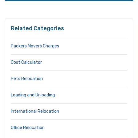
Related Categories
Packers Movers Charges
Cost Calculator
Pets Relocation
Loading and Unloading
International Relocation
Office Relocation