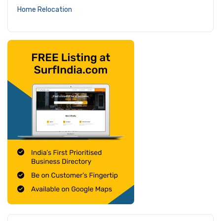
Home Relocation