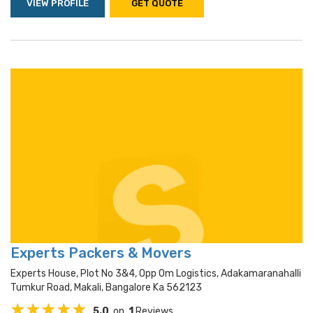
VIEW PROFILE
GET QUOTE
Experts Packers & Movers
Experts House, Plot No 3&4, Opp Om Logistics, Adakamaranahalli
Tumkur Road, Makali, Bangalore Ka 562123
5.0
on
1
Reviews