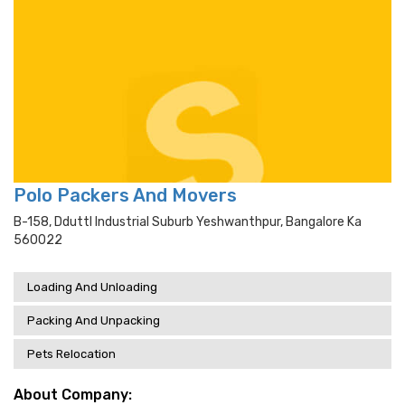
Polo Packers And Movers
B-158, Dduttl Industrial Suburb Yeshwanthpur, Bangalore Ka
560022
Loading And Unloading
Packing And Unpacking
Pets Relocation
About Company: