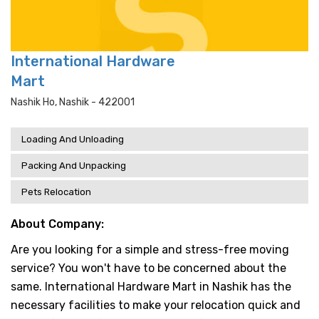
International Hardware
Mart
Nashik Ho, Nashik - 422001
Loading And Unloading
Packing And Unpacking
Pets Relocation
About Company:
Are you looking for a simple and stress-free moving
service? You won't have to be concerned about the
same. International Hardware Mart in Nashik has the
necessary facilities to make your relocation quick and