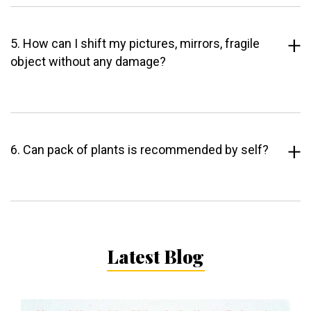
5. How can I shift my pictures, mirrors, fragile
object without any damage?
6. Can pack of plants is recommended by self?
Latest Blog