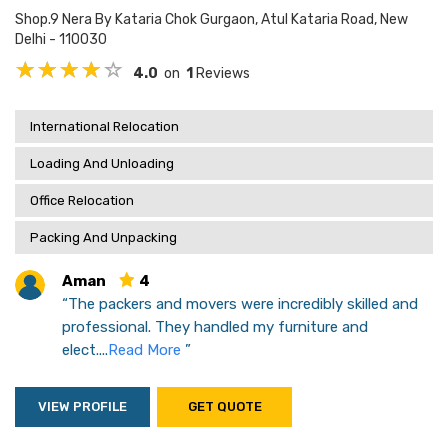
Shop.9 Nera By Kataria Chok Gurgaon, Atul Kataria Road, New
Delhi - 110030
4.0
on
1
Reviews
International Relocation
Loading And Unloading
Office Relocation
Packing And Unpacking
Aman
4
“The packers and movers were incredibly skilled and
professional. They handled my furniture and
elect....
Read More
”
VIEW PROFILE
GET QUOTE