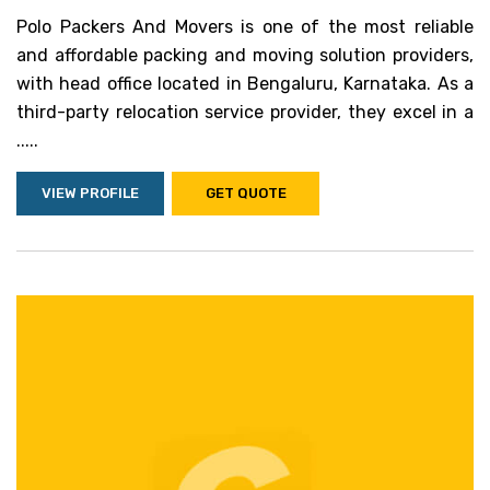
Polo Packers And Movers is one of the most reliable
and affordable packing and moving solution providers,
with head office located in Bengaluru, Karnataka. As a
third-party relocation service provider, they excel in a
.....
VIEW PROFILE
GET QUOTE