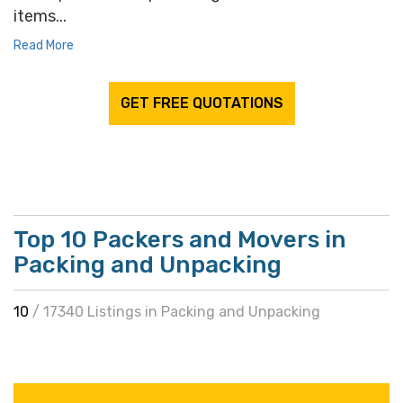
items...
Read More
GET FREE QUOTATIONS
Top 10 Packers and Movers in
Packing and Unpacking
10
/ 17340 Listings in Packing and Unpacking