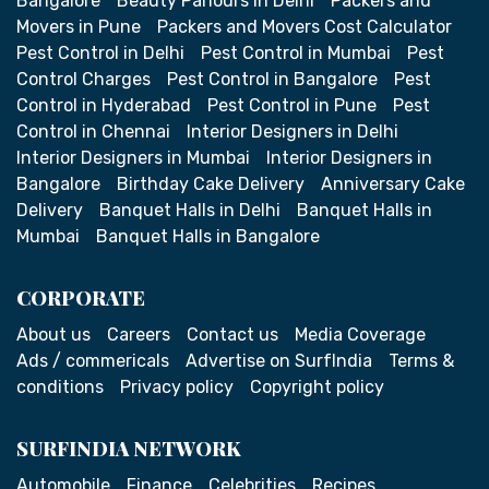
Bangalore
Beauty Parlours in Delhi
Packers and
Movers in Pune
Packers and Movers Cost Calculator
Pest Control in Delhi
Pest Control in Mumbai
Pest
Control Charges
Pest Control in Bangalore
Pest
Control in Hyderabad
Pest Control in Pune
Pest
Control in Chennai
Interior Designers in Delhi
Interior Designers in Mumbai
Interior Designers in
Bangalore
Birthday Cake Delivery
Anniversary Cake
Delivery
Banquet Halls in Delhi
Banquet Halls in
Mumbai
Banquet Halls in Bangalore
CORPORATE
About us
Careers
Contact us
Media Coverage
Ads / commericals
Advertise on SurfIndia
Terms &
conditions
Privacy policy
Copyright policy
SURFINDIA NETWORK
Automobile
Finance
Celebrities
Recipes