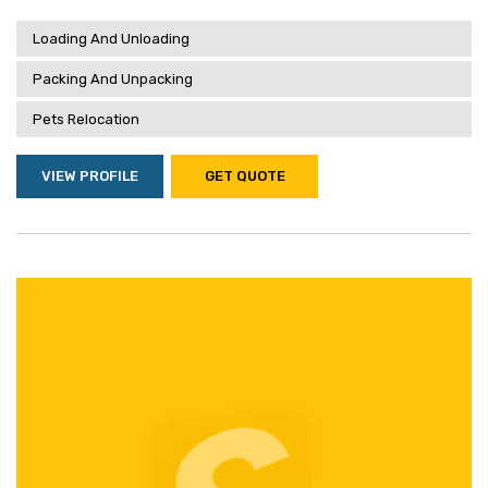
Loading And Unloading
Packing And Unpacking
Pets Relocation
VIEW PROFILE
GET QUOTE