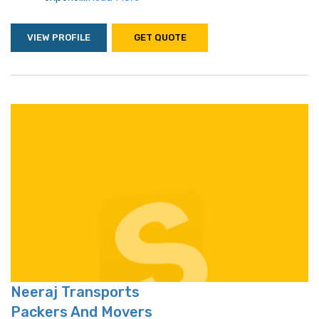
VIEW PROFILE
GET QUOTE
Neeraj Transports
Packers And Movers