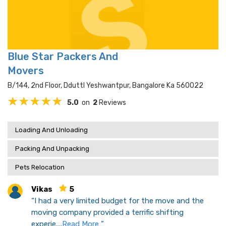
Blue Star Packers And
Movers
B/144, 2nd Floor, Dduttl Yeshwantpur, Bangalore Ka 560022
5.0
on
2
Reviews
Loading And Unloading
Packing And Unpacking
Pets Relocation
Vikas
5
“I had a very limited budget for the move and the
moving company provided a terrific shifting
experie....
Read More
”