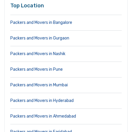
Top Location
Packers and Movers in Bangalore
Packers and Movers in Gurgaon
Packers and Movers in Nashik
Packers and Movers in Pune
Packers and Movers in Mumbai
Packers and Movers in Hyderabad
Packers and Movers in Ahmedabad
Packers and Movers in Faridabad