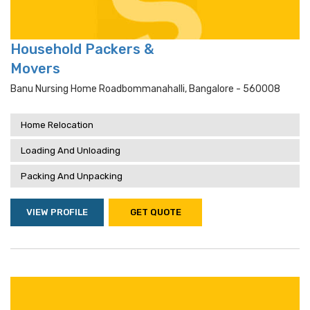
Household Packers &
Movers
Banu Nursing Home Roadbommanahalli, Bangalore - 560008
Home Relocation
Loading And Unloading
Packing And Unpacking
VIEW PROFILE
GET QUOTE