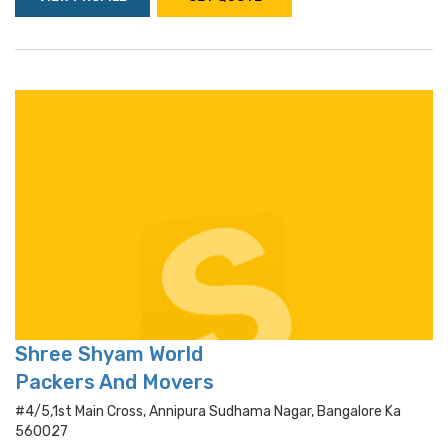
Shree Shyam World
Packers And Movers
#4/5,1st Main Cross, Annipura Sudhama Nagar, Bangalore Ka
560027