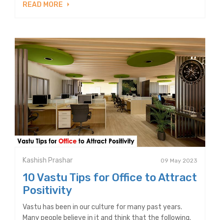
READ MORE
Kashish Prashar
09 May 2023
10 Vastu Tips for Office to Attract
Positivity
Vastu has been in our culture for many past years.
Many people believe in it and think that the following.