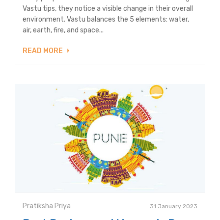
Vastu tips, they notice a visible change in their overall
environment. Vastu balances the 5 elements: water,
air, earth, fire, and space...
READ MORE
Pratiksha Priya
31 January 2023