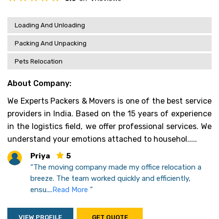
Loading And Unloading
Packing And Unpacking
Pets Relocation
About Company:
We Experts Packers & Movers is one of the best service
providers in India. Based on the 15 years of experience
in the logistics field, we offer professional services. We
understand your emotions attached to househol.....
Priya
5
“The moving company made my office relocation a
breeze. The team worked quickly and efficiently,
ensu....
Read More
”
VIEW PROFILE
GET QUOTE