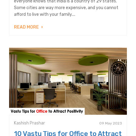
everyone knows that India is a country of 29 states.
Some cities are way more expensive, and you cannot
afford to live with your family....
READ MORE
Kashish Prashar
09 May 2023
10 Vastu Tips for Office to Attract