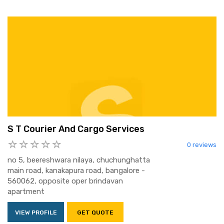
S T Courier And Cargo Services
0 reviews
no 5, beereshwara nilaya, chuchunghatta
main road, kanakapura road, bangalore -
560062, opposite oper brindavan
apartment
VIEW PROFILE
GET QUOTE