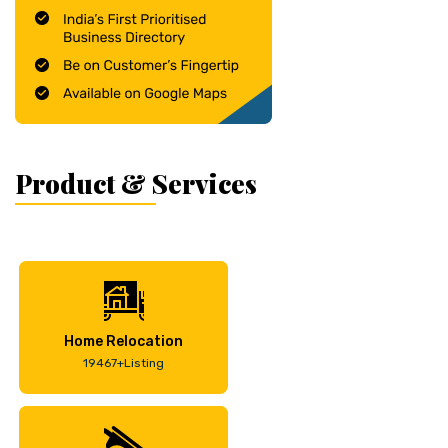
Product & Services
Home Relocation
19467+Listing