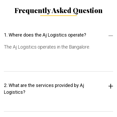
Frequently Asked Question
1. Where does the Aj Logistics operate?
The Aj Logistics operates in the Bangalore.
2. What are the services provided by Aj
Logistics?