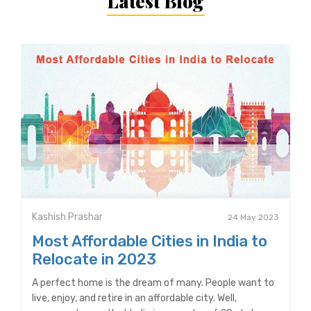
Latest Blog
Kashish Prashar
24 May 2023
Most Affordable Cities in India to
Relocate in 2023
A perfect home is the dream of many. People want to
live, enjoy, and retire in an affordable city. Well,