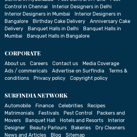
Control in Chennai
Interior Designers in Delhi
Interior Designers in Mumbai
Interior Designers in
Bangalore
Birthday Cake Delivery
Anniversary Cake
Delivery
Banquet Halls in Delhi
Banquet Halls in
Mumbai
Banquet Halls in Bangalore
CORPORATE
About us
Careers
Contact us
Media Coverage
Ads / commericals
Advertise on SurfIndia
Terms &
conditions
Privacy policy
Copyright policy
SURFINDIA NETWORK
Automobile
Finance
Celebrities
Recipes
Matrimonials
Festivals
Pest Control
Packers and
Movers
Banquet Hall
Hotels and Resorts
Interior
Designer
Beauty Parlours
Bakeries
Dry Cleaners
News and Articles
Blog
Sitemap