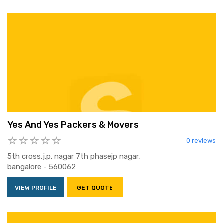
Yes And Yes Packers & Movers
0 reviews
5th cross,j.p. nagar 7th phasejp nagar,
bangalore - 560062
VIEW PROFILE
GET QUOTE