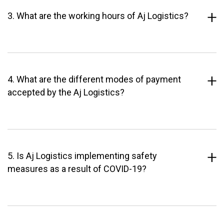
3. What are the working hours of Aj Logistics?
4. What are the different modes of payment
accepted by the Aj Logistics?
5. Is Aj Logistics implementing safety
measures as a result of COVID-19?