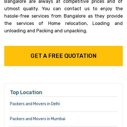
Bangalore are always at competitive prices and of
utmost quality. You can contact us to enjoy the
hassle-free services from Bangalore as they provide
the services of Home relocation, Loading and
unloading and Packing and unpacking.
GET A FREE QUOTATION
Top Location
Packers and Movers in Delhi
Packers and Movers in Mumbai