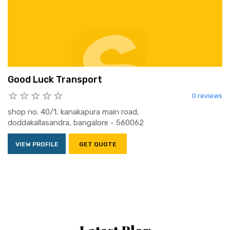
Good Luck Transport
0 reviews
shop no. 40/1, kanakapura main road,
doddakallasandra, bangalore - 560062
VIEW PROFILE
GET QUOTE