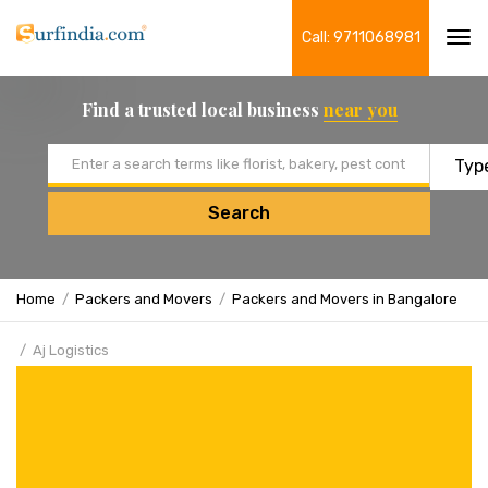
Call: 9711068981
Tog
navi
Find a trusted local business
near you
Email address
Search
Home
Packers and Movers
Packers and Movers in Bangalore
Aj Logistics