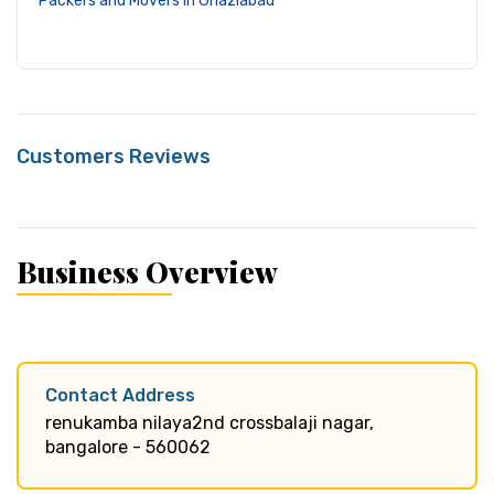
Packers and Movers in Ghaziabad
Customers Reviews
Business Overview
Contact Address
renukamba nilaya2nd crossbalaji nagar,
bangalore - 560062