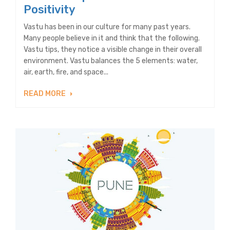
Positivity
Vastu has been in our culture for many past years.
Many people believe in it and think that the following.
Vastu tips, they notice a visible change in their overall
environment. Vastu balances the 5 elements: water,
air, earth, fire, and space...
READ MORE