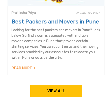
Pratiksha Priya
31 January 2023
Best Packers and Movers in Pune
Looking for the best packers and movers in Pune? Look
below. Surfindia.com is associated with multiple
moving companies in Pune that provide certain
shifting services. You can count on us and the moving
services provided by our associates to relocate you
within Pune or outside the city...
READ MORE
VIEW ALL