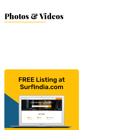
Photos & Videos