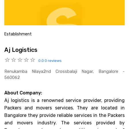
Establishment
Aj Logistics
0.0
0 reviews
Renukamba Nilaya2nd Crossbalaji Nagar, Bangalore -
560062
About Company:
Aj logistics is a renowned service provider, providing
Packers and movers services. They are located in
Bangalore they provide reliable services in the Packers
and movers industry. The services provided by