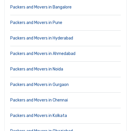
Packers and Movers in Bangalore
Packers and Movers in Pune
Packers and Movers in Hyderabad
Packers and Movers in Ahmedabad
Packers and Movers in Noida
Packers and Movers in Gurgaon
Packers and Movers in Chennai
Packers and Movers in Kolkata