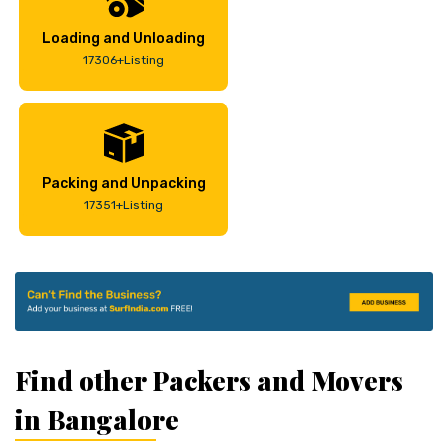
Loading and Unloading
17306+Listing
Packing and Unpacking
17351+Listing
Find other Packers and Movers
in Bangalore