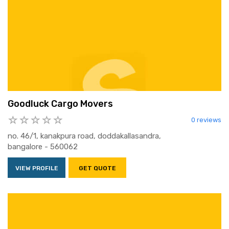
Goodluck Cargo Movers
0 reviews
no. 46/1, kanakpura road, doddakallasandra,
bangalore - 560062
VIEW PROFILE
GET QUOTE