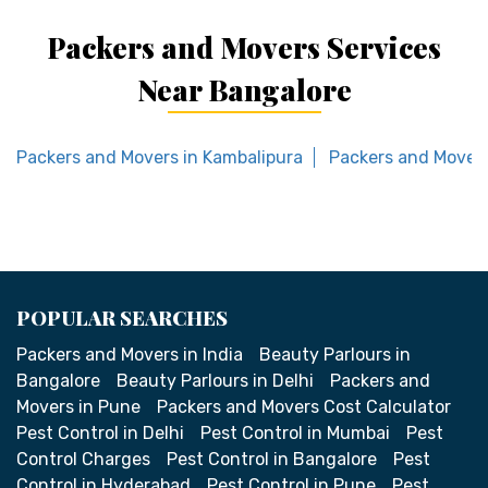
Packers and Movers Services
Near Bangalore
Packers and Movers in Kambalipura
Packers and Movers
POPULAR SEARCHES
Packers and Movers in India
Beauty Parlours in
Bangalore
Beauty Parlours in Delhi
Packers and
Movers in Pune
Packers and Movers Cost Calculator
Pest Control in Delhi
Pest Control in Mumbai
Pest
Control Charges
Pest Control in Bangalore
Pest
Control in Hyderabad
Pest Control in Pune
Pest