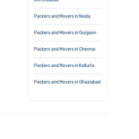
Packers and Movers in Noida
Packers and Movers in Gurgaon
Packers and Movers in Chennai
Packers and Movers in Kolkata
Packers and Movers in Ghaziabad