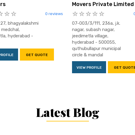
rs
Movers Private Limited
0 reviews
 27, bhagyalakshmi
07-003/3/111, 236a, j.k.
, medchal,
nagar, subash nagar,
tla, hyderabad -
jeedimetla village,
5
hyderabad - 500055,
quthubullapur municipal
circle & mandal
PROFILE
GET QUOTE
VIEW PROFILE
GET QUOT
Latest Blog