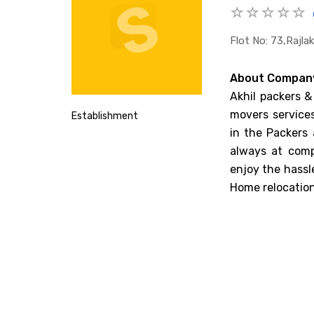
Flot No: 73,rajl
About Compan
Akhil packers &
movers services
Establishment
in the Packers
always at comp
enjoy the hassl
Home relocation,