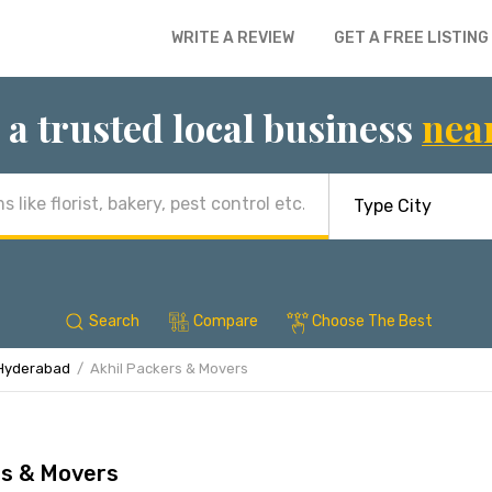
WRITE A REVIEW
GET A FREE LISTING
 a trusted local business
nea
Search
Compare
Choose The Best
 Hyderabad
Akhil Packers & Movers
rs & Movers