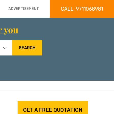
CALL: 9711068981
ADVERTISEMENT
r you
SEARCH
GET A FREE QUOTATION