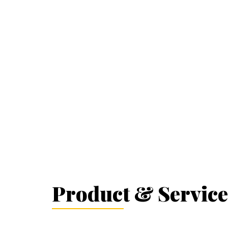
Product & Service