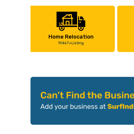
Home Relocation
19467+Listing