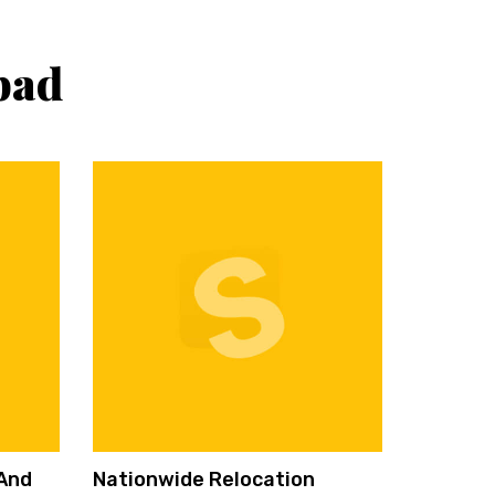
bad
 And
Nationwide Relocation