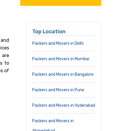
Top Location
 and
Packers and Movers in Delhi
ices
 are
Packers and Movers in Mumbai
s to
s of
Packers and Movers in Bangalore
Packers and Movers in Pune
Packers and Movers in Hyderabad
Packers and Movers in
Ahmedabad