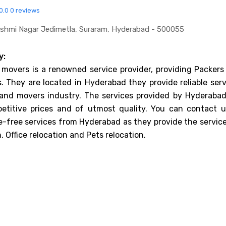
0.0
0 reviews
akshmi Nagar Jedimetla, Suraram, Hyderabad - 500055
y:
 movers is a renowned service provider, providing Packers
. They are located in Hyderabad they provide reliable serv
 and movers industry. The services provided by Hyderabad
etitive prices and of utmost quality. You can contact u
e-free services from Hyderabad as they provide the service
 Office relocation and Pets relocation.