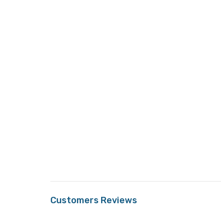
Customers Reviews