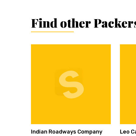
Find other Packer
Indian Roadways Company
Leo C