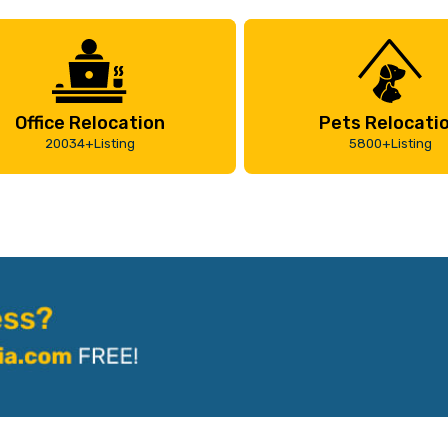
Office Relocation
Pets Relocati
20034+Listing
5800+Listing