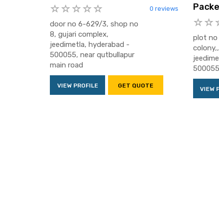
Packe
0 reviews
door no 6-629/3, shop no
8, gujari complex,
plot no
jeedimetla, hyderabad -
colony,
500055, near qutbullapur
jeedime
main road
50005
VIEW PROFILE
GET QUOTE
VIEW 