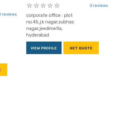
0 reviews
0 reviews
corporate office : plot
no.45,j.k nagar,subhas
nagar,jeedimetla,
hyderabad
VIEW PROFILE
GET QUOTE
E