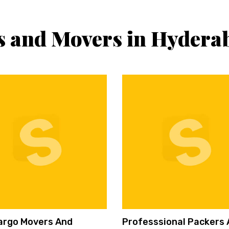
s and Movers in Hydera
argo Movers And
Professsional Packers