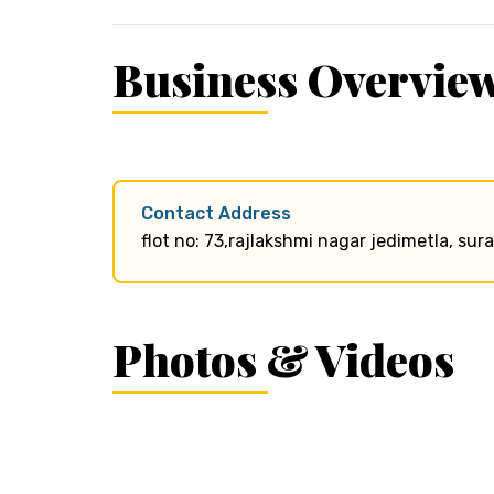
Business Overvie
Contact Address
flot no: 73,rajlakshmi nagar jedimetla, s
Photos & Videos