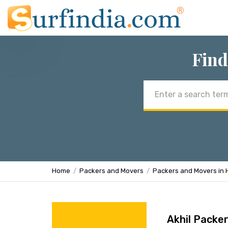
Find
Email
address
Home
Packers and Movers
Packers and Movers in
Akhil Packe