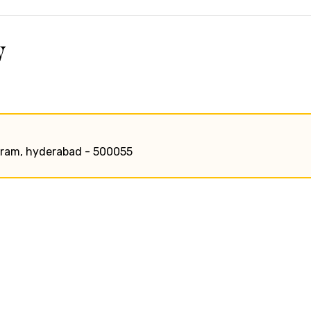
w
uraram, hyderabad - 500055