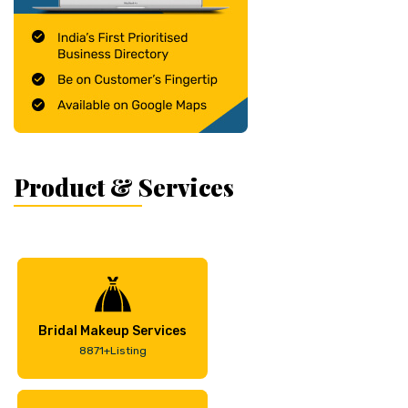
Product & Services
Bridal Makeup Services
8871+Listing