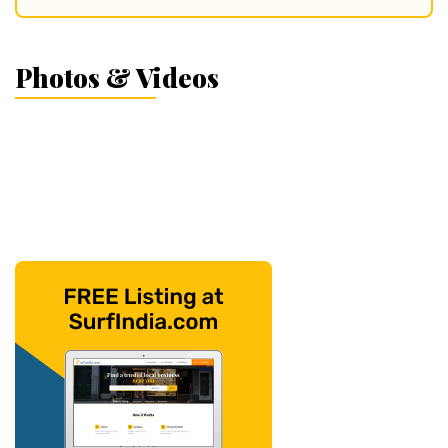
Photos & Videos