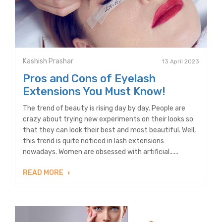
Kashish Prashar
13 April 2023
Pros and Cons of Eyelash
Extensions You Must Know!
The trend of beauty is rising day by day. People are
crazy about trying new experiments on their looks so
that they can look their best and most beautiful. Well,
this trend is quite noticed in lash extensions
nowadays. Women are obsessed with artificial......
READ MORE