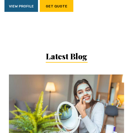
VIEW PROFILE
GET QUOTE
Latest Blog