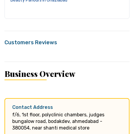
Beauty Parlours in Ghaziabad
Customers Reviews
Business Overview
Contact Address
f/6, 1st floor, polyclinic chambers, judges
bungalow road, bodakdev, ahmedabad -
380054, near shanti medical store