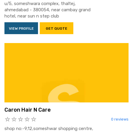
u/5, someshwara complex, thaltej,
ahmedabad - 380054, near cambay grand
hotel, near sun n step club
VIEW PROFILE
GET QUOTE
Caron Hair N Care
0 reviews
shop no:-9,12,someshwar shopping centre,