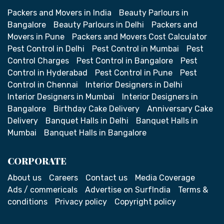
Packers and Movers in India
Beauty Parlours in
Bangalore
Beauty Parlours in Delhi
Packers and
Movers in Pune
Packers and Movers Cost Calculator
Pest Control in Delhi
Pest Control in Mumbai
Pest
Control Charges
Pest Control in Bangalore
Pest
Control in Hyderabad
Pest Control in Pune
Pest
Control in Chennai
Interior Designers in Delhi
Interior Designers in Mumbai
Interior Designers in
Bangalore
Birthday Cake Delivery
Anniversary Cake
Delivery
Banquet Halls in Delhi
Banquet Halls in
Mumbai
Banquet Halls in Bangalore
CORPORATE
About us
Careers
Contact us
Media Coverage
Ads / commericals
Advertise on SurfIndia
Terms &
conditions
Privacy policy
Copyright policy