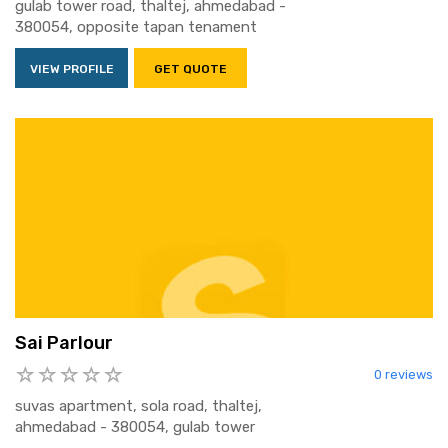
gulab tower road, thaltej, ahmedabad -
380054, opposite tapan tenament
VIEW PROFILE
GET QUOTE
Sai Parlour
0 reviews
suvas apartment, sola road, thaltej,
ahmedabad - 380054, gulab tower