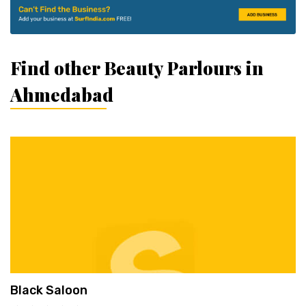
Find other Beauty Parlours in
Ahmedabad
Black Saloon