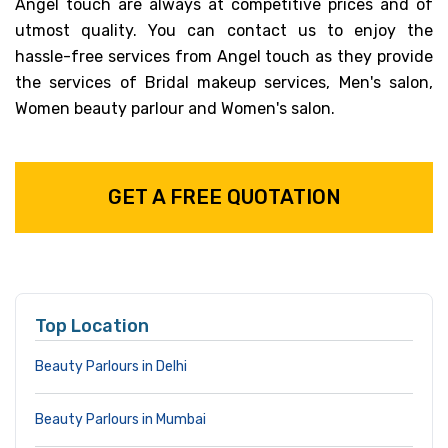
Angel touch are always at competitive prices and of
utmost quality. You can contact us to enjoy the
hassle-free services from Angel touch as they provide
the services of Bridal makeup services, Men's salon,
Women beauty parlour and Women's salon.
GET A FREE QUOTATION
Top Location
Beauty Parlours in Delhi
Beauty Parlours in Mumbai