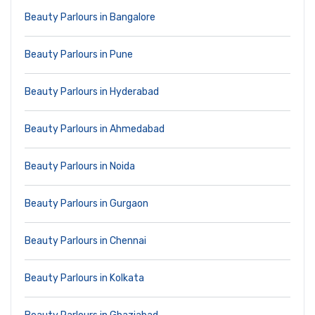
Beauty Parlours in Bangalore
Beauty Parlours in Pune
Beauty Parlours in Hyderabad
Beauty Parlours in Ahmedabad
Beauty Parlours in Noida
Beauty Parlours in Gurgaon
Beauty Parlours in Chennai
Beauty Parlours in Kolkata