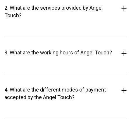
2. What are the services provided by Angel
Touch?
3. What are the working hours of Angel Touch?
4. What are the different modes of payment
accepted by the Angel Touch?