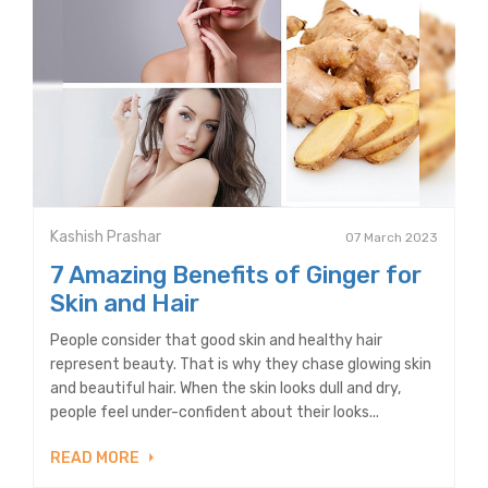
Kashish Prashar
07 March 2023
7 Amazing Benefits of Ginger for
Skin and Hair
People consider that good skin and healthy hair
represent beauty. That is why they chase glowing skin
and beautiful hair. When the skin looks dull and dry,
people feel under-confident about their looks...
READ MORE