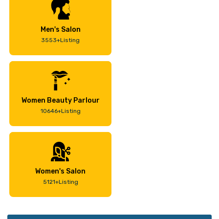
Men's Salon
3553+Listing
Women Beauty Parlour
10646+Listing
Women's Salon
5121+Listing