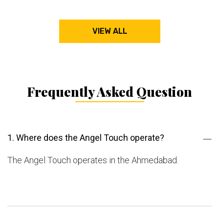
VIEW ALL
Frequently Asked Question
1. Where does the Angel Touch operate?
The Angel Touch operates in the Ahmedabad.