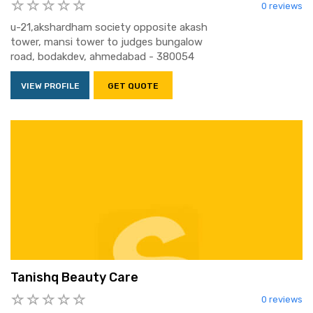
0 reviews
u-21,akshardham society opposite akash
tower, mansi tower to judges bungalow
road, bodakdev, ahmedabad - 380054
VIEW PROFILE
GET QUOTE
Tanishq Beauty Care
0 reviews