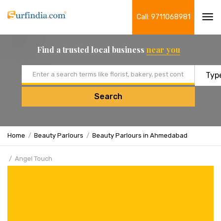
Call: 9711068981
Tog
navi
Find a trusted local business
near you
Email address
Search
Home
Beauty Parlours
Beauty Parlours in Ahmedabad
Angel Touch