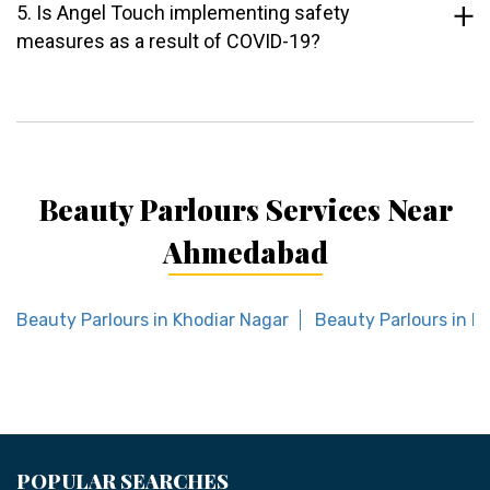
5. Is Angel Touch implementing safety
measures as a result of COVID-19?
Beauty Parlours Services Near
Ahmedabad
Beauty Parlours in Khodiar Nagar
Beauty Parlours in K
POPULAR SEARCHES