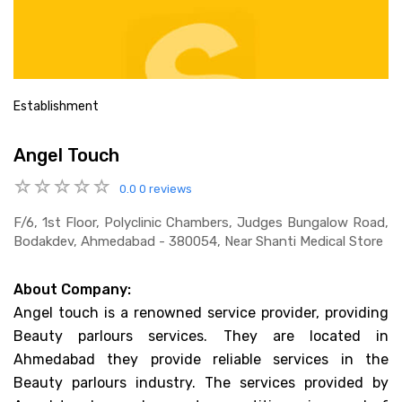
Establishment
Angel Touch
0.0
0 reviews
F/6, 1st Floor, Polyclinic Chambers, Judges Bungalow Road,
Bodakdev, Ahmedabad - 380054, Near Shanti Medical Store
About Company:
Angel touch is a renowned service provider, providing
Beauty parlours services. They are located in
Ahmedabad they provide reliable services in the
Beauty parlours industry. The services provided by