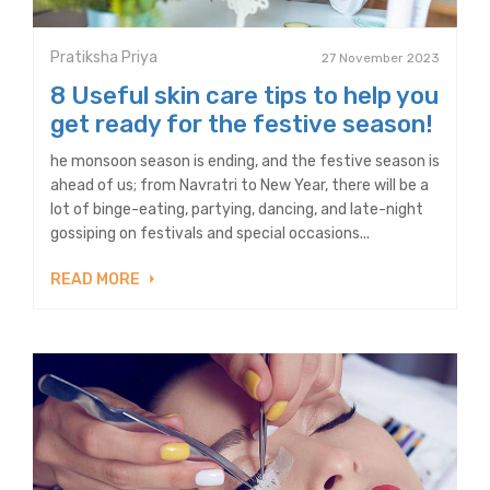
Pratiksha Priya
27 November 2023
8 Useful skin care tips to help you
get ready for the festive season!
he monsoon season is ending, and the festive season is
ahead of us; from Navratri to New Year, there will be a
lot of binge-eating, partying, dancing, and late-night
gossiping on festivals and special occasions...
READ MORE