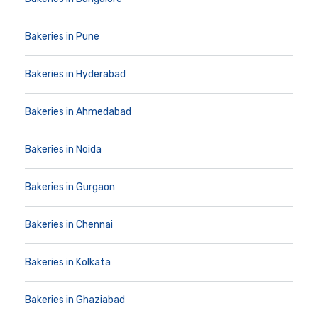
Bakeries in Pune
Bakeries in Hyderabad
Bakeries in Ahmedabad
Bakeries in Noida
Bakeries in Gurgaon
Bakeries in Chennai
Bakeries in Kolkata
Bakeries in Ghaziabad