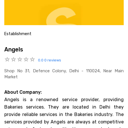
Establishment
Angels
0.0
0 reviews
Shop No 31, Defence Colony, Delhi - 110024, Near Main
Market
About Company:
Angels is a renowned service provider, providing
Bakeries services. They are located in Delhi they
provide reliable services in the Bakeries industry. The
services provided by Angels are always at competitive