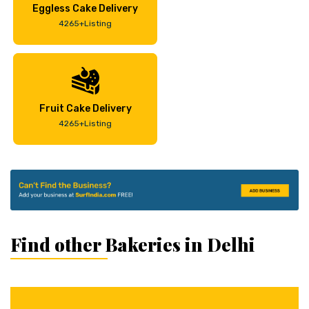
Eggless Cake Delivery
4265+Listing
Fruit Cake Delivery
4265+Listing
Find other Bakeries in Delhi