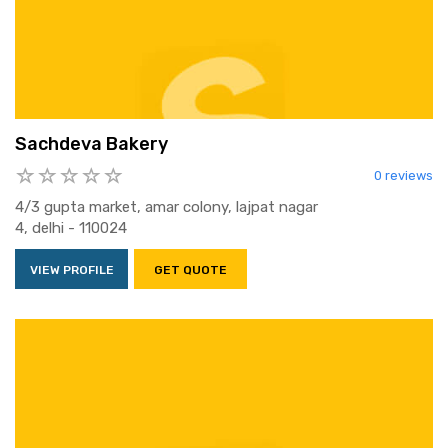
Sachdeva Bakery
0 reviews
4/3 gupta market, amar colony, lajpat nagar
4, delhi - 110024
VIEW PROFILE
GET QUOTE