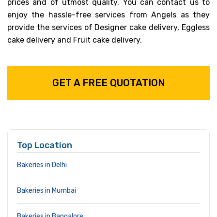
prices and of utmost quality. You can contact us to
enjoy the hassle-free services from Angels as they
provide the services of Designer cake delivery, Eggless
cake delivery and Fruit cake delivery.
GET A FREE QUOTATION
Top Location
Bakeries in Delhi
Bakeries in Mumbai
Bakeries in Bangalore