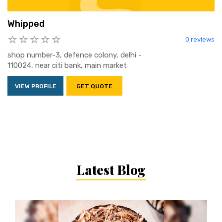
Whipped
0 reviews
shop number-3, defence colony, delhi -
110024, near citi bank, main market
VIEW PROFILE
GET QUOTE
Latest Blog