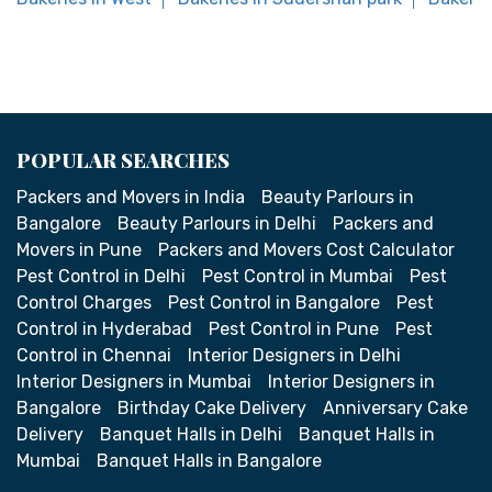
POPULAR SEARCHES
Packers and Movers in India
Beauty Parlours in
Bangalore
Beauty Parlours in Delhi
Packers and
Movers in Pune
Packers and Movers Cost Calculator
Pest Control in Delhi
Pest Control in Mumbai
Pest
Control Charges
Pest Control in Bangalore
Pest
Control in Hyderabad
Pest Control in Pune
Pest
Control in Chennai
Interior Designers in Delhi
Interior Designers in Mumbai
Interior Designers in
Bangalore
Birthday Cake Delivery
Anniversary Cake
Delivery
Banquet Halls in Delhi
Banquet Halls in
Mumbai
Banquet Halls in Bangalore