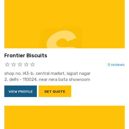
Frontier Biscuits
0 reviews
shop no. l43-b, central market, lajpat nagar
2, delhi - 110024, near nera bata showroom
VIEW PROFILE
GET QUOTE