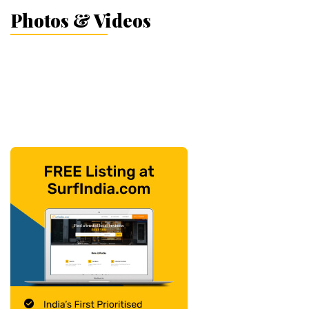
Photos & Videos