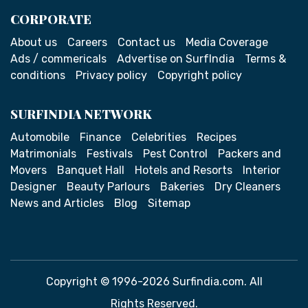
CORPORATE
About us
Careers
Contact us
Media Coverage
Ads / commericals
Advertise on SurfIndia
Terms &
conditions
Privacy policy
Copyright policy
SURFINDIA NETWORK
Automobile
Finance
Celebrities
Recipes
Matrimonials
Festivals
Pest Control
Packers and
Movers
Banquet Hall
Hotels and Resorts
Interior
Designer
Beauty Parlours
Bakeries
Dry Cleaners
News and Articles
Blog
Sitemap
Copyright © 1996-2026 Surfindia.com. All
Rights Reserved.