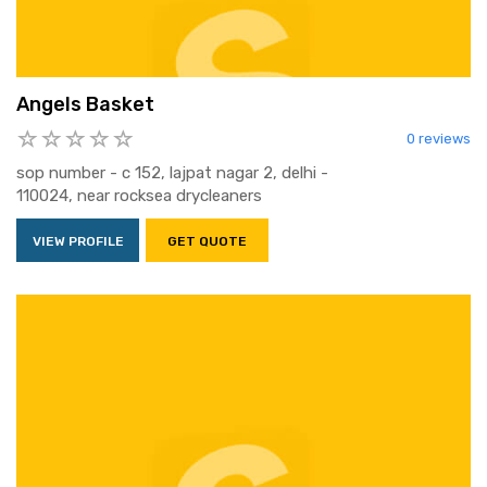
Angels Basket
0 reviews
sop number - c 152, lajpat nagar 2, delhi -
110024, near rocksea drycleaners
VIEW PROFILE
GET QUOTE