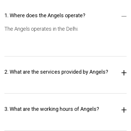
1. Where does the Angels operate?
The Angels operates in the Delhi.
2. What are the services provided by Angels?
3. What are the working hours of Angels?