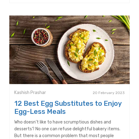
Kashish Prashar
20 February 2023
12 Best Egg Substitutes to Enjoy
Egg-Less Meals
Who doesn’t like to have scrumptious dishes and
desserts? No one can refuse delightful bakery items.
But there is a common problem that most people