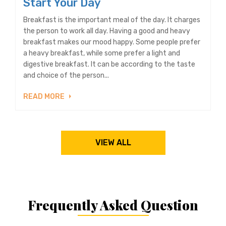
Start Your Day
Breakfast is the important meal of the day. It charges
the person to work all day. Having a good and heavy
breakfast makes our mood happy. Some people prefer
a heavy breakfast, while some prefer a light and
digestive breakfast. It can be according to the taste
and choice of the person...
READ MORE
VIEW ALL
Frequently Asked Question