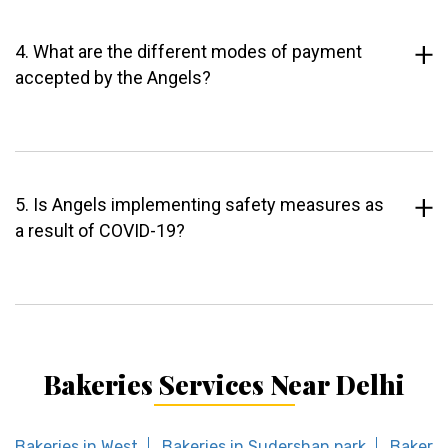
4. What are the different modes of payment
accepted by the Angels?
5. Is Angels implementing safety measures as
a result of COVID-19?
Bakeries Services Near Delhi
Bakeries in West
Bakeries in Sudershan park
Bakerie