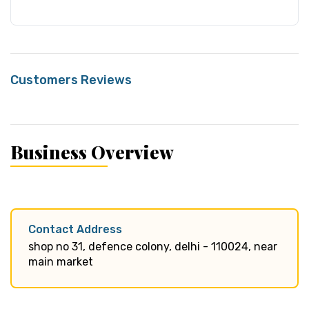
Customers Reviews
Business Overview
Contact Address
shop no 31, defence colony, delhi - 110024, near
main market