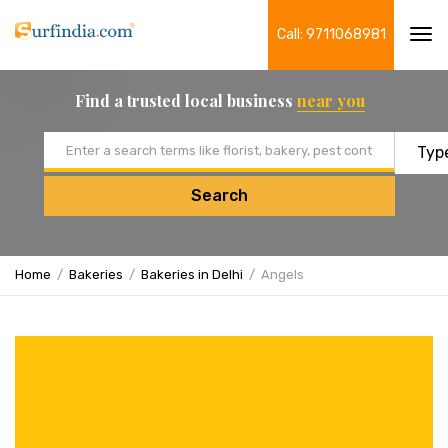
Call: 9711068981
Tog
navi
Find a trusted local business
near you
Email address
Search
Home
Bakeries
Bakeries in Delhi
Angels