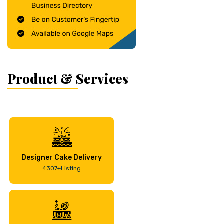
Product & Services
Designer Cake Delivery
4307+Listing