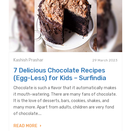
Kashish Prashar
29 March 2023
7 Delicious Chocolate Recipes
(Egg-Less) for Kids – Surfindia
Chocolate is such a flavor that it automatically makes
it mouth-watering. There are many fans of chocolate.
It is the love of desserts, bars, cookies, shakes, and
many more. Apart from adults, children are very fond
of chocolate....
READ MORE