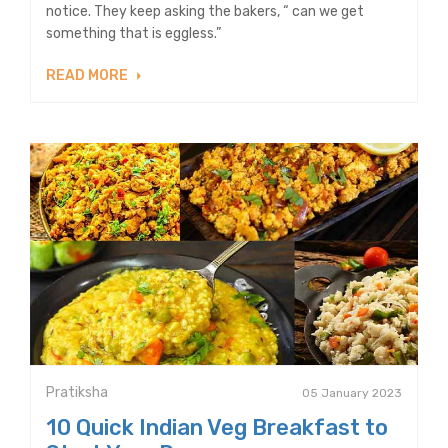
notice. They keep asking the bakers, “ can we get
something that is eggless.”
READ MORE
Pratiksha
05 January 2023
10 Quick Indian Veg Breakfast to