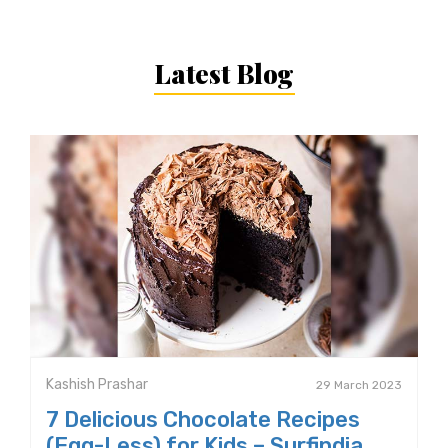
Latest Blog
Kashish Prashar
29 March 2023
7 Delicious Chocolate Recipes
(Egg-Less) for Kids – Surfindia