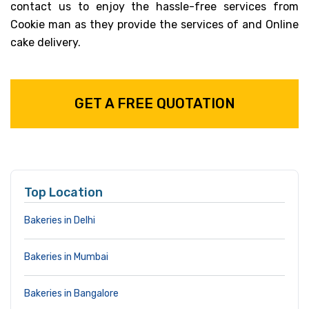
contact us to enjoy the hassle-free services from
Cookie man as they provide the services of and Online
cake delivery.
GET A FREE QUOTATION
Top Location
Bakeries in Delhi
Bakeries in Mumbai
Bakeries in Bangalore