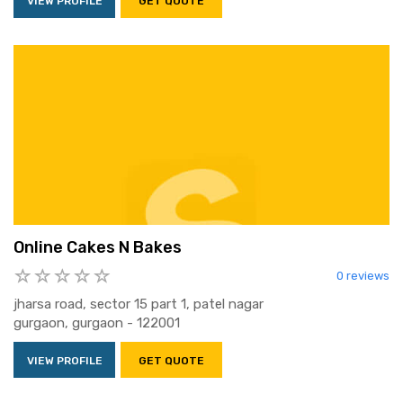
VIEW PROFILE
GET QUOTE
Online Cakes N Bakes
0 reviews
jharsa road, sector 15 part 1, patel nagar
gurgaon, gurgaon - 122001
VIEW PROFILE
GET QUOTE