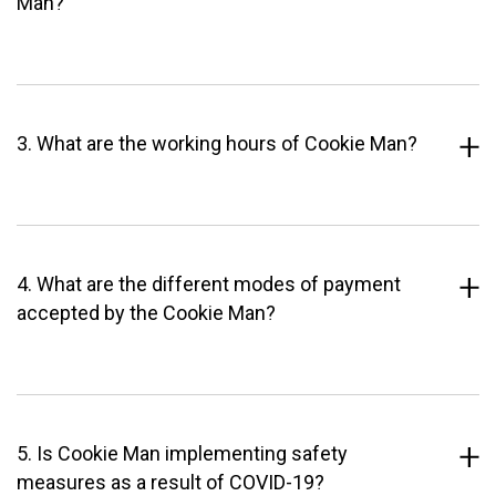
Man?
3. What are the working hours of Cookie Man?
4. What are the different modes of payment
accepted by the Cookie Man?
5. Is Cookie Man implementing safety
measures as a result of COVID-19?