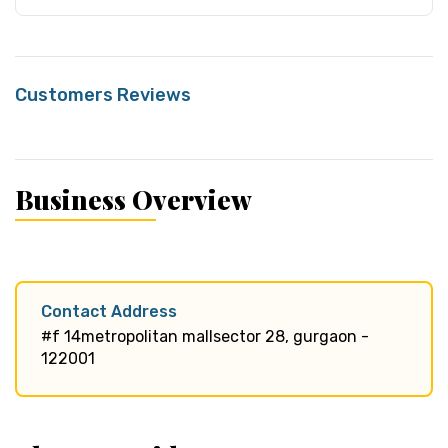
Customers Reviews
Business Overview
Contact Address
#f 14metropolitan mallsector 28, gurgaon -
122001