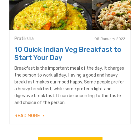
Pratiksha
05 January 2023
10 Quick Indian Veg Breakfast to
Start Your Day
Breakfast is the important meal of the day. It charges
the person to work all day. Having a good and heavy
breakfast makes our mood happy. Some people prefer
a heavy breakfast, while some prefer a light and
digestive breakfast. It can be according to the taste
and choice of the person...
READ MORE