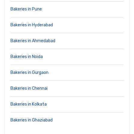
Bakeries in Pune
Bakeries in Hyderabad
Bakeries in Ahmedabad
Bakeries in Noida
Bakeries in Gurgaon
Bakeries in Chennai
Bakeries in Kolkata
Bakeries in Ghaziabad