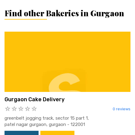
Find other Bakeries in Gurgaon
Gurgaon Cake Delivery
0 reviews
greenbelt jogging track, sector 15 part 1,
patel nagar gurgaon, gurgaon - 122001