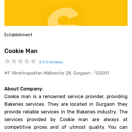
Establishment
Cookie Man
0.0
0 reviews
#f 14metropolitan Mallsector 28, Gurgaon - 122001
About Company:
Cookie man is a renowned service provider, providing
Bakeries services. They are located in Gurgaon they
provide reliable services in the Bakeries industry. The
services provided by Cookie man are always at
competitive prices and of utmost quality. You can