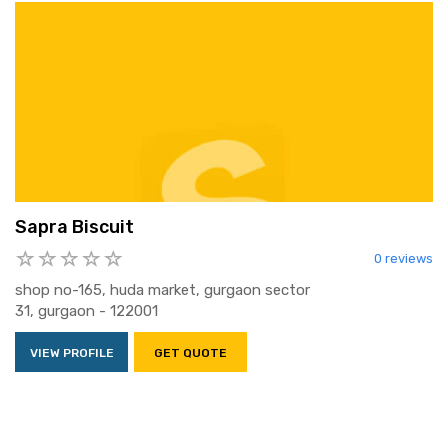
Sapra Biscuit
0 reviews
shop no-165, huda market, gurgaon sector
31, gurgaon - 122001
VIEW PROFILE
GET QUOTE