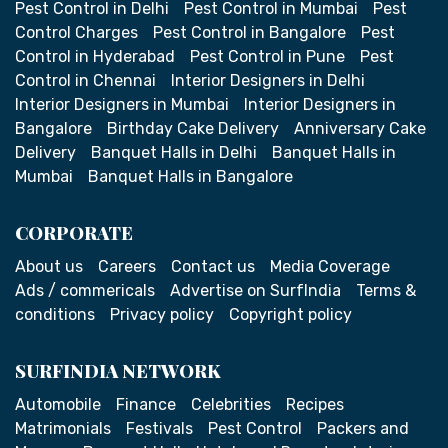
Pest Control in Delhi
Pest Control in Mumbai
Pest
Control Charges
Pest Control in Bangalore
Pest
Control in Hyderabad
Pest Control in Pune
Pest
Control in Chennai
Interior Designers in Delhi
Interior Designers in Mumbai
Interior Designers in
Bangalore
Birthday Cake Delivery
Anniversary Cake
Delivery
Banquet Halls in Delhi
Banquet Halls in
Mumbai
Banquet Halls in Bangalore
CORPORATE
About us
Careers
Contact us
Media Coverage
Ads / commericals
Advertise on SurfIndia
Terms &
conditions
Privacy policy
Copyright policy
SURFINDIA NETWORK
Automobile
Finance
Celebrities
Recipes
Matrimonials
Festivals
Pest Control
Packers and