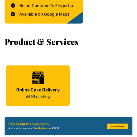
Product & Services
Online Cake Delivery
6593+Listing