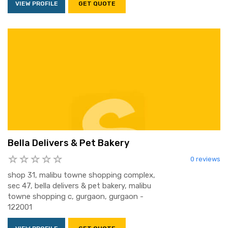
VIEW PROFILE
GET QUOTE
Bella Delivers & Pet Bakery
0 reviews
shop 31, malibu towne shopping complex,
sec 47, bella delivers & pet bakery, malibu
towne shopping c, gurgaon, gurgaon -
122001