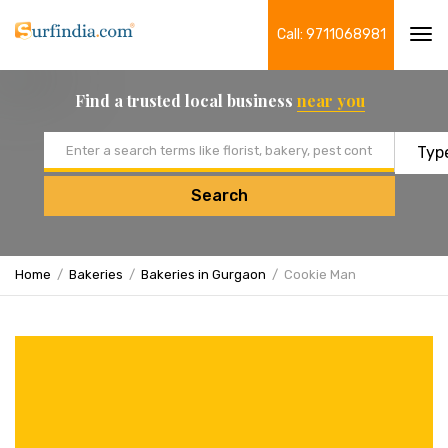
Call: 9711068981
Tog
navi
Find a trusted local business
near you
Email address
Search
Home
Bakeries
Bakeries in Gurgaon
Cookie Man