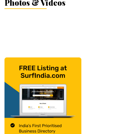
Photos & Videos