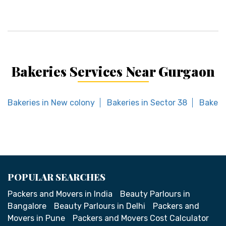
Bakeries Services Near Gurgaon
Bakeries in New colony
Bakeries in Sector 38
Bakeri
POPULAR SEARCHES
Packers and Movers in India
Beauty Parlours in
Bangalore
Beauty Parlours in Delhi
Packers and
Movers in Pune
Packers and Movers Cost Calculator