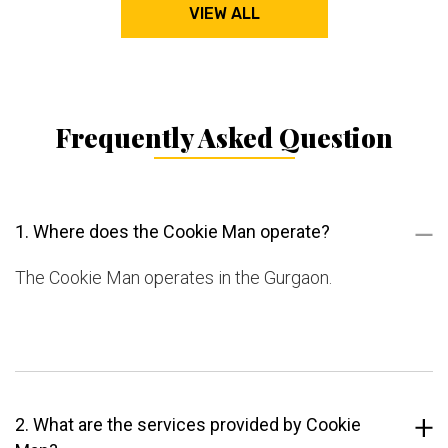
VIEW ALL
Frequently Asked Question
1. Where does the Cookie Man operate?
The Cookie Man operates in the Gurgaon.
2. What are the services provided by Cookie