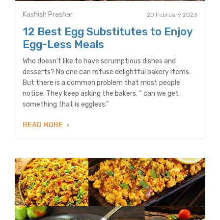
Kashish Prashar
20 February 2023
12 Best Egg Substitutes to Enjoy
Egg-Less Meals
Who doesn’t like to have scrumptious dishes and
desserts? No one can refuse delightful bakery items.
But there is a common problem that most people
notice. They keep asking the bakers, “ can we get
something that is eggless.”
READ MORE