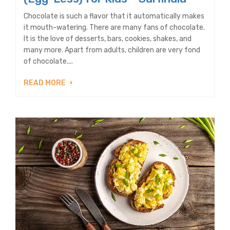
Chocolate is such a flavor that it automatically makes
it mouth-watering. There are many fans of chocolate.
It is the love of desserts, bars, cookies, shakes, and
many more. Apart from adults, children are very fond
of chocolate....
READ MORE