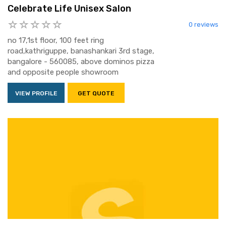
Celebrate Life Unisex Salon
0 reviews
no 17,1st floor, 100 feet ring
road,kathriguppe, banashankari 3rd stage,
bangalore - 560085, above dominos pizza
and opposite people showroom
VIEW PROFILE
GET QUOTE