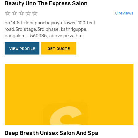
Beauty Uno The Express Salon
0 reviews
no.14,1st floor,panchajanya tower, 100 feet
road,3rd stage,3rd phase, kathriguppe,
bangalore - 560085, above pizza hut
VIEW PROFILE
GET QUOTE
Deep Breath Unisex Salon And Spa