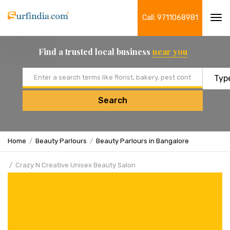
Call: 9711068981
Tog
navi
Find a trusted local business
near you
Email address
Search
Home
Beauty Parlours
Beauty Parlours in Bangalore
Crazy N Creative Unisex Beauty Salon