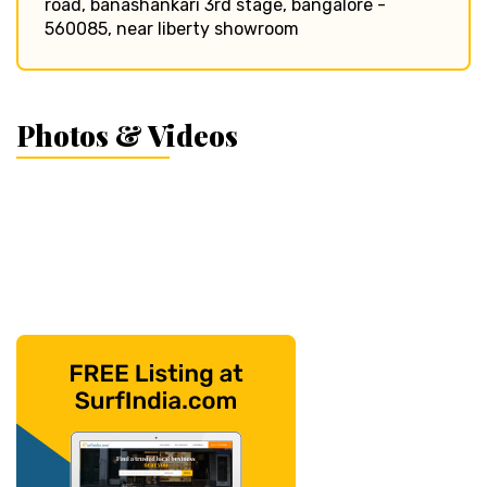
road, banashankari 3rd stage, bangalore -
560085, near liberty showroom
Photos & Videos