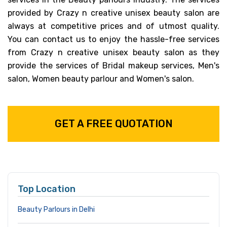
provided by Crazy n creative unisex beauty salon are
always at competitive prices and of utmost quality.
You can contact us to enjoy the hassle-free services
from Crazy n creative unisex beauty salon as they
provide the services of Bridal makeup services, Men's
salon, Women beauty parlour and Women's salon.
GET A FREE QUOTATION
Top Location
Beauty Parlours in Delhi