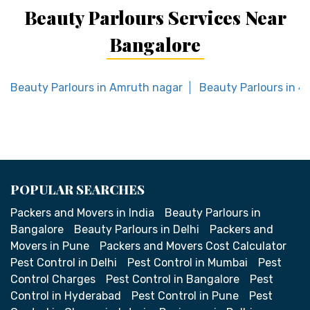
Beauty Parlours Services Near
Bangalore
Beauty Parlours in Amruth nagar
Beauty Parlours in 4
POPULAR SEARCHES
Packers and Movers in India
Beauty Parlours in
Bangalore
Beauty Parlours in Delhi
Packers and
Movers in Pune
Packers and Movers Cost Calculator
Pest Control in Delhi
Pest Control in Mumbai
Pest
Control Charges
Pest Control in Bangalore
Pest
Control in Hyderabad
Pest Control in Pune
Pest