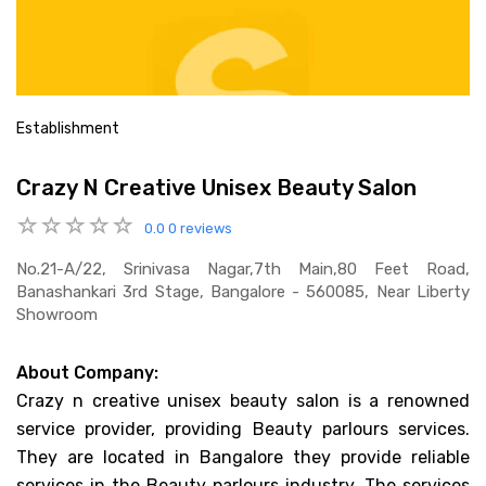
Establishment
Crazy N Creative Unisex Beauty Salon
0.0
0 reviews
No.21-A/22, Srinivasa Nagar,7th Main,80 Feet Road,
Banashankari 3rd Stage, Bangalore - 560085, Near Liberty
Showroom
About Company:
Crazy n creative unisex beauty salon is a renowned
service provider, providing Beauty parlours services.
They are located in Bangalore they provide reliable
services in the Beauty parlours industry. The services