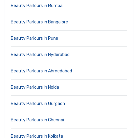
Beauty Parlours in Mumbai
Beauty Parlours in Bangalore
Beauty Parlours in Pune
Beauty Parlours in Hyderabad
Beauty Parlours in Ahmedabad
Beauty Parlours in Noida
Beauty Parlours in Gurgaon
Beauty Parlours in Chennai
Beauty Parlours in Kolkata