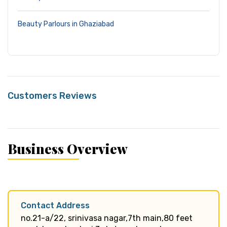
Beauty Parlours in Ghaziabad
Customers Reviews
Business Overview
Contact Address
no.21-a/22, srinivasa nagar,7th main,80 feet