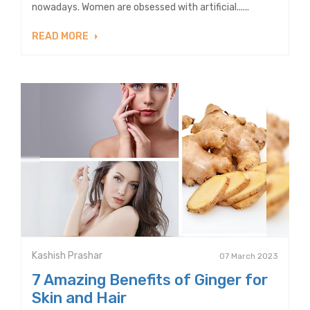
nowadays. Women are obsessed with artificial......
READ MORE
Kashish Prashar
07 March 2023
7 Amazing Benefits of Ginger for
Skin and Hair