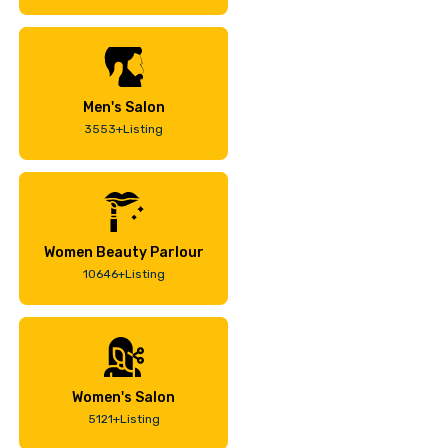
Men's Salon
3553+Listing
Women Beauty Parlour
10646+Listing
Women's Salon
5121+Listing