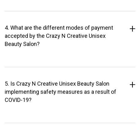
4. What are the different modes of payment
accepted by the Crazy N Creative Unisex
Beauty Salon?
5. Is Crazy N Creative Unisex Beauty Salon
implementing safety measures as a result of
COVID-19?