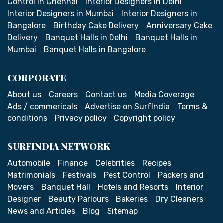
Control in Chennai
Interior Designers in Delhi
Interior Designers in Mumbai
Interior Designers in
Bangalore
Birthday Cake Delivery
Anniversary Cake
Delivery
Banquet Halls in Delhi
Banquet Halls in
Mumbai
Banquet Halls in Bangalore
CORPORATE
About us
Careers
Contact us
Media Coverage
Ads / commericals
Advertise on SurfIndia
Terms &
conditions
Privacy policy
Copyright policy
SURFINDIA NETWORK
Automobile
Finance
Celebrities
Recipes
Matrimonials
Festivals
Pest Control
Packers and
Movers
Banquet Hall
Hotels and Resorts
Interior
Designer
Beauty Parlours
Bakeries
Dry Cleaners
News and Articles
Blog
Sitemap