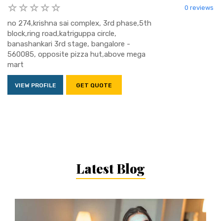
0 reviews
no 274,krishna sai complex, 3rd phase,5th
block,ring road,katriguppa circle,
banashankari 3rd stage, bangalore -
560085, opposite pizza hut,above mega
mart
VIEW PROFILE
GET QUOTE
Latest Blog