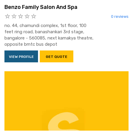
Benzo Family Salon And Spa
0 reviews
no. 44, chamundi complex, 1st floor, 100
feet ring road, banashankari 3rd stage,
bangalore - 560085, next kamakya theatre,
opposite bmtc bus depot
VIEW PROFILE
GET QUOTE