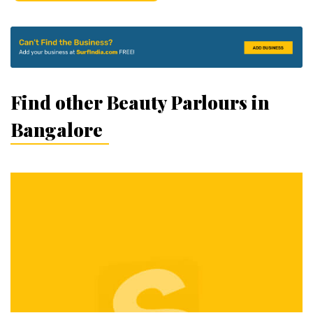
Find other Beauty Parlours in
Bangalore