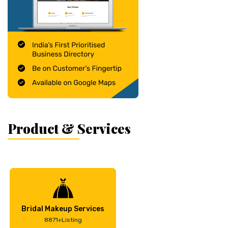
Product & Services
Bridal Makeup Services
8871+Listing