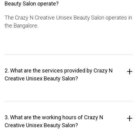
Beauty Salon operate?
The Crazy N Creative Unisex Beauty Salon operates in
the Bangalore.
2. What are the services provided by Crazy N
Creative Unisex Beauty Salon?
3. What are the working hours of Crazy N
Creative Unisex Beauty Salon?