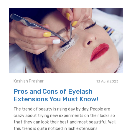
Kashish Prashar
13 April 2023
Pros and Cons of Eyelash
Extensions You Must Know!
The trend of beauty is rising day by day. People are
crazy about trying new experiments on their looks so
that they can look their best and most beautiful. Well,
this trend is quite noticed in lash extensions