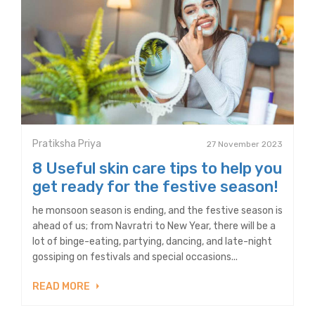
Pratiksha Priya
27 November 2023
8 Useful skin care tips to help you
get ready for the festive season!
he monsoon season is ending, and the festive season is
ahead of us; from Navratri to New Year, there will be a
lot of binge-eating, partying, dancing, and late-night
gossiping on festivals and special occasions...
READ MORE