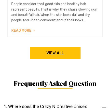
People consider that good skin and healthy hair
represent beauty. That is why they chase glowing skin
and beautiful hair. When the skin looks dull and dry,
people feel under-confident about their looks...
READ MORE
VIEW ALL
Frequently Asked Question
1. Where does the Crazy N Creative Unisex