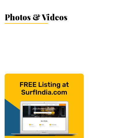
Photos & Videos