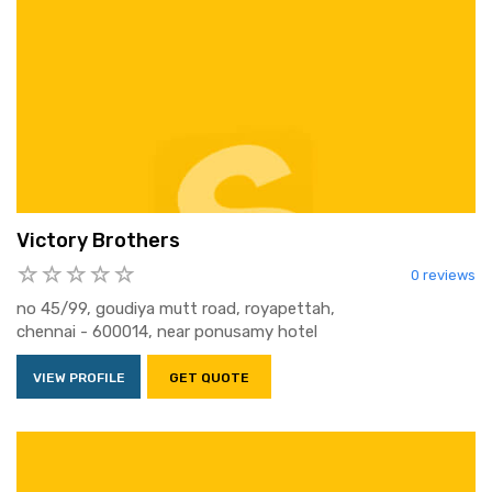
Victory Brothers
0 reviews
no 45/99, goudiya mutt road, royapettah,
chennai - 600014, near ponusamy hotel
VIEW PROFILE
GET QUOTE