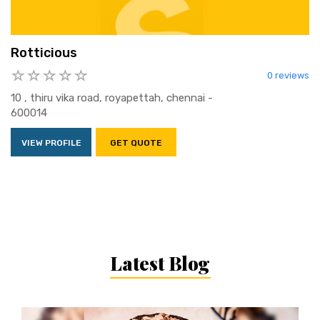
Rotticious
0 reviews
10 , thiru vika road, royapettah, chennai -
600014
VIEW PROFILE
GET QUOTE
Latest Blog