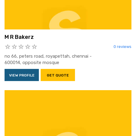
M R Bakerz
0 reviews
no 66, peters road, royapettah, chennai -
600014, opposite mosque
VIEW PROFILE
GET QUOTE