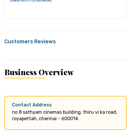
Bakeries in Ghaziabad
Customers Reviews
Business Overview
Contact Address
no 8 sathyam cinemas building, thiru vi ka road,
royapettah, chennai - 600014