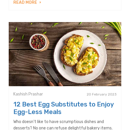
READ MORE
Kashish Prashar
20 February 2023
12 Best Egg Substitutes to Enjoy
Egg-Less Meals
Who doesn’t like to have scrumptious dishes and
desserts? No one can refuse delightful bakery items.