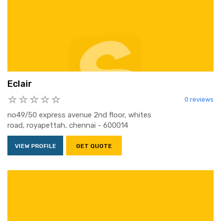
Eclair
0 reviews
no49/50 express avenue 2nd floor, whites
road, royapettah, chennai - 600014
VIEW PROFILE
GET QUOTE