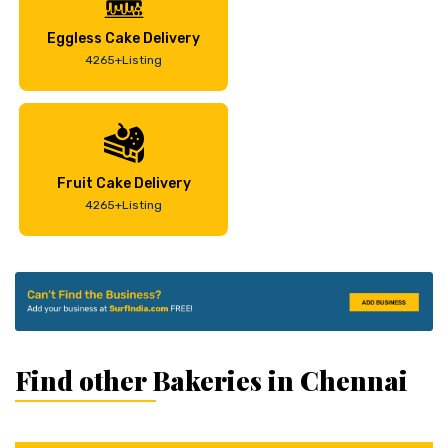
Eggless Cake Delivery
4265+Listing
Fruit Cake Delivery
4265+Listing
Find other Bakeries in Chennai