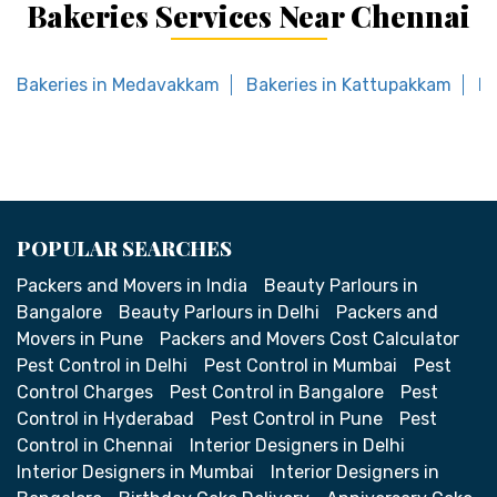
Bakeries Services Near Chennai
Bakeries in Medavakkam
Bakeries in Kattupakkam
Ba
POPULAR SEARCHES
Packers and Movers in India
Beauty Parlours in
Bangalore
Beauty Parlours in Delhi
Packers and
Movers in Pune
Packers and Movers Cost Calculator
Pest Control in Delhi
Pest Control in Mumbai
Pest
Control Charges
Pest Control in Bangalore
Pest
Control in Hyderabad
Pest Control in Pune
Pest
Control in Chennai
Interior Designers in Delhi
Interior Designers in Mumbai
Interior Designers in