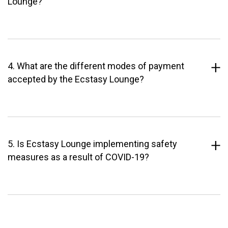
Lounge?
4. What are the different modes of payment
accepted by the Ecstasy Lounge?
5. Is Ecstasy Lounge implementing safety
measures as a result of COVID-19?