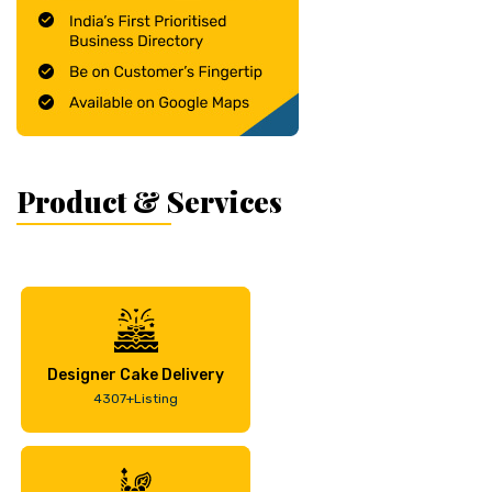
Product & Services
Designer Cake Delivery
4307+Listing