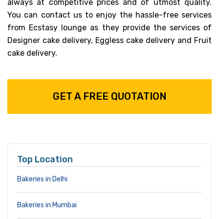
always at competitive prices and of utmost quality.
You can contact us to enjoy the hassle-free services
from Ecstasy lounge as they provide the services of
Designer cake delivery, Eggless cake delivery and Fruit
cake delivery.
GET A FREE QUOTATION
Top Location
Bakeries in Delhi
Bakeries in Mumbai