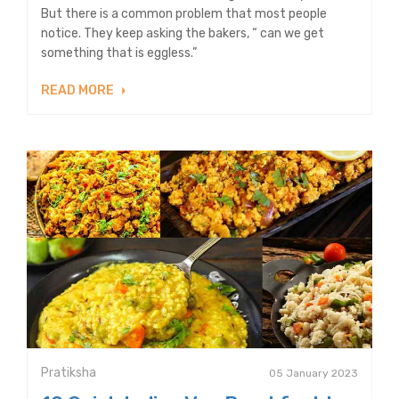
But there is a common problem that most people
notice. They keep asking the bakers, “ can we get
something that is eggless.”
READ MORE
Pratiksha
05 January 2023