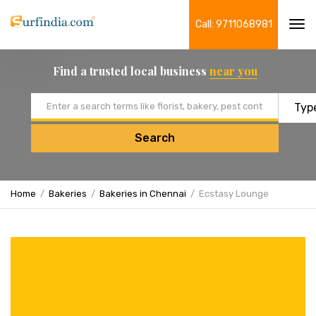
Call: 9711068981
Tog
navi
Find a trusted local business
near you
Email address
Search
Home
Bakeries
Bakeries in Chennai
Ecstasy Lounge