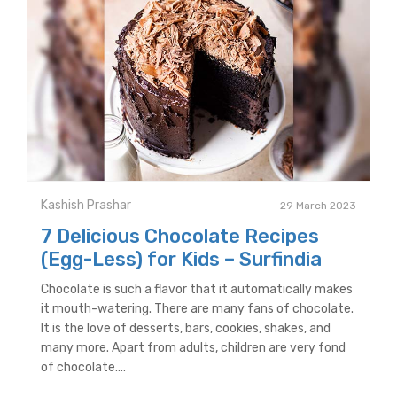
Kashish Prashar
29 March 2023
7 Delicious Chocolate Recipes
(Egg-Less) for Kids – Surfindia
Chocolate is such a flavor that it automatically makes
it mouth-watering. There are many fans of chocolate.
It is the love of desserts, bars, cookies, shakes, and
many more. Apart from adults, children are very fond
of chocolate....