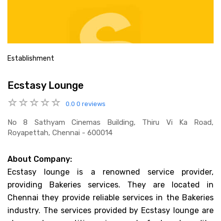
Establishment
Ecstasy Lounge
0.0
0 reviews
No 8 Sathyam Cinemas Building, Thiru Vi Ka Road,
Royapettah, Chennai - 600014
About Company:
Ecstasy lounge is a renowned service provider,
providing Bakeries services. They are located in
Chennai they provide reliable services in the Bakeries
industry. The services provided by Ecstasy lounge are