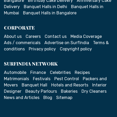
Bangalore
Birthday Cake Delivery
Anniversary Cake
Delivery
Banquet Halls in Delhi
Banquet Halls in
Mumbai
Banquet Halls in Bangalore
CORPORATE
About us
Careers
Contact us
Media Coverage
Ads / commericals
Advertise on SurfIndia
Terms &
conditions
Privacy policy
Copyright policy
SURFINDIA NETWORK
Automobile
Finance
Celebrities
Recipes
Matrimonials
Festivals
Pest Control
Packers and
Movers
Banquet Hall
Hotels and Resorts
Interior
Designer
Beauty Parlours
Bakeries
Dry Cleaners
News and Articles
Blog
Sitemap