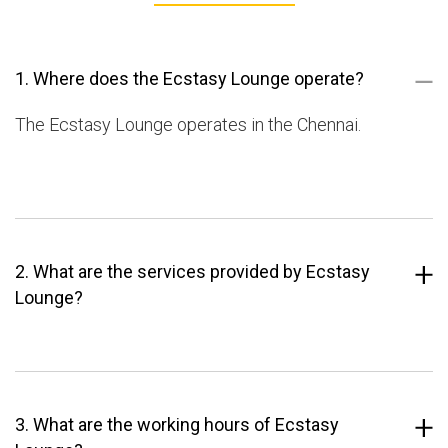
1. Where does the Ecstasy Lounge operate?
The Ecstasy Lounge operates in the Chennai.
2. What are the services provided by Ecstasy
Lounge?
3. What are the working hours of Ecstasy