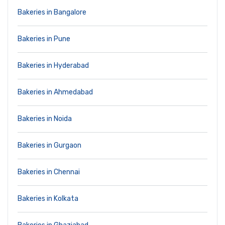
Bakeries in Bangalore
Bakeries in Pune
Bakeries in Hyderabad
Bakeries in Ahmedabad
Bakeries in Noida
Bakeries in Gurgaon
Bakeries in Chennai
Bakeries in Kolkata