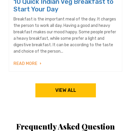
10 Quick Indian Veg Breakfast to
Start Your Day
Breakfast is the important meal of the day. It charges
the person to work all day. Having a good and heavy
breakfast makes our mood happy. Some people prefer
a heavy breakfast, while some prefer a light and
digestive breakfast. It can be according to the taste
and choice of the person...
READ MORE
VIEW ALL
Frequently Asked Question