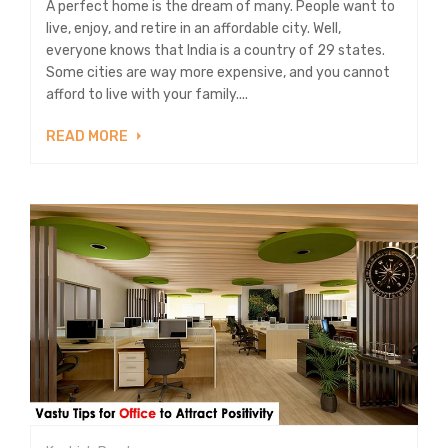
A perfect home is the dream of many. People want to
live, enjoy, and retire in an affordable city. Well,
everyone knows that India is a country of 29 states.
Some cities are way more expensive, and you cannot
afford to live with your family....
READ MORE