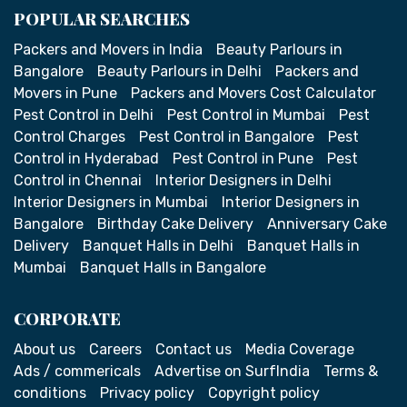
POPULAR SEARCHES
Packers and Movers in India
Beauty Parlours in
Bangalore
Beauty Parlours in Delhi
Packers and
Movers in Pune
Packers and Movers Cost Calculator
Pest Control in Delhi
Pest Control in Mumbai
Pest
Control Charges
Pest Control in Bangalore
Pest
Control in Hyderabad
Pest Control in Pune
Pest
Control in Chennai
Interior Designers in Delhi
Interior Designers in Mumbai
Interior Designers in
Bangalore
Birthday Cake Delivery
Anniversary Cake
Delivery
Banquet Halls in Delhi
Banquet Halls in
Mumbai
Banquet Halls in Bangalore
CORPORATE
About us
Careers
Contact us
Media Coverage
Ads / commericals
Advertise on SurfIndia
Terms &
conditions
Privacy policy
Copyright policy