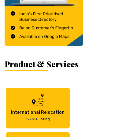
Product & Services
International Relocation
12731+Listing