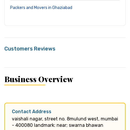
Packers and Movers in Ghaziabad
Customers Reviews
Business Overview
Contact Address
vaishali nagar, street no. 8mulund west, mumbai
- 400080 landmark: near; swarna bhawan