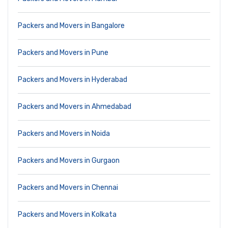
Packers and Movers in Bangalore
Packers and Movers in Pune
Packers and Movers in Hyderabad
Packers and Movers in Ahmedabad
Packers and Movers in Noida
Packers and Movers in Gurgaon
Packers and Movers in Chennai
Packers and Movers in Kolkata