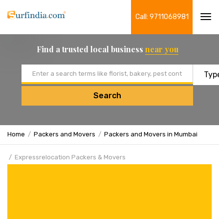
Call: 9711068981
Tog
navi
Find a trusted local business
near you
Email address
Search
Home
Packers and Movers
Packers and Movers in Mumbai
Expressrelocation Packers & Movers