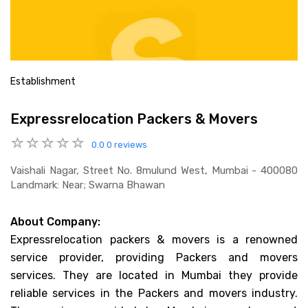
Establishment
Expressrelocation Packers & Movers
0.0
0 reviews
Vaishali Nagar, Street No. 8mulund West, Mumbai - 400080
Landmark: Near; Swarna Bhawan
About Company:
Expressrelocation packers & movers is a renowned
service provider, providing Packers and movers
services. They are located in Mumbai they provide
reliable services in the Packers and movers industry.