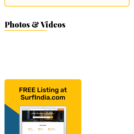
Photos & Videos