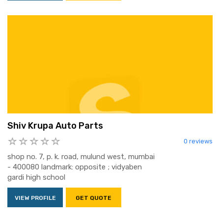
Shiv Krupa Auto Parts
0 reviews
shop no. 7, p. k. road, mulund west, mumbai
- 400080 landmark: opposite ; vidyaben
gardi high school
VIEW PROFILE
GET QUOTE