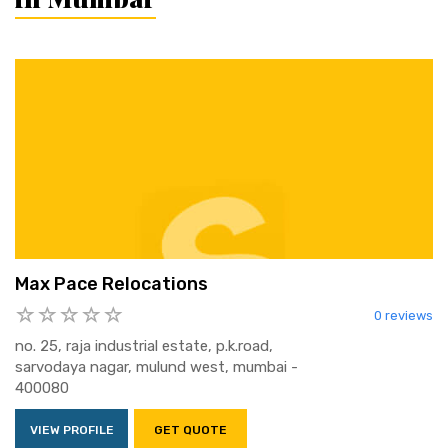
Max Pace Relocations
0 reviews
no. 25, raja industrial estate, p.k.road,
sarvodaya nagar, mulund west, mumbai -
400080
VIEW PROFILE
GET QUOTE