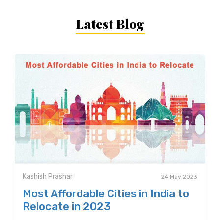
Latest Blog
Kashish Prashar
24 May 2023
Most Affordable Cities in India to
Relocate in 2023