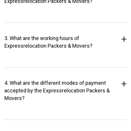
Expressrelocation Packers & Movers?
3. What are the working hours of
Expressrelocation Packers & Movers?
4. What are the different modes of payment
accepted by the Expressrelocation Packers &
Movers?