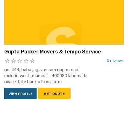
Gupta Packer Movers & Tempo Service
0 reviews
no. 444, babu jagjivan ram nagar road,
mulund west, mumbai - 400080 landmark:
near; state bank of india atm
VIEW PROFILE
GET QUOTE