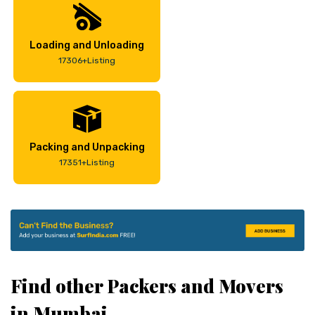
Loading and Unloading
17306+Listing
Packing and Unpacking
17351+Listing
Find other Packers and Movers
in Mumbai