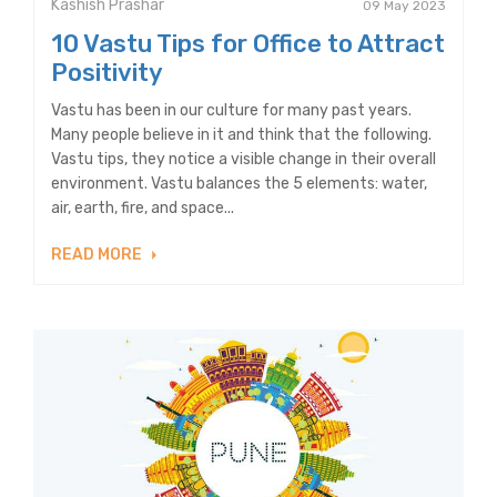
Kashish Prashar
09 May 2023
10 Vastu Tips for Office to Attract
Positivity
Vastu has been in our culture for many past years.
Many people believe in it and think that the following.
Vastu tips, they notice a visible change in their overall
environment. Vastu balances the 5 elements: water,
air, earth, fire, and space...
READ MORE