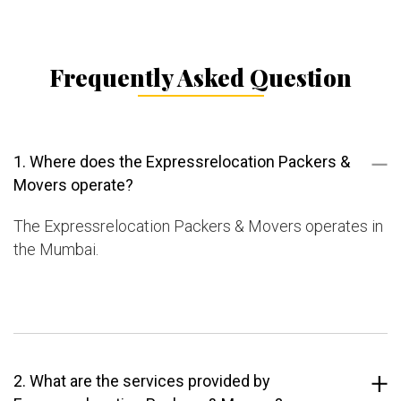
Frequently Asked Question
1. Where does the Expressrelocation Packers &
Movers operate?
The Expressrelocation Packers & Movers operates in
the Mumbai.
2. What are the services provided by