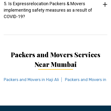
5. Is Expressrelocation Packers & Movers
implementing safety measures as a result of
COVID-19?
Packers and Movers Services
Near Mumbai
Packers and Movers in Haji Ali
Packers and Movers in P