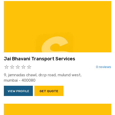
Jai Bhavani Transport Services
0 reviews
9, jamnadas chawl, dr.r.p road, mulund west,
mumbai - 400080
VIEW PROFILE
GET QUOTE