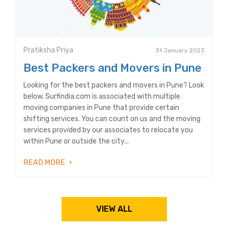
Pratiksha Priya
31 January 2023
Best Packers and Movers in Pune
Looking for the best packers and movers in Pune? Look
below. Surfindia.com is associated with multiple
moving companies in Pune that provide certain
shifting services. You can count on us and the moving
services provided by our associates to relocate you
within Pune or outside the city...
READ MORE
VIEW ALL