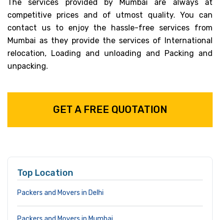
The services provided by Mumbai are always at
competitive prices and of utmost quality. You can
contact us to enjoy the hassle-free services from
Mumbai as they provide the services of International
relocation, Loading and unloading and Packing and
unpacking.
GET A FREE QUOTATION
Top Location
Packers and Movers in Delhi
Packers and Movers in Mumbai