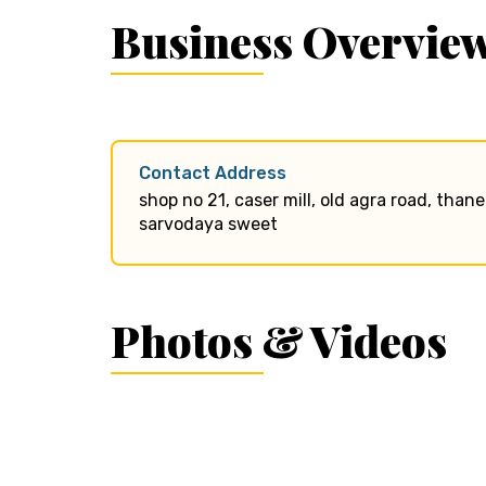
Business Overvie
Contact Address
shop no 21, caser mill, old agra road, than
sarvodaya sweet
Photos & Videos