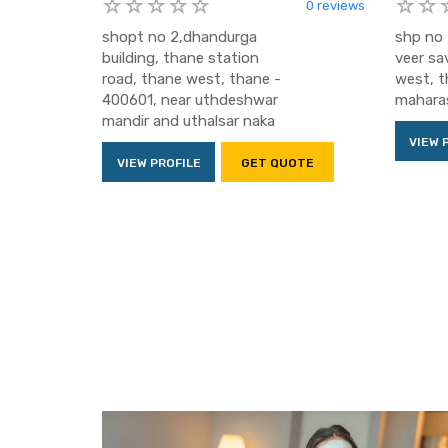
0 reviews
shopt no 2,dhandurga
shp no 
building, thane station
veer sa
road, thane west, thane -
west, t
400601, near uthdeshwar
maharas
mandir and uthalsar naka
VIEW 
VIEW PROFILE
GET QUOTE