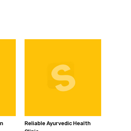
on
Reliable Ayurvedic Health