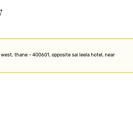
w
e west, thane - 400601, opposite sai leela hotel, near