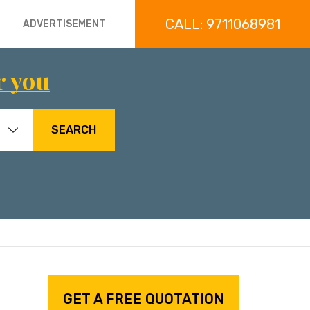
CALL: 9711068981
ADVERTISEMENT
r you
SEARCH
GET A FREE QUOTATION