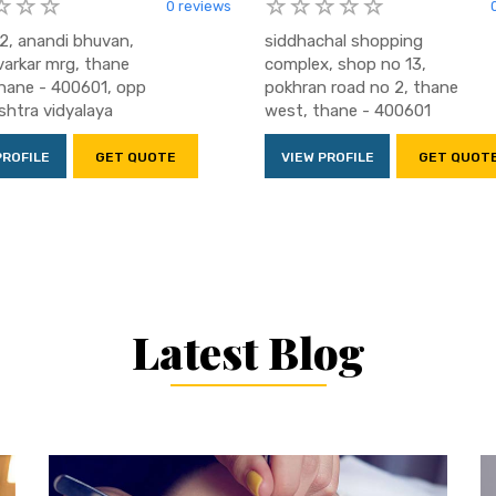
0 reviews
2, anandi bhuvan,
siddhachal shopping
varkar mrg, thane
complex, shop no 13,
hane - 400601, opp
pokhran road no 2, thane
htra vidyalaya
west, thane - 400601
PROFILE
GET QUOTE
VIEW PROFILE
GET QUOT
Latest Blog