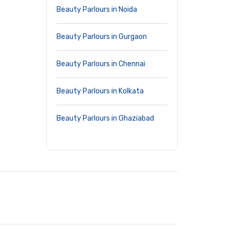
Beauty Parlours in Noida
Beauty Parlours in Gurgaon
Beauty Parlours in Chennai
Beauty Parlours in Kolkata
Beauty Parlours in Ghaziabad