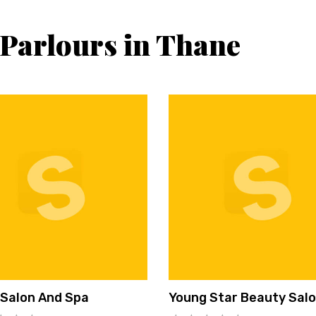
 Parlours in Thane
 Salon And Spa
Young Star Beauty Sal