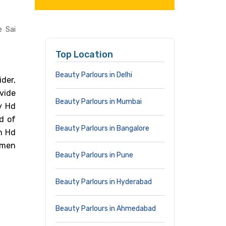
e Sai
Top Location
Beauty Parlours in Delhi
der,
vide
Beauty Parlours in Mumbai
by Hd
d of
Beauty Parlours in Bangalore
m Hd
omen
Beauty Parlours in Pune
Beauty Parlours in Hyderabad
Beauty Parlours in Ahmedabad