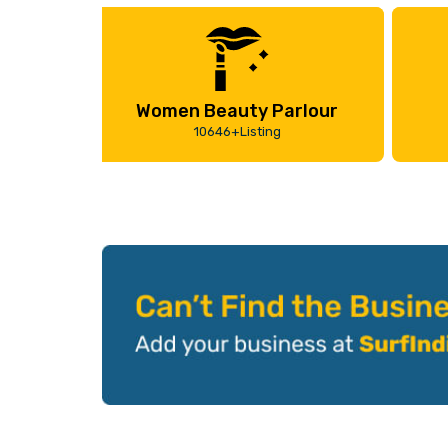
Women Beauty Parlour
10646+Listing