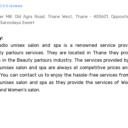
0.0
0 reviews
er Mill, Old Agra Road, Thane West, Thane - 400601, Opposit
r Sarvodaya Sweet
y:
dio unisex salon and spa is a renowned service provi
ty parlours services. They are located in Thane they pro
es in the Beauty parlours industry. The services provided 
unisex salon and spa are always at competitive prices an
 You can contact us to enjoy the hassle-free services fro
unisex salon and spa as they provide the services of W
and Women's salon.