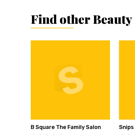
Find other Beauty
B Square The Family Salon
Snips