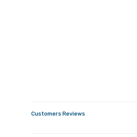
Customers Reviews