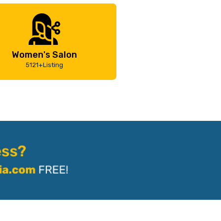
Women's Salon
5121+Listing