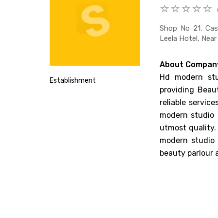
Shop No 21, Cas
Leela Hotel, Nea
About Compan
Hd modern stu
Establishment
providing Beau
reliable servic
modern studio 
utmost quality.
modern studio 
beauty parlour 