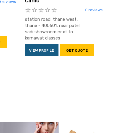
Clinic
0 reviews
0 reviews
station road, thane west,
thane - 400601, near patel
sadi showroom next to
karnawat classes
E
VIEW PROFILE
GET QUOTE