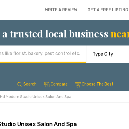
WRITE A REVIEW
GET A FREE LISTING
 a trusted local business
nea
Search
Compare
Choose The Best
Hd Modern Studio Unisex Salon And Spa
tudio Unisex Salon And Spa