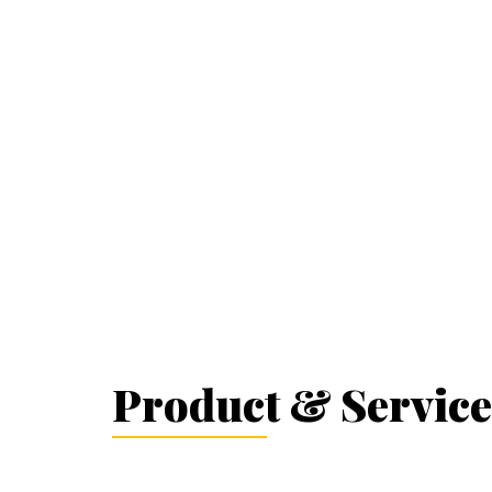
Product & Service