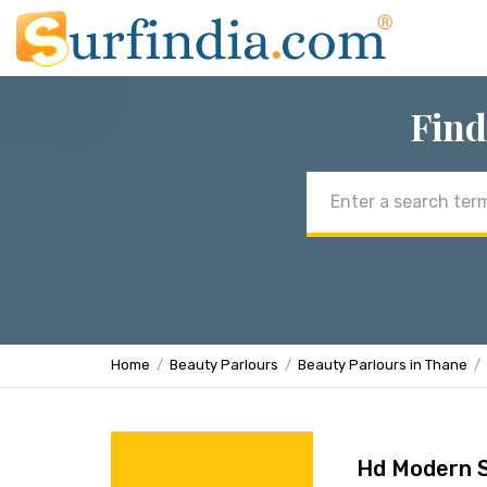
Find
Email
address
Home
Beauty Parlours
Beauty Parlours in Thane
Hd Modern S