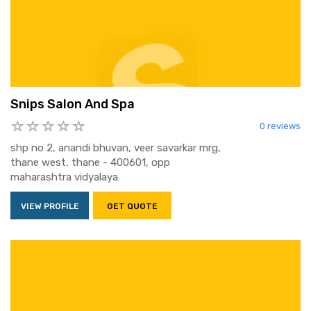
Snips Salon And Spa
0 reviews
shp no 2, anandi bhuvan, veer savarkar mrg,
thane west, thane - 400601, opp
maharashtra vidyalaya
VIEW PROFILE
GET QUOTE