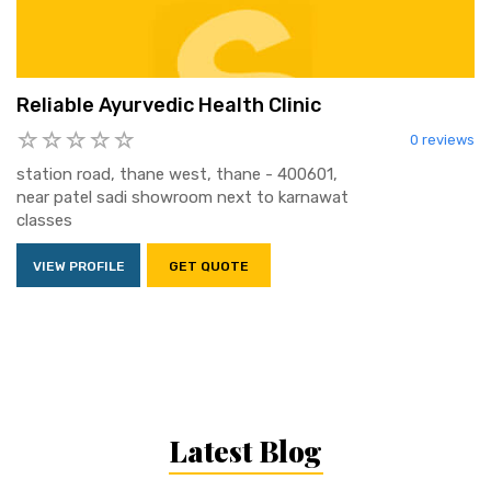
Reliable Ayurvedic Health Clinic
0 reviews
station road, thane west, thane - 400601,
near patel sadi showroom next to karnawat
classes
VIEW PROFILE
GET QUOTE
Latest Blog