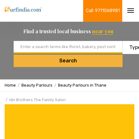
Call: 9711068981
Tog
navi
Find a trusted local business
near you
Email address
Search
Home
Beauty Parlours
Beauty Parlours in Thane
Idn Brothers The Family Salon