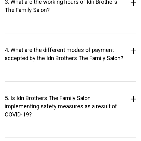
3. What are the working hours of Idn Brothers
The Family Salon?
4. What are the different modes of payment
accepted by the Idn Brothers The Family Salon?
5. Is Idn Brothers The Family Salon
implementing safety measures as a result of
COVID-19?