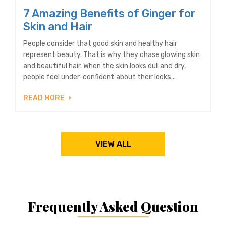
7 Amazing Benefits of Ginger for
Skin and Hair
People consider that good skin and healthy hair
represent beauty. That is why they chase glowing skin
and beautiful hair. When the skin looks dull and dry,
people feel under-confident about their looks...
READ MORE
VIEW ALL
Frequently Asked Question