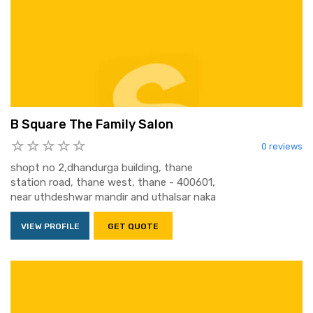
B Square The Family Salon
0 reviews
shopt no 2,dhandurga building, thane
station road, thane west, thane - 400601,
near uthdeshwar mandir and uthalsar naka
VIEW PROFILE
GET QUOTE