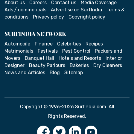
About us
Careers
Contact us
Media Coverage
Ads / commericals
Advertise on SurfIndia
Terms &
conditions
Privacy policy
Copyright policy
SURFINDIA NETWORK
Automobile
Finance
Celebrities
Recipes
Matrimonials
Festivals
Pest Control
Packers and
Movers
Banquet Hall
Hotels and Resorts
Interior
Designer
Beauty Parlours
Bakeries
Dry Cleaners
News and Articles
Blog
Sitemap
Copyright © 1996-2026 Surfindia.com. All
Rights Reserved.