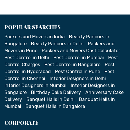
POPULAR SEARCHES
Packers and Movers in India
Beauty Parlours in
Bangalore
Beauty Parlours in Delhi
Packers and
Movers in Pune
Packers and Movers Cost Calculator
Pest Control in Delhi
Pest Control in Mumbai
Pest
Control Charges
Pest Control in Bangalore
Pest
Control in Hyderabad
Pest Control in Pune
Pest
Control in Chennai
Interior Designers in Delhi
Interior Designers in Mumbai
Interior Designers in
Bangalore
Birthday Cake Delivery
Anniversary Cake
Delivery
Banquet Halls in Delhi
Banquet Halls in
Mumbai
Banquet Halls in Bangalore
CORPORATE