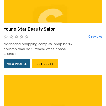
Young Star Beauty Salon
0 reviews
siddhachal shopping complex, shop no 13,
pokhran road no 2, thane west, thane -
400601
VIEW PROFILE
GET QUOTE