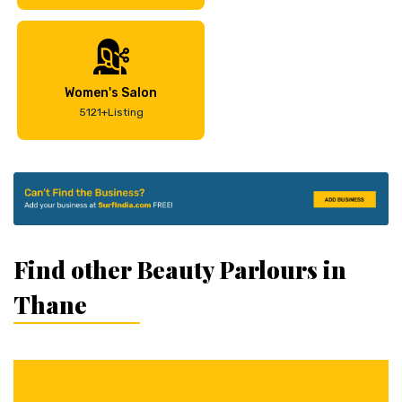
Women's Salon
5121+Listing
Find other Beauty Parlours in
Thane