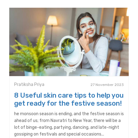
Pratiksha Priya
27 November 2023
8 Useful skin care tips to help you
get ready for the festive season!
he monsoon season is ending, and the festive season is
ahead of us; from Navratri to New Year, there will be a
lot of binge-eating, partying, dancing, and late-night
gossiping on festivals and special occasions...