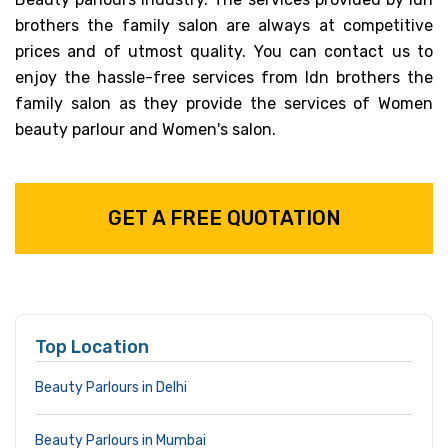
brothers the family salon are always at competitive
prices and of utmost quality. You can contact us to
enjoy the hassle-free services from Idn brothers the
family salon as they provide the services of Women
beauty parlour and Women's salon.
GET A FREE QUOTATION
Top Location
Beauty Parlours in Delhi
Beauty Parlours in Mumbai