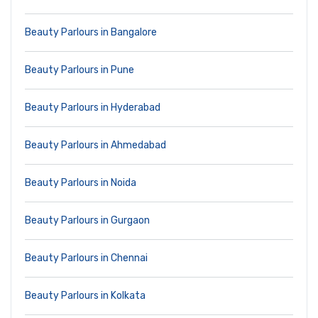
Beauty Parlours in Bangalore
Beauty Parlours in Pune
Beauty Parlours in Hyderabad
Beauty Parlours in Ahmedabad
Beauty Parlours in Noida
Beauty Parlours in Gurgaon
Beauty Parlours in Chennai
Beauty Parlours in Kolkata