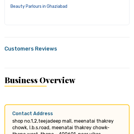
Beauty Parlours in Ghaziabad
Customers Reviews
Business Overview
Contact Address
shop no.1,2,teejadeep mall, meenatai thakrey
chowk, l.b.s.road, meenatai thakrey chowk-