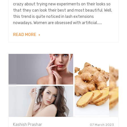
crazy about trying new experiments on their looks so
that they can look their best and most beautiful. Well,
this trend is quite noticed in lash extensions
nowadays. Women are obsessed with artificial......
READ MORE
Kashish Prashar
07 March 2023