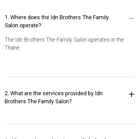
1. Where does the Idn Brothers The Family
Salon operate?
The Idn Brothers The Family Salon operates in the
Thane.
2. What are the services provided by Idn
Brothers The Family Salon?