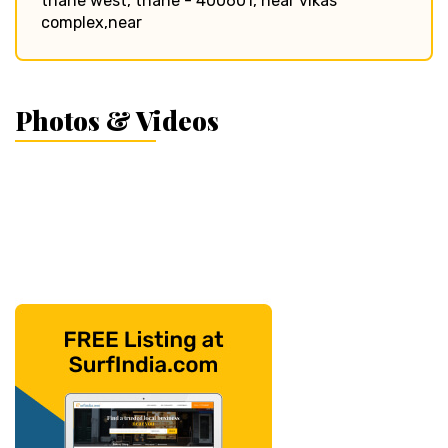
thane west, thane - 400601, near vikas
complex,near
Photos & Videos