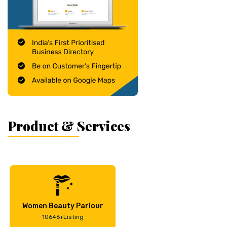
Product & Services
Women Beauty Parlour
10646+Listing