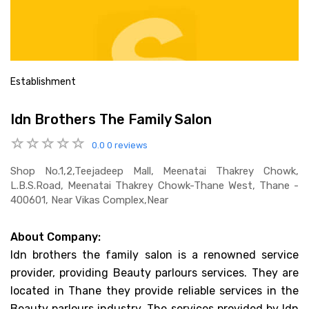
Establishment
Idn Brothers The Family Salon
0.0
0 reviews
Shop No.1,2,teejadeep Mall, Meenatai Thakrey Chowk,
L.b.s.road, Meenatai Thakrey Chowk-Thane West, Thane -
400601, Near Vikas Complex,near
About Company:
Idn brothers the family salon is a renowned service
provider, providing Beauty parlours services. They are
located in Thane they provide reliable services in the
Beauty parlours industry. The services provided by Idn