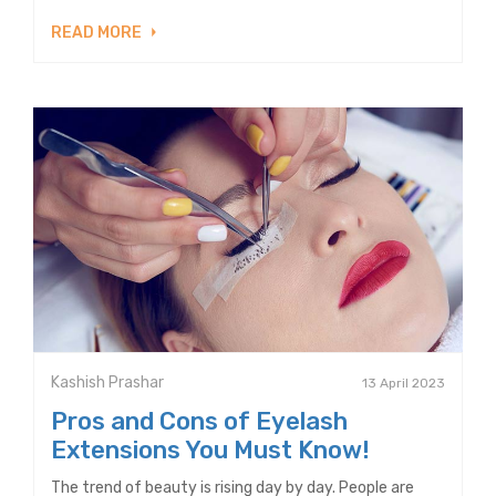
READ MORE
Kashish Prashar
13 April 2023
Pros and Cons of Eyelash
Extensions You Must Know!
The trend of beauty is rising day by day. People are