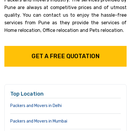
Pune are always at competitive prices and of utmost
quality. You can contact us to enjoy the hassle-free
services from Pune as they provide the services of
Home relocation, Office relocation and Pets relocation.
GET A FREE QUOTATION
Top Location
Packers and Movers in Delhi
Packers and Movers in Mumbai