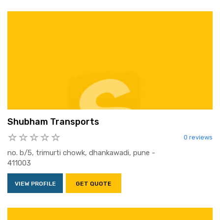
Shubham Transports
0 reviews
no. b/5, trimurti chowk, dhankawadi, pune -
411003
VIEW PROFILE
GET QUOTE