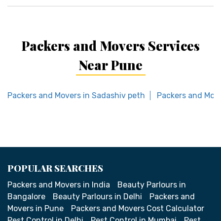
Packers and Movers Services
Near Pune
Packers and Movers in Sadashiv peth
Packers and Move
POPULAR SEARCHES
Packers and Movers in India
Beauty Parlours in
Bangalore
Beauty Parlours in Delhi
Packers and
Movers in Pune
Packers and Movers Cost Calculator
Pest Control in Delhi
Pest Control in Mumbai
Pest