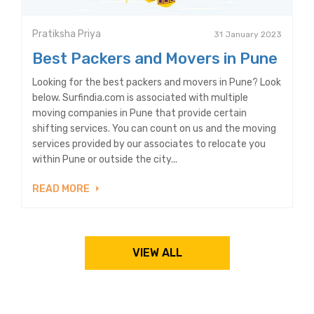
Pratiksha Priya
31 January 2023
Best Packers and Movers in Pune
Looking for the best packers and movers in Pune? Look
below. Surfindia.com is associated with multiple
moving companies in Pune that provide certain
shifting services. You can count on us and the moving
services provided by our associates to relocate you
within Pune or outside the city...
READ MORE
VIEW ALL