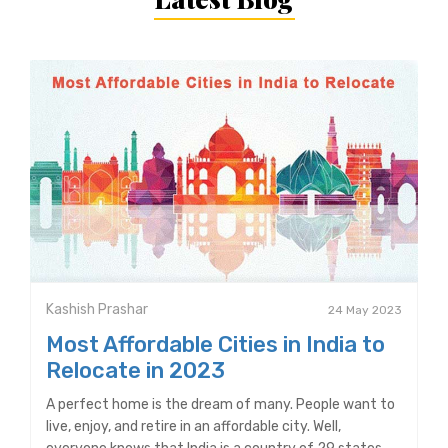
Kashish Prashar
24 May 2023
Most Affordable Cities in India to
Relocate in 2023
A perfect home is the dream of many. People want to
live, enjoy, and retire in an affordable city. Well,