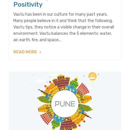
Positivity
Vastu has been in our culture for many past years.
Many people believe in it and think that the following.
Vastu tips, they notice a visible change in their overall
environment. Vastu balances the 5 elements: water,
air, earth, fire, and space...
READ MORE