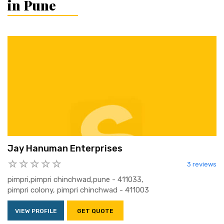
in Pune
Jay Hanuman Enterprises
3 reviews
pimpri,pimpri chinchwad,pune - 411033,
pimpri colony, pimpri chinchwad - 411003
VIEW PROFILE
GET QUOTE