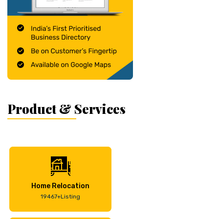
Product & Services
Home Relocation
19467+Listing