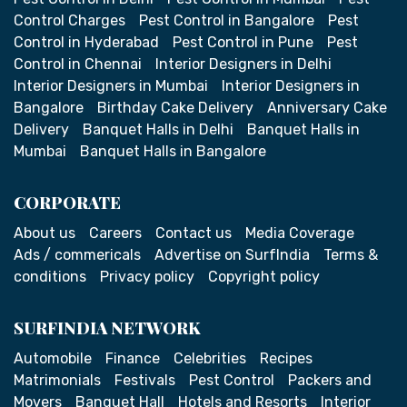
Control Charges
Pest Control in Bangalore
Pest
Control in Hyderabad
Pest Control in Pune
Pest
Control in Chennai
Interior Designers in Delhi
Interior Designers in Mumbai
Interior Designers in
Bangalore
Birthday Cake Delivery
Anniversary Cake
Delivery
Banquet Halls in Delhi
Banquet Halls in
Mumbai
Banquet Halls in Bangalore
CORPORATE
About us
Careers
Contact us
Media Coverage
Ads / commericals
Advertise on SurfIndia
Terms &
conditions
Privacy policy
Copyright policy
SURFINDIA NETWORK
Automobile
Finance
Celebrities
Recipes
Matrimonials
Festivals
Pest Control
Packers and
Movers
Banquet Hall
Hotels and Resorts
Interior