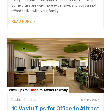
everyone knows that India is a country of 29 states.
Some cities are way more expensive, and you cannot
afford to live with your family....
READ MORE
Kashish Prashar
09 May 2023
10 Vastu Tips for Office to Attract