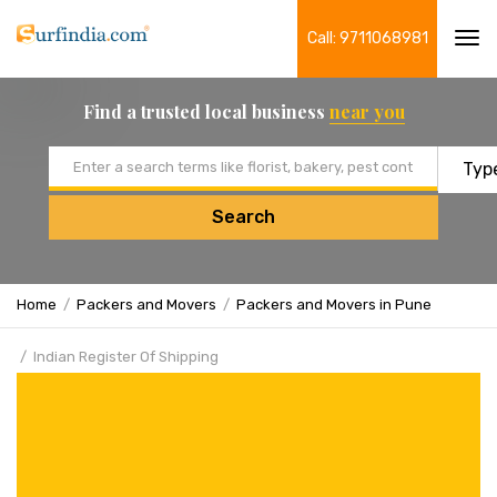
Call: 9711068981
Tog
navi
Find a trusted local business
near you
Email address
Search
Home
Packers and Movers
Packers and Movers in Pune
Indian Register Of Shipping