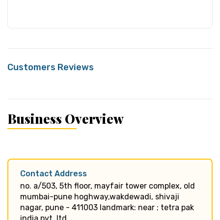
Customers Reviews
Business Overview
Contact Address
no. a/503, 5th floor, mayfair tower complex, old
mumbai-pune hoghway,wakdewadi, shivaji
nagar, pune - 411003 landmark: near ; tetra pak
india pvt. ltd.