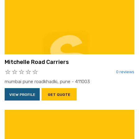
Mitchelle Road Carriers
0 reviews
mumbai pune roadkhadki, pune - 411003
VIEW PROFILE
GET QUOTE