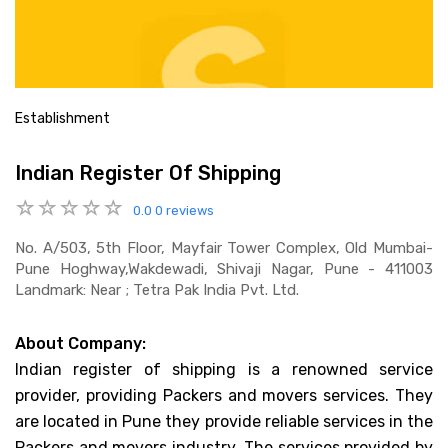
Establishment
Indian Register Of Shipping
0.0
0 reviews
No. A/503, 5th Floor, Mayfair Tower Complex, Old Mumbai-
Pune Hoghway,wakdewadi, Shivaji Nagar, Pune - 411003
Landmark: Near ; Tetra Pak India Pvt. Ltd.
About Company:
Indian register of shipping is a renowned service
provider, providing Packers and movers services. They
are located in Pune they provide reliable services in the
Packers and movers industry. The services provided by