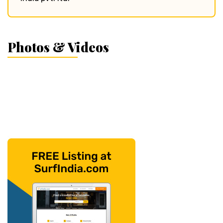
Photos & Videos