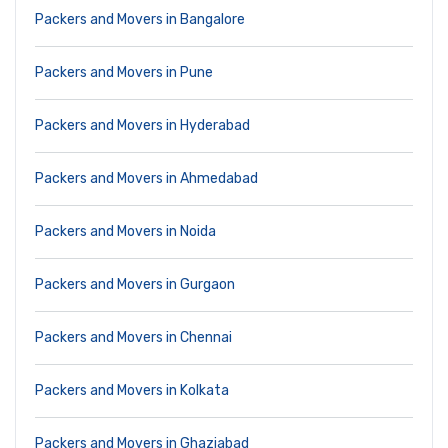
Packers and Movers in Bangalore
Packers and Movers in Pune
Packers and Movers in Hyderabad
Packers and Movers in Ahmedabad
Packers and Movers in Noida
Packers and Movers in Gurgaon
Packers and Movers in Chennai
Packers and Movers in Kolkata
Packers and Movers in Ghaziabad