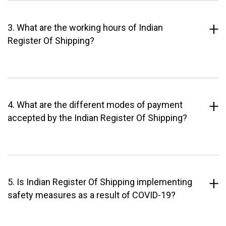
3. What are the working hours of Indian
Register Of Shipping?
4. What are the different modes of payment
accepted by the Indian Register Of Shipping?
5. Is Indian Register Of Shipping implementing
safety measures as a result of COVID-19?