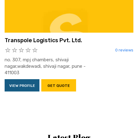
Transpole Logistics Pvt. Ltd.
0 reviews
no. 307, mpj chambers, shivaji
nagar,wakdewadi, shivaji nagar, pune -
411003
VIEW PROFILE
GET QUOTE
Latest Blog