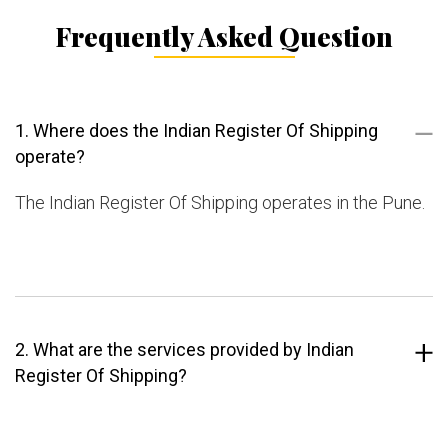
Frequently Asked Question
1. Where does the Indian Register Of Shipping
operate?
The Indian Register Of Shipping operates in the Pune.
2. What are the services provided by Indian
Register Of Shipping?