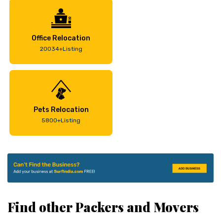
Office Relocation
20034+Listing
Pets Relocation
5800+Listing
Find other Packers and Movers