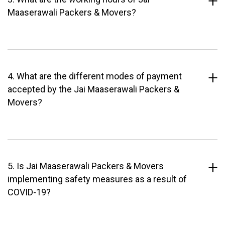
Maaserawali Packers & Movers?
4. What are the different modes of payment
accepted by the Jai Maaserawali Packers &
Movers?
5. Is Jai Maaserawali Packers & Movers
implementing safety measures as a result of
COVID-19?