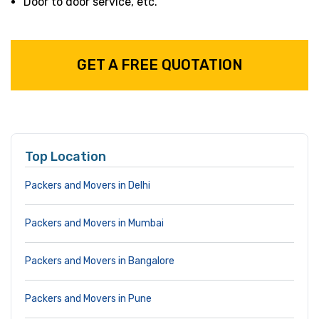
Door to door service, etc.
GET A FREE QUOTATION
Top Location
Packers and Movers in Delhi
Packers and Movers in Mumbai
Packers and Movers in Bangalore
Packers and Movers in Pune