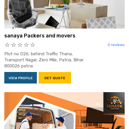
sanaya Packers and movers
0 reviews
Plot no D26, behind Traffic Thana,
Transport Nagar, Zero Mile, Patna, Bihar
800026 patna
VIEW PROFILE
GET QUOTE