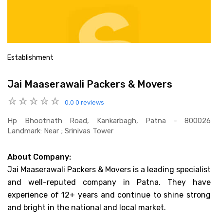
Establishment
Jai Maaserawali Packers & Movers
0.0
0 reviews
Hp Bhootnath Road, Kankarbagh, Patna - 800026
Landmark: Near ; Srinivas Tower
About Company:
Jai Maaserawali Packers & Movers is a leading specialist
and well-reputed company in Patna. They have
experience of 12+ years and continue to shine strong
and bright in the national and local market.