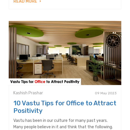
READ MORE
Kashish Prashar
09 May 2023
10 Vastu Tips for Office to Attract
Positivity
Vastu has been in our culture for many past years.
Many people believe in it and think that the following.