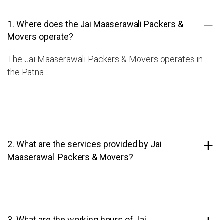
1. Where does the Jai Maaserawali Packers &
Movers operate?
The Jai Maaserawali Packers & Movers operates in
the Patna.
2. What are the services provided by Jai
Maaserawali Packers & Movers?
3. What are the working hours of Jai