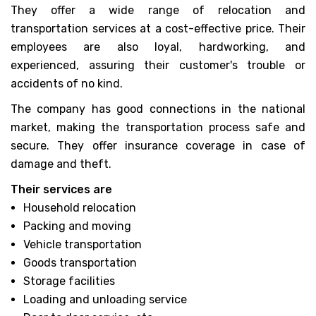
They offer a wide range of relocation and
transportation services at a cost-effective price. Their
employees are also loyal, hardworking, and
experienced, assuring their customer's trouble or
accidents of no kind.
The company has good connections in the national
market, making the transportation process safe and
secure. They offer insurance coverage in case of
damage and theft.
Their services are
Household relocation
Packing and moving
Vehicle transportation
Goods transportation
Storage facilities
Loading and unloading service