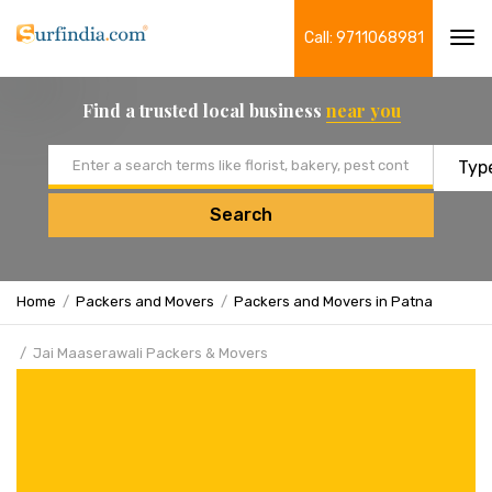
Call: 9711068981
Tog
navi
Find a trusted local business
near you
Email address
Search
Home
Packers and Movers
Packers and Movers in Patna
Jai Maaserawali Packers & Movers