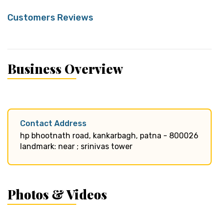
Customers Reviews
Business Overview
Contact Address
hp bhootnath road, kankarbagh, patna - 800026
landmark: near ; srinivas tower
Photos & Videos