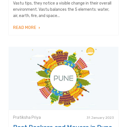
Vastu tips, they notice a visible change in their overall
environment. Vastu balances the 5 elements: water,
air, earth, fire, and space...
READ MORE
Pratiksha Priya
31 January 2023