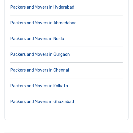
Packers and Movers in Hyderabad
Packers and Movers in Ahmedabad
Packers and Movers in Noida
Packers and Movers in Gurgaon
Packers and Movers in Chennai
Packers and Movers in Kolkata
Packers and Movers in Ghaziabad