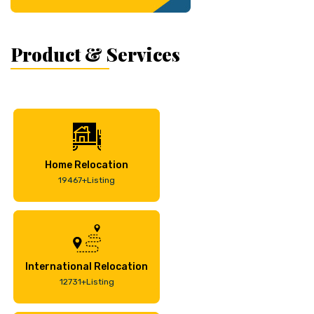
Product & Services
Home Relocation
19467+Listing
International Relocation
12731+Listing