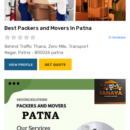
Best Packers and Movers In Patna
0 reviews
Behind Traffic Thana, Zero Mile, Transport
Nagar, Patna - 800026 patna
VIEW PROFILE
GET QUOTE