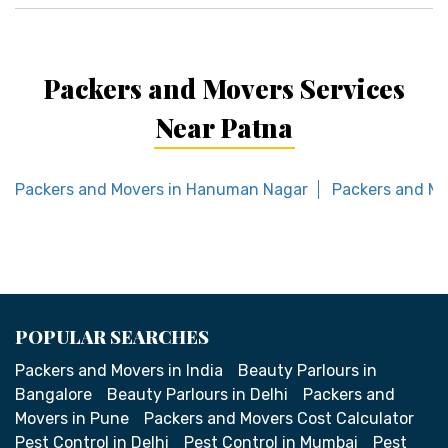
Packers and Movers Services
Near Patna
Packers and Movers in Hanuman Nagar
Packers and Mo
POPULAR SEARCHES
Packers and Movers in India
Beauty Parlours in
Bangalore
Beauty Parlours in Delhi
Packers and
Movers in Pune
Packers and Movers Cost Calculator
Pest Control in Delhi
Pest Control in Mumbai
Pest