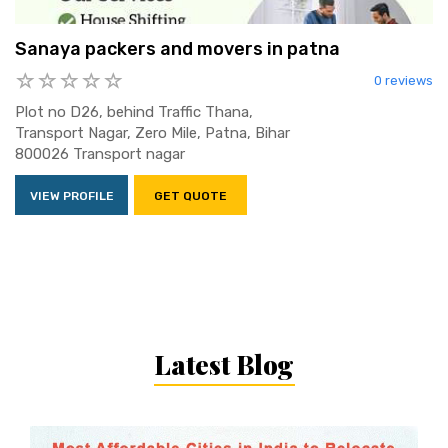
Sanaya packers and movers in patna
0 reviews
Plot no D26, behind Traffic Thana,
Transport Nagar, Zero Mile, Patna, Bihar
800026 Transport nagar
VIEW PROFILE
GET QUOTE
Latest Blog