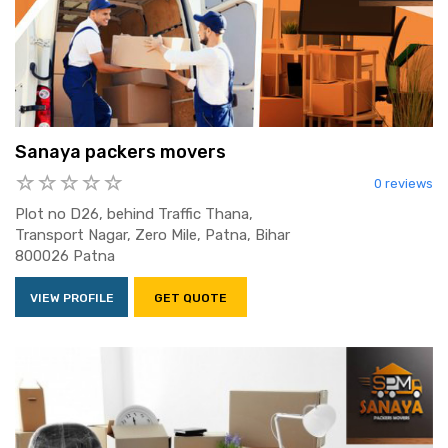
Sanaya packers movers
0 reviews
Plot no D26, behind Traffic Thana,
Transport Nagar, Zero Mile, Patna, Bihar
800026 Patna
VIEW PROFILE
GET QUOTE