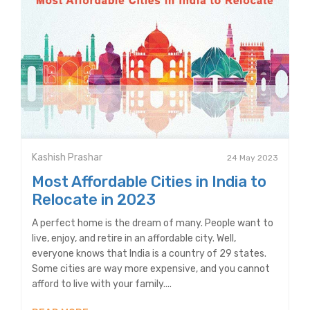
Kashish Prashar
24 May 2023
Most Affordable Cities in India to
Relocate in 2023
A perfect home is the dream of many. People want to
live, enjoy, and retire in an affordable city. Well,
everyone knows that India is a country of 29 states.
Some cities are way more expensive, and you cannot
afford to live with your family....