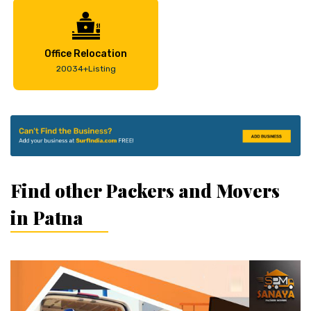
Office Relocation
20034+Listing
Find other Packers and Movers
in Patna