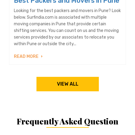
Best Packers and Movers in Pune
Looking for the best packers and movers in Pune? Look
below. Surfindia.com is associated with multiple
moving companies in Pune that provide certain
shifting services. You can count on us and the moving
services provided by our associates to relocate you
within Pune or outside the city...
READ MORE
VIEW ALL
Frequently Asked Question