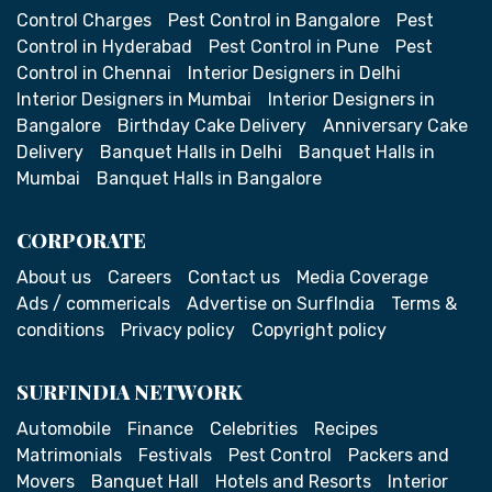
Control Charges
Pest Control in Bangalore
Pest
Control in Hyderabad
Pest Control in Pune
Pest
Control in Chennai
Interior Designers in Delhi
Interior Designers in Mumbai
Interior Designers in
Bangalore
Birthday Cake Delivery
Anniversary Cake
Delivery
Banquet Halls in Delhi
Banquet Halls in
Mumbai
Banquet Halls in Bangalore
CORPORATE
About us
Careers
Contact us
Media Coverage
Ads / commericals
Advertise on SurfIndia
Terms &
conditions
Privacy policy
Copyright policy
SURFINDIA NETWORK
Automobile
Finance
Celebrities
Recipes
Matrimonials
Festivals
Pest Control
Packers and
Movers
Banquet Hall
Hotels and Resorts
Interior