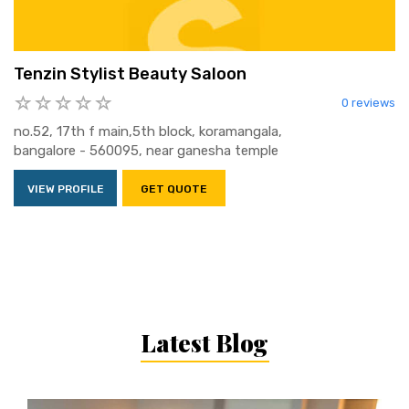
Tenzin Stylist Beauty Saloon
0 reviews
no.52, 17th f main,5th block, koramangala,
bangalore - 560095, near ganesha temple
VIEW PROFILE
GET QUOTE
Latest Blog