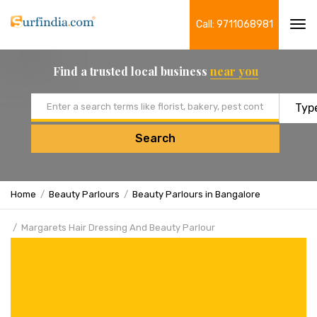
Call: 9711068981
Tog
navi
Find a trusted local business
near you
Email address
Search
Home
Beauty Parlours
Beauty Parlours in Bangalore
Margarets Hair Dressing And Beauty Parlour