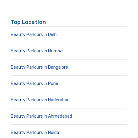
Top Location
Beauty Parlours in Delhi
Beauty Parlours in Mumbai
Beauty Parlours in Bangalore
Beauty Parlours in Pune
Beauty Parlours in Hyderabad
Beauty Parlours in Ahmedabad
Beauty Parlours in Noida