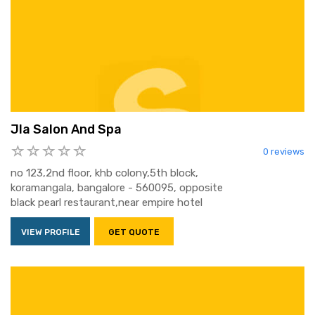
Jla Salon And Spa
0 reviews
no 123,2nd floor, khb colony,5th block,
koramangala, bangalore - 560095, opposite
black pearl restaurant,near empire hotel
VIEW PROFILE
GET QUOTE