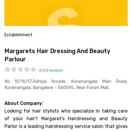
Establishment
Margarets Hair Dressing And Beauty
Parlour
0.0
0 reviews
No 15/16/17,raheja Arcade, Koramangala Main Road,
Koramangala, Bangalore - 560095, Near Forum Mall,
About Company:
Looking for hair stylists who specialize in taking care
of your hair? Margaret's Hairdressing and Beauty
Parlor is a leading hairdressing service salon that gives