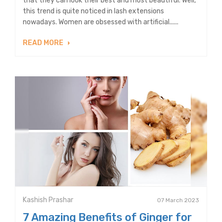
that they can look their best and most beautiful. Well,
this trend is quite noticed in lash extensions
nowadays. Women are obsessed with artificial......
READ MORE
Kashish Prashar
07 March 2023
7 Amazing Benefits of Ginger for