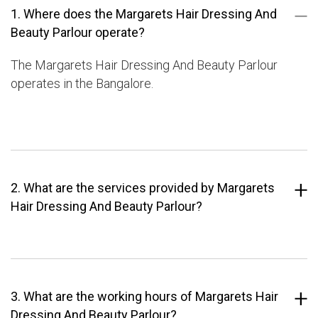
1. Where does the Margarets Hair Dressing And
Beauty Parlour operate?
The Margarets Hair Dressing And Beauty Parlour
operates in the Bangalore.
2. What are the services provided by Margarets
Hair Dressing And Beauty Parlour?
3. What are the working hours of Margarets Hair
Dressing And Beauty Parlour?