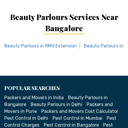
Beauty Parlours Services Near
Bangalore
Beauty Parlours in RMV Extension
Beauty Parlours in B
POPULAR SEARCHES
Packers and Movers in India
Beauty Parlours in
Bangalore
Beauty Parlours in Delhi
Packers and
Movers in Pune
Packers and Movers Cost Calculator
Pest Control in Delhi
Pest Control in Mumbai
Pest
Control Charges
Pest Control in Bangalore
Pest