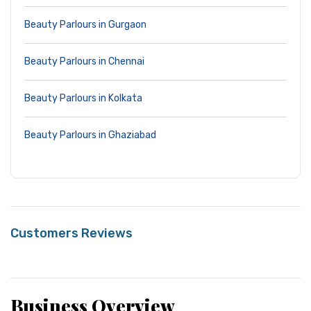
Beauty Parlours in Gurgaon
Beauty Parlours in Chennai
Beauty Parlours in Kolkata
Beauty Parlours in Ghaziabad
Customers Reviews
Business Overview