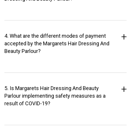
4. What are the different modes of payment
accepted by the Margarets Hair Dressing And
Beauty Parlour?
5. Is Margarets Hair Dressing And Beauty
Parlour implementing safety measures as a
result of COVID-19?