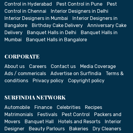
Control in Hyderabad
Pest Control in Pune
Pest
Control in Chennai
Interior Designers in Delhi
Interior Designers in Mumbai
Interior Designers in
Bangalore
Birthday Cake Delivery
Anniversary Cake
Delivery
Banquet Halls in Delhi
Banquet Halls in
Mumbai
Banquet Halls in Bangalore
CORPORATE
About us
Careers
Contact us
Media Coverage
Ads / commericals
Advertise on SurfIndia
Terms &
conditions
Privacy policy
Copyright policy
SURFINDIA NETWORK
Automobile
Finance
Celebrities
Recipes
Matrimonials
Festivals
Pest Control
Packers and
Movers
Banquet Hall
Hotels and Resorts
Interior
Designer
Beauty Parlours
Bakeries
Dry Cleaners