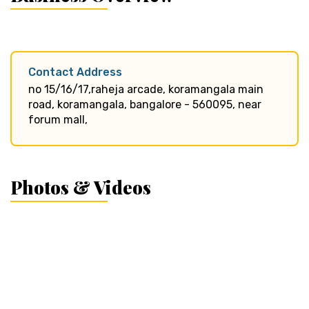
Contact Address
no 15/16/17,raheja arcade, koramangala main
road, koramangala, bangalore - 560095, near
forum mall,
Photos & Videos