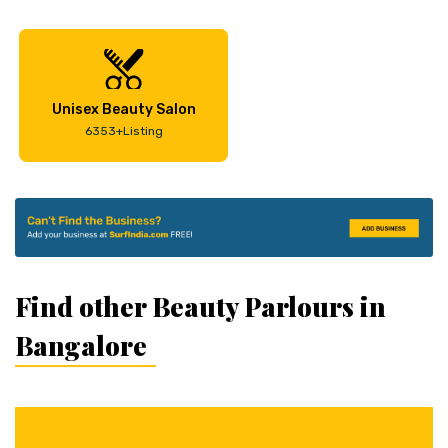
Unisex Beauty Salon
6353+Listing
Find other Beauty Parlours in
Bangalore