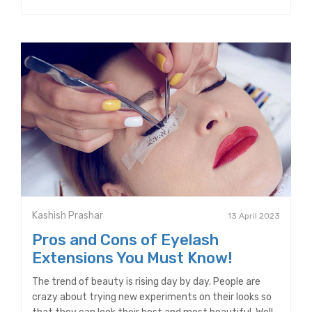
Kashish Prashar
13 April 2023
Pros and Cons of Eyelash
Extensions You Must Know!
The trend of beauty is rising day by day. People are
crazy about trying new experiments on their looks so