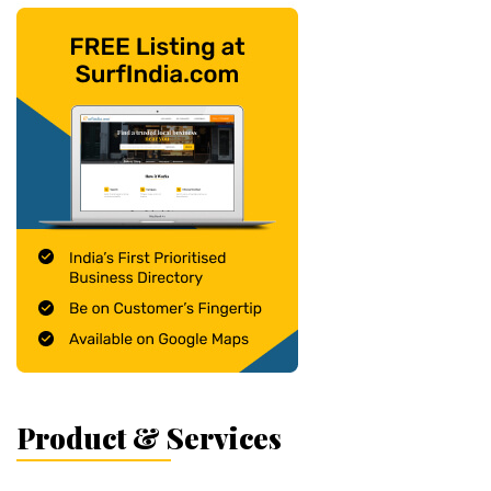
Product & Services