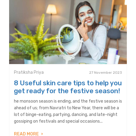
Pratiksha Priya
27 November 2023
8 Useful skin care tips to help you
get ready for the festive season!
he monsoon season is ending, and the festive season is
ahead of us; from Navratri to New Year, there will be a
lot of binge-eating, partying, dancing, and late-night
gossiping on festivals and special occasions...
READ MORE