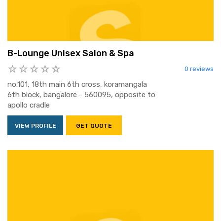
B-Lounge Unisex Salon & Spa
0 reviews
no.101, 18th main 6th cross, koramangala
6th block, bangalore - 560095, opposite to
apollo cradle
VIEW PROFILE
GET QUOTE