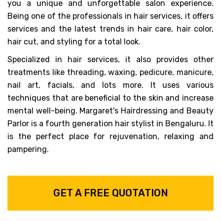
you a unique and unforgettable salon experience.
Being one of the professionals in hair services, it offers
services and the latest trends in hair care, hair color,
hair cut, and styling for a total look.
Specialized in hair services, it also provides other
treatments like threading, waxing, pedicure, manicure,
nail art, facials, and lots more. It uses various
techniques that are beneficial to the skin and increase
mental well-being. Margaret's Hairdressing and Beauty
Parlor is a fourth generation hair stylist in Bengaluru. It
is the perfect place for rejuvenation, relaxing and
pampering.
GET A FREE QUOTATION