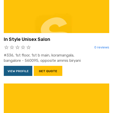
In Style Unisex Salon
0 reviews
#336, 1st floor, 1st b main, koramangala,
bangalore - 560095, opposite ammis biryani
VIEW PROFILE
GET QUOTE