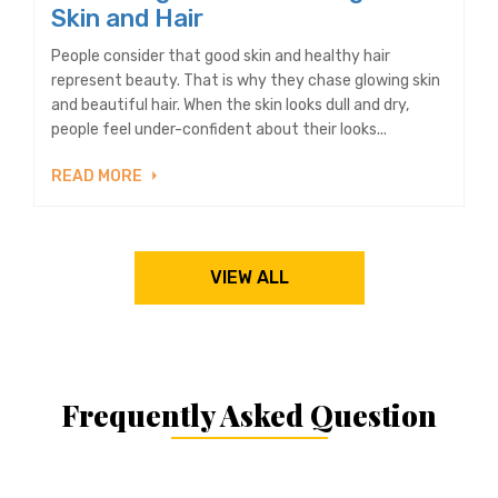
Skin and Hair
People consider that good skin and healthy hair
represent beauty. That is why they chase glowing skin
and beautiful hair. When the skin looks dull and dry,
people feel under-confident about their looks...
READ MORE
VIEW ALL
Frequently Asked Question