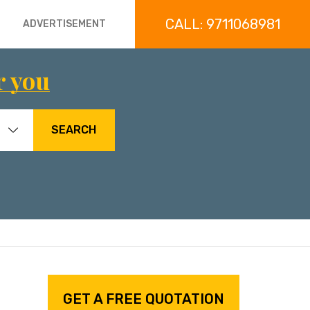
CALL: 9711068981
ADVERTISEMENT
r you
SEARCH
GET A FREE QUOTATION