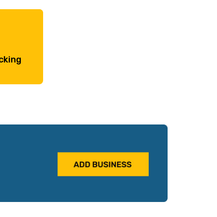
cking