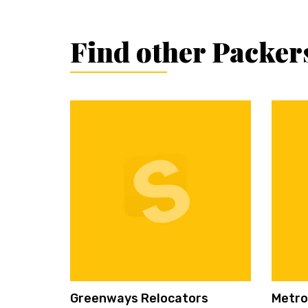
Find other Packer
Greenways Relocators
Metro