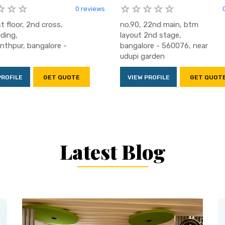
0 reviews
t floor, 2nd cross,
no.90, 22nd main, btm
lding,
layout 2nd stage,
thpur, bangalore -
bangalore - 560076, near
2
udupi garden
PROFILE
GET QUOTE
VIEW PROFILE
GET QUOT
Latest Blog