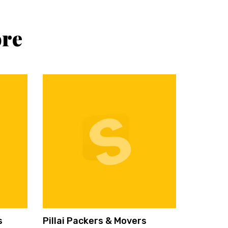
ore
s
Pillai Packers & Movers