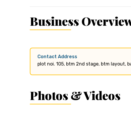
Business Overvie
Contact Address
plot noi. 105, btm 2nd stage, btm layout, 
Photos & Videos