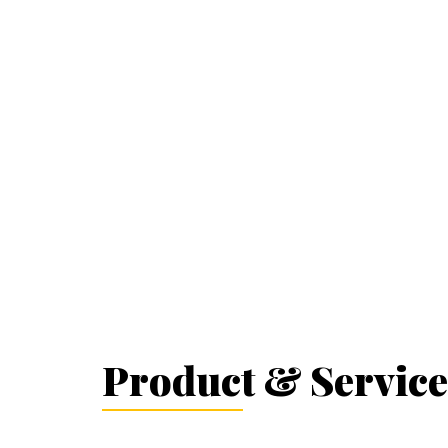
Product & Service