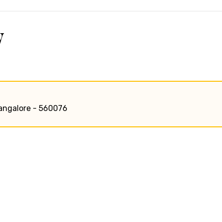
w
bangalore - 560076