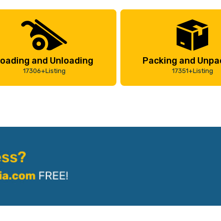
oading and Unloading
Packing and Unpa
17306+Listing
17351+Listing