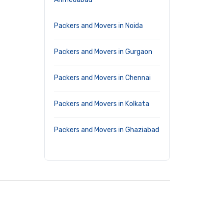
Packers and Movers in Noida
Packers and Movers in Gurgaon
Packers and Movers in Chennai
Packers and Movers in Kolkata
Packers and Movers in Ghaziabad