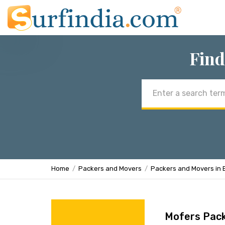
Find
Email
address
Home
Packers and Movers
Packers and Movers in 
Mofers Pac