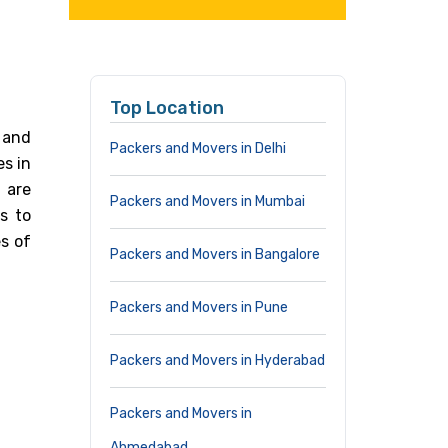
Top Location
 and
Packers and Movers in Delhi
es in
 are
Packers and Movers in Mumbai
s to
s of
Packers and Movers in Bangalore
Packers and Movers in Pune
Packers and Movers in Hyderabad
Packers and Movers in
Ahmedabad