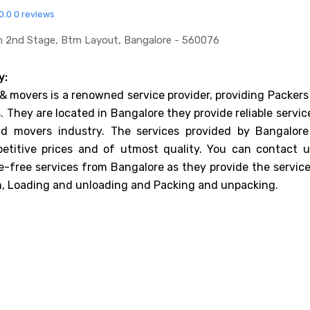
0.0
0 reviews
tm 2nd Stage, Btm Layout, Bangalore - 560076
y:
& movers is a renowned service provider, providing Packers
 They are located in Bangalore they provide reliable servic
d movers industry. The services provided by Bangalore
etitive prices and of utmost quality. You can contact u
e-free services from Bangalore as they provide the service
n, Loading and unloading and Packing and unpacking.