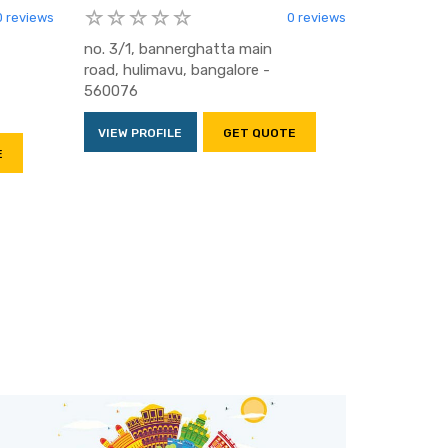
0 reviews
0 reviews
no. 3/1, bannerghatta main
road, hulimavu, bangalore -
560076
VIEW PROFILE
GET QUOTE
E