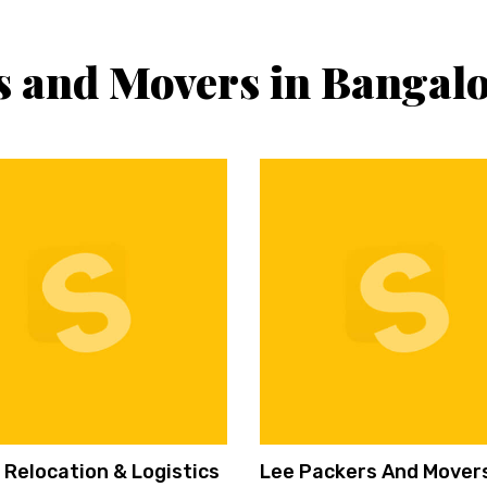
s and Movers in Bangal
 Relocation & Logistics
Lee Packers And Mover