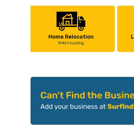
Home Relocation
L
19467+Listing