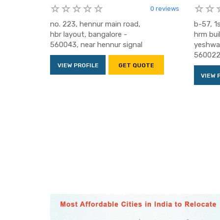
0 reviews
no. 223, hennur main road,
b-57, 1s
hbr layout, bangalore -
hrm bui
560043, near hennur signal
yeshwan
56002
VIEW PROFILE
GET QUOTE
VIEW 