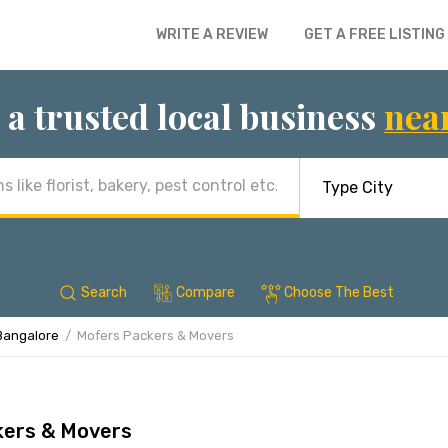
WRITE A REVIEW
GET A FREE LISTING
 a trusted local business
nea
Search
Compare
Choose The Best
Bangalore
Mofers Packers & Movers
kers & Movers