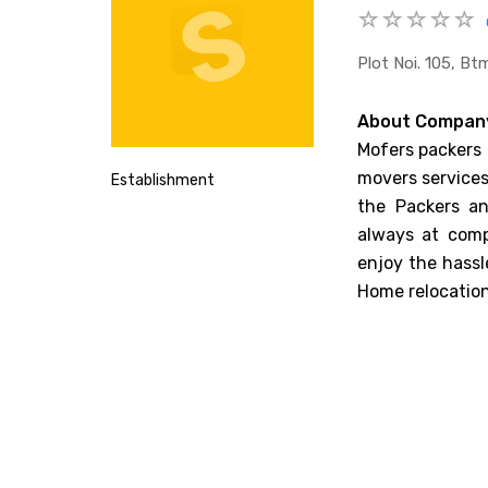
Plot Noi. 105, B
About Compan
Mofers packers 
movers services.
Establishment
the Packers an
always at comp
enjoy the hassl
Home relocatio