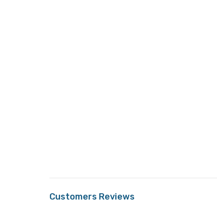
Customers Reviews