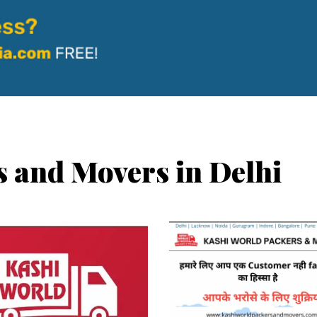
s and Movers in Delhi