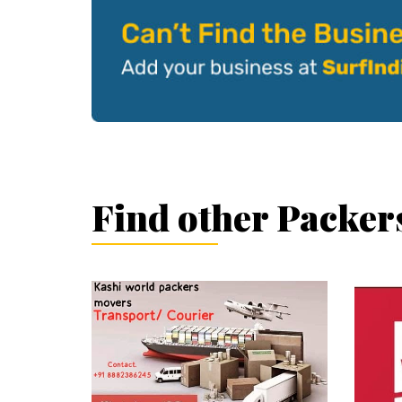
Find other Packer