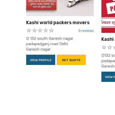
Kashi world packers movers
0 reviews
D 132 south Ganesh nagar
Kashi
padapadganj road Delhi
Ganesh nagar
D132 s
VIEW PROFILE
GET QUOTE
padapad
Ganesh
VIEW 