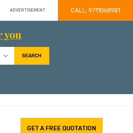
CALL: 9711068981
ADVERTISEMENT
r you
SEARCH
GET A FREE QUOTATION