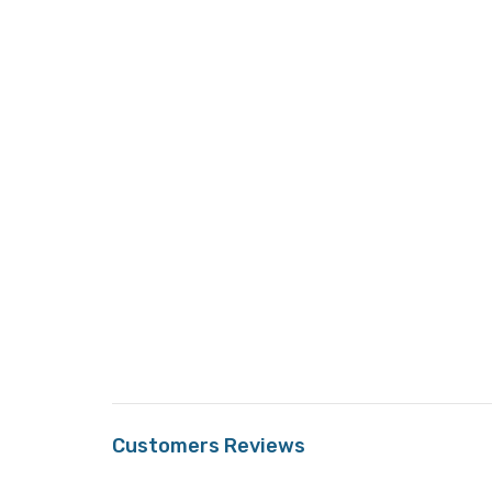
Customers Reviews