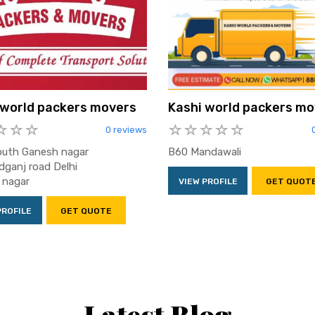
 world packers movers
Kashi world packers mo
0 reviews
outh Ganesh nagar
B60 Mandawali
ganj road Delhi
 nagar
VIEW PROFILE
GET QUOT
PROFILE
GET QUOTE
Latest Blog