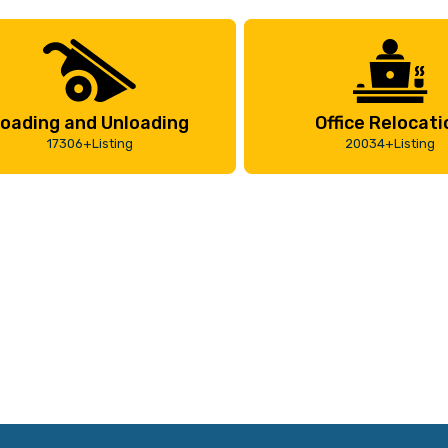
oading and Unloading
Office Relocati
17306+Listing
20034+Listing