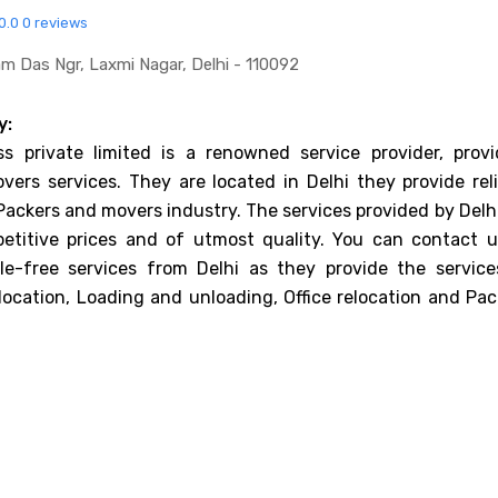
0.0
0 reviews
m Das Ngr, Laxmi Nagar, Delhi - 110092
y:
ss private limited is a renowned service provider, provi
ers services. They are located in Delhi they provide reli
 Packers and movers industry. The services provided by Delh
etitive prices and of utmost quality. You can contact u
le-free services from Delhi as they provide the service
elocation, Loading and unloading, Office relocation and Pa