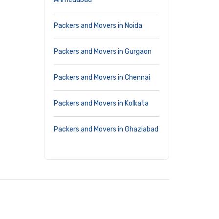
Packers and Movers in Noida
Packers and Movers in Gurgaon
Packers and Movers in Chennai
Packers and Movers in Kolkata
Packers and Movers in Ghaziabad