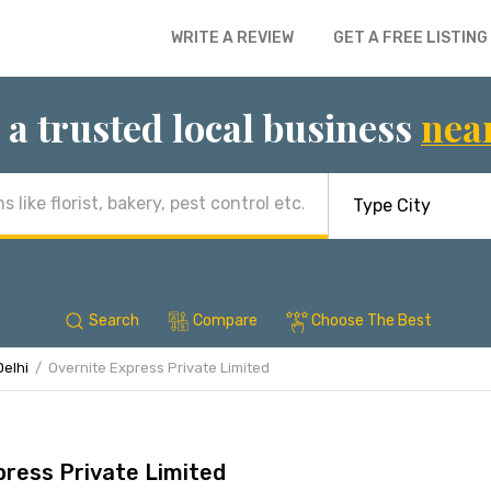
WRITE A REVIEW
GET A FREE LISTING
 a trusted local business
nea
Search
Compare
Choose The Best
Delhi
Overnite Express Private Limited
press Private Limited