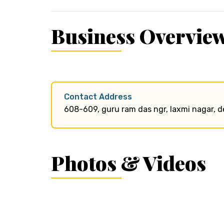
Business Overvie
Contact Address
608-609, guru ram das ngr, laxmi nagar, d
Photos & Videos