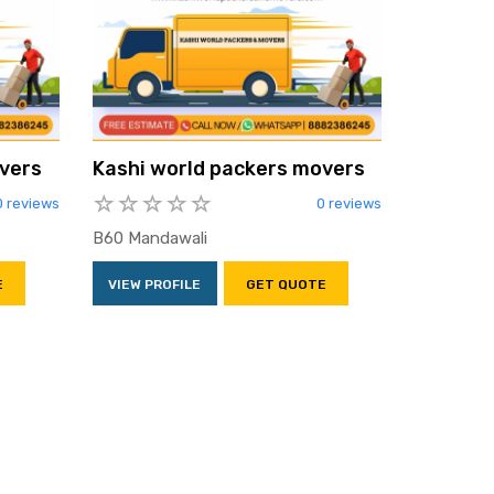
vers
Kashi world packers movers
0 reviews
0 reviews
B60 Mandawali
E
VIEW PROFILE
GET QUOTE