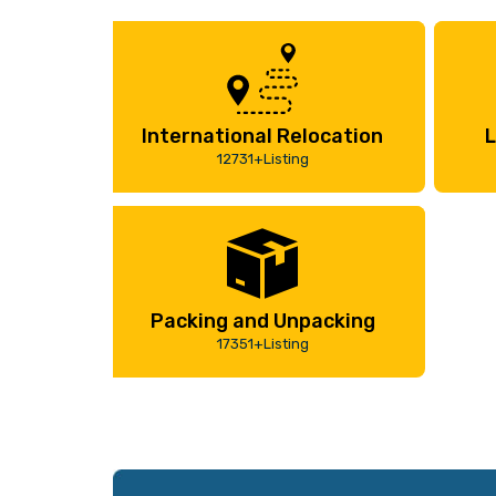
International Relocation
L
12731+Listing
Packing and Unpacking
17351+Listing