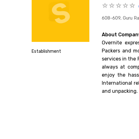
608-609, Guru Ra
About Compan
Overnite expre
Packers and mov
Establishment
services in the
always at comp
enjoy the hass
International r
and unpacking.