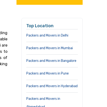
Top Location
ding
Packers and Movers in Delhi
able
i are
Packers and Movers in Mumbai
s to
s of
Packers and Movers in Bangalore
cking
Packers and Movers in Pune
Packers and Movers in Hyderabad
Packers and Movers in
Ahmedabad