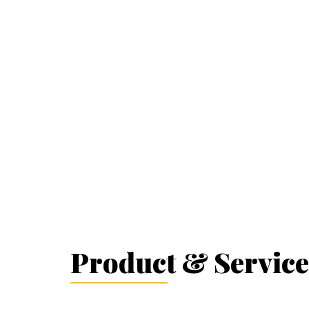
Product & Service