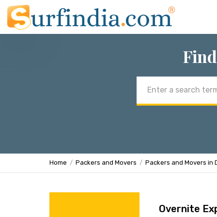
Find
Email
address
Home
Packers and Movers
Packers and Movers in 
Overnite Ex