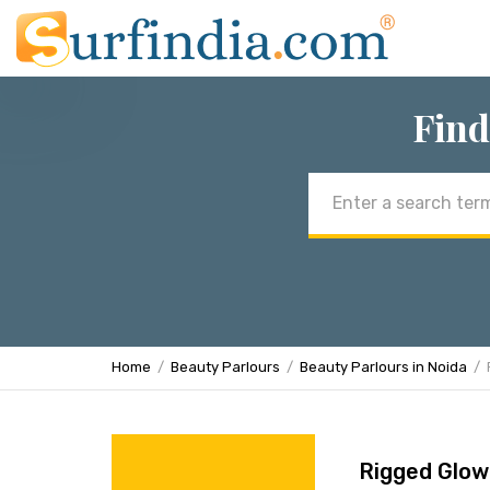
Find
Email
address
Home
Beauty Parlours
Beauty Parlours in Noida
Rigged Glow