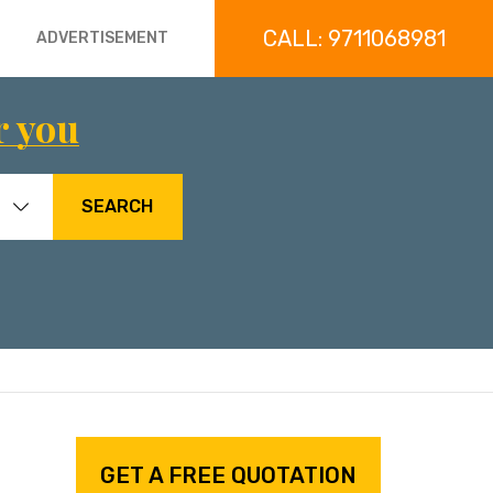
CALL: 9711068981
ADVERTISEMENT
r you
SEARCH
GET A FREE QUOTATION