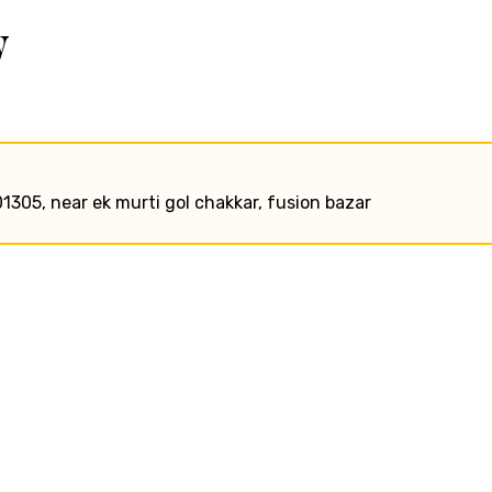
w
01305, near ek murti gol chakkar, fusion bazar