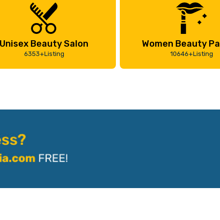
Unisex Beauty Salon
Women Beauty Pa
6353+Listing
10646+Listing