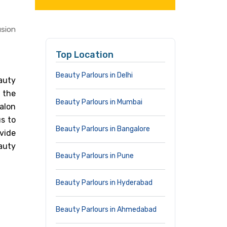
usion
Top Location
Beauty Parlours in Delhi
auty
n the
Beauty Parlours in Mumbai
alon
s to
Beauty Parlours in Bangalore
vide
auty
Beauty Parlours in Pune
Beauty Parlours in Hyderabad
Beauty Parlours in Ahmedabad