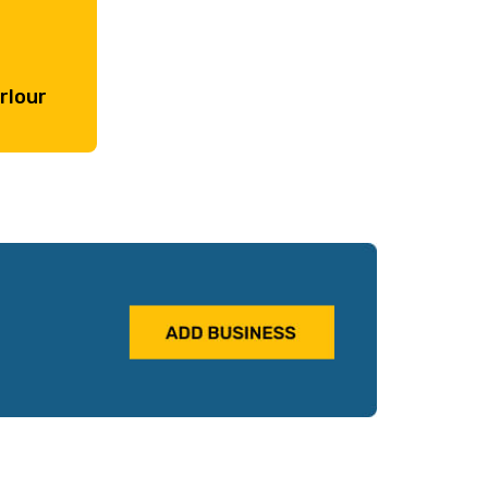
rlour