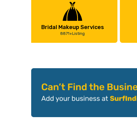
Bridal Makeup Services
8871+Listing