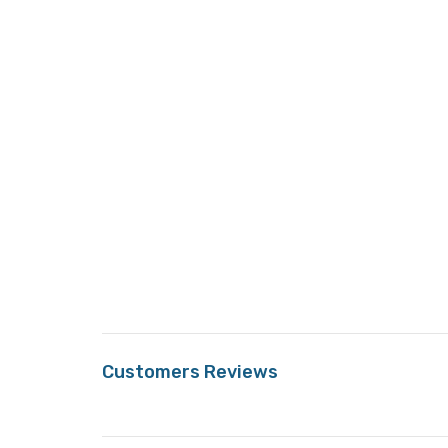
Customers Reviews