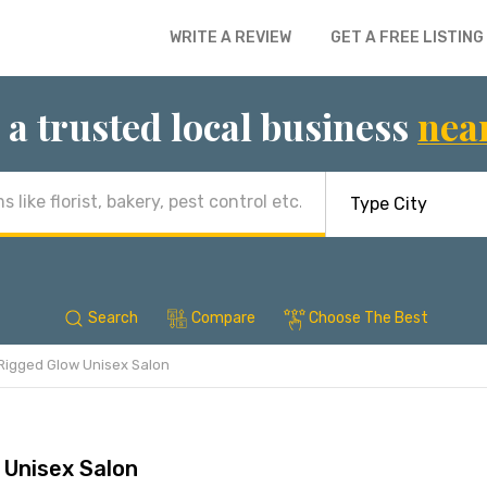
WRITE A REVIEW
GET A FREE LISTING
 a trusted local business
nea
Search
Compare
Choose The Best
Rigged Glow Unisex Salon
 Unisex Salon