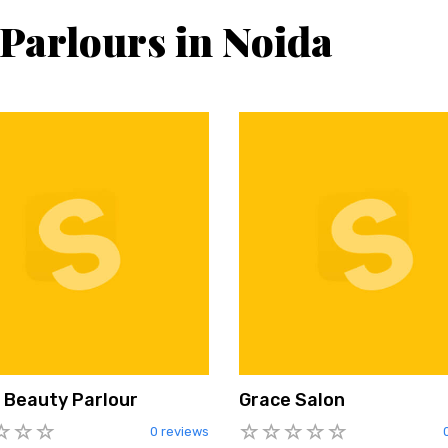
 Parlours in Noida
 Beauty Parlour
Grace Salon
0 reviews