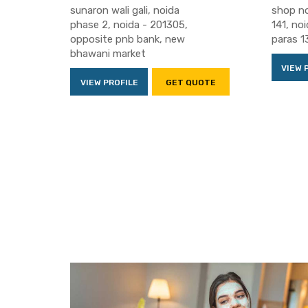
sunaron wali gali, noida
shop no
phase 2, noida - 201305,
141, no
opposite pnb bank, new
paras 1
bhawani market
VIEW 
VIEW PROFILE
GET QUOTE