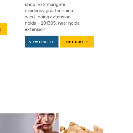
shop no 2 mangate
residency greater noida
west, noida extension,
noida - 201305, near noida
extension
E
VIEW PROFILE
GET QUOTE