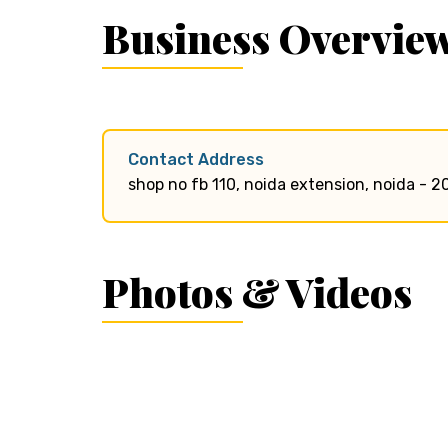
Business Overvie
Contact Address
shop no fb 110, noida extension, noida - 2
Photos & Videos