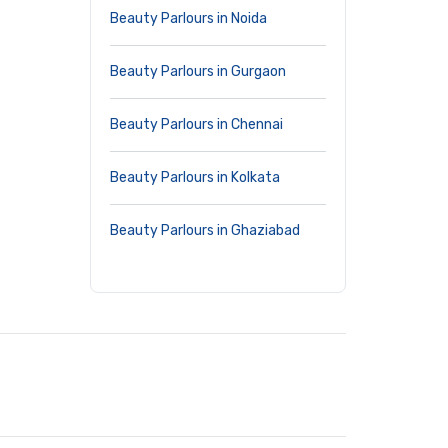
Beauty Parlours in Noida
Beauty Parlours in Gurgaon
Beauty Parlours in Chennai
Beauty Parlours in Kolkata
Beauty Parlours in Ghaziabad