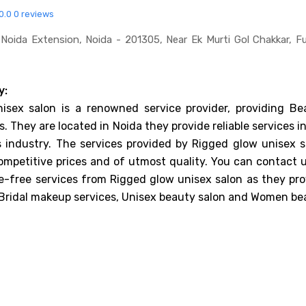
0.0
0 reviews
Noida Extension, Noida - 201305, Near Ek Murti Gol Chakkar, F
y:
isex salon is a renowned service provider, providing Be
s. They are located in Noida they provide reliable services i
 industry. The services provided by Rigged glow unisex s
ompetitive prices and of utmost quality. You can contact u
e-free services from Rigged glow unisex salon as they pro
 Bridal makeup services, Unisex beauty salon and Women be