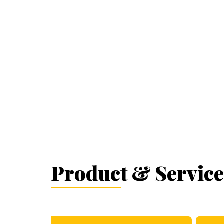
Product & Service