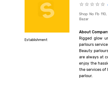
Shop No Fb 110, 
Bazar
About Compan
Rigged glow un
Establishment
parlours service
Beauty parlours
are always at c
enjoy the hassl
the services of
parlour.