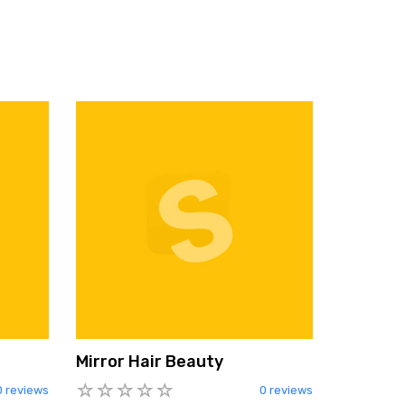
Mirror Hair Beauty
0 reviews
0 reviews