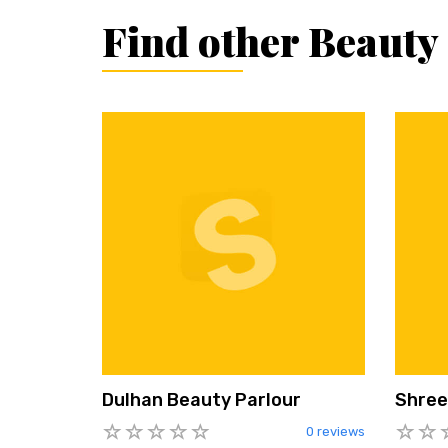
Find other Beauty
Dulhan Beauty Parlour
Shree
0 reviews