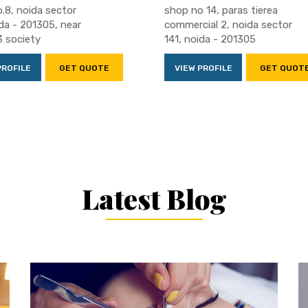
.8, noida sector
shop no 14, paras tierea
ida - 201305, near
commercial 2, noida sector
3 society
141, noida - 201305
PROFILE
GET QUOTE
VIEW PROFILE
GET QUOT
Latest Blog