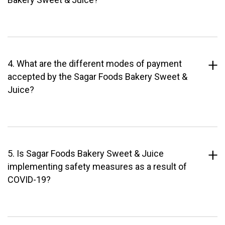
4. What are the different modes of payment
accepted by the Sagar Foods Bakery Sweet &
Juice?
5. Is Sagar Foods Bakery Sweet & Juice
implementing safety measures as a result of
COVID-19?