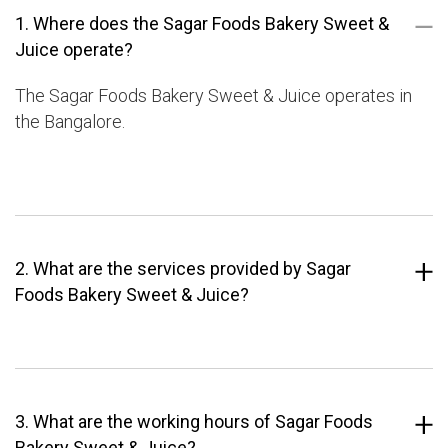
1. Where does the Sagar Foods Bakery Sweet &
Juice operate?
The Sagar Foods Bakery Sweet & Juice operates in
the Bangalore.
2. What are the services provided by Sagar
Foods Bakery Sweet & Juice?
3. What are the working hours of Sagar Foods
Bakery Sweet & Juice?