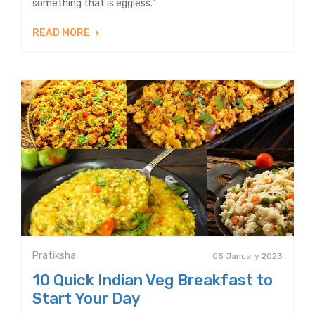
something that is eggless.”
READ MORE
Pratiksha
05 January 2023
10 Quick Indian Veg Breakfast to
Start Your Day