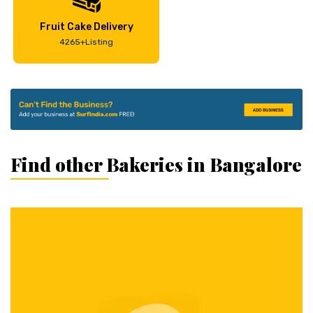
Fruit Cake Delivery
4265+Listing
Find other Bakeries in Bangalore