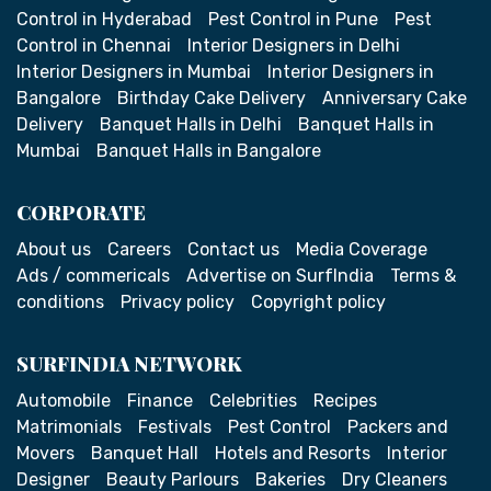
Control in Hyderabad
Pest Control in Pune
Pest
Control in Chennai
Interior Designers in Delhi
Interior Designers in Mumbai
Interior Designers in
Bangalore
Birthday Cake Delivery
Anniversary Cake
Delivery
Banquet Halls in Delhi
Banquet Halls in
Mumbai
Banquet Halls in Bangalore
CORPORATE
About us
Careers
Contact us
Media Coverage
Ads / commericals
Advertise on SurfIndia
Terms &
conditions
Privacy policy
Copyright policy
SURFINDIA NETWORK
Automobile
Finance
Celebrities
Recipes
Matrimonials
Festivals
Pest Control
Packers and
Movers
Banquet Hall
Hotels and Resorts
Interior
Designer
Beauty Parlours
Bakeries
Dry Cleaners