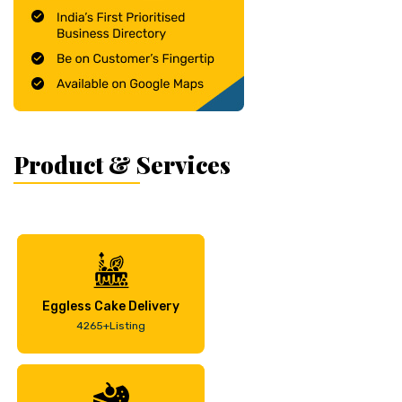
Product & Services
Eggless Cake Delivery
4265+Listing