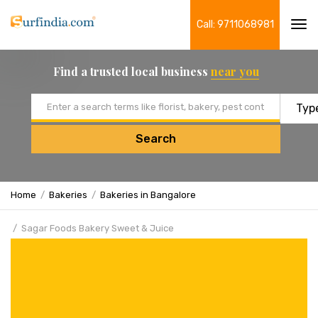
Call: 9711068981
Tog
navi
Find a trusted local business
near you
Email address
Search
Home
Bakeries
Bakeries in Bangalore
Sagar Foods Bakery Sweet & Juice