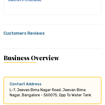
Bakeries in Ghaziabad
Customers Reviews
Business Overview
Contact Address
L-7, Jeeves Bima Nagar Road, Jeevan Bima
Nagar, Bangalore - 560075, Opp To Water Tank