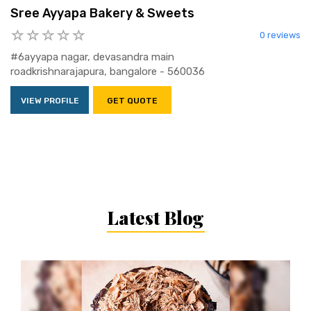
Sree Ayyapa Bakery & Sweets
0 reviews
#6ayyapa nagar, devasandra main
roadkrishnarajapura, bangalore - 560036
VIEW PROFILE
GET QUOTE
Latest Blog