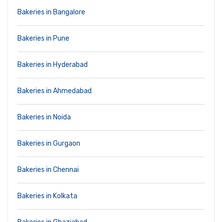
Bakeries in Bangalore
Bakeries in Pune
Bakeries in Hyderabad
Bakeries in Ahmedabad
Bakeries in Noida
Bakeries in Gurgaon
Bakeries in Chennai
Bakeries in Kolkata