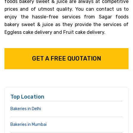
foods bakery sweet & juice are always at competitive
prices and of utmost quality. You can contact us to
enjoy the hassle-free services from Sagar foods
bakery sweet & juice as they provide the services of
Eggless cake delivery and Fruit cake delivery.
GET A FREE QUOTATION
Top Location
Bakeries in Delhi
Bakeries in Mumbai