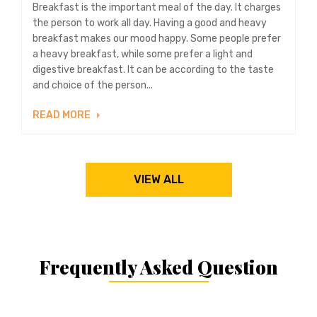
Breakfast is the important meal of the day. It charges
the person to work all day. Having a good and heavy
breakfast makes our mood happy. Some people prefer
a heavy breakfast, while some prefer a light and
digestive breakfast. It can be according to the taste
and choice of the person...
READ MORE
VIEW ALL
Frequently Asked Question