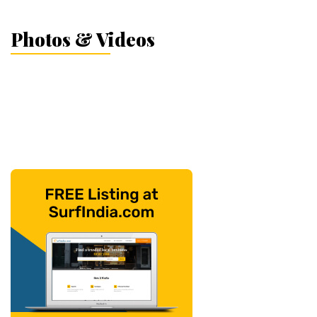
Photos & Videos