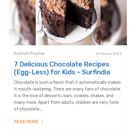
Kashish Prashar
29 March 2023
7 Delicious Chocolate Recipes
(Egg-Less) for Kids – Surfindia
Chocolate is such a flavor that it automatically makes
it mouth-watering. There are many fans of chocolate.
It is the love of desserts, bars, cookies, shakes, and
many more. Apart from adults, children are very fond
of chocolate....
READ MORE