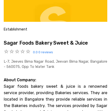
Establishment
Sagar Foods Bakery Sweet & Juice
0.0
0 reviews
L-7, Jeeves Bima Nagar Road, Jeevan Bima Nagar, Bangalore
- 560075, Opp To Water Tank
About Company:
Sagar foods bakery sweet & juice is a renowned
service provider, providing Bakeries services. They are
located in Bangalore they provide reliable services in
the Bakeries industry. The services provided by Sagar