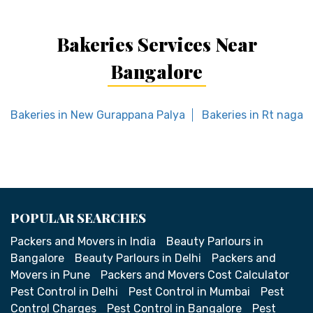
Bakeries Services Near
Bangalore
Bakeries in New Gurappana Palya
Bakeries in Rt nagar
POPULAR SEARCHES
Packers and Movers in India
Beauty Parlours in
Bangalore
Beauty Parlours in Delhi
Packers and
Movers in Pune
Packers and Movers Cost Calculator
Pest Control in Delhi
Pest Control in Mumbai
Pest
Control Charges
Pest Control in Bangalore
Pest