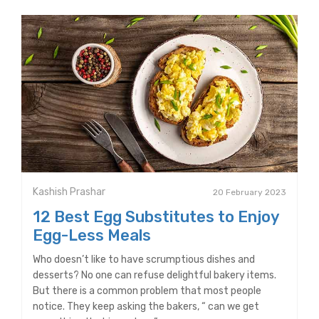
Kashish Prashar
20 February 2023
12 Best Egg Substitutes to Enjoy
Egg-Less Meals
Who doesn’t like to have scrumptious dishes and
desserts? No one can refuse delightful bakery items.
But there is a common problem that most people
notice. They keep asking the bakers, “ can we get