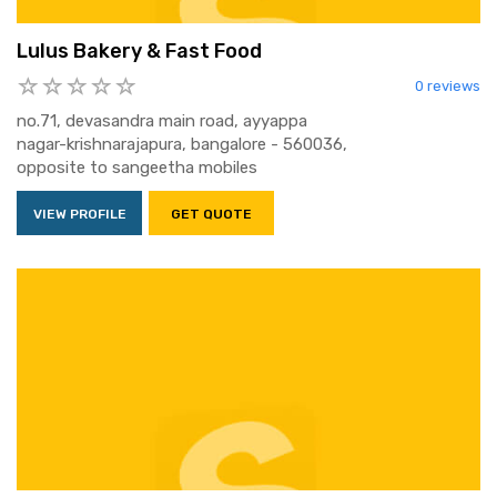
Lulus Bakery & Fast Food
0 reviews
no.71, devasandra main road, ayyappa
nagar-krishnarajapura, bangalore - 560036,
opposite to sangeetha mobiles
VIEW PROFILE
GET QUOTE