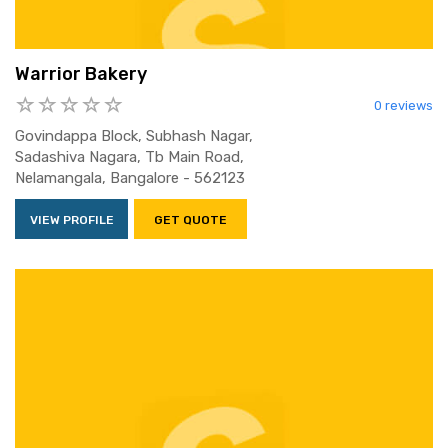
Warrior Bakery
0 reviews
Govindappa Block, Subhash Nagar,
Sadashiva Nagara, Tb Main Road,
Nelamangala, Bangalore - 562123
VIEW PROFILE
GET QUOTE