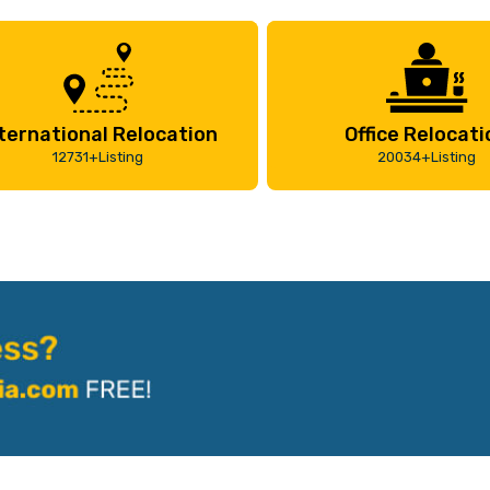
ternational Relocation
Office Relocati
12731+Listing
20034+Listing