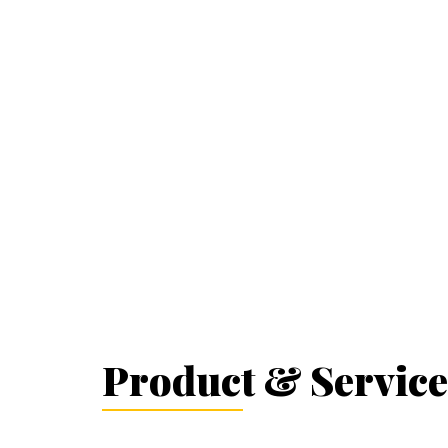
Product & Service