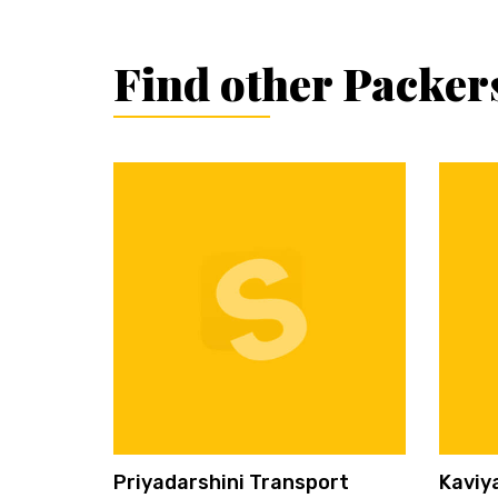
Find other Packer
Priyadarshini Transport
Kaviy