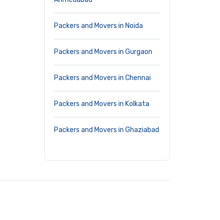
Packers and Movers in Noida
Packers and Movers in Gurgaon
Packers and Movers in Chennai
Packers and Movers in Kolkata
Packers and Movers in Ghaziabad