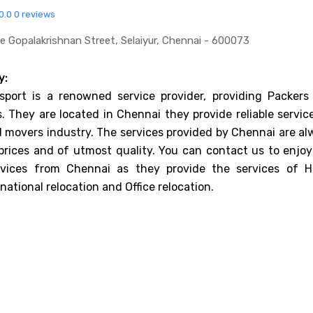
0.0
0 reviews
 Gopalakrishnan Street, Selaiyur, Chennai - 600073
y:
port is a renowned service provider, providing Packers
. They are located in Chennai they provide reliable servic
 movers industry. The services provided by Chennai are al
prices and of utmost quality. You can contact us to enjoy
rvices from Chennai as they provide the services of 
rnational relocation and Office relocation.