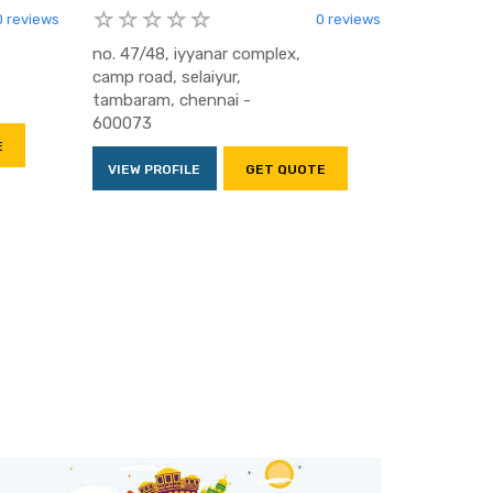
0 reviews
0 reviews
no. 47/48, iyyanar complex,
camp road, selaiyur,
tambaram, chennai -
600073
E
VIEW PROFILE
GET QUOTE