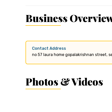
Business Overvie
Contact Address
no 57 laura home gopalakrishnan street, s
Photos & Videos