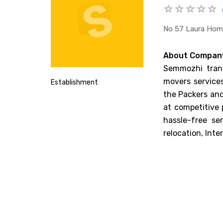
No 57 Laura Home
About Compan
Semmozhi trans
movers services
Establishment
the Packers and
at competitive 
hassle-free se
relocation, Inte