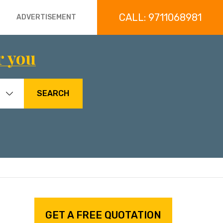
CALL: 9711068981
ADVERTISEMENT
r you
SEARCH
GET A FREE QUOTATION