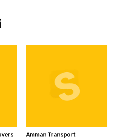
i
overs
Amman Transport