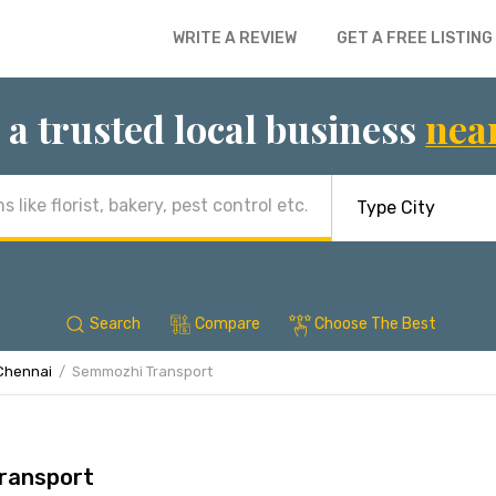
WRITE A REVIEW
GET A FREE LISTING
 a trusted local business
nea
Search
Compare
Choose The Best
Chennai
Semmozhi Transport
ransport