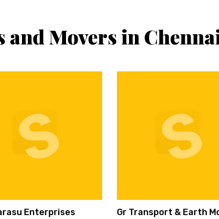
s and Movers in Chenna
arasu Enterprises
Gr Transport & Earth M