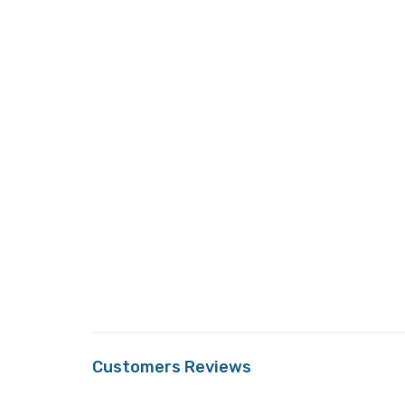
Customers Reviews