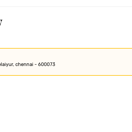
w
elaiyur, chennai - 600073