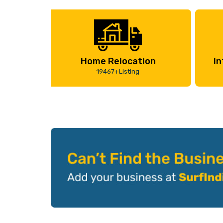
Home Relocation
In
19467+Listing