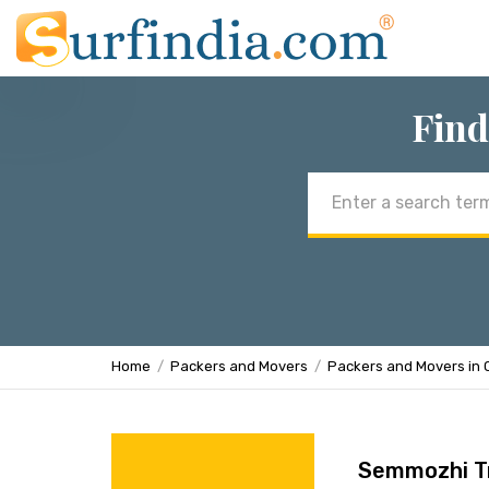
Find
Email
address
Home
Packers and Movers
Packers and Movers in 
Semmozhi T