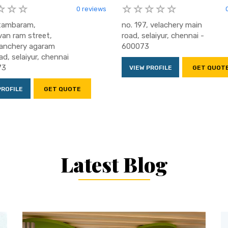
0 reviews
 tambaram,
no. 197, velachery main
van ram street,
road, selaiyur, chennai -
anchery agaram
600073
ad, selaiyur, chennai
73
VIEW PROFILE
GET QUOT
PROFILE
GET QUOTE
Latest Blog