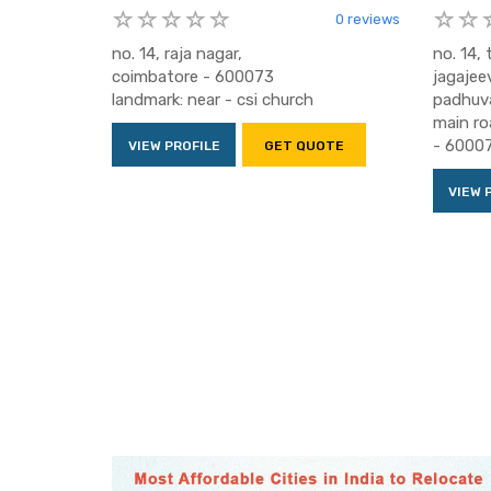
0 reviews
no. 14, raja nagar,
no. 14,
coimbatore - 600073
jagajee
landmark: near - csi church
padhuv
main ro
- 6000
VIEW PROFILE
GET QUOTE
VIEW 