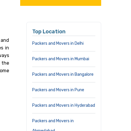
Top Location
 and
Packers and Movers in Delhi
es in
ways
Packers and Movers in Mumbai
 the
Home
Packers and Movers in Bangalore
Packers and Movers in Pune
Packers and Movers in Hyderabad
Packers and Movers in
Ahmedabad