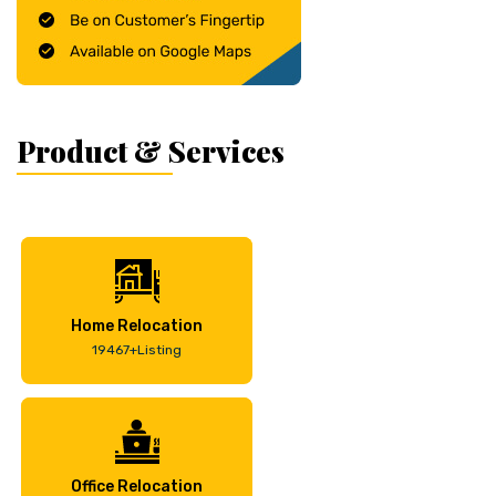
Product & Services
Home Relocation
19467+Listing
Office Relocation