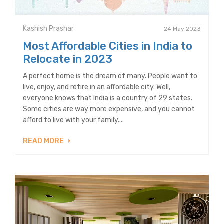
Kashish Prashar
24 May 2023
Most Affordable Cities in India to
Relocate in 2023
A perfect home is the dream of many. People want to
live, enjoy, and retire in an affordable city. Well,
everyone knows that India is a country of 29 states.
Some cities are way more expensive, and you cannot
afford to live with your family....
READ MORE