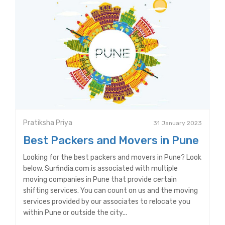
Pratiksha Priya
31 January 2023
Best Packers and Movers in Pune
Looking for the best packers and movers in Pune? Look
below. Surfindia.com is associated with multiple
moving companies in Pune that provide certain
shifting services. You can count on us and the moving
services provided by our associates to relocate you
within Pune or outside the city...