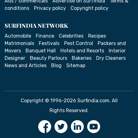
Ads / commericals
Advertise on SurfIndia
Terms &
conditions
Privacy policy
Copyright policy
SURFINDIA NETWORK
Automobile
Finance
Celebrities
Recipes
Matrimonials
Festivals
Pest Control
Packers and
Movers
Banquet Hall
Hotels and Resorts
Interior
Designer
Beauty Parlours
Bakeries
Dry Cleaners
News and Articles
Blog
Sitemap
Copyright © 1996-2026 Surfindia.com. All
Rights Reserved.