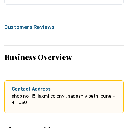
Customers Reviews
Business Overview
Contact Address
shop no. 15, laxmi colony , sadashiv peth, pune -
411030