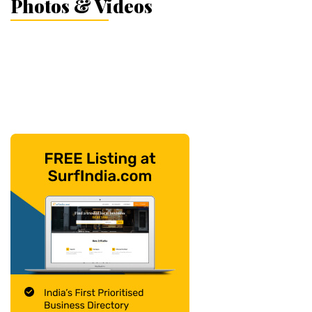
Photos & Videos