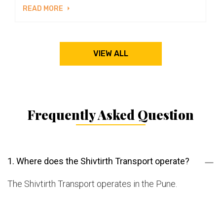
READ MORE
VIEW ALL
Frequently Asked Question
1. Where does the Shivtirth Transport operate?
The Shivtirth Transport operates in the Pune.