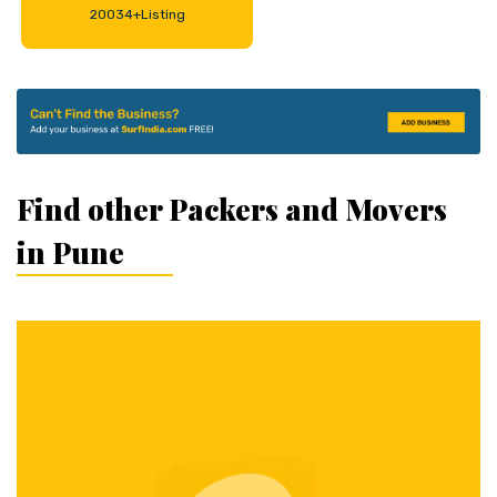
20034+Listing
Find other Packers and Movers
in Pune