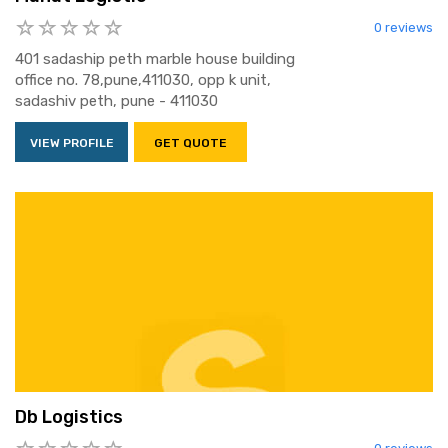
0 reviews
401 sadaship peth marble house building
office no. 78,pune,411030, opp k unit,
sadashiv peth, pune - 411030
VIEW PROFILE
GET QUOTE
Db Logistics