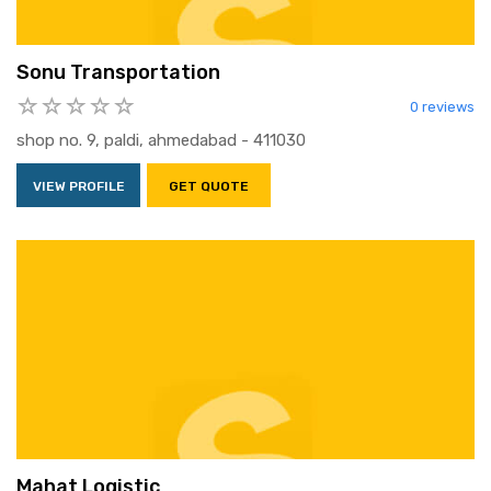
Sonu Transportation
0 reviews
shop no. 9, paldi, ahmedabad - 411030
VIEW PROFILE
GET QUOTE
Mahat Logistic