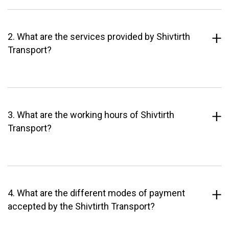
2. What are the services provided by Shivtirth
Transport?
3. What are the working hours of Shivtirth
Transport?
4. What are the different modes of payment
accepted by the Shivtirth Transport?