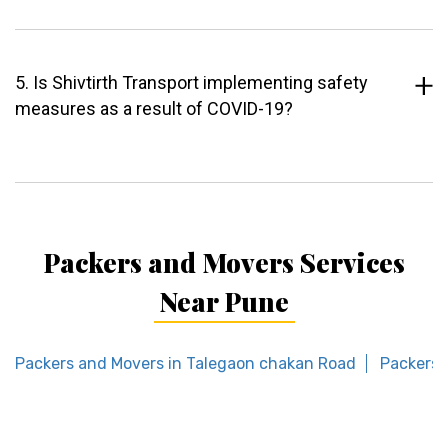
5. Is Shivtirth Transport implementing safety
measures as a result of COVID-19?
Packers and Movers Services
Near Pune
Packers and Movers in Talegaon chakan Road
Packers 