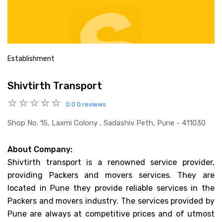
Establishment
Shivtirth Transport
0.0
0 reviews
Shop No. 15, Laxmi Colony , Sadashiv Peth, Pune - 411030
About Company:
Shivtirth transport is a renowned service provider,
providing Packers and movers services. They are
located in Pune they provide reliable services in the
Packers and movers industry. The services provided by
Pune are always at competitive prices and of utmost