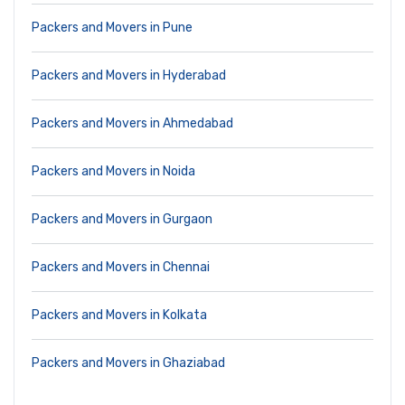
Packers and Movers in Pune
Packers and Movers in Hyderabad
Packers and Movers in Ahmedabad
Packers and Movers in Noida
Packers and Movers in Gurgaon
Packers and Movers in Chennai
Packers and Movers in Kolkata
Packers and Movers in Ghaziabad