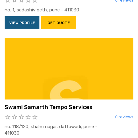
0 reviews
no. 1, sadashiv peth, pune - 411030
VIEW PROFILE
GET QUOTE
Swami Samarth Tempo Services
0 reviews
no. 118/120, shahu nagar, dattawadi, pune -
411030