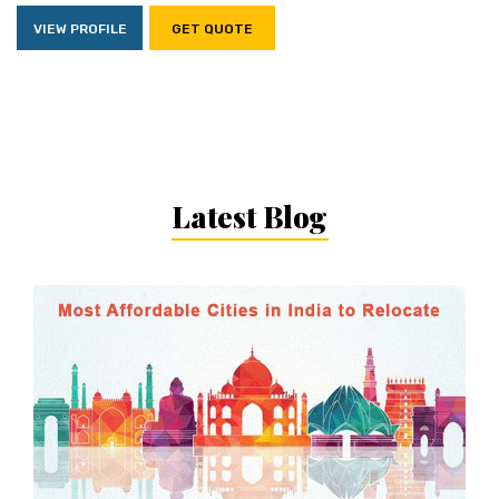
VIEW PROFILE
GET QUOTE
Latest Blog