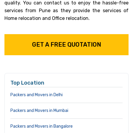
quality. You can contact us to enjoy the hassle-free
services from Pune as they provide the services of
Home relocation and Office relocation.
GET A FREE QUOTATION
Top Location
Packers and Movers in Delhi
Packers and Movers in Mumbai
Packers and Movers in Bangalore