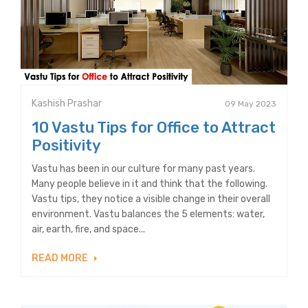
Kashish Prashar
09 May 2023
10 Vastu Tips for Office to Attract
Positivity
Vastu has been in our culture for many past years.
Many people believe in it and think that the following.
Vastu tips, they notice a visible change in their overall
environment. Vastu balances the 5 elements: water,
air, earth, fire, and space...
READ MORE