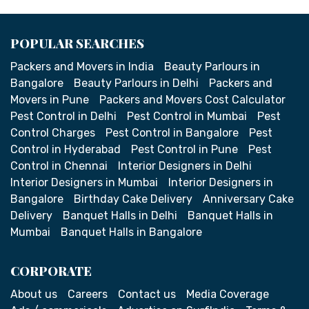
POPULAR SEARCHES
Packers and Movers in India
Beauty Parlours in
Bangalore
Beauty Parlours in Delhi
Packers and
Movers in Pune
Packers and Movers Cost Calculator
Pest Control in Delhi
Pest Control in Mumbai
Pest
Control Charges
Pest Control in Bangalore
Pest
Control in Hyderabad
Pest Control in Pune
Pest
Control in Chennai
Interior Designers in Delhi
Interior Designers in Mumbai
Interior Designers in
Bangalore
Birthday Cake Delivery
Anniversary Cake
Delivery
Banquet Halls in Delhi
Banquet Halls in
Mumbai
Banquet Halls in Bangalore
CORPORATE
About us
Careers
Contact us
Media Coverage