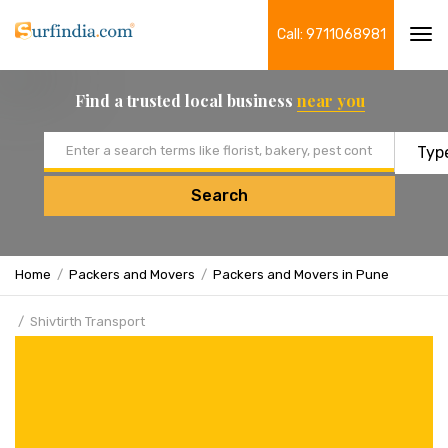
Call: 9711068981
Tog
navi
Find a trusted local business
near you
Email address
Search
Home
Packers and Movers
Packers and Movers in Pune
Shivtirth Transport