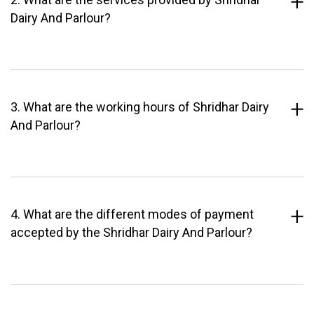
Dairy And Parlour?
3. What are the working hours of Shridhar Dairy
And Parlour?
4. What are the different modes of payment
accepted by the Shridhar Dairy And Parlour?