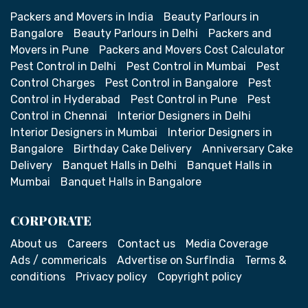
Packers and Movers in India
Beauty Parlours in
Bangalore
Beauty Parlours in Delhi
Packers and
Movers in Pune
Packers and Movers Cost Calculator
Pest Control in Delhi
Pest Control in Mumbai
Pest
Control Charges
Pest Control in Bangalore
Pest
Control in Hyderabad
Pest Control in Pune
Pest
Control in Chennai
Interior Designers in Delhi
Interior Designers in Mumbai
Interior Designers in
Bangalore
Birthday Cake Delivery
Anniversary Cake
Delivery
Banquet Halls in Delhi
Banquet Halls in
Mumbai
Banquet Halls in Bangalore
CORPORATE
About us
Careers
Contact us
Media Coverage
Ads / commericals
Advertise on SurfIndia
Terms &
conditions
Privacy policy
Copyright policy