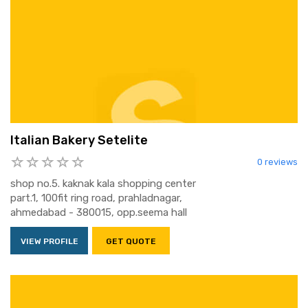
Italian Bakery Setelite
0 reviews
shop no.5. kaknak kala shopping center
part.1, 100fit ring road, prahladnagar,
ahmedabad - 380015, opp.seema hall
VIEW PROFILE
GET QUOTE