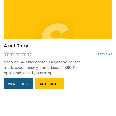
Azad Dairy
0 reviews
shop no:-4, azad center, sahjanand college
road,, azad society, ahmedabad - 380015,
opp. azad society bus stop
VIEW PROFILE
GET QUOTE