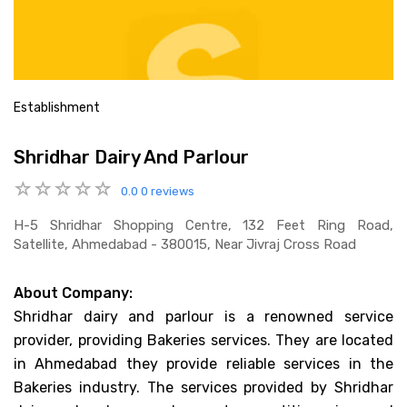
Establishment
Shridhar Dairy And Parlour
0.0
0 reviews
H-5 Shridhar Shopping Centre, 132 Feet Ring Road,
Satellite, Ahmedabad - 380015, Near Jivraj Cross Road
About Company:
Shridhar dairy and parlour is a renowned service
provider, providing Bakeries services. They are located
in Ahmedabad they provide reliable services in the
Bakeries industry. The services provided by Shridhar