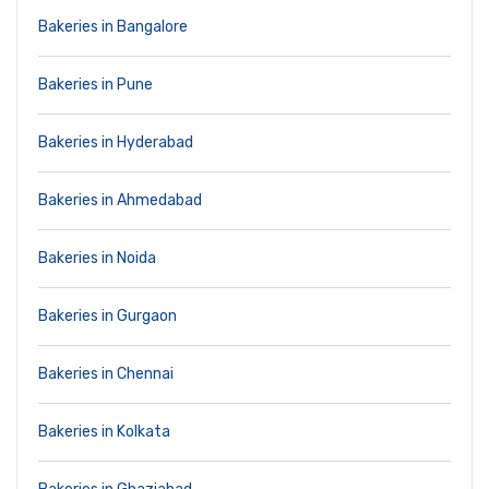
Bakeries in Bangalore
Bakeries in Pune
Bakeries in Hyderabad
Bakeries in Ahmedabad
Bakeries in Noida
Bakeries in Gurgaon
Bakeries in Chennai
Bakeries in Kolkata