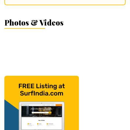
Photos & Videos