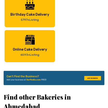
Birthday Cake Delivery
5797+Listing
Online Cake Delivery
6593+Listing
Find other Bakeries in
Ahmedabad