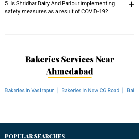
5. Is Shridhar Dairy And Parlour implementing
safety measures as a result of COVID-19?
Bakeries Services Near
Ahmedabad
Bakeries in Vastrapur
Bakeries in New CG Road
Bake
POPULAR SEARCHES