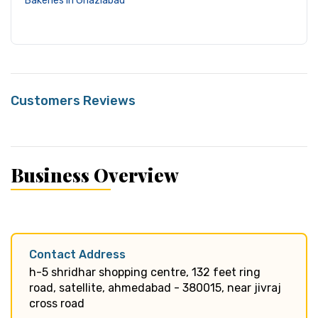
Bakeries in Ghaziabad
Customers Reviews
Business Overview
Contact Address
h-5 shridhar shopping centre, 132 feet ring
road, satellite, ahmedabad - 380015, near jivraj
cross road