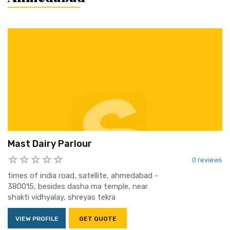
Mast Dairy Parlour
0 reviews
times of india road, satellite, ahmedabad -
380015, besides dasha ma temple, near
shakti vidhyalay, shreyas tekra
VIEW PROFILE
GET QUOTE