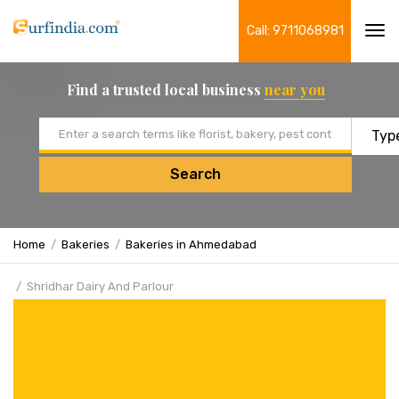
Call: 9711068981
Tog
navi
Find a trusted local business
near you
Email address
Search
Home
Bakeries
Bakeries in Ahmedabad
Shridhar Dairy And Parlour