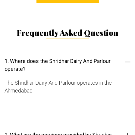
Frequently Asked Question
1. Where does the Shridhar Dairy And Parlour
operate?
The Shridhar Dairy And Parlour operates in the
Ahmedabad.
2. What are the services provided by Shridhar