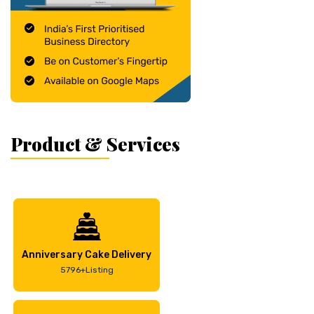
Product & Services
Anniversary Cake Delivery
5796+Listing