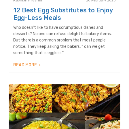
Kashish Prashar
20 February 2023
12 Best Egg Substitutes to Enjoy
Egg-Less Meals
Who doesn’t like to have scrumptious dishes and
desserts? No one can refuse delightful bakery items.
But there is a common problem that most people
notice. They keep asking the bakers, “ can we get
something that is eggless.”
READ MORE