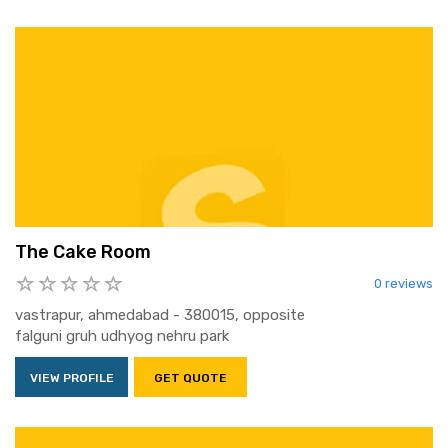
The Cake Room
0 reviews
vastrapur, ahmedabad - 380015, opposite
falguni gruh udhyog nehru park
VIEW PROFILE
GET QUOTE