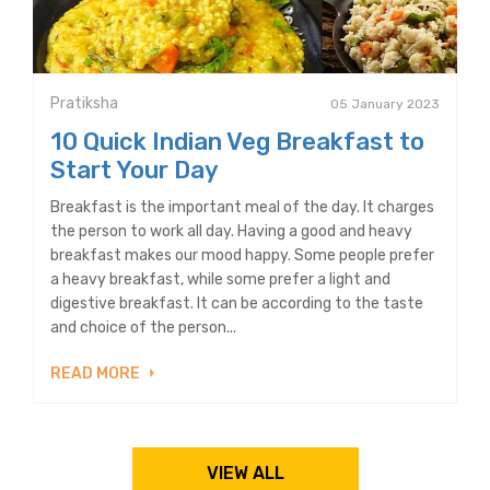
Pratiksha
05 January 2023
10 Quick Indian Veg Breakfast to
Start Your Day
Breakfast is the important meal of the day. It charges
the person to work all day. Having a good and heavy
breakfast makes our mood happy. Some people prefer
a heavy breakfast, while some prefer a light and
digestive breakfast. It can be according to the taste
and choice of the person...
READ MORE
VIEW ALL