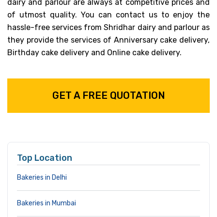
dairy and parlour are always at competitive prices and
of utmost quality. You can contact us to enjoy the
hassle-free services from Shridhar dairy and parlour as
they provide the services of Anniversary cake delivery,
Birthday cake delivery and Online cake delivery.
GET A FREE QUOTATION
Top Location
Bakeries in Delhi
Bakeries in Mumbai