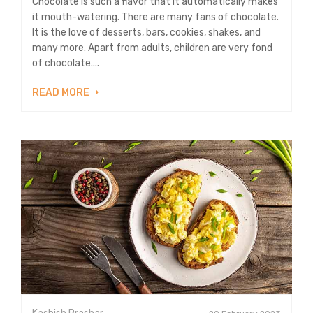
Chocolate is such a flavor that it automatically makes
it mouth-watering. There are many fans of chocolate.
It is the love of desserts, bars, cookies, shakes, and
many more. Apart from adults, children are very fond
of chocolate....
READ MORE