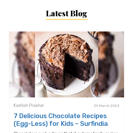
Latest Blog
Kashish Prashar
29 March 2023
7 Delicious Chocolate Recipes
(Egg-Less) for Kids – Surfindia