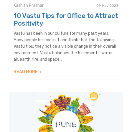
Kashish Prashar
09 May 2023
10 Vastu Tips for Office to Attract
Positivity
Vastu has been in our culture for many past years.
Many people believe in it and think that the following.
Vastu tips, they notice a visible change in their overall
environment. Vastu balances the 5 elements: water,
air, earth, fire, and space...
READ MORE