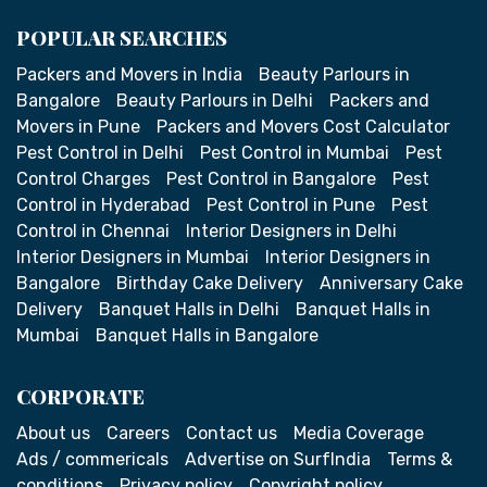
POPULAR SEARCHES
Packers and Movers in India
Beauty Parlours in
Bangalore
Beauty Parlours in Delhi
Packers and
Movers in Pune
Packers and Movers Cost Calculator
Pest Control in Delhi
Pest Control in Mumbai
Pest
Control Charges
Pest Control in Bangalore
Pest
Control in Hyderabad
Pest Control in Pune
Pest
Control in Chennai
Interior Designers in Delhi
Interior Designers in Mumbai
Interior Designers in
Bangalore
Birthday Cake Delivery
Anniversary Cake
Delivery
Banquet Halls in Delhi
Banquet Halls in
Mumbai
Banquet Halls in Bangalore
CORPORATE
About us
Careers
Contact us
Media Coverage
Ads / commericals
Advertise on SurfIndia
Terms &
conditions
Privacy policy
Copyright policy