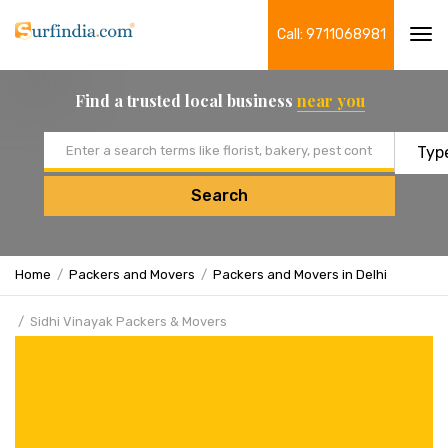
Call: 9711068981
Tog
navi
Find a trusted local business
near you
Email address
Search
Home
Packers and Movers
Packers and Movers in Delhi
Sidhi Vinayak Packers & Movers