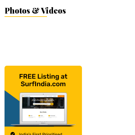
Photos & Videos