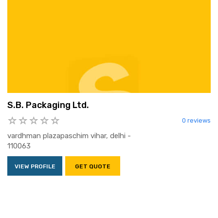
S.B. Packaging Ltd.
0 reviews
vardhman plazapaschim vihar, delhi -
110063
VIEW PROFILE
GET QUOTE