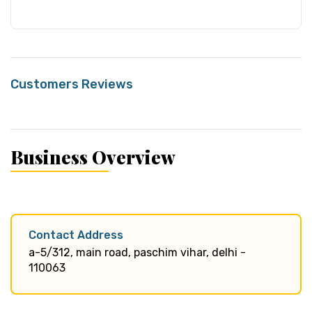
Customers Reviews
Business Overview
Contact Address
a-5/312, main road, paschim vihar, delhi -
110063