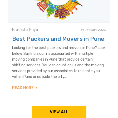
Pratiksha Priya
31 January 2023
Best Packers and Movers in Pune
Looking for the best packers and movers in Pune? Look
below. Surfindia.com is associated with multiple
moving companies in Pune that provide certain
shifting services. You can count on us and the moving
services provided by our associates to relocate you
within Pune or outside the city...
READ MORE
VIEW ALL