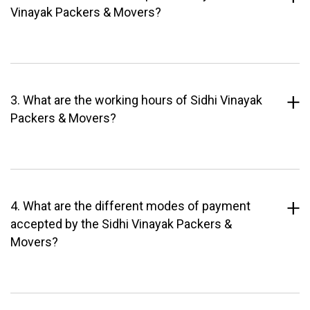
Vinayak Packers & Movers?
3. What are the working hours of Sidhi Vinayak
Packers & Movers?
4. What are the different modes of payment
accepted by the Sidhi Vinayak Packers &
Movers?