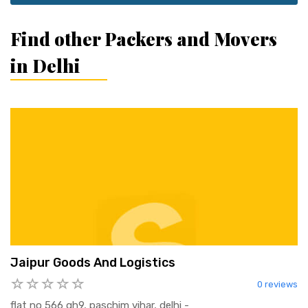
Find other Packers and Movers
in Delhi
Jaipur Goods And Logistics
0 reviews
flat no 566 gh9, paschim vihar, delhi -