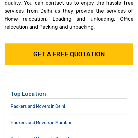
quality. You can contact us to enjoy the hassle-free
services from Delhi as they provide the services of
Home relocation, Loading and unloading, Office
relocation and Packing and unpacking.
GET A FREE QUOTATION
Top Location
Packers and Movers in Delhi
Packers and Movers in Mumbai