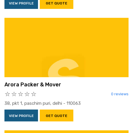
VIEW PROFILE
GET QUOTE
Arora Packer & Mover
0 reviews
38, pkt 1, paschim puri, delhi - 110063
VIEW PROFILE
GET QUOTE