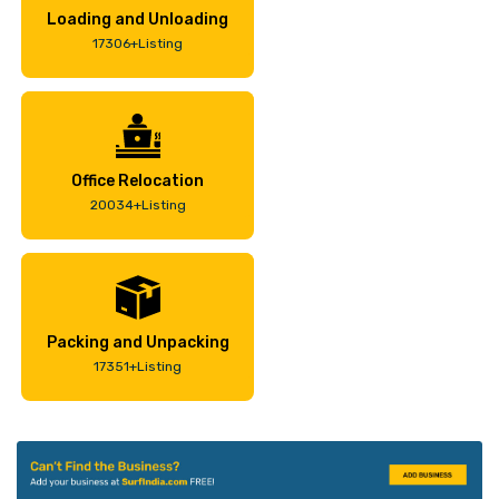
Loading and Unloading
17306+Listing
Office Relocation
20034+Listing
Packing and Unpacking
17351+Listing