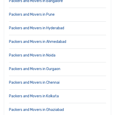
Packers and Movers in Bangalore
Packers and Movers in Pune
Packers and Movers in Hyderabad
Packers and Movers in Ahmedabad
Packers and Movers in Noida
Packers and Movers in Gurgaon
Packers and Movers in Chennai
Packers and Movers in Kolkata
Packers and Movers in Ghaziabad