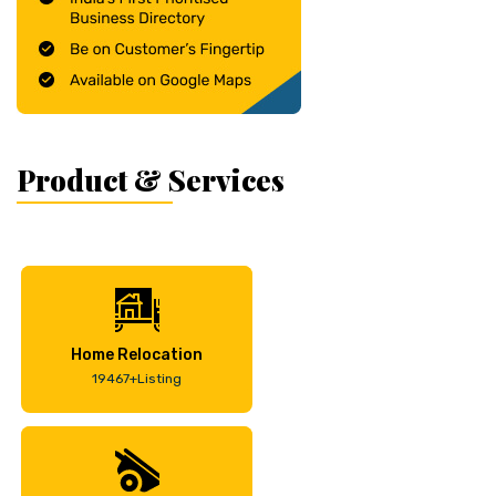
Product & Services
Home Relocation
19467+Listing