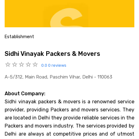
Establishment
Sidhi Vinayak Packers & Movers
0.0
0 reviews
A-5/312, Main Road, Paschim Vihar, Delhi - 110063
About Company:
Sidhi vinayak packers & movers is a renowned service
provider, providing Packers and movers services. They
are located in Delhi they provide reliable services in the
Packers and movers industry. The services provided by
Delhi are always at competitive prices and of utmost