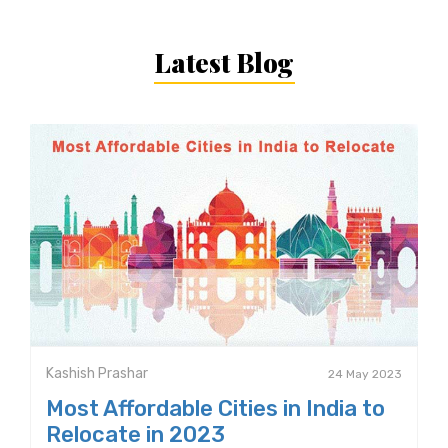
Latest Blog
Kashish Prashar
24 May 2023
Most Affordable Cities in India to
Relocate in 2023