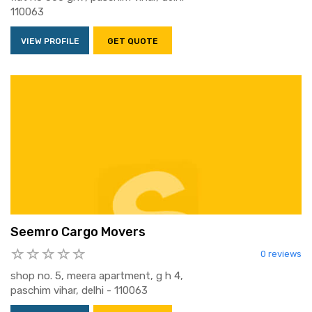
110063
VIEW PROFILE
GET QUOTE
Seemro Cargo Movers
0 reviews
shop no. 5, meera apartment, g h 4,
paschim vihar, delhi - 110063