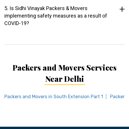
5. Is Sidhi Vinayak Packers & Movers
implementing safety measures as a result of
COVID-19?
Packers and Movers Services
Near Delhi
Packers and Movers in South Extension Part 1
Packers 