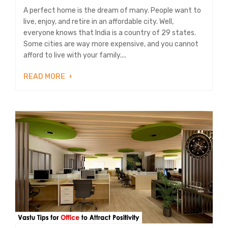
A perfect home is the dream of many. People want to
live, enjoy, and retire in an affordable city. Well,
everyone knows that India is a country of 29 states.
Some cities are way more expensive, and you cannot
afford to live with your family....
READ MORE