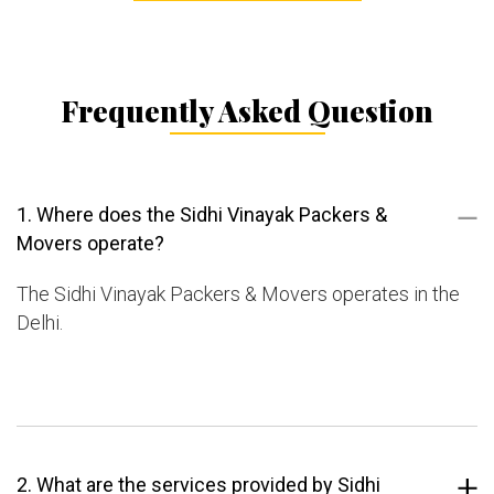
Frequently Asked Question
1. Where does the Sidhi Vinayak Packers &
Movers operate?
The Sidhi Vinayak Packers & Movers operates in the
Delhi.
2. What are the services provided by Sidhi