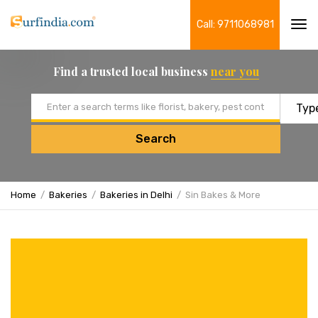
Call: 9711068981
Tog
navi
Find a trusted local business
near you
Email address
Search
Home
Bakeries
Bakeries in Delhi
Sin Bakes & More