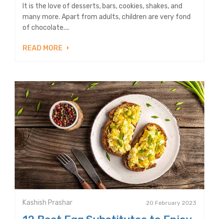
It is the love of desserts, bars, cookies, shakes, and
many more. Apart from adults, children are very fond
of chocolate....
READ MORE
Kashish Prashar
20 February 2023