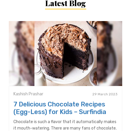
Latest Blog
Kashish Prashar
29 March 2023
7 Delicious Chocolate Recipes
(Egg-Less) for Kids – Surfindia
Chocolate is such a flavor that it automatically makes
it mouth-watering. There are many fans of chocolate.