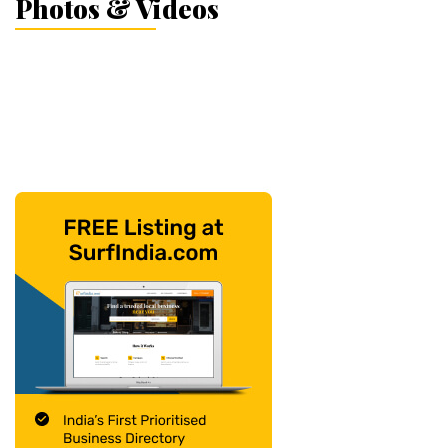
Photos & Videos