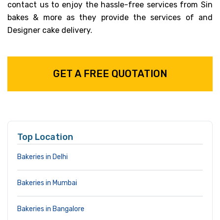
contact us to enjoy the hassle-free services from Sin
bakes & more as they provide the services of and
Designer cake delivery.
GET A FREE QUOTATION
Top Location
Bakeries in Delhi
Bakeries in Mumbai
Bakeries in Bangalore