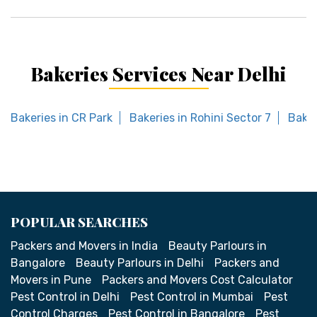
Bakeries Services Near Delhi
Bakeries in CR Park
Bakeries in Rohini Sector 7
Baker
POPULAR SEARCHES
Packers and Movers in India
Beauty Parlours in
Bangalore
Beauty Parlours in Delhi
Packers and
Movers in Pune
Packers and Movers Cost Calculator
Pest Control in Delhi
Pest Control in Mumbai
Pest
Control Charges
Pest Control in Bangalore
Pest