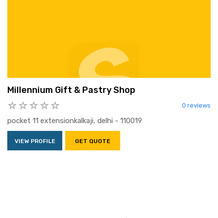
Millennium Gift & Pastry Shop
0 reviews
pocket 11 extensionkalkaji, delhi - 110019
VIEW PROFILE
GET QUOTE