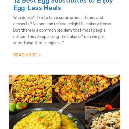
12 Best Egg Substitutes to Enjoy
Egg-Less Meals
Who doesn’t like to have scrumptious dishes and
desserts? No one can refuse delightful bakery items.
But there is a common problem that most people
notice. They keep asking the bakers, “ can we get
something that is eggless.”
READ MORE