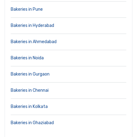
Bakeries in Pune
Bakeries in Hyderabad
Bakeries in Ahmedabad
Bakeries in Noida
Bakeries in Gurgaon
Bakeries in Chennai
Bakeries in Kolkata
Bakeries in Ghaziabad