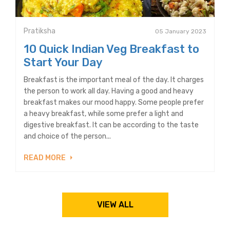
Pratiksha
05 January 2023
10 Quick Indian Veg Breakfast to
Start Your Day
Breakfast is the important meal of the day. It charges
the person to work all day. Having a good and heavy
breakfast makes our mood happy. Some people prefer
a heavy breakfast, while some prefer a light and
digestive breakfast. It can be according to the taste
and choice of the person...
READ MORE
VIEW ALL