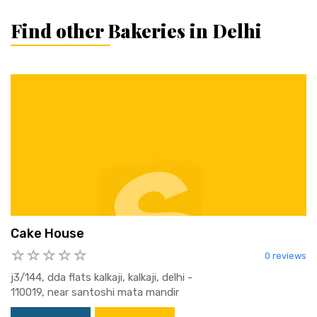
Find other Bakeries in Delhi
Cake House
0 reviews
j3/144, dda flats kalkaji, kalkaji, delhi -
110019, near santoshi mata mandir