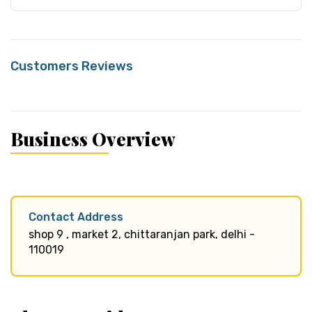
Customers Reviews
Business Overview
Contact Address
shop 9 , market 2, chittaranjan park, delhi -
110019