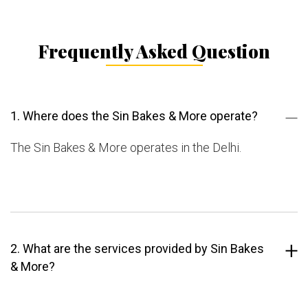
Frequently Asked Question
1. Where does the Sin Bakes & More operate?
The Sin Bakes & More operates in the Delhi.
2. What are the services provided by Sin Bakes
& More?