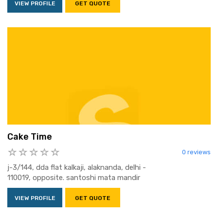
VIEW PROFILE
GET QUOTE
Cake Time
0 reviews
j-3/144, dda flat kalkaji, alaknanda, delhi -
110019, opposite. santoshi mata mandir
VIEW PROFILE
GET QUOTE