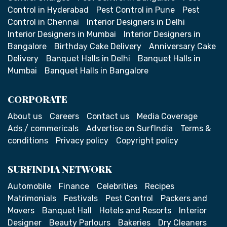
Control in Hyderabad
Pest Control in Pune
Pest
Control in Chennai
Interior Designers in Delhi
Interior Designers in Mumbai
Interior Designers in
Bangalore
Birthday Cake Delivery
Anniversary Cake
Delivery
Banquet Halls in Delhi
Banquet Halls in
Mumbai
Banquet Halls in Bangalore
CORPORATE
About us
Careers
Contact us
Media Coverage
Ads / commericals
Advertise on SurfIndia
Terms &
conditions
Privacy policy
Copyright policy
SURFINDIA NETWORK
Automobile
Finance
Celebrities
Recipes
Matrimonials
Festivals
Pest Control
Packers and
Movers
Banquet Hall
Hotels and Resorts
Interior
Designer
Beauty Parlours
Bakeries
Dry Cleaners