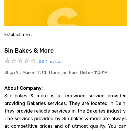
Establishment
Sin Bakes & More
0.0
0 reviews
Shop 9 , Market 2, Chittaranjan Park, Delhi - 110019
About Company:
Sin bakes & more is a renowned service provider,
providing Bakeries services. They are located in Delhi
they provide reliable services in the Bakeries industry.
The services provided by Sin bakes & more are always
at competitive prices and of utmost quality. You can