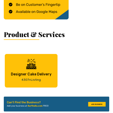
Product & Services
Designer Cake Delivery
4307+Listing