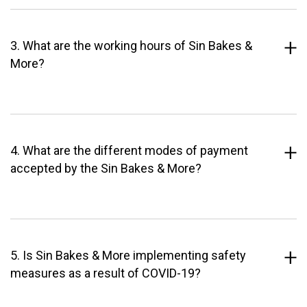
3. What are the working hours of Sin Bakes &
More?
4. What are the different modes of payment
accepted by the Sin Bakes & More?
5. Is Sin Bakes & More implementing safety
measures as a result of COVID-19?