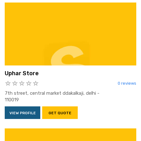
Uphar Store
0 reviews
7th street, central market ddakalkaji, delhi -
110019
VIEW PROFILE
GET QUOTE