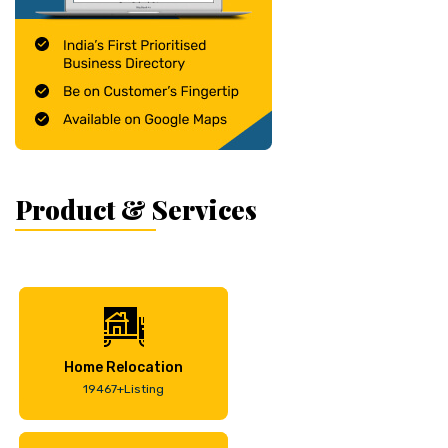
Product & Services
Home Relocation
19467+Listing