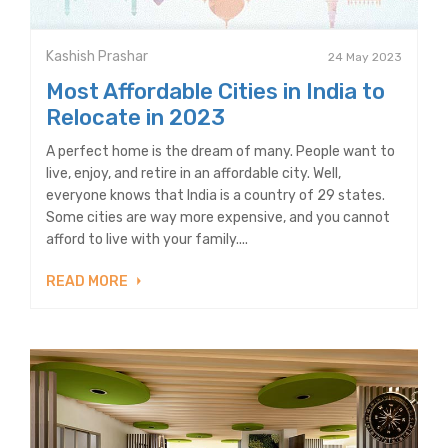
Kashish Prashar
24 May 2023
Most Affordable Cities in India to
Relocate in 2023
A perfect home is the dream of many. People want to
live, enjoy, and retire in an affordable city. Well,
everyone knows that India is a country of 29 states.
Some cities are way more expensive, and you cannot
afford to live with your family....
READ MORE