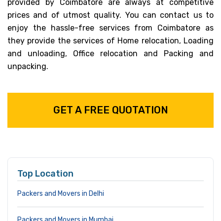
provided by Coimbatore are always at competitive
prices and of utmost quality. You can contact us to
enjoy the hassle-free services from Coimbatore as
they provide the services of Home relocation, Loading
and unloading, Office relocation and Packing and
unpacking.
GET A FREE QUOTATION
Top Location
Packers and Movers in Delhi
Packers and Movers in Mumbai