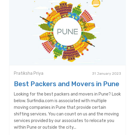
Pratiksha Priya
31 January 2023
Best Packers and Movers in Pune
Looking for the best packers and movers in Pune? Look
below. Surfindia.com is associated with multiple
moving companies in Pune that provide certain
shifting services. You can count on us and the moving
services provided by our associates to relocate you
within Pune or outside the city...