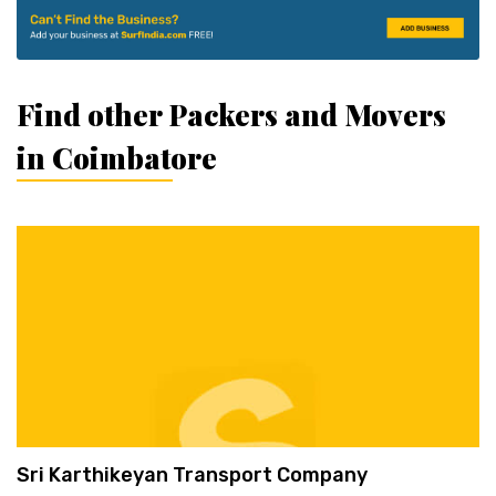
Find other Packers and Movers
in Coimbatore
Sri Karthikeyan Transport Company