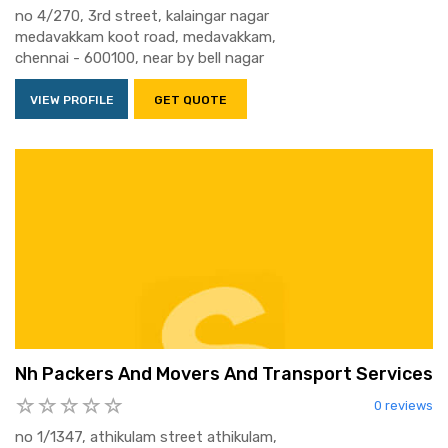
no 4/270, 3rd street, kalaingar nagar
medavakkam koot road, medavakkam,
chennai - 600100, near by bell nagar
VIEW PROFILE
GET QUOTE
Nh Packers And Movers And Transport Services
0 reviews
no 1/1347, athikulam street athikulam,