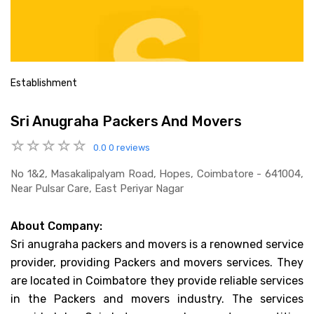
Establishment
Sri Anugraha Packers And Movers
0.0
0 reviews
No 1&2, Masakalipalyam Road, Hopes, Coimbatore - 641004,
Near Pulsar Care, East Periyar Nagar
About Company:
Sri anugraha packers and movers is a renowned service
provider, providing Packers and movers services. They
are located in Coimbatore they provide reliable services
in the Packers and movers industry. The services