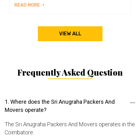
READ MORE
VIEW ALL
Frequently Asked Question
1. Where does the Sri Anugraha Packers And
Movers operate?
The Sri Anugraha Packers And Movers operates in the
Coimbatore.