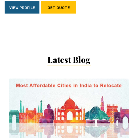
VIEW PROFILE
GET QUOTE
Latest Blog