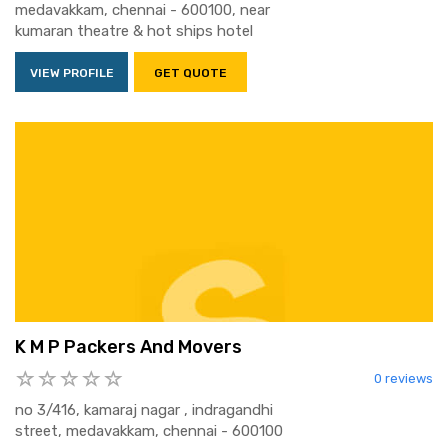
medavakkam, chennai - 600100, near
kumaran theatre & hot ships hotel
VIEW PROFILE
GET QUOTE
K M P Packers And Movers
0 reviews
no 3/416, kamaraj nagar , indragandhi
street, medavakkam, chennai - 600100