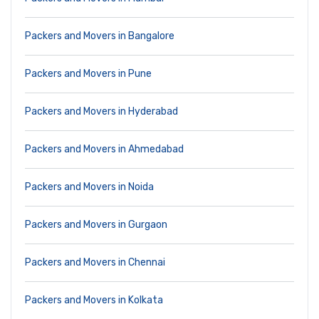
Packers and Movers in Bangalore
Packers and Movers in Pune
Packers and Movers in Hyderabad
Packers and Movers in Ahmedabad
Packers and Movers in Noida
Packers and Movers in Gurgaon
Packers and Movers in Chennai
Packers and Movers in Kolkata