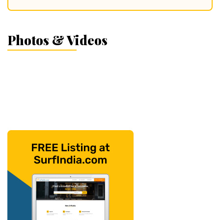
Photos & Videos