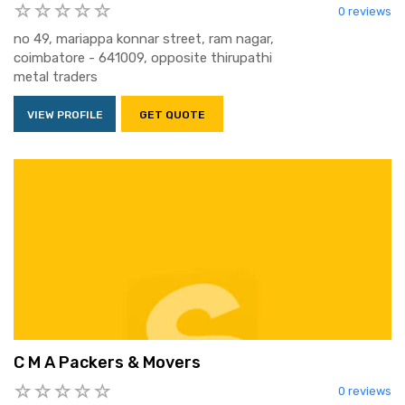
0 reviews
no 49, mariappa konnar street, ram nagar,
coimbatore - 641009, opposite thirupathi
metal traders
VIEW PROFILE
GET QUOTE
C M A Packers & Movers
0 reviews