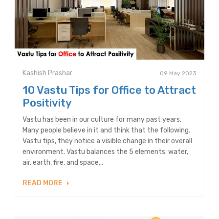
Kashish Prashar
09 May 2023
10 Vastu Tips for Office to Attract
Positivity
Vastu has been in our culture for many past years.
Many people believe in it and think that the following.
Vastu tips, they notice a visible change in their overall
environment. Vastu balances the 5 elements: water,
air, earth, fire, and space...
READ MORE