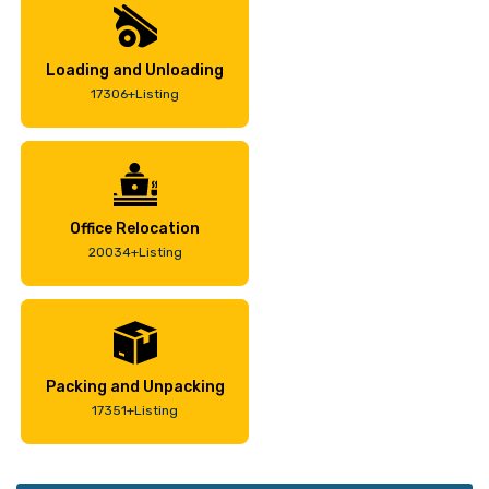
Loading and Unloading
17306+Listing
Office Relocation
20034+Listing
Packing and Unpacking
17351+Listing