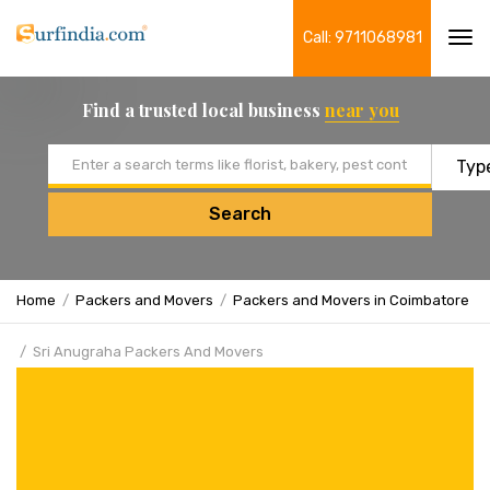
Call: 9711068981
Tog
navi
Find a trusted local business
near you
Email address
Search
Home
Packers and Movers
Packers and Movers in Coimbatore
Sri Anugraha Packers And Movers