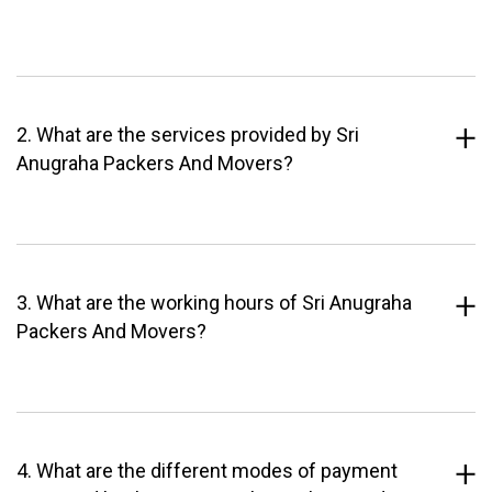
2. What are the services provided by Sri
Anugraha Packers And Movers?
3. What are the working hours of Sri Anugraha
Packers And Movers?
4. What are the different modes of payment