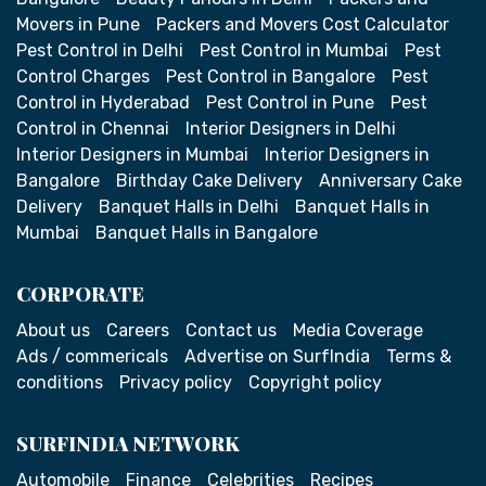
Movers in Pune
Packers and Movers Cost Calculator
Pest Control in Delhi
Pest Control in Mumbai
Pest
Control Charges
Pest Control in Bangalore
Pest
Control in Hyderabad
Pest Control in Pune
Pest
Control in Chennai
Interior Designers in Delhi
Interior Designers in Mumbai
Interior Designers in
Bangalore
Birthday Cake Delivery
Anniversary Cake
Delivery
Banquet Halls in Delhi
Banquet Halls in
Mumbai
Banquet Halls in Bangalore
CORPORATE
About us
Careers
Contact us
Media Coverage
Ads / commericals
Advertise on SurfIndia
Terms &
conditions
Privacy policy
Copyright policy
SURFINDIA NETWORK
Automobile
Finance
Celebrities
Recipes