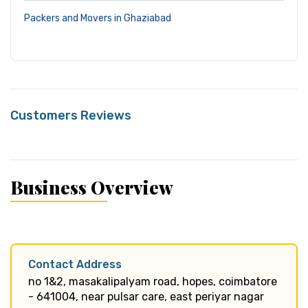
Packers and Movers in Ghaziabad
Customers Reviews
Business Overview
Contact Address
no 1&2, masakalipalyam road, hopes, coimbatore
- 641004, near pulsar care, east periyar nagar