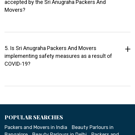
accepted by the Sri Anugraha Packers And
Movers?
5. Is Sri Anugraha Packers And Movers
implementing safety measures as a result of
COVID-19?
POPULAR SEARCHES
Packers and Movers in India
Beauty Parlours in
Bangalore
Beauty Parlours in Delhi
Packers and