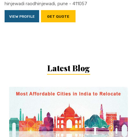
hinjewadi raodhinjewadi, pune - 411057
VIEW PROFILE
GET QUOTE
Latest Blog