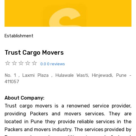
Establishment
Trust Cargo Movers
0.0
0 reviews
No. 1 , Laxmi Plaza , Hulawale Wasti, Hinjewadi, Pune -
411057
About Company:
Trust cargo movers is a renowned service provider,
providing Packers and movers services. They are
located in Pune they provide reliable services in the
Packers and movers industry. The services provided by