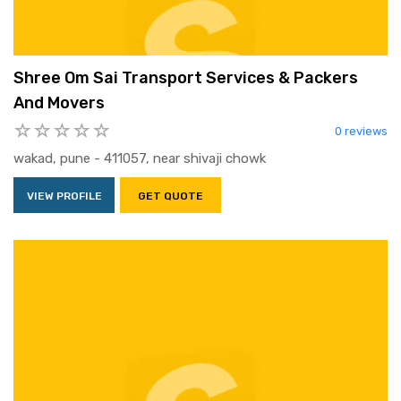
Shree Om Sai Transport Services & Packers
And Movers
0 reviews
wakad, pune - 411057, near shivaji chowk
VIEW PROFILE
GET QUOTE