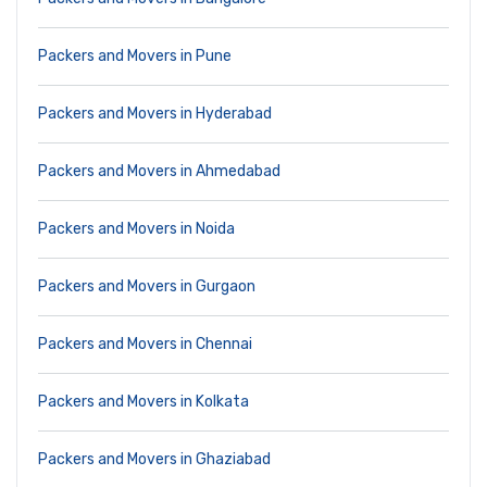
Packers and Movers in Pune
Packers and Movers in Hyderabad
Packers and Movers in Ahmedabad
Packers and Movers in Noida
Packers and Movers in Gurgaon
Packers and Movers in Chennai
Packers and Movers in Kolkata
Packers and Movers in Ghaziabad