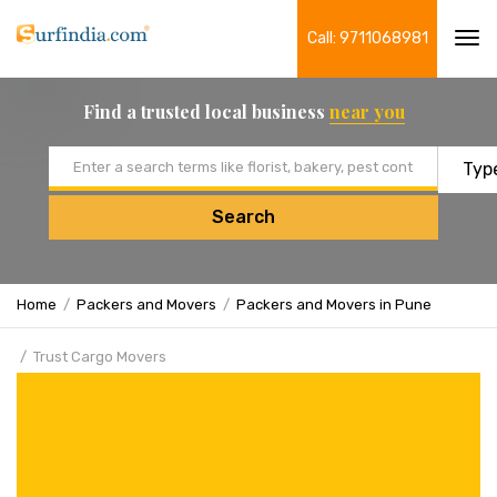
Call: 9711068981
Tog
navi
Find a trusted local business
near you
Email address
Search
Home
Packers and Movers
Packers and Movers in Pune
Trust Cargo Movers