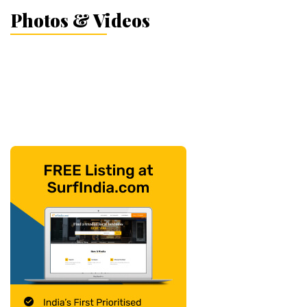
Photos & Videos