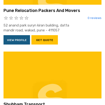
Pune Relocation Packers And Movers
0 reviews
52 anand park suryn kiran building, datta
mandir road, wakad, pune - 411057
VIEW PROFILE
GET QUOTE
Shubham Transport