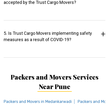
accepted by the Trust Cargo Movers?
5. Is Trust Cargo Movers implementing safety
measures as a result of COVID-19?
Packers and Movers Services
Near Pune
Packers and Movers in Medankarwadi
Packers and Mov