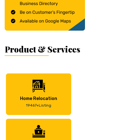
Product & Services
Home Relocation
19467+Listing