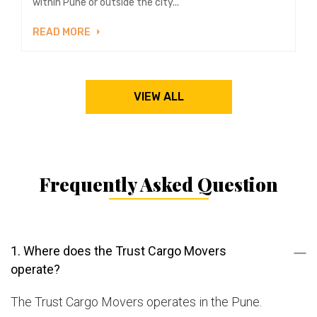
within Pune or outside the city...
READ MORE
VIEW ALL
Frequently Asked Question
1. Where does the Trust Cargo Movers
operate?
The Trust Cargo Movers operates in the Pune.