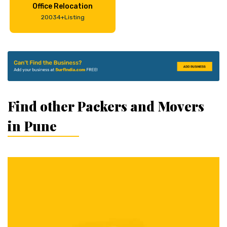
Office Relocation
20034+Listing
Find other Packers and Movers
in Pune