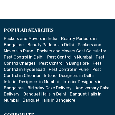
POPULAR SEARCHES
Packers and Movers in India
Beauty Parlours in
Bangalore
Beauty Parlours in Delhi
Packers and
Movers in Pune
Packers and Movers Cost Calculator
Pest Control in Delhi
Pest Control in Mumbai
Pest
Control Charges
Pest Control in Bangalore
Pest
Control in Hyderabad
Pest Control in Pune
Pest
Control in Chennai
Interior Designers in Delhi
Interior Designers in Mumbai
Interior Designers in
Bangalore
Birthday Cake Delivery
Anniversary Cake
Delivery
Banquet Halls in Delhi
Banquet Halls in
Mumbai
Banquet Halls in Bangalore
CORPORATE