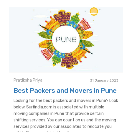
Pratiksha Priya
31 January 2023
Best Packers and Movers in Pune
Looking for the best packers and movers in Pune? Look
below. Surfindia.com is associated with multiple
moving companies in Pune that provide certain
shifting services. You can count on us and the moving
services provided by our associates to relocate you