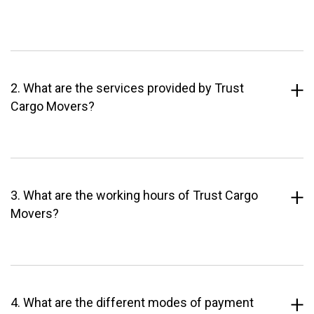
2. What are the services provided by Trust
Cargo Movers?
3. What are the working hours of Trust Cargo
Movers?
4. What are the different modes of payment