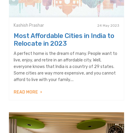
Kashish Prashar
24 May 2023
Most Affordable Cities in India to
Relocate in 2023
A perfect home is the dream of many. People want to
live, enjoy, and retire in an affordable city. Well,
everyone knows that India is a country of 29 states.
Some cities are way more expensive, and you cannot
afford to live with your family....
READ MORE