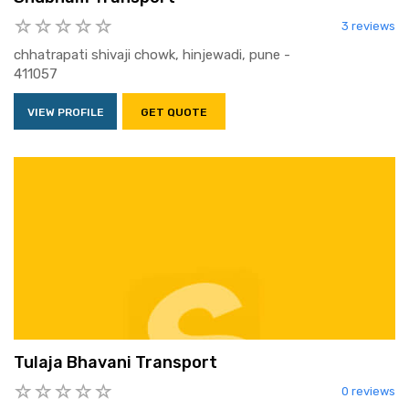
3 reviews
chhatrapati shivaji chowk, hinjewadi, pune -
411057
VIEW PROFILE
GET QUOTE
Tulaja Bhavani Transport
0 reviews