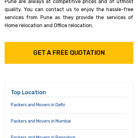
Pune are always at competitive prices and of utmost
quality. You can contact us to enjoy the hassle-free
services from Pune as they provide the services of
Home relocation and Office relocation.
GET A FREE QUOTATION
Top Location
Packers and Movers in Delhi
Packers and Movers in Mumbai
Packers and Movers in Bangalore