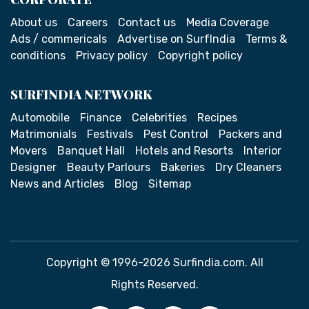
About us
Careers
Contact us
Media Coverage
Ads / commericals
Advertise on SurfIndia
Terms &
conditions
Privacy policy
Copyright policy
SURFINDIA NETWORK
Automobile
Finance
Celebrities
Recipes
Matrimonials
Festivals
Pest Control
Packers and
Movers
Banquet Hall
Hotels and Resorts
Interior
Designer
Beauty Parlours
Bakeries
Dry Cleaners
News and Articles
Blog
Sitemap
Copyright © 1996-2026 Surfindia.com. All
Rights Reserved.