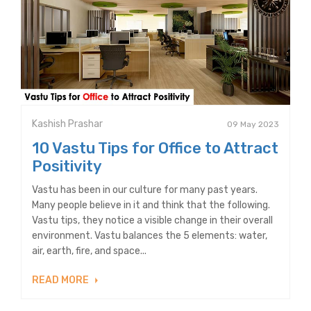
Kashish Prashar
09 May 2023
10 Vastu Tips for Office to Attract
Positivity
Vastu has been in our culture for many past years.
Many people believe in it and think that the following.
Vastu tips, they notice a visible change in their overall
environment. Vastu balances the 5 elements: water,
air, earth, fire, and space...
READ MORE