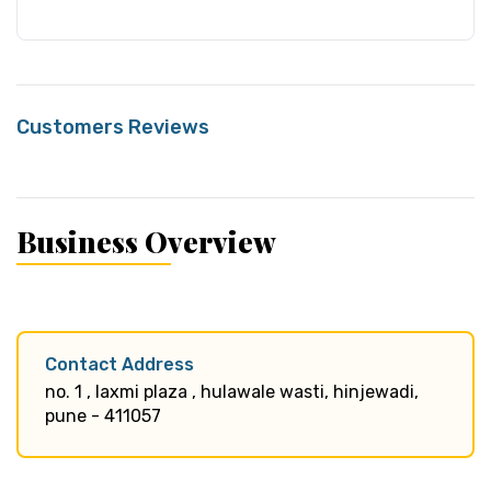
Customers Reviews
Business Overview
Contact Address
no. 1 , laxmi plaza , hulawale wasti, hinjewadi,
pune - 411057