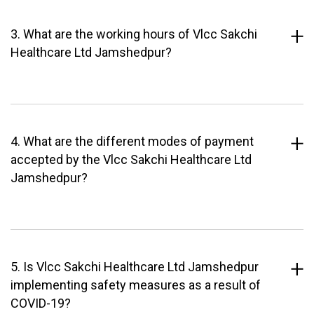
3. What are the working hours of Vlcc Sakchi
Healthcare Ltd Jamshedpur?
4. What are the different modes of payment
accepted by the Vlcc Sakchi Healthcare Ltd
Jamshedpur?
5. Is Vlcc Sakchi Healthcare Ltd Jamshedpur
implementing safety measures as a result of
COVID-19?