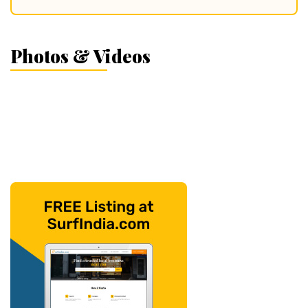
Photos & Videos