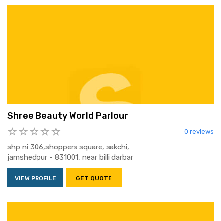
Shree Beauty World Parlour
0 reviews
shp ni 306,shoppers square, sakchi,
jamshedpur - 831001, near billi darbar
VIEW PROFILE
GET QUOTE