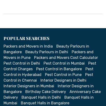
POPULAR SEARCHES
Packers and Movers in India
Beauty Parlours in
Bangalore
Beauty Parlours in Delhi
Packers and
Movers in Pune
Packers and Movers Cost Calculator
Pest Control in Delhi
Pest Control in Mumbai
Pest
Control Charges
Pest Control in Bangalore
Pest
Control in Hyderabad
Pest Control in Pune
Pest
Control in Chennai
Interior Designers in Delhi
Interior Designers in Mumbai
Interior Designers in
Bangalore
Birthday Cake Delivery
Anniversary Cake
Delivery
Banquet Halls in Delhi
Banquet Halls in
Mumbai
Banquet Halls in Bangalore