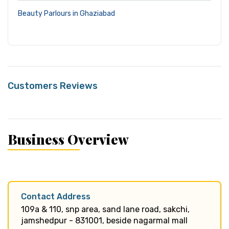
Beauty Parlours in Ghaziabad
Customers Reviews
Business Overview
Contact Address
109a & 110, snp area, sand lane road, sakchi,
jamshedpur - 831001, beside nagarmal mall