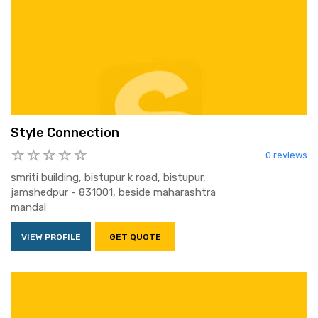
Style Connection
0 reviews
smriti building, bistupur k road, bistupur,
jamshedpur - 831001, beside maharashtra
mandal
VIEW PROFILE
GET QUOTE