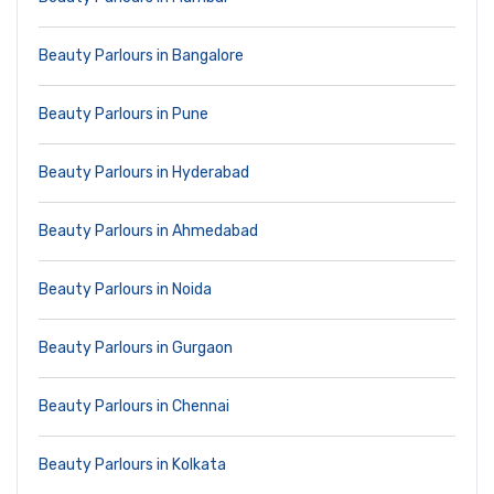
Beauty Parlours in Bangalore
Beauty Parlours in Pune
Beauty Parlours in Hyderabad
Beauty Parlours in Ahmedabad
Beauty Parlours in Noida
Beauty Parlours in Gurgaon
Beauty Parlours in Chennai
Beauty Parlours in Kolkata