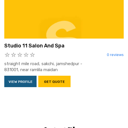
Studio 11 Salon And Spa
0 reviews
straight mile road, sakchi, jamshedpur -
831001, near ramlila maidan
VIEW PROFILE
GET QUOTE