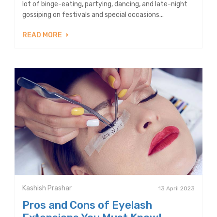
lot of binge-eating, partying, dancing, and late-night
gossiping on festivals and special occasions...
READ MORE
Kashish Prashar
13 April 2023
Pros and Cons of Eyelash