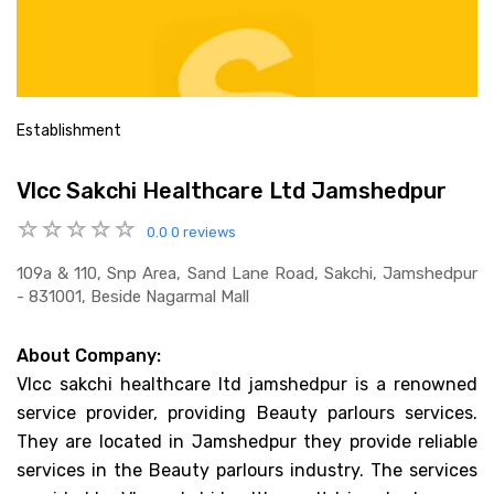
Establishment
Vlcc Sakchi Healthcare Ltd Jamshedpur
0.0
0 reviews
109a & 110, Snp Area, Sand Lane Road, Sakchi, Jamshedpur
- 831001, Beside Nagarmal Mall
About Company:
Vlcc sakchi healthcare ltd jamshedpur is a renowned
service provider, providing Beauty parlours services.
They are located in Jamshedpur they provide reliable
services in the Beauty parlours industry. The services