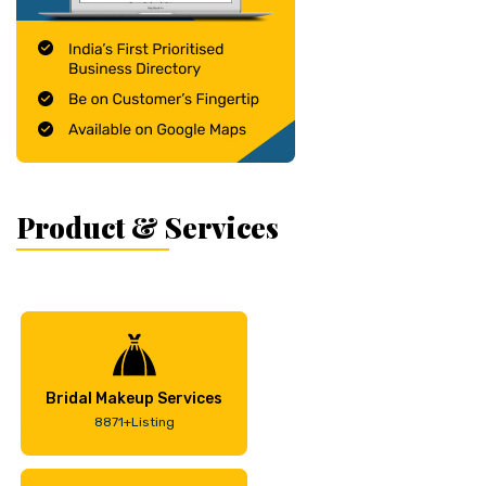
Product & Services
Bridal Makeup Services
8871+Listing