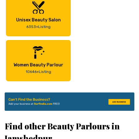
Unisex Beauty Salon
6353+Listing
Women Beauty Parlour
10646+Listing
Find other Beauty Parlours in
Jamshedpur