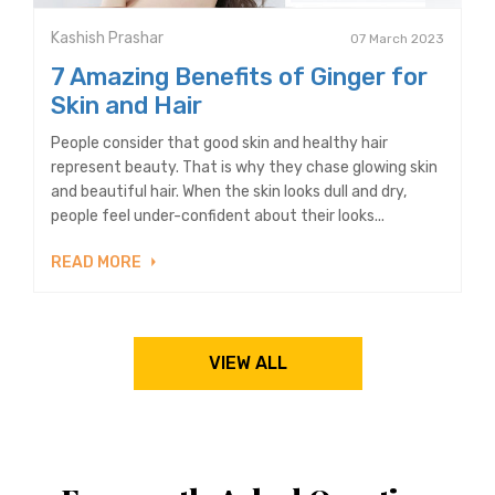
Kashish Prashar
07 March 2023
7 Amazing Benefits of Ginger for
Skin and Hair
People consider that good skin and healthy hair
represent beauty. That is why they chase glowing skin
and beautiful hair. When the skin looks dull and dry,
people feel under-confident about their looks...
READ MORE
VIEW ALL