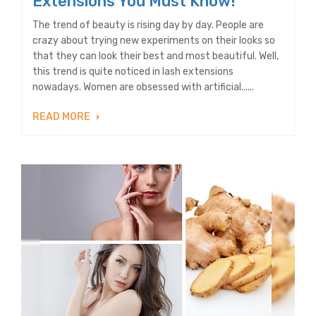
Extensions You Must Know!
The trend of beauty is rising day by day. People are
crazy about trying new experiments on their looks so
that they can look their best and most beautiful. Well,
this trend is quite noticed in lash extensions
nowadays. Women are obsessed with artificial......
READ MORE