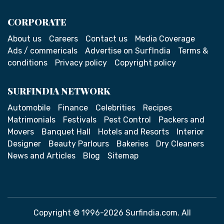
CORPORATE
About us
Careers
Contact us
Media Coverage
Ads / commericals
Advertise on SurfIndia
Terms &
conditions
Privacy policy
Copyright policy
SURFINDIA NETWORK
Automobile
Finance
Celebrities
Recipes
Matrimonials
Festivals
Pest Control
Packers and
Movers
Banquet Hall
Hotels and Resorts
Interior
Designer
Beauty Parlours
Bakeries
Dry Cleaners
News and Articles
Blog
Sitemap
Copyright © 1996-2026 Surfindia.com. All