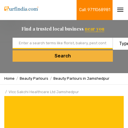
Call: 9711068981
Tog
navi
Find a trusted local business
near you
Email address
Search
Home
Beauty Parlours
Beauty Parlours in Jamshedpur
Vlcc Sakchi Healthcare Ltd Jamshedpur