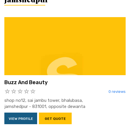
Buzz And Beauty
0 reviews
shop no12, sai jambu tower, bhalubasa,
jamshedpur - 831001, opposite dewanta
VIEW PROFILE
GET QUOTE