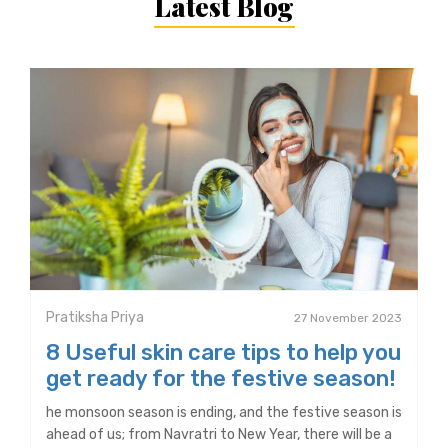
Latest Blog
Pratiksha Priya
27 November 2023
8 Useful skin care tips to help you
get ready for the festive season!
he monsoon season is ending, and the festive season is
ahead of us; from Navratri to New Year, there will be a