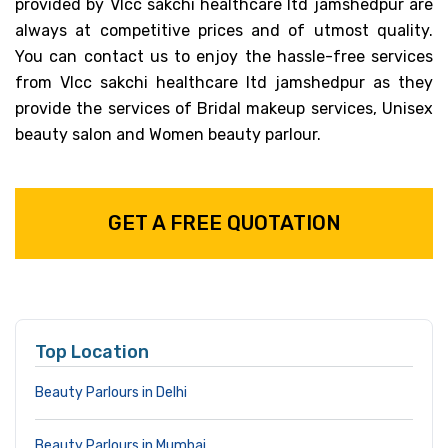
provided by Vlcc sakchi healthcare ltd jamshedpur are
always at competitive prices and of utmost quality.
You can contact us to enjoy the hassle-free services
from Vlcc sakchi healthcare ltd jamshedpur as they
provide the services of Bridal makeup services, Unisex
beauty salon and Women beauty parlour.
GET A FREE QUOTATION
Top Location
Beauty Parlours in Delhi
Beauty Parlours in Mumbai