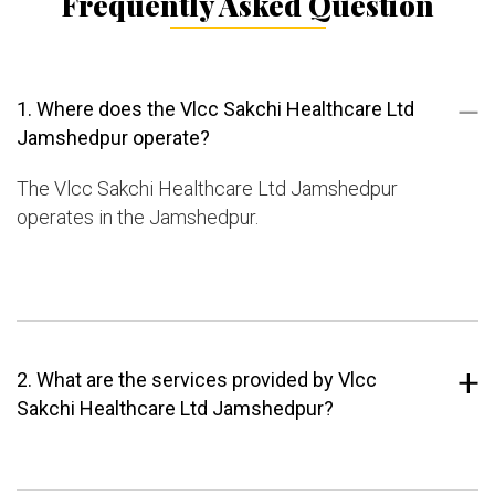
Frequently Asked Question
1. Where does the Vlcc Sakchi Healthcare Ltd
Jamshedpur operate?
The Vlcc Sakchi Healthcare Ltd Jamshedpur
operates in the Jamshedpur.
2. What are the services provided by Vlcc
Sakchi Healthcare Ltd Jamshedpur?