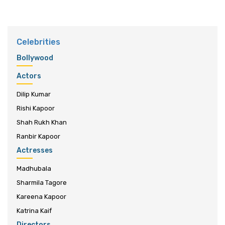
Celebrities
Bollywood
Actors
Dilip Kumar
Rishi Kapoor
Shah Rukh Khan
Ranbir Kapoor
Actresses
Madhubala
Sharmila Tagore
Kareena Kapoor
Katrina Kaif
Directors