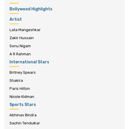
Bollywood Highlights
Artist
Lata Mangeshkar
Zakir Hussain
Sonu Nigam
A R Rahman
International Stars
Britney Spears
Shakira
Paris Hilton
Nicole Kidman
Sports Stars
Abhinav Bindra
Sachin Tendulkar