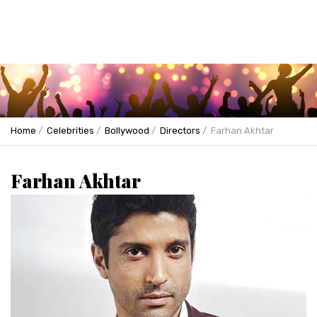
Home
Celebrities
Bollywood
Directors
Farhan Akhtar
Farhan Akhtar