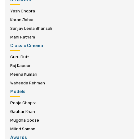
Yash Chopra
Karan Johar
Sanjay Leela Bhansali
Mani Ratnam
Classic Cinema
Guru Dutt
Raj Kapoor
Meena Kumari
Waheeda Rehman
Models
Pooja Chopra
Gauhar Khan
Mugdha Godse
Milind Soman
Awards