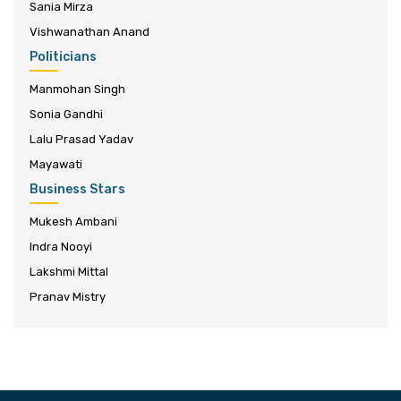
Sania Mirza
Vishwanathan Anand
Politicians
Manmohan Singh
Sonia Gandhi
Lalu Prasad Yadav
Mayawati
Business Stars
Mukesh Ambani
Indra Nooyi
Lakshmi Mittal
Pranav Mistry