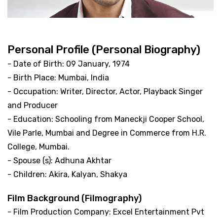
Personal Profile (Personal Biography)
- Date of Birth: 09 January, 1974
- Birth Place: Mumbai, India
- Occupation: Writer, Director, Actor, Playback Singer
and Producer
- Education: Schooling from Maneckji Cooper School,
Vile Parle, Mumbai and Degree in Commerce from H.R.
College, Mumbai.
- Spouse (s): Adhuna Akhtar
- Children: Akira, Kalyan, Shakya
Film Background (Filmography)
- Film Production Company: Excel Entertainment Pvt