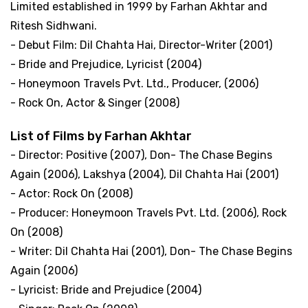
Limited established in 1999 by Farhan Akhtar and
Ritesh Sidhwani.
- Debut Film: Dil Chahta Hai, Director-Writer (2001)
- Bride and Prejudice, Lyricist (2004)
- Honeymoon Travels Pvt. Ltd., Producer, (2006)
- Rock On, Actor & Singer (2008)
List of Films by Farhan Akhtar
- Director: Positive (2007), Don- The Chase Begins
Again (2006), Lakshya (2004), Dil Chahta Hai (2001)
- Actor: Rock On (2008)
- Producer: Honeymoon Travels Pvt. Ltd. (2006), Rock
On (2008)
- Writer: Dil Chahta Hai (2001), Don- The Chase Begins
Again (2006)
- Lyricist: Bride and Prejudice (2004)