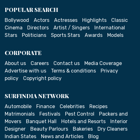
POPULAR SEARCH
Bollywood
Actors
Actresses
Highlights
Classic
Cinema
Directors
Artist / Singers
International
Stars
Politicians
Sports Stars
Awards
Models
CORPORATE
About us
Careers
Contact us
Media Coverage
Advertise with us
Terms & conditions
Privacy
policy
Copyright policy
SURFINDIA NETWORK
Automobile
Finance
Celebrities
Recipes
Matrimonials
Festivals
Pest Control
Packers and
Movers
Banquet Hall
Hotels and Resorts
Interior
Designer
Beauty Parlours
Bakeries
Dry Cleaners
Indian States
News and Articles
Blog