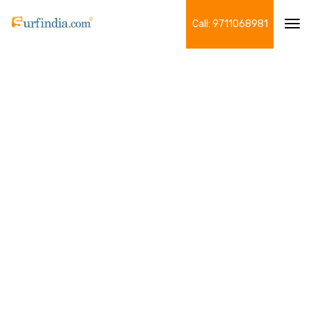
Call: 9711068981
Tog
navi