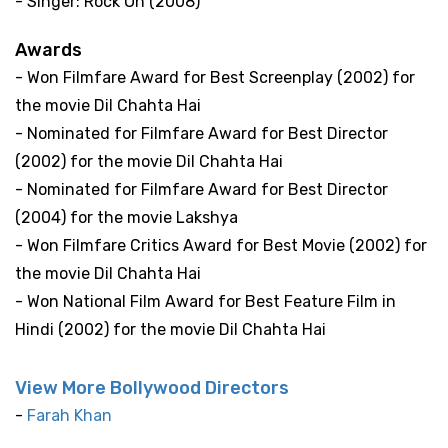
- Singer: Rock On (2008)
Awards
- Won Filmfare Award for Best Screenplay (2002) for
the movie Dil Chahta Hai
- Nominated for Filmfare Award for Best Director
(2002) for the movie Dil Chahta Hai
- Nominated for Filmfare Award for Best Director
(2004) for the movie Lakshya
- Won Filmfare Critics Award for Best Movie (2002) for
the movie Dil Chahta Hai
- Won National Film Award for Best Feature Film in
Hindi (2002) for the movie Dil Chahta Hai
View More Bollywood Directors
-
Farah Khan