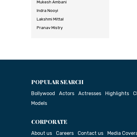
Mukesh Ambani
Indra Nooyi
Lakshmi Mittal
Pranav Mistry
POPULAR SEARCH
Bollywood
Actors
Actresses
Highlights
C
Models
CORPORATE
About us
Careers
Contact us
Media Cover