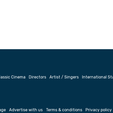
lassic Cinema
Directors
Artist / Singers
International St
age
Advertise with us
Terms & conditions
Privacy policy