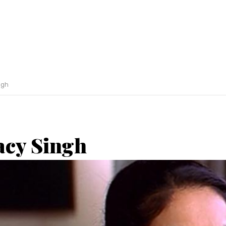
ngh
acy Singh