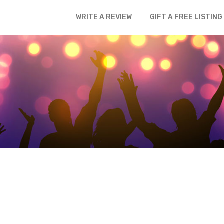
WRITE A REVIEW
GIFT A FREE LISTING