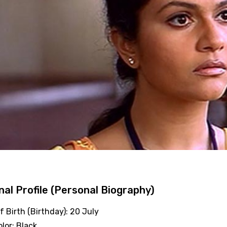
al Profile (Personal Biography)
f Birth (Birthday): 20 July
olor: Black