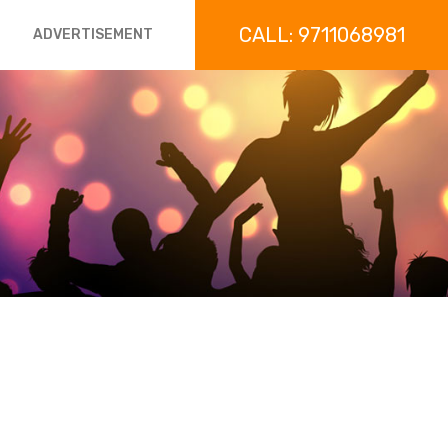
CALL: 9711068981
ADVERTISEMENT