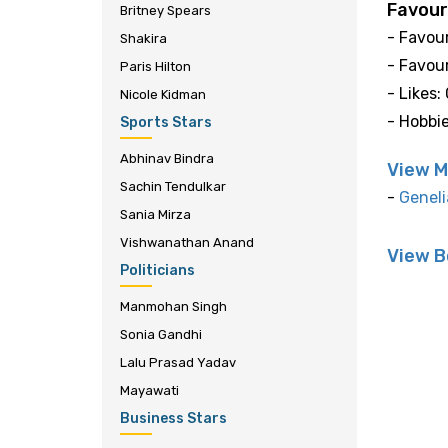
Favour
Britney Spears
- Favour
Shakira
- Favour
Paris Hilton
- Likes:
Nicole Kidman
- Hobbi
Sports Stars
Abhinav Bindra
View M
Sachin Tendulkar
-
Geneli
Sania Mirza
Vishwanathan Anand
View B
Politicians
Manmohan Singh
Sonia Gandhi
Lalu Prasad Yadav
Mayawati
Business Stars