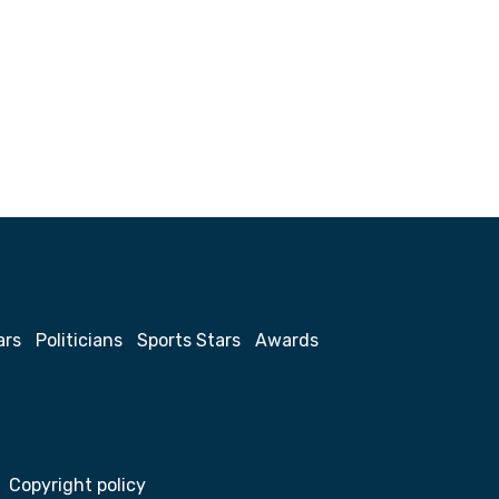
ars
Politicians
Sports Stars
Awards
Copyright policy