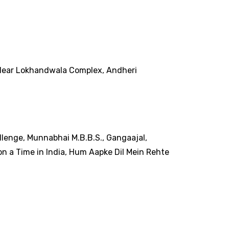
r, Near Lokhandwala Complex, Andheri
llenge, Munnabhai M.B.B.S., Gangaajal,
n a Time in India, Hum Aapke Dil Mein Rehte