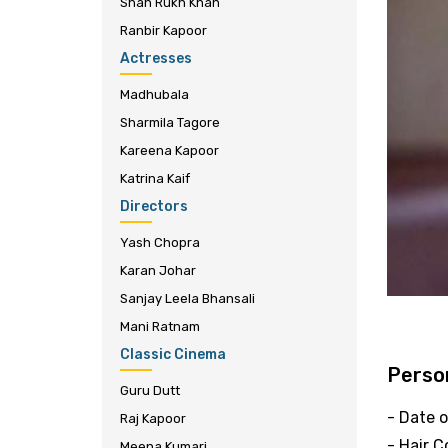
Shah Rukh Khan
Ranbir Kapoor
Actresses
Madhubala
Sharmila Tagore
Kareena Kapoor
Katrina Kaif
Directors
Yash Chopra
Karan Johar
Sanjay Leela Bhansali
Mani Ratnam
Classic Cinema
Person
Guru Dutt
- Date o
Raj Kapoor
- Hair C
Meena Kumari