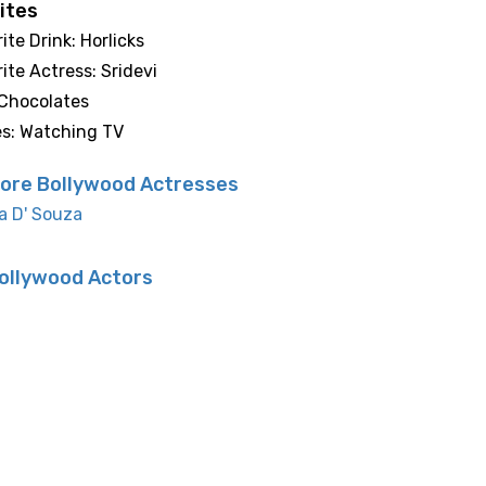
ites
ite Drink: Horlicks
ite Actress: Sridevi
 Chocolates
es: Watching TV
ore Bollywood Actresses
a D' Souza
ollywood Actors