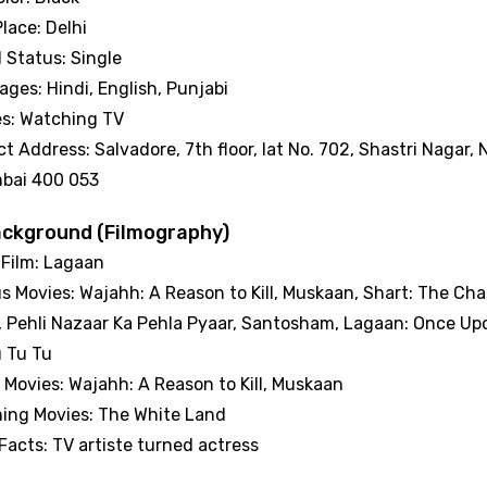
Place: Delhi
l Status: Single
ges: Hindi, English, Punjabi
es: Watching TV
t Address: Salvadore, 7th floor, lat No. 702, Shastri Naga
bai 400 053
ackground (Filmography)
 Film: Lagaan
s Movies: Wajahh: A Reason to Kill, Muskaan, Shart: The Cha
 Pehli Nazaar Ka Pehla Pyaar, Santosham, Lagaan: Once Upo
u Tu Tu
 Movies: Wajahh: A Reason to Kill, Muskaan
ing Movies: The White Land
Facts: TV artiste turned actress