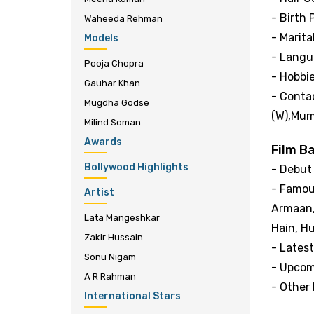
- Birth 
Waheeda Rehman
- Marita
Models
- Langua
Pooja Chopra
- Hobbi
Gauhar Khan
- Contac
Mugdha Godse
(W),Mum
Milind Soman
Awards
Film B
Bollywood Highlights
- Debut
- Famou
Artist
Armaan,
Lata Mangeshkar
Hain, H
Zakir Hussain
- Latest
Sonu Nigam
- Upcom
A R Rahman
- Other 
International Stars