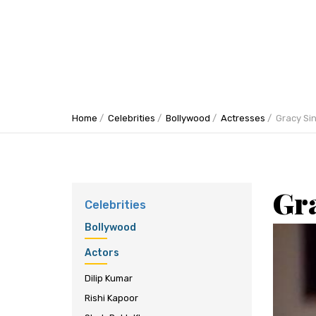
Home
Celebrities
Bollywood
Actresses
Gracy Si
Gr
Celebrities
Bollywood
Actors
Dilip Kumar
Rishi Kapoor