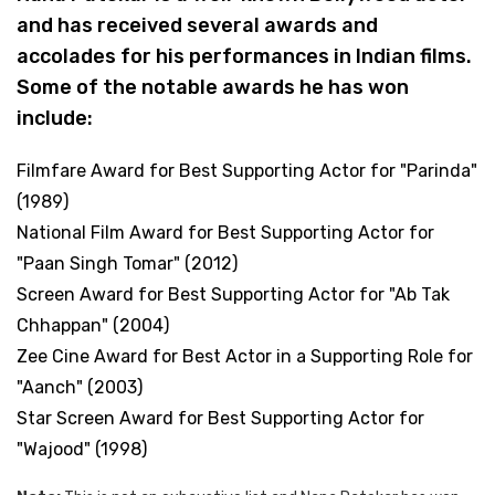
and has received several awards and
accolades for his performances in Indian films.
Some of the notable awards he has won
include:
Filmfare Award for Best Supporting Actor for "Parinda"
(1989)
National Film Award for Best Supporting Actor for
"Paan Singh Tomar" (2012)
Screen Award for Best Supporting Actor for "Ab Tak
Chhappan" (2004)
Zee Cine Award for Best Actor in a Supporting Role for
"Aanch" (2003)
Star Screen Award for Best Supporting Actor for
"Wajood" (1998)