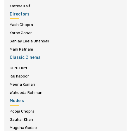
Katrina Kaif
Directors
Yash Chopra
Karan Johar
Sanjay Leela Bhansali
Mani Ratnam
Classic Cinema
Guru Dutt
Raj Kapoor
Meena Kumari
Waheeda Rehman
Models
Pooja Chopra
Gauhar Khan
Mugdha Godse