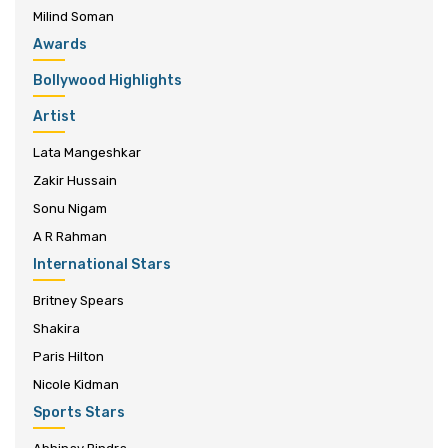
Milind Soman
Awards
Bollywood Highlights
Artist
Lata Mangeshkar
Zakir Hussain
Sonu Nigam
A R Rahman
International Stars
Britney Spears
Shakira
Paris Hilton
Nicole Kidman
Sports Stars