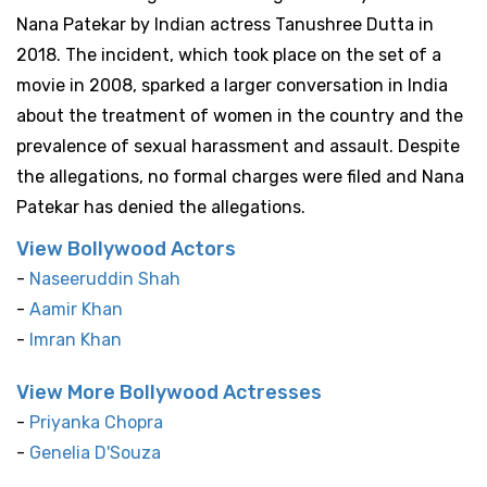
Nana Patekar by Indian actress Tanushree Dutta in
2018. The incident, which took place on the set of a
movie in 2008, sparked a larger conversation in India
about the treatment of women in the country and the
prevalence of sexual harassment and assault. Despite
the allegations, no formal charges were filed and Nana
Patekar has denied the allegations.
View Bollywood Actors
-
Naseeruddin Shah
-
Aamir Khan
-
Imran Khan
View More Bollywood Actresses
-
Priyanka Chopra
-
Genelia D'Souza