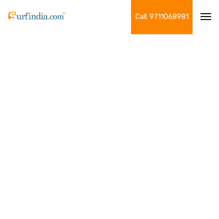
Call: 9711068981
Tog
navi