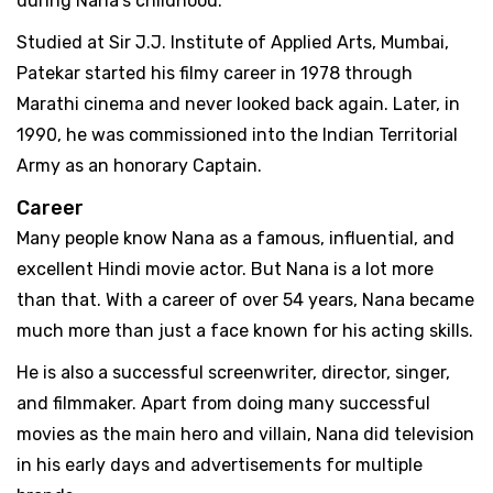
during Nana's childhood.
Studied at Sir J.J. Institute of Applied Arts, Mumbai,
Patekar started his filmy career in 1978 through
Marathi cinema and never looked back again. Later, in
1990, he was commissioned into the Indian Territorial
Army as an honorary Captain.
Career
Many people know Nana as a famous, influential, and
excellent Hindi movie actor. But Nana is a lot more
than that. With a career of over 54 years, Nana became
much more than just a face known for his acting skills.
He is also a successful screenwriter, director, singer,
and filmmaker. Apart from doing many successful
movies as the main hero and villain, Nana did television
in his early days and advertisements for multiple