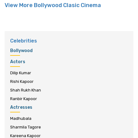
View More Bollywood Clasic Cinema
Celebrities
Bollywood
Actors
Dilip Kumar
Rishi Kapoor
Shah Rukh Khan
Ranbir Kapoor
Actresses
Madhubala
Sharmila Tagore
Kareena Kapoor