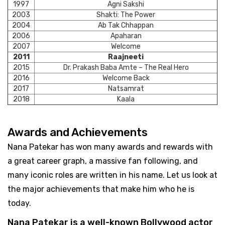
1997
Agni Sakshi
2003
Shakti: The Power
2004
Ab Tak Chhappan
2006
Apaharan
2007
Welcome
2011
Raajneeti
2015
Dr. Prakash Baba Amte – The Real Hero
2016
Welcome Back
2017
Natsamrat
2018
Kaala
Awards and Achievements
Nana Patekar has won many awards and rewards with
a great career graph, a massive fan following, and
many iconic roles are written in his name. Let us look at
the major achievements that make him who he is
today.
Nana Patekar is a well-known Bollywood actor