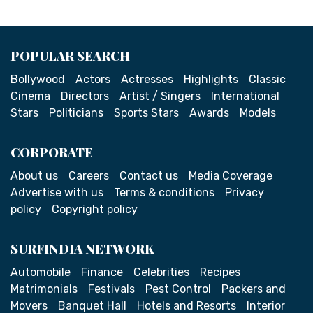
POPULAR SEARCH
Bollywood
Actors
Actresses
Highlights
Classic
Cinema
Directors
Artist / Singers
International
Stars
Politicians
Sports Stars
Awards
Models
CORPORATE
About us
Careers
Contact us
Media Coverage
Advertise with us
Terms & conditions
Privacy
policy
Copyright policy
SURFINDIA NETWORK
Automobile
Finance
Celebrities
Recipes
Matrimonials
Festivals
Pest Control
Packers and
Movers
Banquet Hall
Hotels and Resorts
Interior