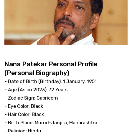
Nana Patekar Personal Profile
(Personal Biography)
- Date of Birth (Birthday): 1 January, 1951
- Age (As on 2023): 72 Years
- Zodiac Sign: Capricorn
- Eye Color: Black
- Hair Color: Black
- Birth Place: Murud-Janjira, Maharashtra
- Religion: Hindu