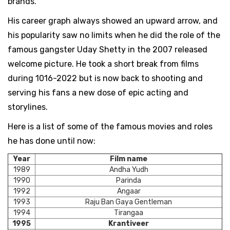
brands.
His career graph always showed an upward arrow, and
his popularity saw no limits when he did the role of the
famous gangster Uday Shetty in the 2007 released
welcome picture. He took a short break from films
during 1016-2022 but is now back to shooting and
serving his fans a new dose of epic acting and
storylines.
Here is a list of some of the famous movies and roles
he has done until now:
Year
Film name
1989
Andha Yudh
1990
Parinda
1992
Angaar
1993
Raju Ban Gaya Gentleman
1994
Tirangaa
1995
Krantiveer