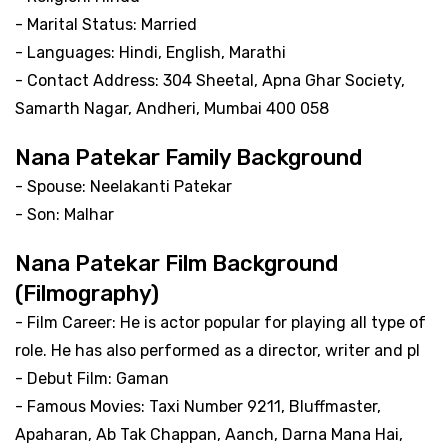
- Marital Status: Married
- Languages: Hindi, English, Marathi
- Contact Address: 304 Sheetal, Apna Ghar Society,
Samarth Nagar, Andheri, Mumbai 400 058
Nana Patekar Family Background
- Spouse: Neelakanti Patekar
- Son: Malhar
Nana Patekar Film Background
(Filmography)
- Film Career: He is actor popular for playing all type of
role. He has also performed as a director, writer and pl
- Debut Film: Gaman
- Famous Movies: Taxi Number 9211, Bluffmaster,
Apaharan, Ab Tak Chappan, Aanch, Darna Mana Hai,