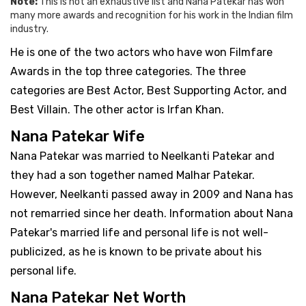
Note:
This is not an exhaustive list and Nana Patekar has won
many more awards and recognition for his work in the Indian film
industry.
He is one of the two actors who have won Filmfare
Awards in the top three categories. The three
categories are Best Actor, Best Supporting Actor, and
Best Villain. The other actor is Irfan Khan.
Nana Patekar Wife
Nana Patekar was married to Neelkanti Patekar and
they had a son together named Malhar Patekar.
However, Neelkanti passed away in 2009 and Nana has
not remarried since her death. Information about Nana
Patekar's married life and personal life is not well-
publicized, as he is known to be private about his
personal life.
Nana Patekar Net Worth