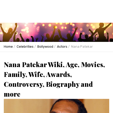
Home
Celebrities
Bollywood
Actors
Nana Patekar
Nana Patekar Wiki, Age, Movies,
Family, Wife, Awards,
Controversy, Biography and
more