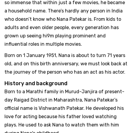
so immense that within just a few movies, he became
a household name. There’s hardly any person in India
who doesn’t know who Nana Patekar is. From kids to
adults and even older people, every generation has
grown up seeing hi9m playing prominent and
influential roles in multiple movies.
Born on 1 January 1951, Nana is about to turn 71 years
old, and on this birth anniversary, we must look back at
the journey of the person who has an act as his actor.
History and background
Born to a Marathi family in Murud-Janjira of present-
day Raigad District in Maharashtra, Nana Patekar’s
official name is Vishwanath Patekar. He developed his
love for acting because his father loved watching
plays. He used to ask Nana to watch them with him