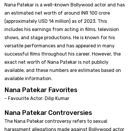
Nana Patekar is a well-known Bollywood actor and has
an estimated net worth of around INR 100 crore
(approximately USD 14 million) as of 2023. This
includes his earnings from acting in films, television
shows, and stage productions. He is known for his
versatile performances and has appeared in many
successful films throughout his career. However, the
exact net worth of Nana Patekar is not publicly
available, and these numbers are estimates based on
available information.
Nana Patekar Favorites
- Favourite Actor: Dilip Kumar
Nana Patekar Controversies
The Nana Patekar controversy refers to sexual
harassment allegations made against Bollywood actor