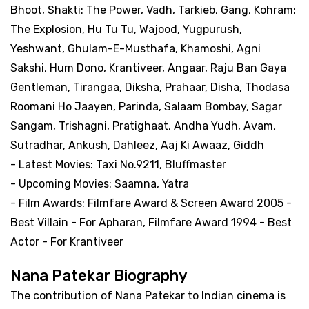
Bhoot, Shakti: The Power, Vadh, Tarkieb, Gang, Kohram:
The Explosion, Hu Tu Tu, Wajood, Yugpurush,
Yeshwant, Ghulam-E-Musthafa, Khamoshi, Agni
Sakshi, Hum Dono, Krantiveer, Angaar, Raju Ban Gaya
Gentleman, Tirangaa, Diksha, Prahaar, Disha, Thodasa
Roomani Ho Jaayen, Parinda, Salaam Bombay, Sagar
Sangam, Trishagni, Pratighaat, Andha Yudh, Avam,
Sutradhar, Ankush, Dahleez, Aaj Ki Awaaz, Giddh
- Latest Movies: Taxi No.9211, Bluffmaster
- Upcoming Movies: Saamna, Yatra
- Film Awards: Filmfare Award & Screen Award 2005 -
Best Villain - For Apharan, Filmfare Award 1994 - Best
Actor - For Krantiveer
Nana Patekar Biography
The contribution of Nana Patekar to Indian cinema is