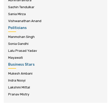
Abhinav Bindra
Sachin Tendulkar
Sania Mirza
Vishwanathan Anand
Politicians
Manmohan Singh
Sonia Gandhi
Lalu Prasad Yadav
Mayawati
Business Stars
Mukesh Ambani
Indra Nooyi
Lakshmi Mittal
Pranav Mistry