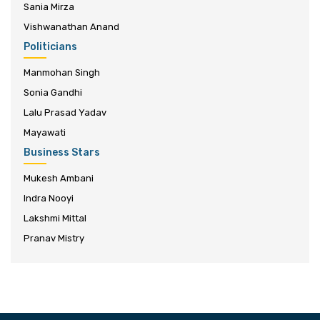
Sania Mirza
Vishwanathan Anand
Politicians
Manmohan Singh
Sonia Gandhi
Lalu Prasad Yadav
Mayawati
Business Stars
Mukesh Ambani
Indra Nooyi
Lakshmi Mittal
Pranav Mistry