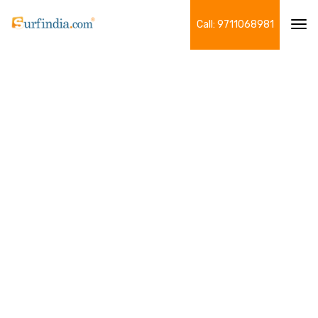
Call: 9711068981
Tog
navi