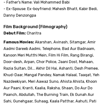
- Father's Name: Vali Mohammed Babi
- Ex-Spouse: Ex-boyfriend: Mahesh Bhatt, Kabir Bedi,
Danny Denzongpa
Film Background (Filmography)
Debut Film:
Charitra
Famous Movies:
Akarshan, Avinash, Sitamgar, Amir
Aadmi Gareeb Aadmi, Telephone, Bad Aur Badnaam,
Kanoon Meri Mutthi Mein, Film Hi Film, Rang Birangi,
Door-desh, Arpan, Chor Police, Jaani Dost, Mahaan,
Razia Sultan, Dil... Akhir Dil Hai, Ashanti, Desh Premee,
Khud-Daar, Mangal Pandey, Namak Halaal, Taaqat, Yeh
Nazdeekiyan, Meri Aawaz Suno, Ahista Ahista, Khoon
Aur Paani, Kranti, Kaalia, Raksha, Shaan, Do Aur Do
Paanch, Abdullah, The Burning Train, Ek Gunah Aur
Sahi, Gunehgaar, Suhaag, Kaala Patthar, Aahuti, Pati