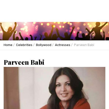
Home
Celebrities
Bollywood
Actresses
Parveen Babi
Parveen Babi