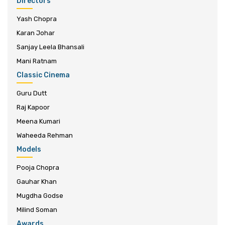
Directors
Yash Chopra
Karan Johar
Sanjay Leela Bhansali
Mani Ratnam
Classic Cinema
Guru Dutt
Raj Kapoor
Meena Kumari
Waheeda Rehman
Models
Pooja Chopra
Gauhar Khan
Mugdha Godse
Milind Soman
Awards