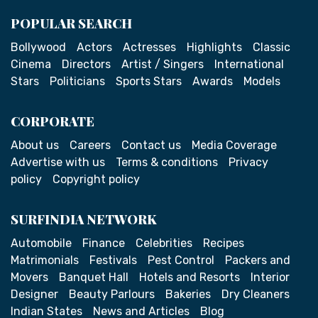
POPULAR SEARCH
Bollywood
Actors
Actresses
Highlights
Classic
Cinema
Directors
Artist / Singers
International
Stars
Politicians
Sports Stars
Awards
Models
CORPORATE
About us
Careers
Contact us
Media Coverage
Advertise with us
Terms & conditions
Privacy
policy
Copyright policy
SURFINDIA NETWORK
Automobile
Finance
Celebrities
Recipes
Matrimonials
Festivals
Pest Control
Packers and
Movers
Banquet Hall
Hotels and Resorts
Interior
Designer
Beauty Parlours
Bakeries
Dry Cleaners
Indian States
News and Articles
Blog