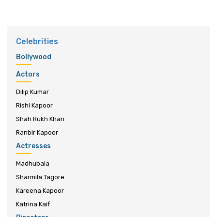
Celebrities
Bollywood
Actors
Dilip Kumar
Rishi Kapoor
Shah Rukh Khan
Ranbir Kapoor
Actresses
Madhubala
Sharmila Tagore
Kareena Kapoor
Katrina Kaif