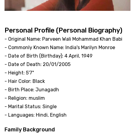
Personal Profile (Personal Biography)
- Original Name: Parveen Wali Mohammad Khan Babi
- Commonly Known Name: India's Marilyn Monroe
- Date of Birth (Birthday): 4 April, 1949
- Date of Death: 20/01/2005
- Height: 5'7"
- Hair Color: Black
- Birth Place: Junagadh
- Religion: muslim
- Marital Status: Single
- Languages: Hindi, English
Family Background