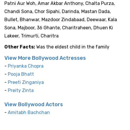
Patni Aur Woh, Amar Akbar Anthony, Chalta Purza,
Chandi Sona, Chor Sipahi, Darinda, Mastan Dada,
Bullet, Bhanwar, Mazdoor Zindabaad, Deewaar, Kala
Sona, Majboor, 36 Ghante, Charitraheen, Dhuen Ki
Lakeer, Trimurti, Charitra
Other Facts:
Was the eldest child in the family
View More Bollywood Actresses
-
Priyanka Chopra
-
Pooja Bhatt
-
Preeti Zinganiya
-
Preity Zinta
View Bollywood Actors
-
Amitabh Bachchan