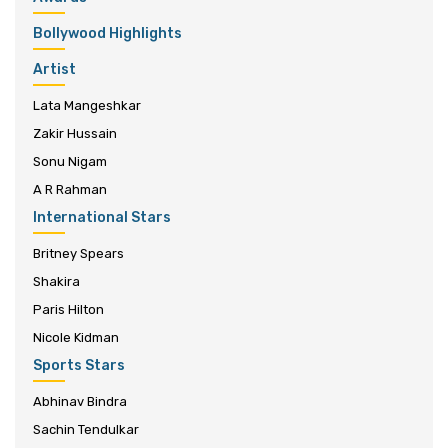
Bollywood Highlights
Artist
Lata Mangeshkar
Zakir Hussain
Sonu Nigam
A R Rahman
International Stars
Britney Spears
Shakira
Paris Hilton
Nicole Kidman
Sports Stars
Abhinav Bindra
Sachin Tendulkar