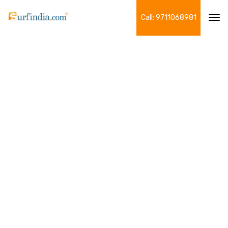
Call: 9711068981
Tog
navi