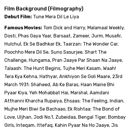
Film Background (Filmography)
Debut Film:
Tune Mera Dil Le Liya
Famous Movies:
Tom Dick and Harry, Malamaal Weekly,
Dosti, Phas Gaya Yaar, Barsaat, Zameer, Jurm, Musafir,
Hulchul, Ek Se Badhkar Ek, Taarzan: The Wonder Car,
Poochho Mere Dil Se, Suno Sasurjee, Shart The
Challenge, Hungama, Pran Jaaye Par Shaan Na Jaaye,
Talaash: The Hunt Begins, Tujhe Meri Kasam, Waah!
Tera Kya Kehna, Hathyar, Ankhiyon Se Goli Maare, 23rd
March 1931: Shaheed, Ab Ke Baras, Haan Maine Bhi
Pyaar Kiya, Yeh Mohabbat Hai, Marshal, Aamdani
Atthanni Kharcha Rupaiya, Ehsaas: The Feeling, Indian,
Mujhe Meri Biwi Se Bachaao, Ek Rishtaa: The Bond of
Love, Uljhan, Jodi No.1, Zubeidaa, Bengal Tiger, Bombay
Girls, Inteqam, Ittefaq, Kahin Pyaar Na Ho Jaaye, Jis