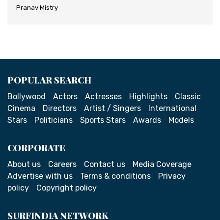
Pranav Mistry
POPULAR SEARCH
Bollywood
Actors
Actresses
Highlights
Classic
Cinema
Directors
Artist / Singers
International
Stars
Politicians
Sports Stars
Awards
Models
CORPORATE
About us
Careers
Contact us
Media Coverage
Advertise with us
Terms & conditions
Privacy
policy
Copyright policy
SURFINDIA NETWORK