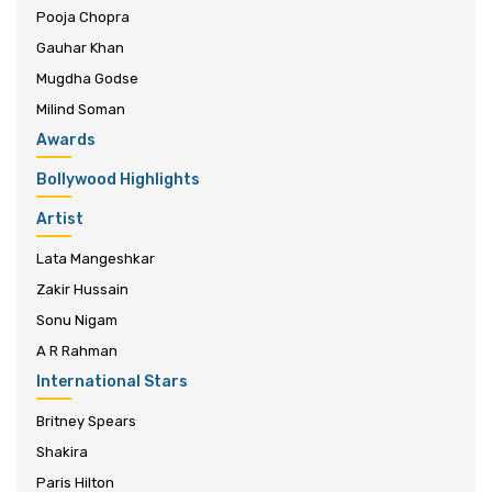
Pooja Chopra
Gauhar Khan
Mugdha Godse
Milind Soman
Awards
Bollywood Highlights
Artist
Lata Mangeshkar
Zakir Hussain
Sonu Nigam
A R Rahman
International Stars
Britney Spears
Shakira
Paris Hilton