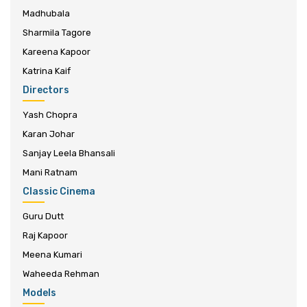
Madhubala
Sharmila Tagore
Kareena Kapoor
Katrina Kaif
Directors
Yash Chopra
Karan Johar
Sanjay Leela Bhansali
Mani Ratnam
Classic Cinema
Guru Dutt
Raj Kapoor
Meena Kumari
Waheeda Rehman
Models