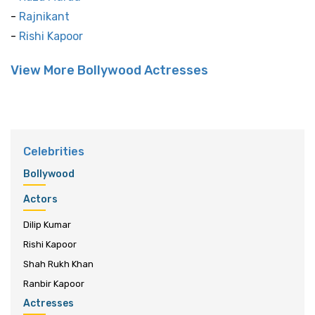
-
Rajnikant
-
Rishi Kapoor
View More Bollywood Actresses
Celebrities
Bollywood
Actors
Dilip Kumar
Rishi Kapoor
Shah Rukh Khan
Ranbir Kapoor
Actresses