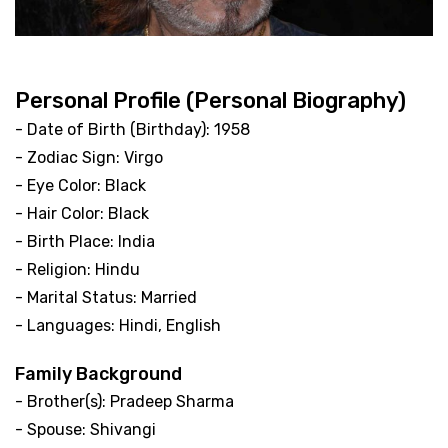
Personal Profile (Personal Biography)
- Date of Birth (Birthday): 1958
- Zodiac Sign: Virgo
- Eye Color: Black
- Hair Color: Black
- Birth Place: India
- Religion: Hindu
- Marital Status: Married
- Languages: Hindi, English
Family Background
- Brother(s): Pradeep Sharma
- Spouse: Shivangi