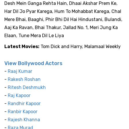
Desh Mein Ganga Rehta Hain, Dhaai Akshar Prem Ke,
Har Dil Jo Pyar Karega, Hum To Mohabbat Karega, Chal
Mere Bhai, Baaghi, Phir Bhi Dil Hai Hindustani, Bulandi,
Aaj Ka Ravan, Bhai Thakur, Jallad No. 1, Meri Jung Ka
Elaan, Tune Mera Dil Le Liya
Latest Movies:
Tom Dick and Harry, Malamaal Weekly
View Bollywood Actors
-
Raaj Kumar
-
Rakesh Roshan
-
Ritesh Deshmukh
-
Raj Kapoor
-
Randhir Kapoor
-
Ranbir Kapoor
-
Rajesh Khanna
-
Raza Murad