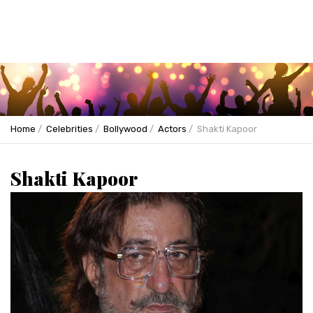
Home
Celebrities
Bollywood
Actors
Shakti Kapoor
Shakti Kapoor