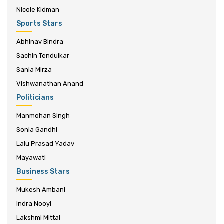
Nicole Kidman
Sports Stars
Abhinav Bindra
Sachin Tendulkar
Sania Mirza
Vishwanathan Anand
Politicians
Manmohan Singh
Sonia Gandhi
Lalu Prasad Yadav
Mayawati
Business Stars
Mukesh Ambani
Indra Nooyi
Lakshmi Mittal