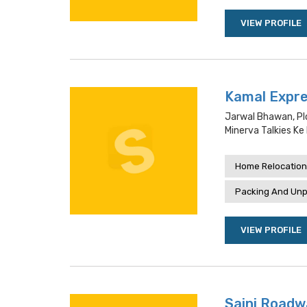
VIEW PROFILE
Kamal Expre
Jarwal Bhawan, Pl
Minerva Talkies Ke
Home Relocation
Packing And Unp
VIEW PROFILE
Saini Roadw