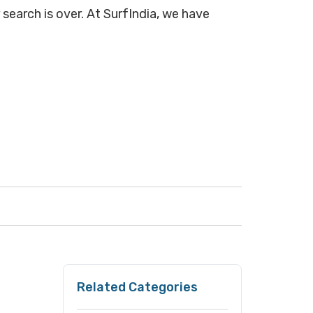
search is over. At SurfIndia, we have
Related Categories