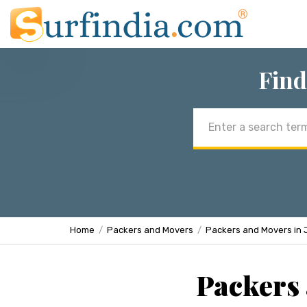
Find
Email
address
Home
Packers and Movers
Packers and Movers in 
Packers 