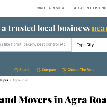
WRITE A REVIEW
GET A FREE LISTING
 a trusted local business
nea
Search
Compare
Choose The Best
Jaipur
Agra Road
and Movers in Agra Roa