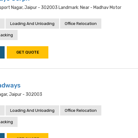
nsport Nagar, Jaipur - 302003 Landmark: Near - Madhav Motor
Loading And Unloading
Office Relocation
acking
GET QUOTE
adways
gar, Jaipur - 302003
Loading And Unloading
Office Relocation
acking