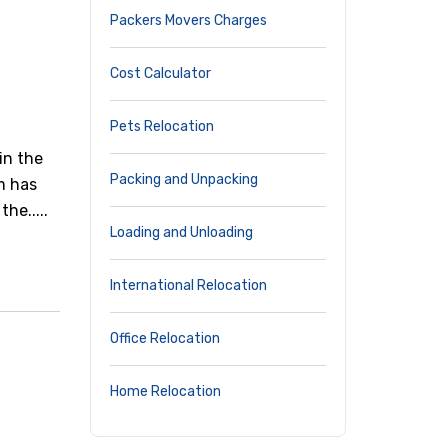
Packers Movers Charges
Cost Calculator
Pets Relocation
in the
Packing and Unpacking
rm has
he.....
Loading and Unloading
International Relocation
Office Relocation
Home Relocation