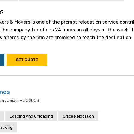
y:
rs & Movers is one of the prompt relocation service contri
. The company functions 24 hours on all days of the week. 
s offered by the firm are promised to reach the destination
GET QUOTE
ines
ar, Jaipur - 302003
Loading And Unloading
Office Relocation
acking