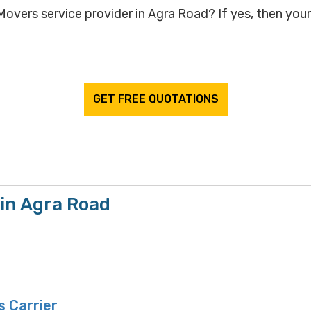
overs service provider in Agra Road? If yes, then your 
GET FREE QUOTATIONS
in Agra Road
 Carrier