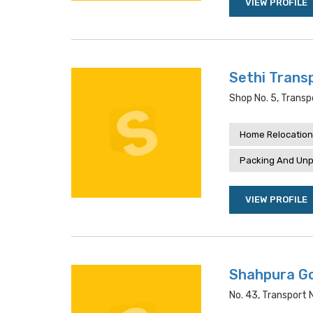
VIEW PROFILE
Sethi Trans
Shop No. 5, Transp
Home Relocation
Packing And Unp
VIEW PROFILE
Shahpura G
No. 43, Transport 