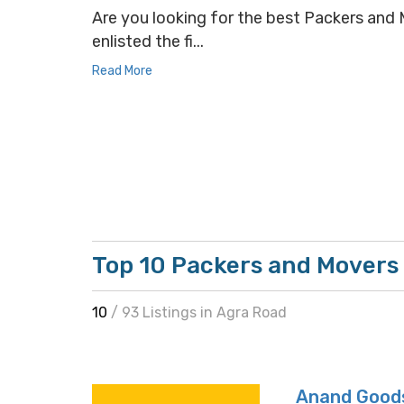
Are you looking for the best Packers and M
enlisted the fi...
Read More
Top 10 Packers and Movers 
10
/ 93 Listings in Agra Road
Anand Goods