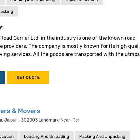
acking
y:
Road Carrier Ltd. in the industry is one of the known road
ce providers. The company is mostly known for its high qual
ing services. All the goods are transported with the utmos
GET QUOTE
ers & Movers
r, Jaipur - 302003 Landmark: Near- Tci
location
Loading And Unloading
Packing And Unpacking