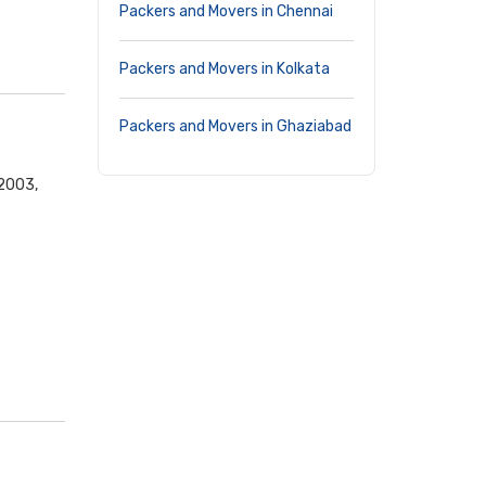
Packers and Movers in Chennai
Packers and Movers in Kolkata
Packers and Movers in Ghaziabad
02003,