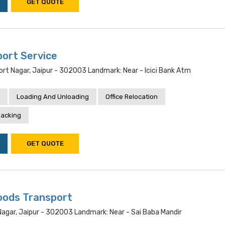
GET QUOTE
port Service
ort Nagar, Jaipur - 302003 Landmark: Near - Icici Bank Atm
Loading And Unloading
Office Relocation
acking
GET QUOTE
oods Transport
Nagar, Jaipur - 302003 Landmark: Near - Sai Baba Mandir