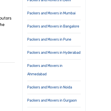
Packers and Movers in Delhi
Packers and Movers in Mumbai
butors
The
Packers and Movers in Bangalore
Packers and Movers in Pune
Packers and Movers in Hyderabad
Packers and Movers in
Ahmedabad
Packers and Movers in Noida
Packers and Movers in Gurgaon