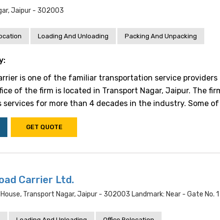
ar, Jaipur - 302003
location
Loading And Unloading
Packing And Unpacking
y:
ier is one of the familiar transportation service providers 
fice of the firm is located in Transport Nagar, Jaipur. The fi
s services for more than 4 decades in the industry. Some of t
GET QUOTE
oad Carrier Ltd.
c House, Transport Nagar, Jaipur - 302003 Landmark: Near - Gate No. 1
Loading And Unloading
Office Relocation