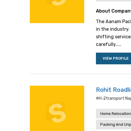
About Compan
The Aanam Packe
in the industry
shifting service
carefully.....
VIEW PROFILE
Rohit Roadl
#h-2transport Nag
Home Relocation
Packing And Unp