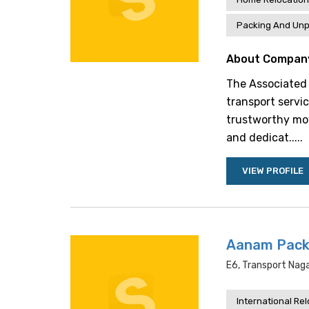
Packing And Unp
About Compan
The Associated 
transport servi
trustworthy mov
and dedicat.....
VIEW PROFILE
Aanam Pack
E6, Transport Naga
International Re