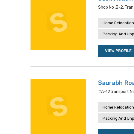
Shop No .b-2, Tra
Home Relocation
Packing And Unp
VIEW PROFILE
Saurabh Ro
#a-12transport Na
Home Relocation
Packing And Unp