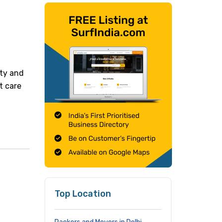
ity and
t care
Top Location