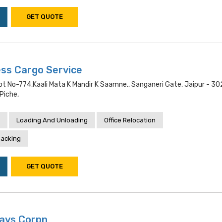
GET QUOTE
ss Cargo Service
ot No-774,kaali Mata K Mandir K Saamne,, Sanganeri Gate, Jaipur - 3
 Piche,
Loading And Unloading
Office Relocation
acking
GET QUOTE
ays Corpn