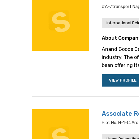
#a-7transport Nag
International Re
About Compan
Anand Goods Carr
industry. The of
been offering it
VIEW PROFILE
Associate R
Plot No. H-1-C, Ar
Home Relocation