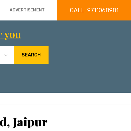
CALL: 9711068981
ADVERTISEMENT
r you
SEARCH
d, Jaipur