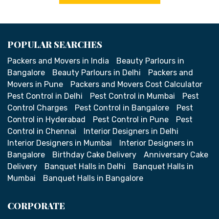
POPULAR SEARCHES
Packers and Movers in India
Beauty Parlours in
Bangalore
Beauty Parlours in Delhi
Packers and
Movers in Pune
Packers and Movers Cost Calculator
Pest Control in Delhi
Pest Control in Mumbai
Pest
Control Charges
Pest Control in Bangalore
Pest
Control in Hyderabad
Pest Control in Pune
Pest
Control in Chennai
Interior Designers in Delhi
Interior Designers in Mumbai
Interior Designers in
Bangalore
Birthday Cake Delivery
Anniversary Cake
Delivery
Banquet Halls in Delhi
Banquet Halls in
Mumbai
Banquet Halls in Bangalore
CORPORATE