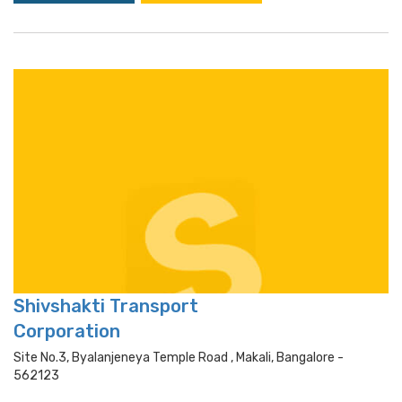
Shivshakti Transport
Corporation
Site No.3, Byalanjeneya Temple Road , Makali, Bangalore -
562123