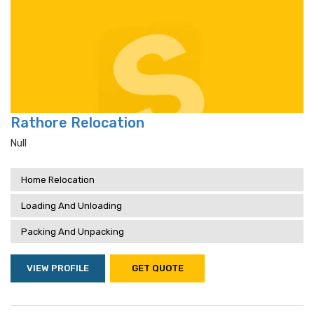
Rathore Relocation
Null
Home Relocation
Loading And Unloading
Packing And Unpacking
VIEW PROFILE
GET QUOTE