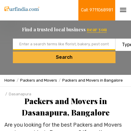
Call: 9711068981
Tog
navi
Find a trusted local business
near you
Email address
Search
Home
Packers and Movers
Packers and Movers in Bangalore
Dasanapura
Packers and Movers in
Dasanapura, Bangalore
Are you looking for the best Packers and Movers