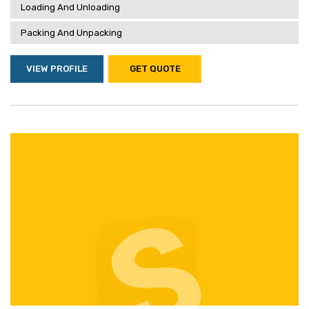
Loading And Unloading
Packing And Unpacking
VIEW PROFILE
GET QUOTE