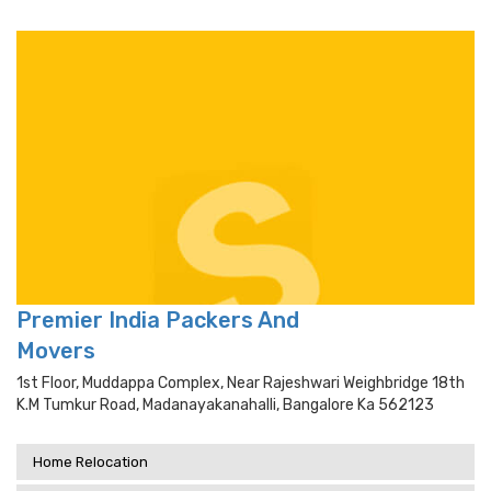
Premier India Packers And
Movers
1st Floor, Muddappa Complex, Near Rajeshwari Weighbridge 18th
K.m Tumkur Road, Madanayakanahalli, Bangalore Ka 562123
Home Relocation