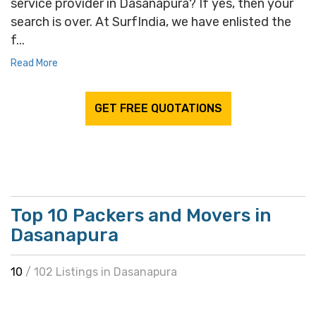
service provider in Dasanapura? If yes, then your
search is over. At SurfIndia, we have enlisted the
f...
Read More
GET FREE QUOTATIONS
Top 10 Packers and Movers in
Dasanapura
10
/ 102 Listings in Dasanapura