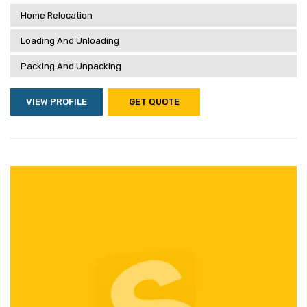
Home Relocation
Loading And Unloading
Packing And Unpacking
VIEW PROFILE
GET QUOTE