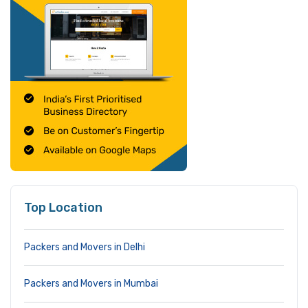
Top Location
Packers and Movers in Delhi
Packers and Movers in Mumbai