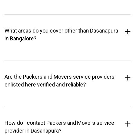
What areas do you cover other than Dasanapura
in Bangalore?
Are the Packers and Movers service providers
enlisted here verified and reliable?
How do I contact Packers and Movers service
provider in Dasanapura?