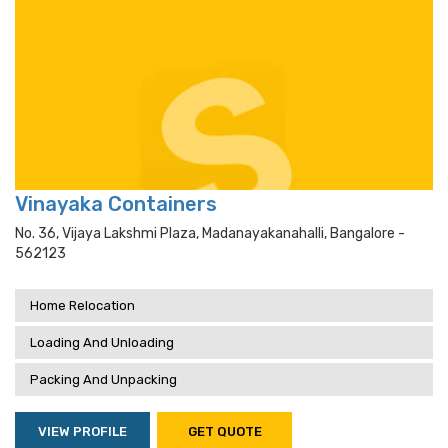
Vinayaka Containers
No. 36, Vijaya Lakshmi Plaza, Madanayakanahalli, Bangalore -
562123
Home Relocation
Loading And Unloading
Packing And Unpacking
VIEW PROFILE
GET QUOTE