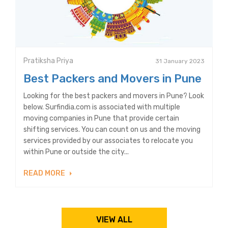
Pratiksha Priya
31 January 2023
Best Packers and Movers in Pune
Looking for the best packers and movers in Pune? Look
below. Surfindia.com is associated with multiple
moving companies in Pune that provide certain
shifting services. You can count on us and the moving
services provided by our associates to relocate you
within Pune or outside the city...
READ MORE
VIEW ALL