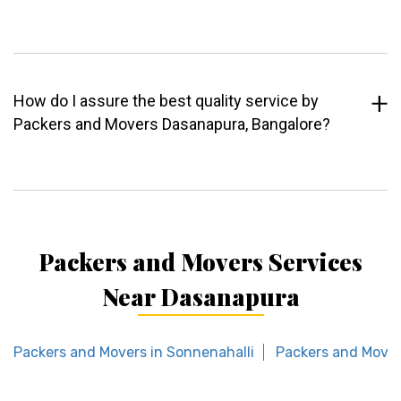
How do I assure the best quality service by
Packers and Movers Dasanapura, Bangalore?
Packers and Movers Services
Near Dasanapura
Packers and Movers in Sonnenahalli
Packers and Mover