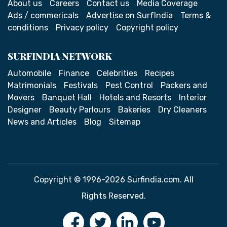
About us
Careers
Contact us
Media Coverage
Ads / commericals
Advertise on SurfIndia
Terms &
conditions
Privacy policy
Copyright policy
SURFINDIA NETWORK
Automobile
Finance
Celebrities
Recipes
Matrimonials
Festivals
Pest Control
Packers and
Movers
Banquet Hall
Hotels and Resorts
Interior
Designer
Beauty Parlours
Bakeries
Dry Cleaners
News and Articles
Blog
Sitemap
Copyright © 1996-2026 Surfindia.com. All
Rights Reserved.