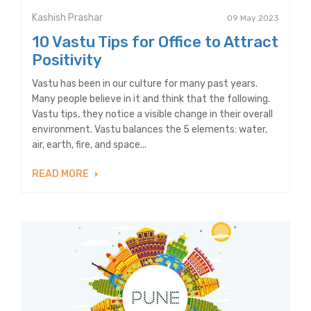
Kashish Prashar
09 May 2023
10 Vastu Tips for Office to Attract
Positivity
Vastu has been in our culture for many past years.
Many people believe in it and think that the following.
Vastu tips, they notice a visible change in their overall
environment. Vastu balances the 5 elements: water,
air, earth, fire, and space...
READ MORE