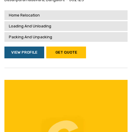
Home Relocation
Loading And Unloading
Packing And Unpacking
VIEW PROFILE
GET QUOTE