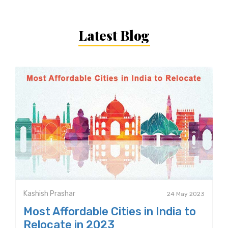
Latest Blog
Kashish Prashar
24 May 2023
Most Affordable Cities in India to
Relocate in 2023