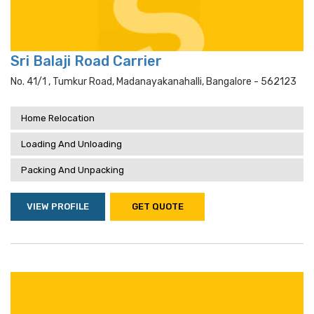
Sri Balaji Road Carrier
No. 41/1 , Tumkur Road, Madanayakanahalli, Bangalore - 562123
Home Relocation
Loading And Unloading
Packing And Unpacking
VIEW PROFILE
GET QUOTE