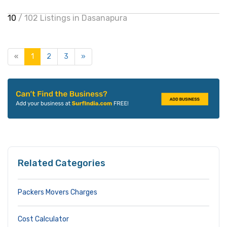
10
/ 102 Listings in Dasanapura
«
1
2
3
»
Related Categories
Packers Movers Charges
Cost Calculator