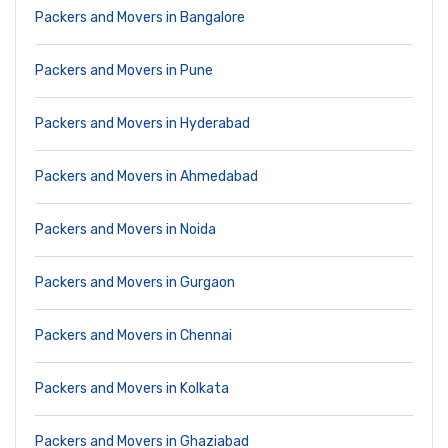
Packers and Movers in Bangalore
Packers and Movers in Pune
Packers and Movers in Hyderabad
Packers and Movers in Ahmedabad
Packers and Movers in Noida
Packers and Movers in Gurgaon
Packers and Movers in Chennai
Packers and Movers in Kolkata
Packers and Movers in Ghaziabad