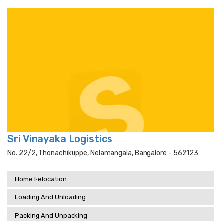
Sri Vinayaka Logistics
No. 22/2, Thonachikuppe, Nelamangala, Bangalore - 562123
Home Relocation
Loading And Unloading
Packing And Unpacking