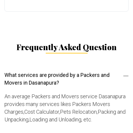
Frequently Asked Question
What services are provided by a Packers and
Movers in Dasanapura?
An average Packers and Movers service Dasanapura
provides many services likes Packers Movers
Charges,Cost Calculator,Pets Relocation,Packing and
Unpacking,Loading and Unloading, etc.