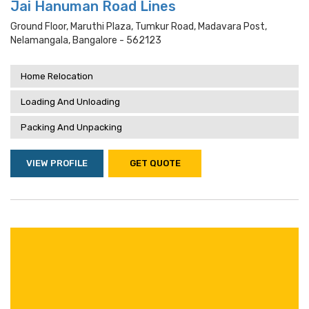
Jai Hanuman Road Lines
Ground Floor, Maruthi Plaza, Tumkur Road, Madavara Post,
Nelamangala, Bangalore - 562123
Home Relocation
Loading And Unloading
Packing And Unpacking
VIEW PROFILE
GET QUOTE