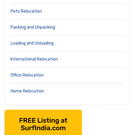
Pets Relocation
Packing and Unpacking
Loading and Unloading
International Relocation
Office Relocation
Home Relocation