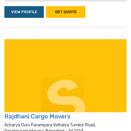
VIEW PROFILE
GET QUOTE
Rajdhani Cargo Movers
Acharya Guru Parampara Vidhalya Tumkur Road,
Dasanpuramadavara, Bangalore - 562123