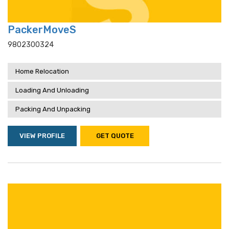
PackerMoveS
9802300324
Home Relocation
Loading And Unloading
Packing And Unpacking
VIEW PROFILE
GET QUOTE