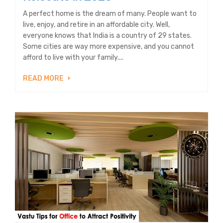
A perfect home is the dream of many. People want to
live, enjoy, and retire in an affordable city. Well,
everyone knows that India is a country of 29 states.
Some cities are way more expensive, and you cannot
afford to live with your family....
READ MORE