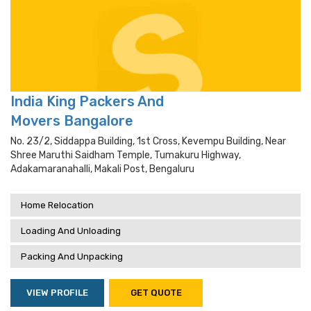
India King Packers And
Movers Bangalore
No. 23/2, Siddappa Building, 1st Cross, Kevempu Building, Near
Shree Maruthi Saidham Temple, Tumakuru Highway,
Adakamaranahalli, Makali Post, Bengaluru
Home Relocation
Loading And Unloading
Packing And Unpacking
VIEW PROFILE
GET QUOTE