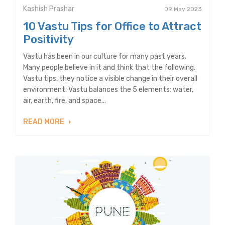
Kashish Prashar
09 May 2023
10 Vastu Tips for Office to Attract
Positivity
Vastu has been in our culture for many past years.
Many people believe in it and think that the following.
Vastu tips, they notice a visible change in their overall
environment. Vastu balances the 5 elements: water,
air, earth, fire, and space...
READ MORE