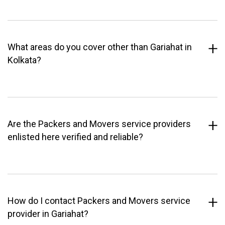
What areas do you cover other than Gariahat in
Kolkata?
Are the Packers and Movers service providers
enlisted here verified and reliable?
How do I contact Packers and Movers service
provider in Gariahat?