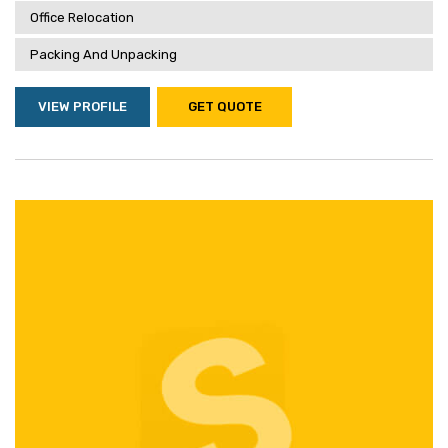
Office Relocation
Packing And Unpacking
VIEW PROFILE
GET QUOTE