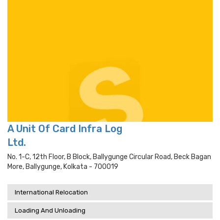
A Unit Of Card Infra Log
Ltd.
No. 1-C, 12th Floor, B Block, Ballygunge Circular Road, Beck Bagan
More, Ballygunge, Kolkata - 700019
International Relocation
Loading And Unloading