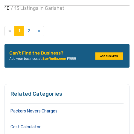
10
/ 13 Listings in Gariahat
«
1
2
»
Related Categories
Packers Movers Charges
Cost Calculator