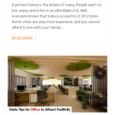
A perfect home is the dream of many. People want to
live, enjoy, and retire in an affordable city. Well,
everyone knows that India is a country of 29 states.
Some cities are way more expensive, and you cannot
afford to live with your family....
READ MORE