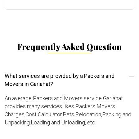
Frequently Asked Question
What services are provided by a Packers and
Movers in Gariahat?
An average Packers and Movers service Gariahat
provides many services likes Packers Movers
Charges,Cost Calculator,Pets Relocation,Packing and
Unpacking,Loading and Unloading, etc.