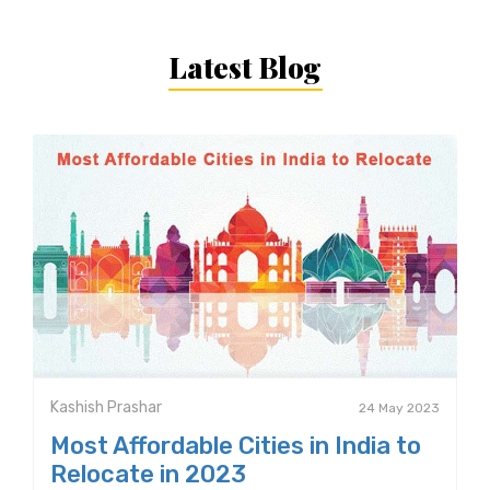
Latest Blog
Kashish Prashar
24 May 2023
Most Affordable Cities in India to
Relocate in 2023