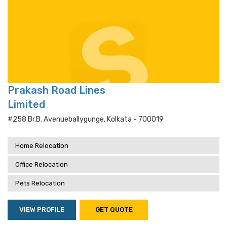
Prakash Road Lines
Limited
#258 Br.b. Avenueballygunge, Kolkata - 700019
Home Relocation
Office Relocation
Pets Relocation
VIEW PROFILE
GET QUOTE