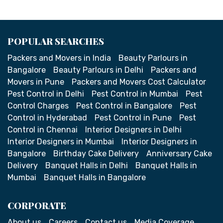
POPULAR SEARCHES
Packers and Movers in India
Beauty Parlours in
Bangalore
Beauty Parlours in Delhi
Packers and
Movers in Pune
Packers and Movers Cost Calculator
Pest Control in Delhi
Pest Control in Mumbai
Pest
Control Charges
Pest Control in Bangalore
Pest
Control in Hyderabad
Pest Control in Pune
Pest
Control in Chennai
Interior Designers in Delhi
Interior Designers in Mumbai
Interior Designers in
Bangalore
Birthday Cake Delivery
Anniversary Cake
Delivery
Banquet Halls in Delhi
Banquet Halls in
Mumbai
Banquet Halls in Bangalore
CORPORATE
About us
Careers
Contact us
Media Coverage