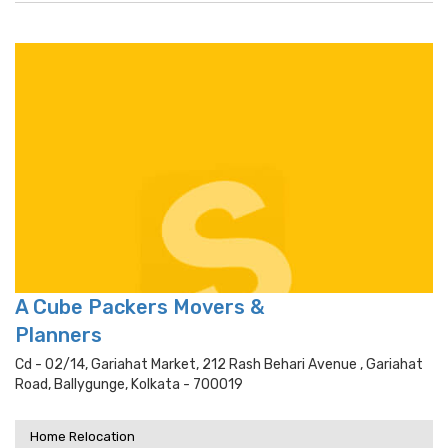
A Cube Packers Movers &
Planners
Cd - 02/14, Gariahat Market, 212 Rash Behari Avenue , Gariahat
Road, Ballygunge, Kolkata - 700019
Home Relocation