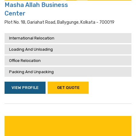
Masha Allah Business
Center
Plot No. 18, Gariahat Road, Ballygunge, Kolkata - 700019
International Relocation
Loading And Unloading
Office Relocation
Packing And Unpacking
VIEW PROFILE
GET QUOTE