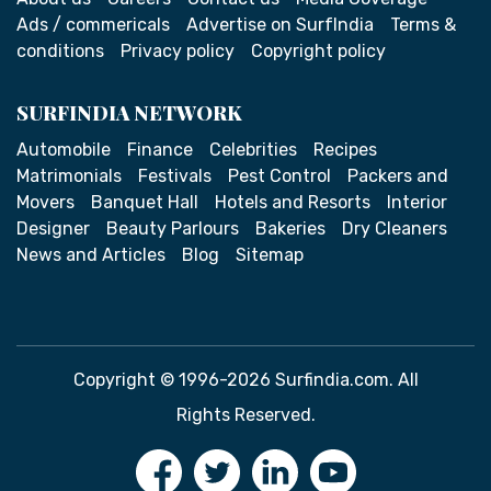
Ads / commericals
Advertise on SurfIndia
Terms &
conditions
Privacy policy
Copyright policy
SURFINDIA NETWORK
Automobile
Finance
Celebrities
Recipes
Matrimonials
Festivals
Pest Control
Packers and
Movers
Banquet Hall
Hotels and Resorts
Interior
Designer
Beauty Parlours
Bakeries
Dry Cleaners
News and Articles
Blog
Sitemap
Copyright © 1996-2026 Surfindia.com. All
Rights Reserved.