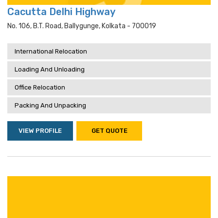
Cacutta Delhi Highway
No. 106, B.t. Road, Ballygunge, Kolkata - 700019
International Relocation
Loading And Unloading
Office Relocation
Packing And Unpacking
VIEW PROFILE
GET QUOTE