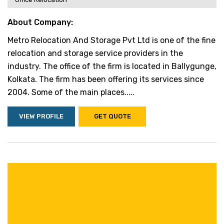
About Company:
Metro Relocation And Storage Pvt Ltd is one of the fine
relocation and storage service providers in the
industry. The office of the firm is located in Ballygunge,
Kolkata. The firm has been offering its services since
2004. Some of the main places.....
VIEW PROFILE
GET QUOTE