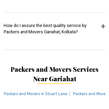
How do I assure the best quality service by
Packers and Movers Gariahat, Kolkata?
Packers and Movers Services
Near Gariahat
Packers and Movers in Stuart Lane
Packers and Movers