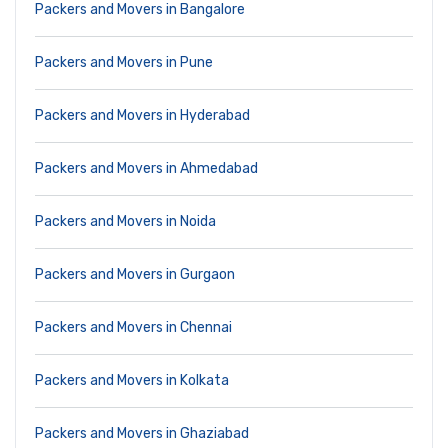
Packers and Movers in Bangalore
Packers and Movers in Pune
Packers and Movers in Hyderabad
Packers and Movers in Ahmedabad
Packers and Movers in Noida
Packers and Movers in Gurgaon
Packers and Movers in Chennai
Packers and Movers in Kolkata
Packers and Movers in Ghaziabad