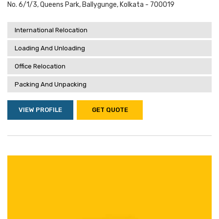
No. 6/1/3, Queens Park, Ballygunge, Kolkata - 700019
International Relocation
Loading And Unloading
Office Relocation
Packing And Unpacking
VIEW PROFILE
GET QUOTE