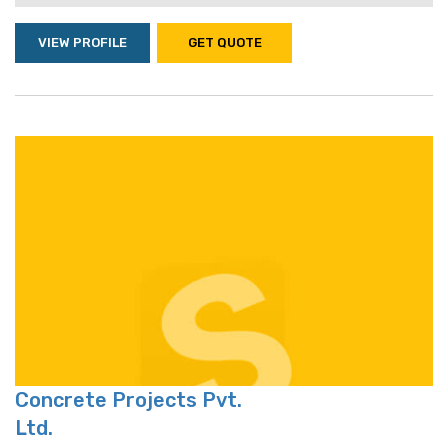
VIEW PROFILE
GET QUOTE
Concrete Projects Pvt.
Ltd.