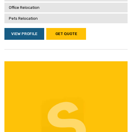
Office Relocation
Pets Relocation
VIEW PROFILE
GET QUOTE