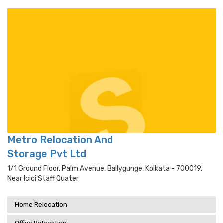
Metro Relocation And
Storage Pvt Ltd
1/1 Ground Floor, Palm Avenue, Ballygunge, Kolkata - 700019,
Near Icici Staff Quater
Home Relocation
Office Relocation