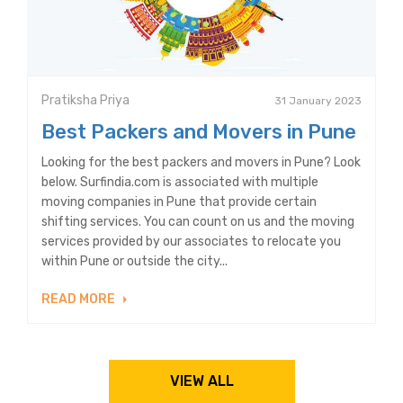
Pratiksha Priya
31 January 2023
Best Packers and Movers in Pune
Looking for the best packers and movers in Pune? Look
below. Surfindia.com is associated with multiple
moving companies in Pune that provide certain
shifting services. You can count on us and the moving
services provided by our associates to relocate you
within Pune or outside the city...
READ MORE
VIEW ALL