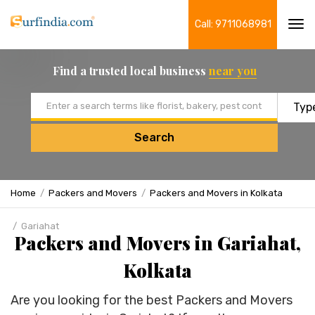
Call: 9711068981
Tog
navi
Find a trusted local business
near you
Email address
Search
Home
Packers and Movers
Packers and Movers in Kolkata
Gariahat
Packers and Movers in Gariahat,
Kolkata
Are you looking for the best Packers and Movers