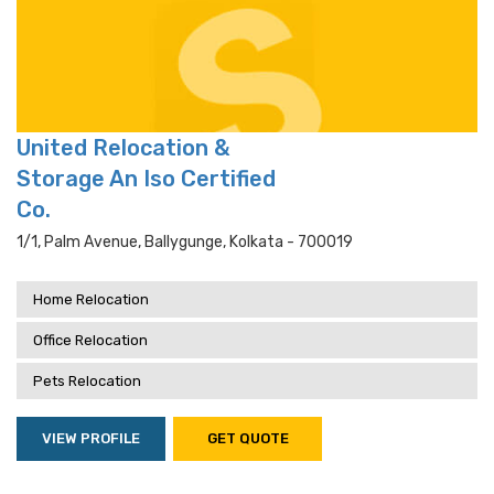
United Relocation &
Storage An Iso Certified
Co.
1/1, Palm Avenue, Ballygunge, Kolkata - 700019
Home Relocation
Office Relocation
Pets Relocation
VIEW PROFILE
GET QUOTE