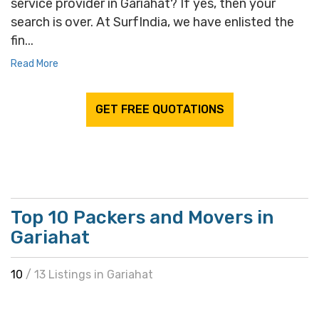
service provider in Gariahat? If yes, then your
search is over. At SurfIndia, we have enlisted the
fin...
Read More
GET FREE QUOTATIONS
Top 10 Packers and Movers in
Gariahat
10
/ 13 Listings in Gariahat