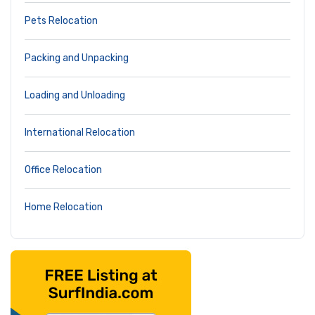
Pets Relocation
Packing and Unpacking
Loading and Unloading
International Relocation
Office Relocation
Home Relocation