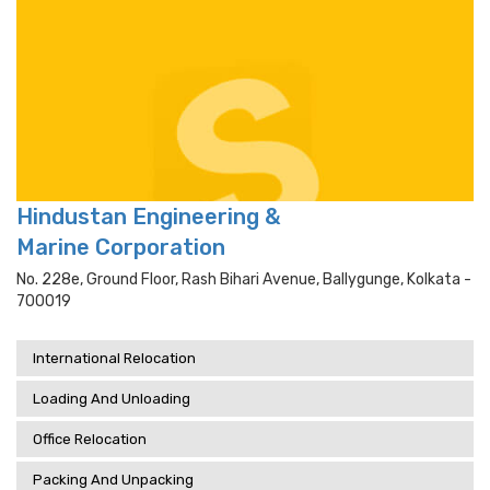
Hindustan Engineering &
Marine Corporation
No. 228e, Ground Floor, Rash Bihari Avenue, Ballygunge, Kolkata -
700019
International Relocation
Loading And Unloading
Office Relocation
Packing And Unpacking