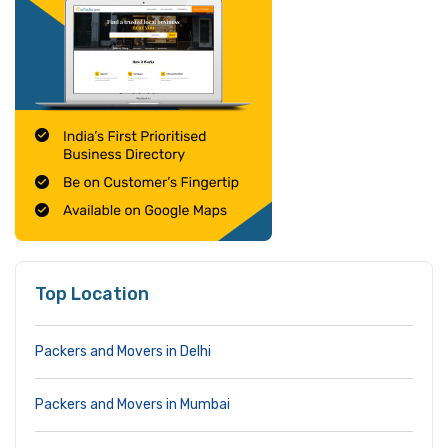
Top Location
Packers and Movers in Delhi
Packers and Movers in Mumbai