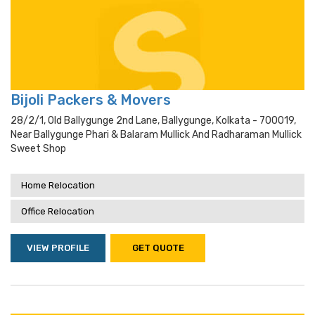
Bijoli Packers & Movers
28/2/1, Old Ballygunge 2nd Lane, Ballygunge, Kolkata - 700019,
Near Ballygunge Phari & Balaram Mullick And Radharaman Mullick
Sweet Shop
Home Relocation
Office Relocation
VIEW PROFILE
GET QUOTE