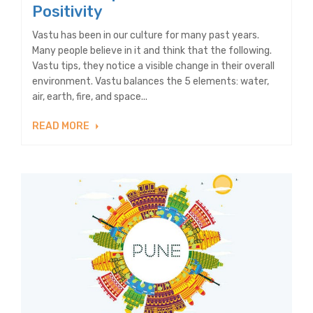
Positivity
Vastu has been in our culture for many past years.
Many people believe in it and think that the following.
Vastu tips, they notice a visible change in their overall
environment. Vastu balances the 5 elements: water,
air, earth, fire, and space...
READ MORE