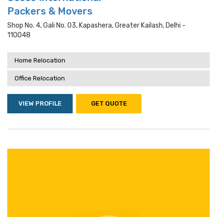
Packers & Movers
Shop No. 4, Gali No. 03, Kapashera, Greater Kailash, Delhi -
110048
Home Relocation
Office Relocation
VIEW PROFILE
GET QUOTE