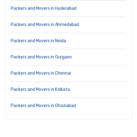
Packers and Movers in Hyderabad
Packers and Movers in Ahmedabad
Packers and Movers in Noida
Packers and Movers in Gurgaon
Packers and Movers in Chennai
Packers and Movers in Kolkata
Packers and Movers in Ghaziabad