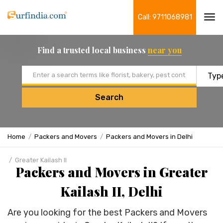
Call: 9711068981
Tog
navi
Find a trusted local business
near you
Email address
Search
Home
Packers and Movers
Packers and Movers in Delhi
Greater Kailash II
Packers and Movers in Greater
Kailash II, Delhi
Are you looking for the best Packers and Movers