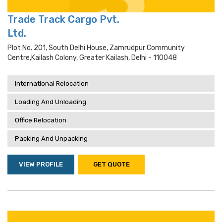
Trade Track Cargo Pvt.
Ltd.
Plot No. 201, South Delhi House, Zamrudpur Community
Centre,kailash Colony, Greater Kailash, Delhi - 110048
International Relocation
Loading And Unloading
Office Relocation
Packing And Unpacking
VIEW PROFILE
GET QUOTE