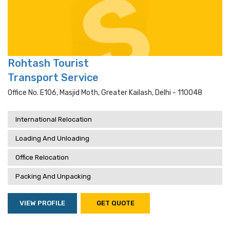
Rohtash Tourist
Transport Service
Office No. E106, Masjid Moth, Greater Kailash, Delhi - 110048
International Relocation
Loading And Unloading
Office Relocation
Packing And Unpacking
VIEW PROFILE
GET QUOTE