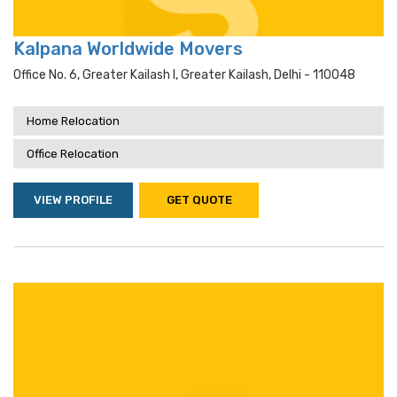
Kalpana Worldwide Movers
Office No. 6, Greater Kailash I, Greater Kailash, Delhi - 110048
Home Relocation
Office Relocation
VIEW PROFILE
GET QUOTE