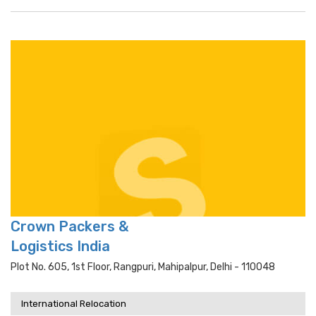
Crown Packers &
Logistics India
Plot No. 605, 1st Floor, Rangpuri, Mahipalpur, Delhi - 110048
International Relocation