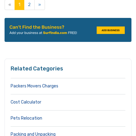
«
1
2
»
Related Categories
Packers Movers Charges
Cost Calculator
Pets Relocation
Packing and Unpacking