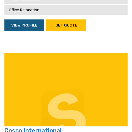
Office Relocation
VIEW PROFILE
GET QUOTE
Cosco International