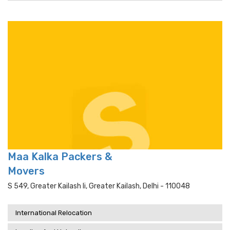
Maa Kalka Packers &
Movers
S 549, Greater Kailash Ii, Greater Kailash, Delhi - 110048
International Relocation