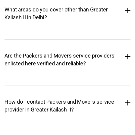
What areas do you cover other than Greater
Kailash II in Delhi?
Are the Packers and Movers service providers
enlisted here verified and reliable?
How do I contact Packers and Movers service
provider in Greater Kailash II?