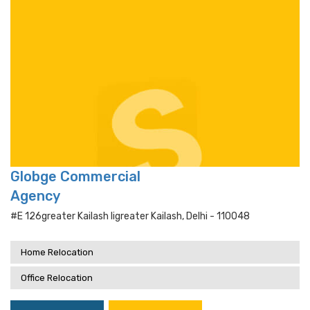
Globge Commercial
Agency
#e 126greater Kailash Iigreater Kailash, Delhi - 110048
Home Relocation
Office Relocation