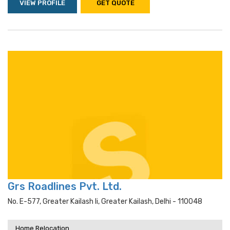
VIEW PROFILE
GET QUOTE
Grs Roadlines Pvt. Ltd.
No. E-577, Greater Kailash Ii, Greater Kailash, Delhi - 110048
Home Relocation