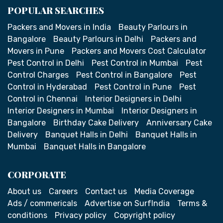
POPULAR SEARCHES
Packers and Movers in India
Beauty Parlours in
Bangalore
Beauty Parlours in Delhi
Packers and
Movers in Pune
Packers and Movers Cost Calculator
Pest Control in Delhi
Pest Control in Mumbai
Pest
Control Charges
Pest Control in Bangalore
Pest
Control in Hyderabad
Pest Control in Pune
Pest
Control in Chennai
Interior Designers in Delhi
Interior Designers in Mumbai
Interior Designers in
Bangalore
Birthday Cake Delivery
Anniversary Cake
Delivery
Banquet Halls in Delhi
Banquet Halls in
Mumbai
Banquet Halls in Bangalore
CORPORATE
About us
Careers
Contact us
Media Coverage
Ads / commericals
Advertise on SurfIndia
Terms &
conditions
Privacy policy
Copyright policy