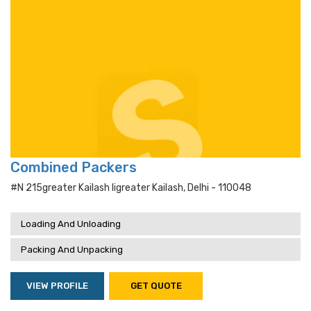
Combined Packers
#n 215greater Kailash Iigreater Kailash, Delhi - 110048
Loading And Unloading
Packing And Unpacking
VIEW PROFILE
GET QUOTE