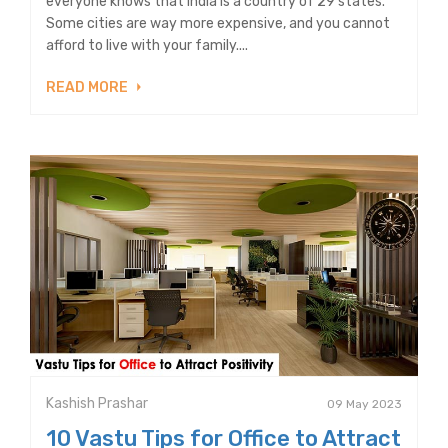
everyone knows that India is a country of 29 states.
Some cities are way more expensive, and you cannot
afford to live with your family....
READ MORE
Kashish Prashar
09 May 2023
10 Vastu Tips for Office to Attract