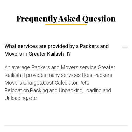
Frequently Asked Question
What services are provided by a Packers and
Movers in Greater Kailash II?
An average Packers and Movers service Greater
Kailash II provides many services likes Packers
Movers Charges,Cost Calculator,Pets
Relocation,Packing and Unpacking,Loading and
Unloading, etc.