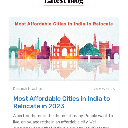
Kashish Prashar
24 May 2023
Most Affordable Cities in India to
Relocate in 2023
A perfect home is the dream of many. People want to
live, enjoy, and retire in an affordable city. Well,