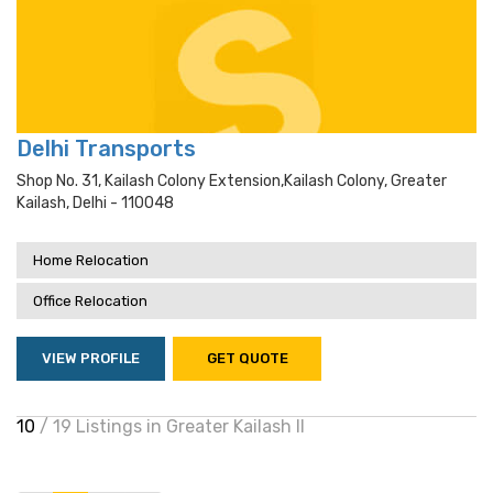
Delhi Transports
Shop No. 31, Kailash Colony Extension,kailash Colony, Greater
Kailash, Delhi - 110048
Home Relocation
Office Relocation
VIEW PROFILE
GET QUOTE
10
/ 19 Listings in Greater Kailash II