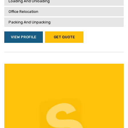
Loading And Unloading
Office Relocation
Packing And Unpacking
VIEW PROFILE
GET QUOTE