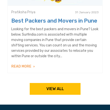
Pratiksha Priya
31 January 2023
Best Packers and Movers in Pune
Looking for the best packers and movers in Pune? Look
below. Surfindia.com is associated with multiple
moving companies in Pune that provide certain
shifting services. You can count on us and the moving
services provided by our associates to relocate you
within Pune or outside the city...
READ MORE
VIEW ALL