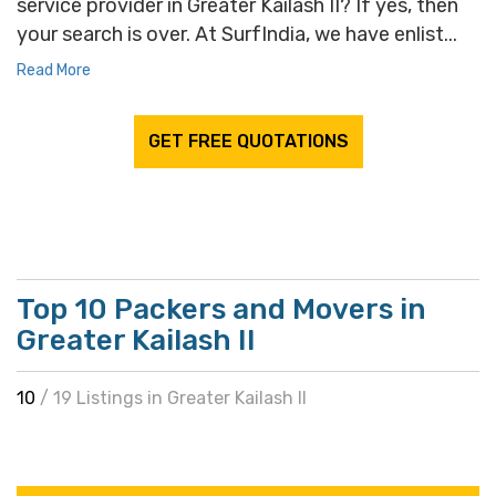
service provider in Greater Kailash II? If yes, then
your search is over. At SurfIndia, we have enlist...
Read More
GET FREE QUOTATIONS
Top 10 Packers and Movers in
Greater Kailash II
10
/ 19 Listings in Greater Kailash II