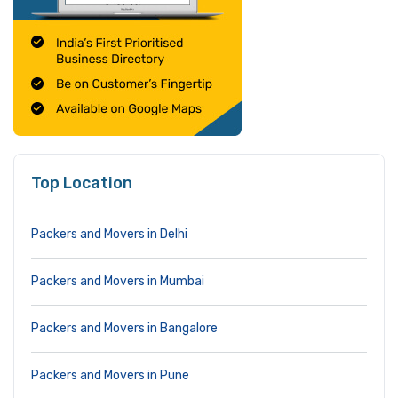
Top Location
Packers and Movers in Delhi
Packers and Movers in Mumbai
Packers and Movers in Bangalore
Packers and Movers in Pune