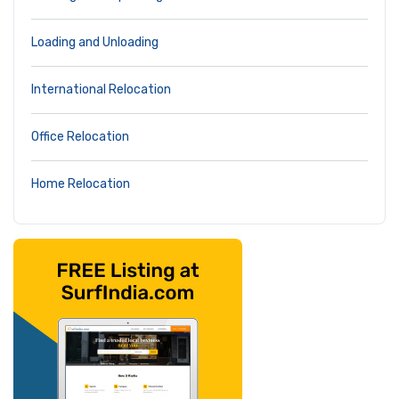
Loading and Unloading
International Relocation
Office Relocation
Home Relocation