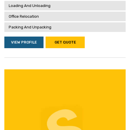
Loading And Unloading
Office Relocation
Packing And Unpacking
VIEW PROFILE
GET QUOTE