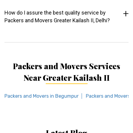
How do I assure the best quality service by
Packers and Movers Greater Kailash II, Delhi?
Packers and Movers Services
Near Greater Kailash II
Packers and Movers in Begumpur
Packers and Movers i
Latest Blog