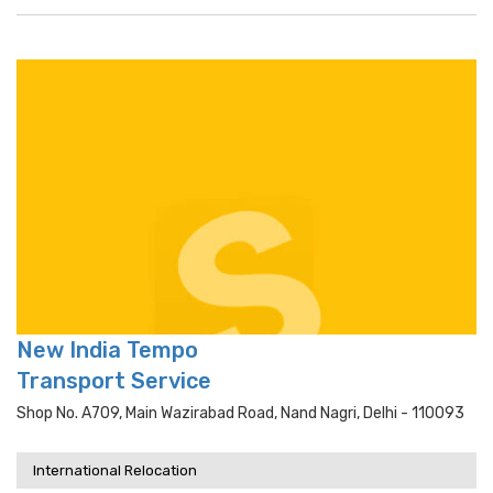
New India Tempo
Transport Service
Shop No. A709, Main Wazirabad Road, Nand Nagri, Delhi - 110093
International Relocation