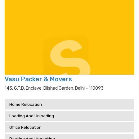
Vasu Packer & Movers
143, G.t.b. Enclave, Dilshad Garden, Delhi - 110093
Home Relocation
Loading And Unloading
Office Relocation
Packing And Unpacking