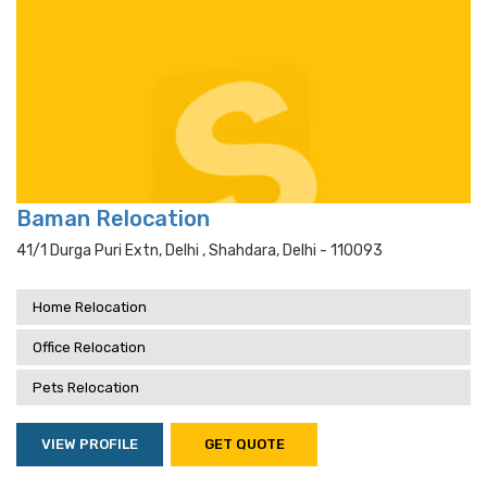
Baman Relocation
41/1 Durga Puri Extn, Delhi , Shahdara, Delhi - 110093
Home Relocation
Office Relocation
Pets Relocation
VIEW PROFILE
GET QUOTE