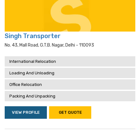
Singh Transporter
No. 43, Mall Road, G.t.b. Nagar, Delhi - 110093
International Relocation
Loading And Unloading
Office Relocation
Packing And Unpacking
VIEW PROFILE
GET QUOTE