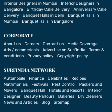
Interior Designers in Mumbai
Interior Designers in
Bangalore
Birthday Cake Delivery
Anniversary Cake
Delivery
Banquet Halls in Delhi
Banquet Halls in
Mumbai
Banquet Halls in Bangalore
CORPORATE
About us
Careers
Contact us
Media Coverage
Ads / commericals
Advertise on SurfIndia
Terms &
conditions
Privacy policy
Copyright policy
SURFINDIA NETWORK
Automobile
Finance
Celebrities
Recipes
Matrimonials
Festivals
Pest Control
Packers and
Movers
Banquet Hall
Hotels and Resorts
Interior
Designer
Beauty Parlours
Bakeries
Dry Cleaners
News and Articles
Blog
Sitemap