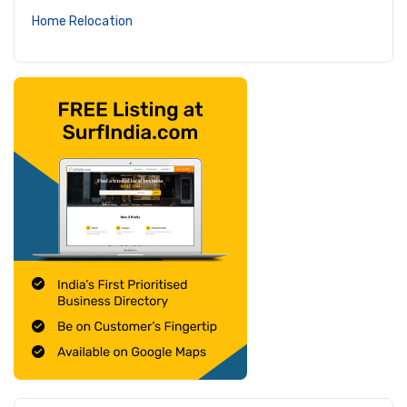
Home Relocation