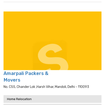
Amarpali Packers &
Movers
No. C55, Chander Lok ,harsh Vihar, Mandoli, Delhi - 110093
Home Relocation