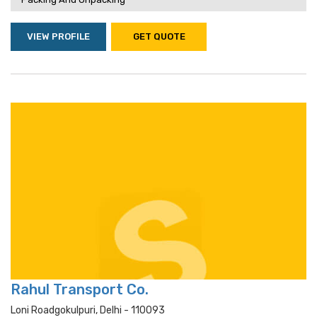
VIEW PROFILE
GET QUOTE
Rahul Transport Co.
Loni Roadgokulpuri, Delhi - 110093