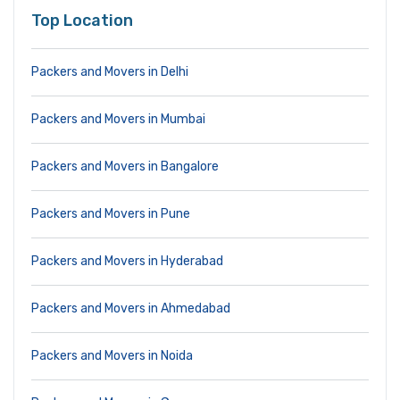
Top Location
Packers and Movers in Delhi
Packers and Movers in Mumbai
Packers and Movers in Bangalore
Packers and Movers in Pune
Packers and Movers in Hyderabad
Packers and Movers in Ahmedabad
Packers and Movers in Noida