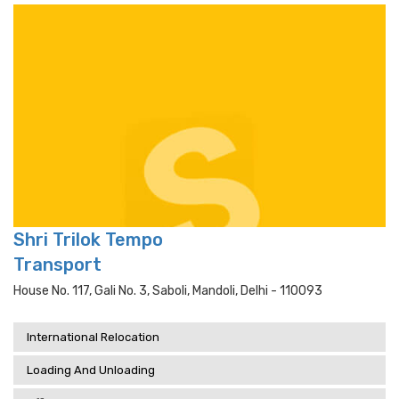
Shri Trilok Tempo
Transport
House No. 117, Gali No. 3, Saboli, Mandoli, Delhi - 110093
International Relocation
Loading And Unloading