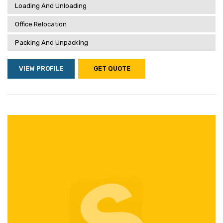
Loading And Unloading
Office Relocation
Packing And Unpacking
VIEW PROFILE
GET QUOTE