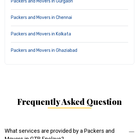
Packers and Movers in Gurgaon
Packers and Movers in Chennai
Packers and Movers in Kolkata
Packers and Movers in Ghaziabad
Frequently Asked Question
What services are provided by a Packers and
Movers in GTB Enclave?