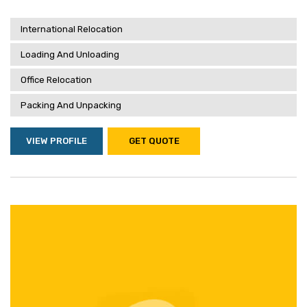
International Relocation
Loading And Unloading
Office Relocation
Packing And Unpacking
VIEW PROFILE
GET QUOTE