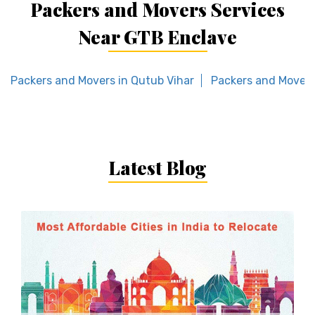
Packers and Movers Services
Near GTB Enclave
Packers and Movers in Qutub Vihar
Packers and Movers
Latest Blog