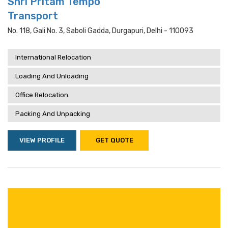
Shri Pritam Tempo
Transport
No. 118, Gali No. 3, Saboli Gadda, Durgapuri, Delhi - 110093
International Relocation
Loading And Unloading
Office Relocation
Packing And Unpacking
VIEW PROFILE
GET QUOTE