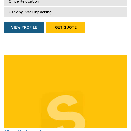
Office Relocation
Packing And Unpacking
VIEW PROFILE
GET QUOTE