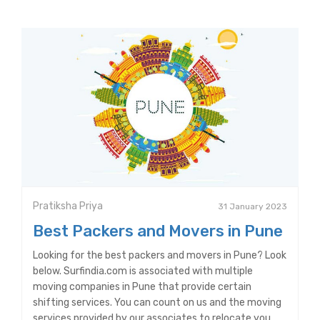
Pratiksha Priya
31 January 2023
Best Packers and Movers in Pune
Looking for the best packers and movers in Pune? Look
below. Surfindia.com is associated with multiple
moving companies in Pune that provide certain
shifting services. You can count on us and the moving
services provided by our associates to relocate you