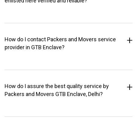
enlisted here verified and reliable?
How do I contact Packers and Movers service
provider in GTB Enclave?
How do I assure the best quality service by
Packers and Movers GTB Enclave, Delhi?