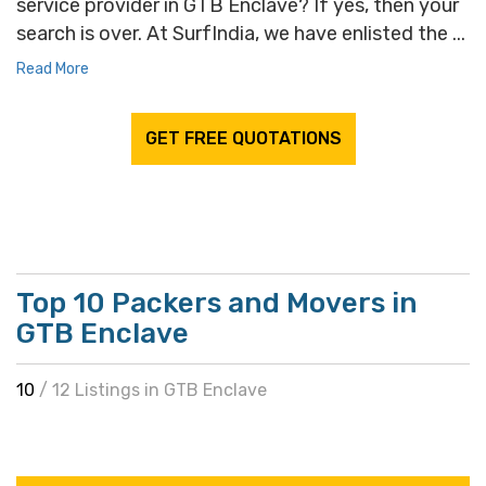
service provider in GTB Enclave? If yes, then your
search is over. At SurfIndia, we have enlisted the ...
Read More
GET FREE QUOTATIONS
Top 10 Packers and Movers in
GTB Enclave
10
/ 12 Listings in GTB Enclave