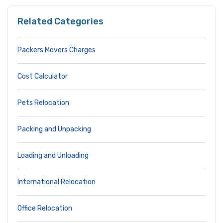
Related Categories
Packers Movers Charges
Cost Calculator
Pets Relocation
Packing and Unpacking
Loading and Unloading
International Relocation
Office Relocation