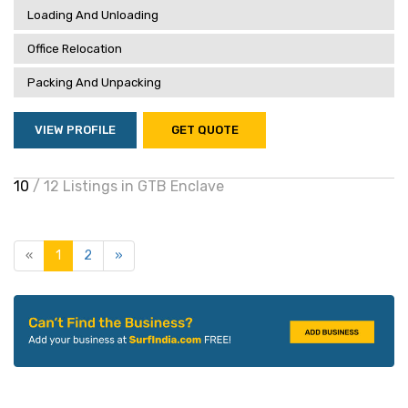
Loading And Unloading
Office Relocation
Packing And Unpacking
VIEW PROFILE
GET QUOTE
10
/ 12 Listings in GTB Enclave
«
1
2
»