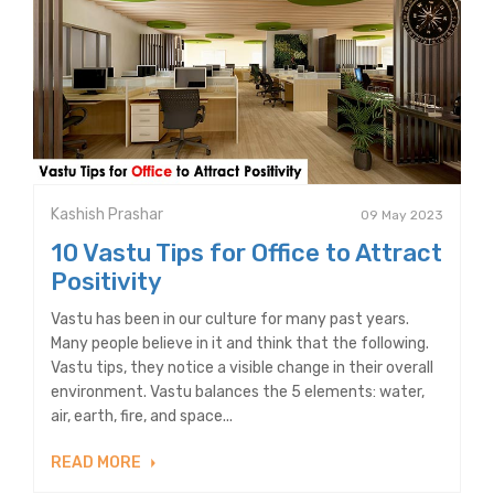
Kashish Prashar
09 May 2023
10 Vastu Tips for Office to Attract
Positivity
Vastu has been in our culture for many past years.
Many people believe in it and think that the following.
Vastu tips, they notice a visible change in their overall
environment. Vastu balances the 5 elements: water,
air, earth, fire, and space...
READ MORE