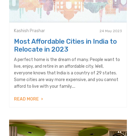
Kashish Prashar
24 May 2023
Most Affordable Cities in India to
Relocate in 2023
A perfect home is the dream of many. People want to
live, enjoy, and retire in an affordable city. Well,
everyone knows that India is a country of 29 states.
Some cities are way more expensive, and you cannot
afford to live with your family....
READ MORE