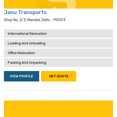
Janu Transports
Shop No. 2/3, Mandoli, Delhi - 110093
International Relocation
Loading And Unloading
Office Relocation
Packing And Unpacking
VIEW PROFILE
GET QUOTE