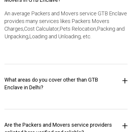
An average Packers and Movers service GTB Enclave
provides many services likes Packers Movers
Charges,Cost Calculator,Pets Relocation,Packing and
Unpacking,Loading and Unloading, etc.
What areas do you cover other than GTB
Enclave in Delhi?
Are the Packers and Movers service providers