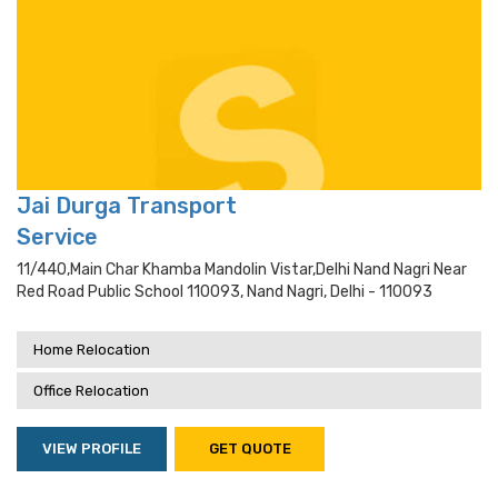
Jai Durga Transport
Service
11/440,main Char Khamba Mandolin Vistar,delhi Nand Nagri Near
Red Road Public School 110093, Nand Nagri, Delhi - 110093
Home Relocation
Office Relocation
VIEW PROFILE
GET QUOTE