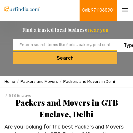
Call: 9711068981
Tog
navi
Find a trusted local business
near you
Email address
Search
Home
Packers and Movers
Packers and Movers in Delhi
GTB Enclave
Packers and Movers in GTB
Enclave, Delhi
Are you looking for the best Packers and Movers