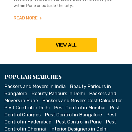
within Pune or outside the city...
READ MORE
VIEW ALL
POPULAR SEARCHES
Packers and Movers in India
Beauty Parlours in
Bangalore
Beauty Parlours in Delhi
Packers and
Movers in Pune
Packers and Movers Cost Calculator
Pest Control in Delhi
Pest Control in Mumbai
Pest
Control Charges
Pest Control in Bangalore
Pest
Control in Hyderabad
Pest Control in Pune
Pest
Control in Chennai
Interior Designers in Delhi