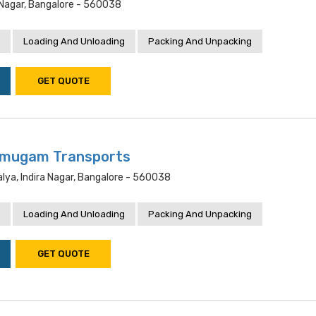
 Nagar, Bangalore - 560038
Loading And Unloading
Packing And Unpacking
GET QUOTE
mugam Transports
lya, Indira Nagar, Bangalore - 560038
Loading And Unloading
Packing And Unpacking
GET QUOTE