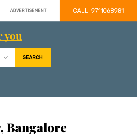
CALL: 9711068981
ADVERTISEMENT
r you
SEARCH
, Bangalore