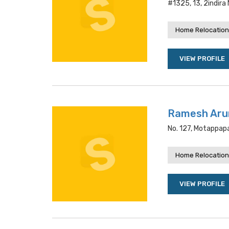
#1325, 13, 2indira
Home Relocation
VIEW PROFILE
Ramesh Aru
No. 127, Motappapa
Home Relocation
VIEW PROFILE