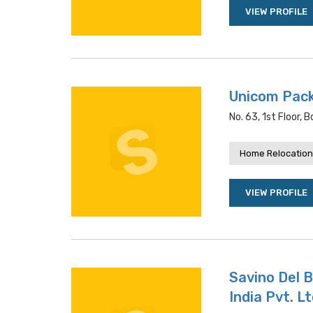
VIEW PROFILE
Unicom Pac
No. 63, 1st Floor,
Home Relocation
VIEW PROFILE
Savino Del 
India Pvt. Lt