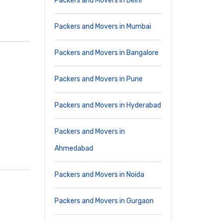
Packers and Movers in Delhi
Packers and Movers in Mumbai
Packers and Movers in Bangalore
Packers and Movers in Pune
Packers and Movers in Hyderabad
Packers and Movers in
Ahmedabad
Packers and Movers in Noida
Packers and Movers in Gurgaon