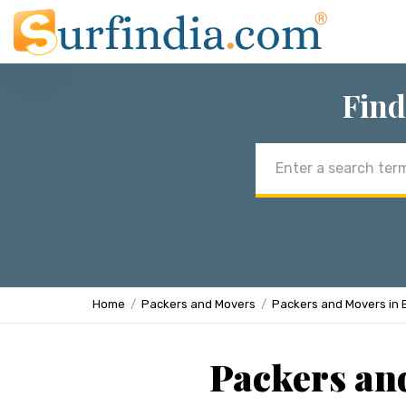
Find
Email
address
Home
Packers and Movers
Packers and Movers in 
Packers an