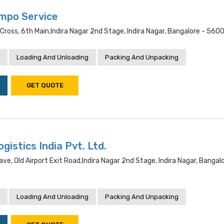
mpo Service
 Cross, 6th Main,indira Nagar 2nd Stage, Indira Nagar, Bangalore - 560
Loading And Unloading
Packing And Unpacking
GET QUOTE
gistics India Pvt. Ltd.
lave, Old Airport Exit Road,indira Nagar 2nd Stage, Indira Nagar, Bangal
Loading And Unloading
Packing And Unpacking