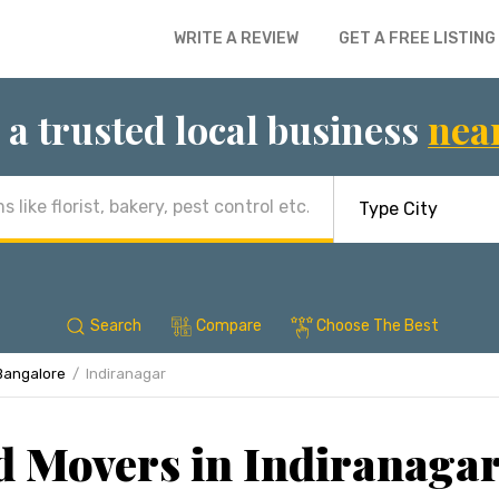
WRITE A REVIEW
GET A FREE LISTING
 a trusted local business
nea
Search
Compare
Choose The Best
Bangalore
Indiranagar
d Movers in Indiranagar