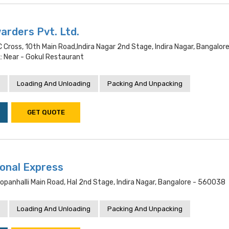
rders Pvt. Ltd.
C Cross, 10th Main Road,indira Nagar 2nd Stage, Indira Nagar, Bangalore
 Near - Gokul Restaurant
Loading And Unloading
Packing And Unpacking
GET QUOTE
ional Express
Dopanhalli Main Road, Hal 2nd Stage, Indira Nagar, Bangalore - 560038
Loading And Unloading
Packing And Unpacking