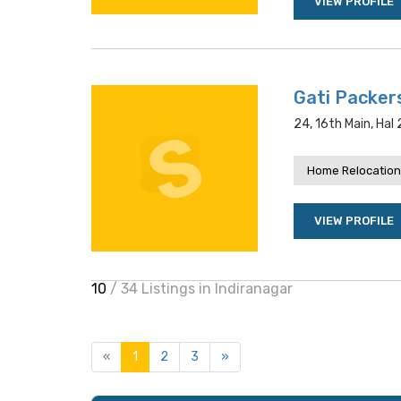
VIEW PROFILE
Gati Packer
24, 16th Main, Hal
Home Relocation
VIEW PROFILE
10
/ 34 Listings in Indiranagar
«
1
2
3
»