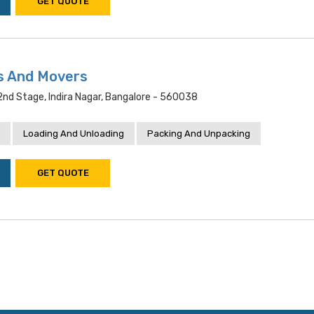
GET QUOTE
s And Movers
 2nd Stage, Indira Nagar, Bangalore - 560038
Loading And Unloading
Packing And Unpacking
GET QUOTE