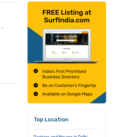
 -
Top Location