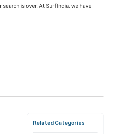
 search is over. At SurfIndia, we have
Related Categories