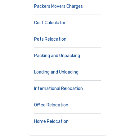
Packers Movers Charges
Cost Calculator
Pets Relocation
Packing and Unpacking
Loading and Unloading
International Relocation
Office Relocation
Home Relocation