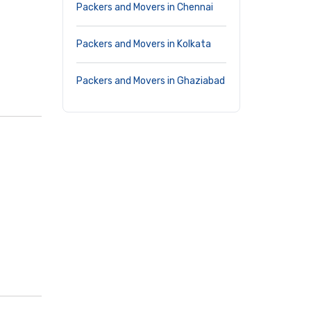
Packers and Movers in Chennai
Packers and Movers in Kolkata
Packers and Movers in Ghaziabad