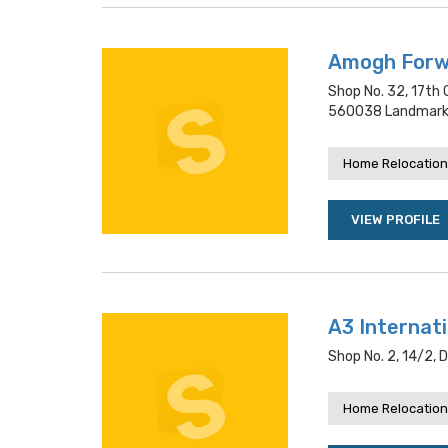
Amogh Forwa
Shop No. 32, 17th 
560038 Landmark:
Home Relocation
VIEW PROFILE
A3 Internat
Shop No. 2, 14/2, 
Home Relocation