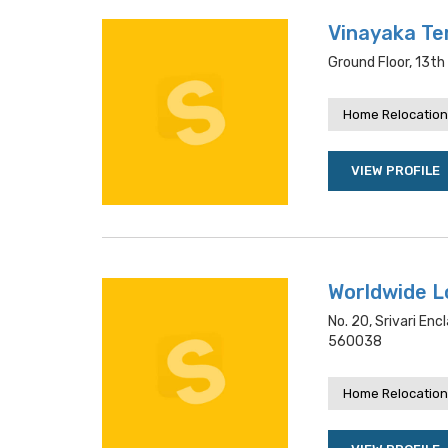
Vinayaka Te
Ground Floor, 13th
Home Relocation
VIEW PROFILE
Worldwide Lo
No. 20, Srivari Enc
560038
Home Relocation