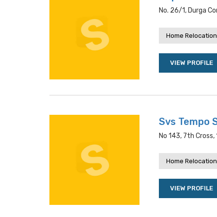
No. 26/1, Durga Co
Home Relocation
VIEW PROFILE
Svs Tempo S
No 143, 7th Cross,
Home Relocation
VIEW PROFILE