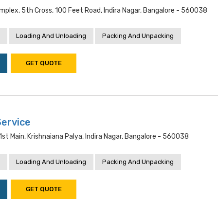
mplex, 5th Cross, 100 Feet Road, Indira Nagar, Bangalore - 560038
Loading And Unloading
Packing And Unpacking
GET QUOTE
ervice
 1st Main, Krishnaiana Palya, Indira Nagar, Bangalore - 560038
Loading And Unloading
Packing And Unpacking
GET QUOTE