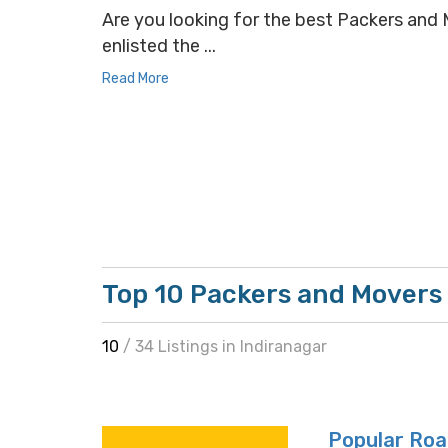
Are you looking for the best Packers and M
enlisted the ...
Read More
Top 10 Packers and Movers 
10
/ 34 Listings in Indiranagar
Popular Roa