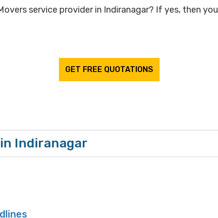
overs service provider in Indiranagar? If yes, then your
GET FREE QUOTATIONS
in Indiranagar
dlines