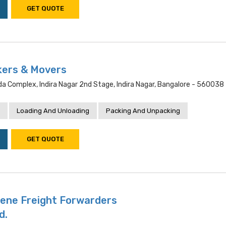
GET QUOTE
kers & Movers
 Bda Complex, Indira Nagar 2nd Stage, Indira Nagar, Bangalore - 560038
Loading And Unloading
Packing And Unpacking
GET QUOTE
Bene Freight Forwarders
d.