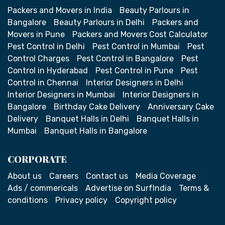
Packers and Movers in India
Beauty Parlours in
Bangalore
Beauty Parlours in Delhi
Packers and
Movers in Pune
Packers and Movers Cost Calculator
Pest Control in Delhi
Pest Control in Mumbai
Pest
Control Charges
Pest Control in Bangalore
Pest
Control in Hyderabad
Pest Control in Pune
Pest
Control in Chennai
Interior Designers in Delhi
Interior Designers in Mumbai
Interior Designers in
Bangalore
Birthday Cake Delivery
Anniversary Cake
Delivery
Banquet Halls in Delhi
Banquet Halls in
Mumbai
Banquet Halls in Bangalore
CORPORATE
About us
Careers
Contact us
Media Coverage
Ads / commericals
Advertise on SurfIndia
Terms &
conditions
Privacy policy
Copyright policy