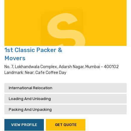
1st Classic Packer &
Movers
No. 7, Lokhandwala Complex, Adarsh Nagar, Mumbai - 400102
Landmark: Near; Cafe Coffee Day
International Relocation
Loading And Unloading
Packing And Unpacking
VIEW PROFILE
GET QUOTE