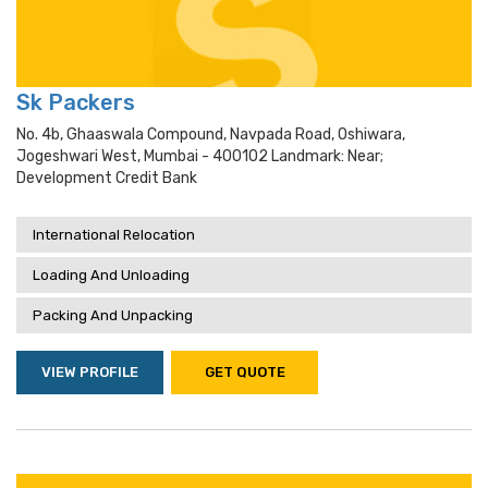
Sk Packers
No. 4b, Ghaaswala Compound, Navpada Road, Oshiwara,
Jogeshwari West, Mumbai - 400102 Landmark: Near;
Development Credit Bank
International Relocation
Loading And Unloading
Packing And Unpacking
VIEW PROFILE
GET QUOTE