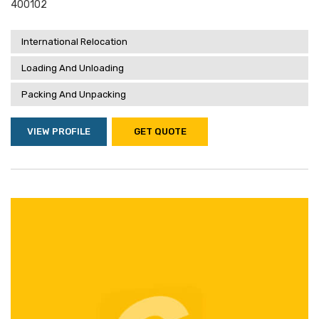
400102
International Relocation
Loading And Unloading
Packing And Unpacking
VIEW PROFILE
GET QUOTE