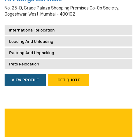
No. 25-D, Grace Palaza Shopping Premises Co-Op Society,
Jogeshwari West, Mumbai - 400102
International Relocation
Loading And Unloading
Packing And Unpacking
Pets Relocation
VIEW PROFILE
GET QUOTE