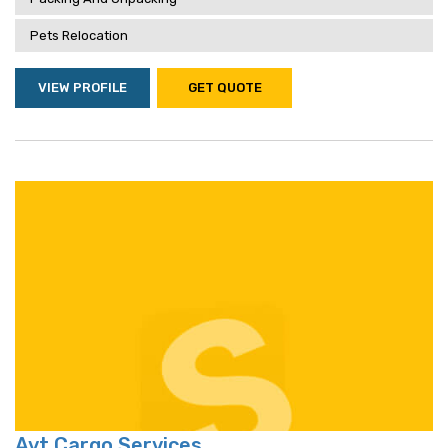
Pets Relocation
VIEW PROFILE
GET QUOTE
Avt Cargo Services