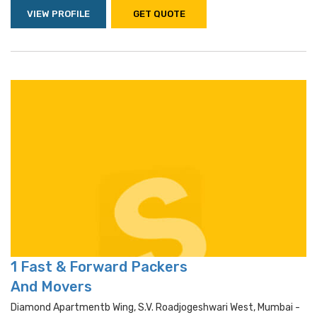
VIEW PROFILE
GET QUOTE
1 Fast & Forward Packers
And Movers
Diamond Apartmentb Wing, S.v. Roadjogeshwari West, Mumbai -