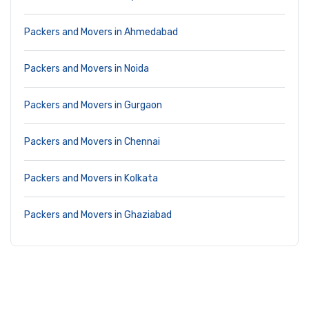
Packers and Movers in Ahmedabad
Packers and Movers in Noida
Packers and Movers in Gurgaon
Packers and Movers in Chennai
Packers and Movers in Kolkata
Packers and Movers in Ghaziabad