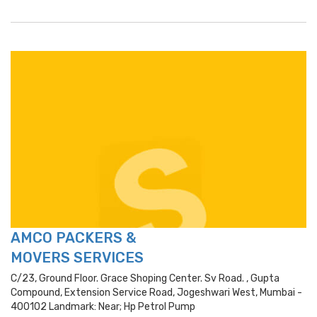
AMCO PACKERS &
MOVERS SERVICES
C/23, Ground Floor. Grace Shoping Center. Sv Road. , Gupta
Compound, Extension Service Road, Jogeshwari West, Mumbai -
400102 Landmark: Near; Hp Petrol Pump