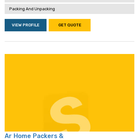
Packing And Unpacking
VIEW PROFILE
GET QUOTE
Ar Home Packers &