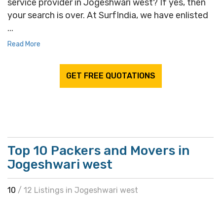
service provider in Jogeshwari west? If yes, then
your search is over. At SurfIndia, we have enlisted
...
Read More
GET FREE QUOTATIONS
Top 10 Packers and Movers in
Jogeshwari west
10
/ 12 Listings in Jogeshwari west