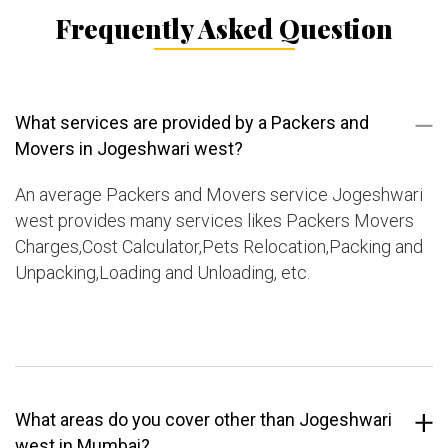
Frequently Asked Question
What services are provided by a Packers and
Movers in Jogeshwari west?
An average Packers and Movers service Jogeshwari
west provides many services likes Packers Movers
Charges,Cost Calculator,Pets Relocation,Packing and
Unpacking,Loading and Unloading, etc.
What areas do you cover other than Jogeshwari
west in Mumbai?