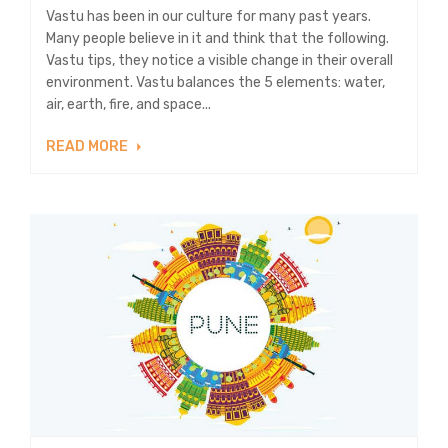
Vastu has been in our culture for many past years.
Many people believe in it and think that the following.
Vastu tips, they notice a visible change in their overall
environment. Vastu balances the 5 elements: water,
air, earth, fire, and space...
READ MORE