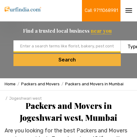
Call: 9711068981
Tog
navi
Find a trusted local business
near you
Email address
Search
Home
Packers and Movers
Packers and Movers in Mumbai
Jogeshwari west
Packers and Movers in
Jogeshwari west, Mumbai
Are you looking for the best Packers and Movers