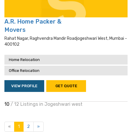
A.R. Home Packer &
Movers
Rahat Nagar, Raghvendra Mandir Roadjogeshwari West, Mumbai -
400102
Home Relocation
Office Relocation
VIEW PROFILE
GET QUOTE
10
/ 12 Listings in Jogeshwari west
«
1
2
»