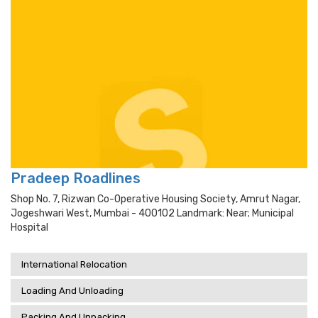
Pradeep Roadlines
Shop No. 7, Rizwan Co-Operative Housing Society, Amrut Nagar,
Jogeshwari West, Mumbai - 400102 Landmark: Near; Municipal
Hospital
International Relocation
Loading And Unloading
Packing And Unpacking