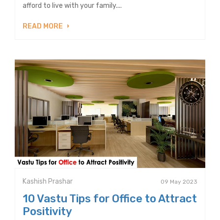
afford to live with your family....
READ MORE
Kashish Prashar
09 May 2023
10 Vastu Tips for Office to Attract
Positivity