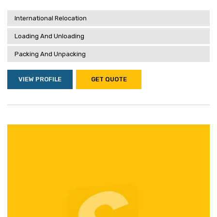
International Relocation
Loading And Unloading
Packing And Unpacking
VIEW PROFILE
GET QUOTE