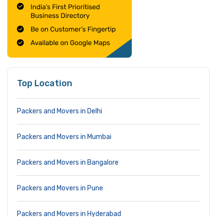
Top Location
Packers and Movers in Delhi
Packers and Movers in Mumbai
Packers and Movers in Bangalore
Packers and Movers in Pune
Packers and Movers in Hyderabad