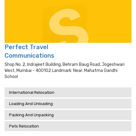
Perfect Travel
Communications
Shop No. 2, Indrajeet Building, Behram Baug Road, Jogeshwari
West, Mumbai - 400102 Landmark: Near; Mahatma Gandhi
School
International Relocation
Loading And Unloading
Packing And Unpacking
Pets Relocation