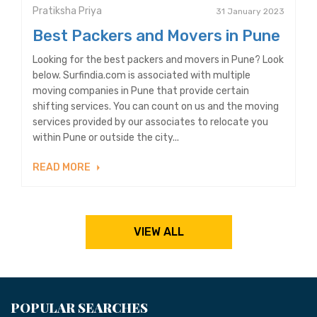
Pratiksha Priya
31 January 2023
Best Packers and Movers in Pune
Looking for the best packers and movers in Pune? Look
below. Surfindia.com is associated with multiple
moving companies in Pune that provide certain
shifting services. You can count on us and the moving
services provided by our associates to relocate you
within Pune or outside the city...
READ MORE
VIEW ALL
POPULAR SEARCHES