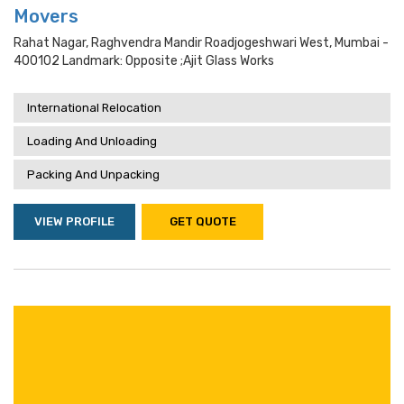
Movers
Rahat Nagar, Raghvendra Mandir Roadjogeshwari West, Mumbai -
400102 Landmark: Opposite ;ajit Glass Works
International Relocation
Loading And Unloading
Packing And Unpacking
VIEW PROFILE
GET QUOTE