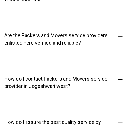
Are the Packers and Movers service providers
enlisted here verified and reliable?
How do I contact Packers and Movers service
provider in Jogeshwari west?
How do I assure the best quality service by