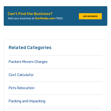
Related Categories
Packers Movers Charges
Cost Calculator
Pets Relocation
Packing and Unpacking