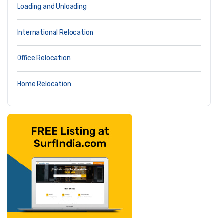
Loading and Unloading
International Relocation
Office Relocation
Home Relocation