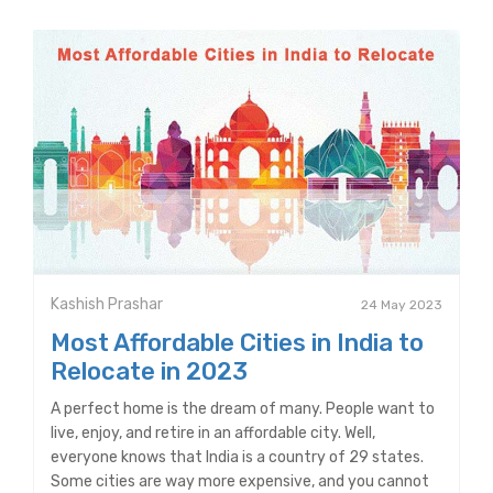
Kashish Prashar
24 May 2023
Most Affordable Cities in India to
Relocate in 2023
A perfect home is the dream of many. People want to
live, enjoy, and retire in an affordable city. Well,
everyone knows that India is a country of 29 states.
Some cities are way more expensive, and you cannot