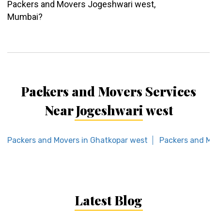
Packers and Movers Jogeshwari west,
Mumbai?
Packers and Movers Services
Near Jogeshwari west
Packers and Movers in Ghatkopar west
Packers and Mov
Latest Blog