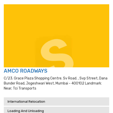
AMCO ROADWAYS
C/23. Grace Plaza Shopping Centre. Sv Road. , Svp Street, Dana
Bunder Road, Jogeshwari West, Mumbai - 400102 Landmark:
Near; Tci Transports
International Relocation
Loading And Unloading