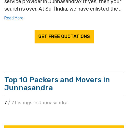
service provider in Junnasandra? If yes, then your
search is over. At SurfIndia, we have enlisted the ...
Read More
GET FREE QUOTATIONS
Top 10 Packers and Movers in
Junnasandra
7
/ 7 Listings in Junnasandra