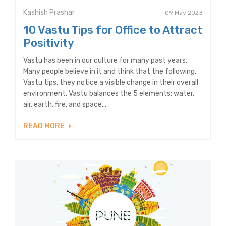
Kashish Prashar
09 May 2023
10 Vastu Tips for Office to Attract
Positivity
Vastu has been in our culture for many past years.
Many people believe in it and think that the following.
Vastu tips, they notice a visible change in their overall
environment. Vastu balances the 5 elements: water,
air, earth, fire, and space...
READ MORE