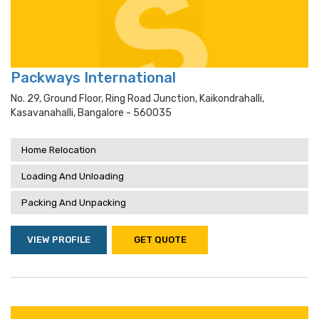
Packways International
No. 29, Ground Floor, Ring Road Junction, Kaikondrahalli,
Kasavanahalli, Bangalore - 560035
Home Relocation
Loading And Unloading
Packing And Unpacking
VIEW PROFILE
GET QUOTE