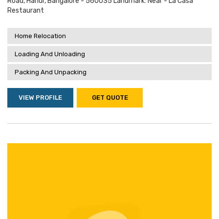
Road, Harlur, Bangalore - 560035 Landmark: Near - La Casa
Restaurant
Home Relocation
Loading And Unloading
Packing And Unpacking
VIEW PROFILE
GET QUOTE