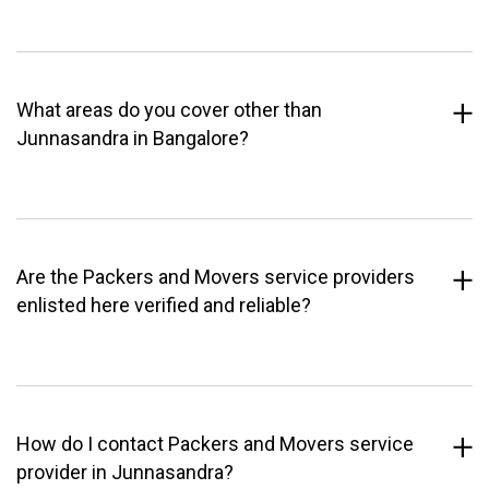
What areas do you cover other than
Junnasandra in Bangalore?
Are the Packers and Movers service providers
enlisted here verified and reliable?
How do I contact Packers and Movers service
provider in Junnasandra?