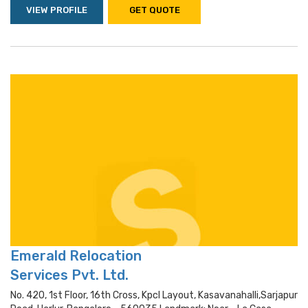
VIEW PROFILE
GET QUOTE
Emerald Relocation
Services Pvt. Ltd.
No. 420, 1st Floor, 16th Cross, Kpcl Layout, Kasavanahalli,sarjapur