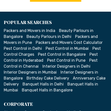
POPULAR SEARCHES
Packers and Movers in India
Beauty Parlours in
Bangalore
Beauty Parlours in Delhi
Packers and
Movers in Pune
Packers and Movers Cost Calculator
Pest Control in Delhi
Pest Control in Mumbai
Pest
Control Charges
Pest Control in Bangalore
Pest
Control in Hyderabad
Pest Control in Pune
Pest
Control in Chennai
Interior Designers in Delhi
Interior Designers in Mumbai
Interior Designers in
Bangalore
Birthday Cake Delivery
Anniversary Cake
Delivery
Banquet Halls in Delhi
Banquet Halls in
Mumbai
Banquet Halls in Bangalore
CORPORATE