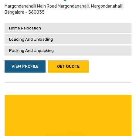
Margondanahalli Main Road Margondanahalli, Margondanahalli,
Bangalore - 560035
Home Relocation
Loading And Unloading
Packing And Unpacking
VIEW PROFILE
GET QUOTE