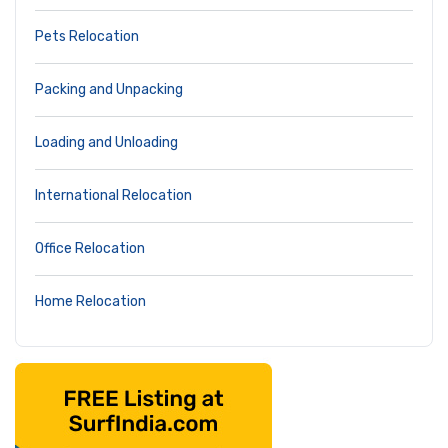
Pets Relocation
Packing and Unpacking
Loading and Unloading
International Relocation
Office Relocation
Home Relocation