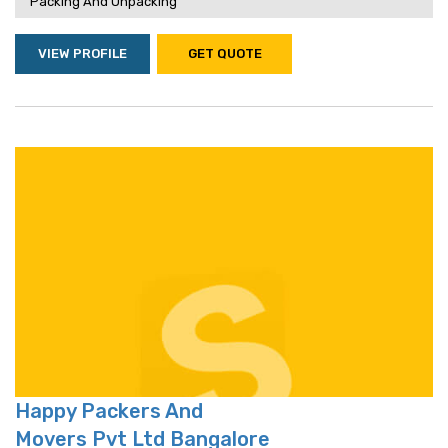
Packing And Unpacking
VIEW PROFILE
GET QUOTE
Happy Packers And
Movers Pvt Ltd Bangalore