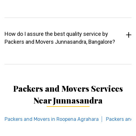
How do I assure the best quality service by
Packers and Movers Junnasandra, Bangalore?
Packers and Movers Services
Near Junnasandra
Packers and Movers in Roopena Agrahara
Packers and 