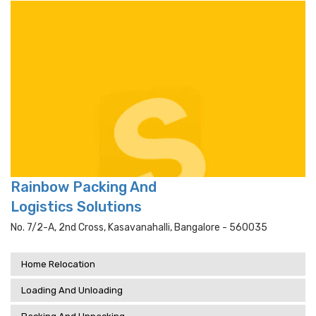
Rainbow Packing And
Logistics Solutions
No. 7/2-A, 2nd Cross, Kasavanahalli, Bangalore - 560035
Home Relocation
Loading And Unloading