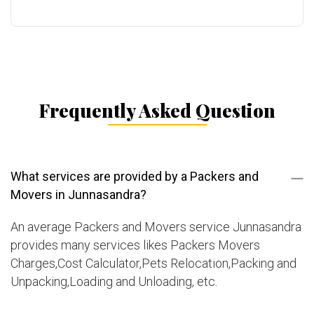
Frequently Asked Question
What services are provided by a Packers and
Movers in Junnasandra?
An average Packers and Movers service Junnasandra
provides many services likes Packers Movers
Charges,Cost Calculator,Pets Relocation,Packing and
Unpacking,Loading and Unloading, etc.