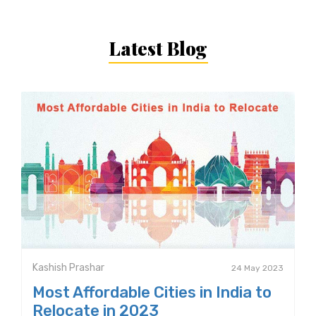
Latest Blog
Kashish Prashar
24 May 2023
Most Affordable Cities in India to
Relocate in 2023