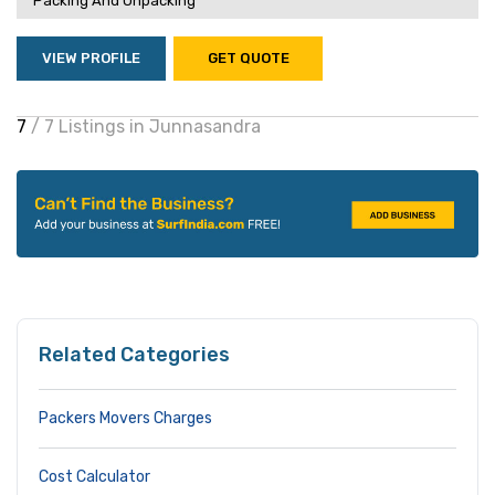
Packing And Unpacking
VIEW PROFILE
GET QUOTE
7
/ 7 Listings in Junnasandra
Related Categories
Packers Movers Charges
Cost Calculator