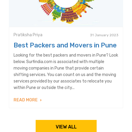
Pratiksha Priya
31 January 2023
Best Packers and Movers in Pune
Looking for the best packers and movers in Pune? Look
below. Surfindia.com is associated with multiple
moving companies in Pune that provide certain
shifting services. You can count on us and the moving
services provided by our associates to relocate you
within Pune or outside the city...
READ MORE
VIEW ALL