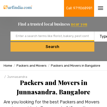
Call: 9711068981
Tog
navi
Find a trusted local business
near you
Email address
Search
Home
Packers and Movers
Packers and Movers in Bangalore
Junnasandra
Packers and Movers in
Junnasandra, Bangalore
Are you looking for the best Packers and Movers