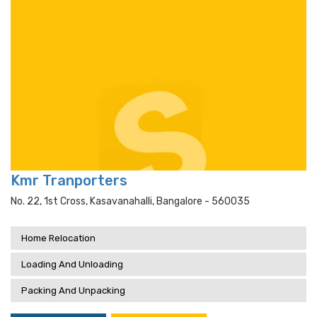
Kmr Tranporters
No. 22, 1st Cross, Kasavanahalli, Bangalore - 560035
Home Relocation
Loading And Unloading
Packing And Unpacking