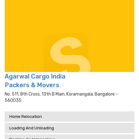
Agarwal Cargo India
Packers & Movers
No. 511, 8th Cross, 13th B Main, Koramangala, Bangalore -
560035
Home Relocation
Loading And Unloading