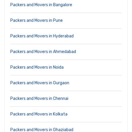
Packers and Movers in Bangalore
Packers and Movers in Pune
Packers and Movers in Hyderabad
Packers and Movers in Ahmedabad
Packers and Movers in Noida
Packers and Movers in Gurgaon
Packers and Movers in Chennai
Packers and Movers in Kolkata
Packers and Movers in Ghaziabad