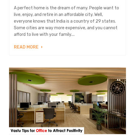
A perfect home is the dream of many. People want to
live, enjoy, and retire in an affordable city. Well,
everyone knows that India is a country of 29 states.
Some cities are way more expensive, and you cannot
afford to live with your family....
READ MORE