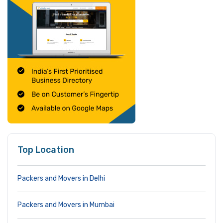
Top Location
Packers and Movers in Delhi
Packers and Movers in Mumbai