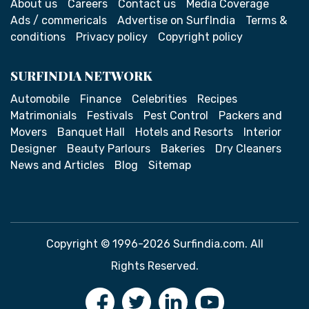
About us
Careers
Contact us
Media Coverage
Ads / commericals
Advertise on SurfIndia
Terms &
conditions
Privacy policy
Copyright policy
SURFINDIA NETWORK
Automobile
Finance
Celebrities
Recipes
Matrimonials
Festivals
Pest Control
Packers and
Movers
Banquet Hall
Hotels and Resorts
Interior
Designer
Beauty Parlours
Bakeries
Dry Cleaners
News and Articles
Blog
Sitemap
Copyright © 1996-2026 Surfindia.com. All
Rights Reserved.