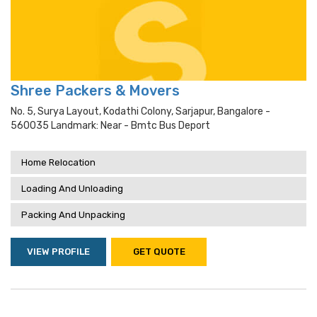
Shree Packers & Movers
No. 5, Surya Layout, Kodathi Colony, Sarjapur, Bangalore -
560035 Landmark: Near - Bmtc Bus Deport
Home Relocation
Loading And Unloading
Packing And Unpacking
VIEW PROFILE
GET QUOTE