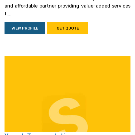
and affordable partner providing value-added services
t.....
VIEW PROFILE
GET QUOTE