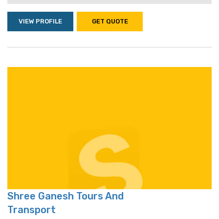
VIEW PROFILE
GET QUOTE
Shree Ganesh Tours And
Transport