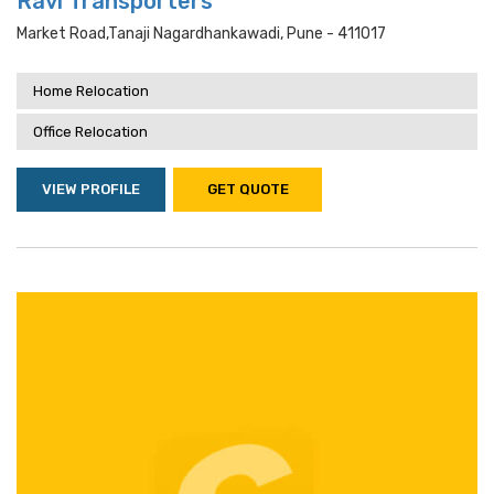
Ravi Transporters
Market Road,tanaji Nagardhankawadi, Pune - 411017
Home Relocation
Office Relocation
VIEW PROFILE
GET QUOTE