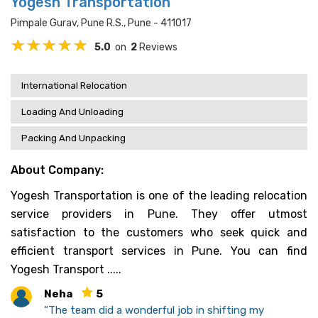
Yogesh Transportation
Pimpale Gurav, Pune R.s., Pune - 411017
5.0
on
2
Reviews
International Relocation
Loading And Unloading
Packing And Unpacking
About Company:
Yogesh Transportation is one of the leading relocation
service providers in Pune. They offer utmost
satisfaction to the customers who seek quick and
efficient transport services in Pune. You can find
Yogesh Transport .....
Neha
5
“The team did a wonderful job in shifting my