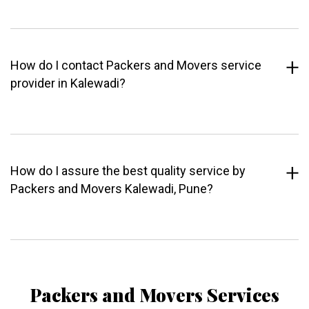
How do I contact Packers and Movers service
provider in Kalewadi?
How do I assure the best quality service by
Packers and Movers Kalewadi, Pune?
Packers and Movers Services