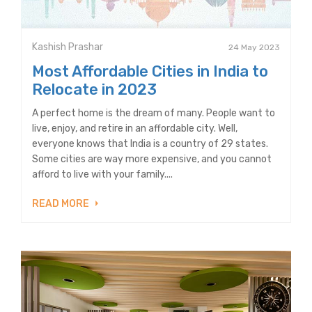
Kashish Prashar
24 May 2023
Most Affordable Cities in India to
Relocate in 2023
A perfect home is the dream of many. People want to
live, enjoy, and retire in an affordable city. Well,
everyone knows that India is a country of 29 states.
Some cities are way more expensive, and you cannot
afford to live with your family....
READ MORE