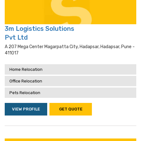
3m Logistics Solutions
Pvt Ltd
A 207 Mega Center Magarpatta City, Hadapsar, Hadapsar, Pune -
411017
Home Relocation
Office Relocation
Pets Relocation
VIEW PROFILE
GET QUOTE