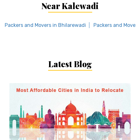
Near Kalewadi
Packers and Movers in Bhilarewadi
Packers and Movers
Latest Blog