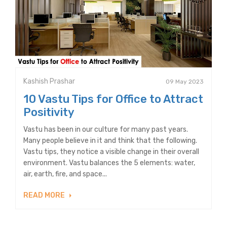
Kashish Prashar
09 May 2023
10 Vastu Tips for Office to Attract
Positivity
Vastu has been in our culture for many past years.
Many people believe in it and think that the following.
Vastu tips, they notice a visible change in their overall
environment. Vastu balances the 5 elements: water,
air, earth, fire, and space...
READ MORE