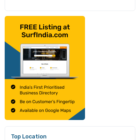
Top Location