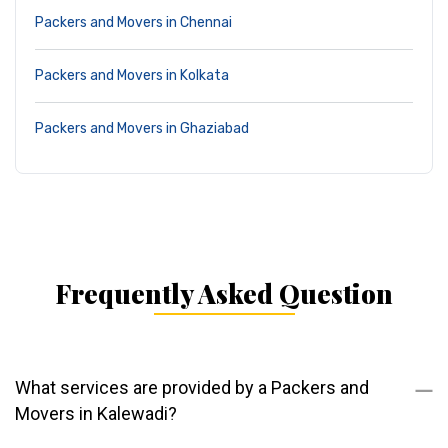
Packers and Movers in Chennai
Packers and Movers in Kolkata
Packers and Movers in Ghaziabad
Frequently Asked Question
What services are provided by a Packers and
Movers in Kalewadi?