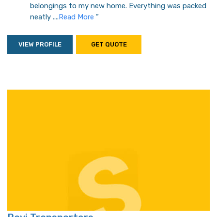
belongings to my new home. Everything was packed
neatly ....
Read More
”
VIEW PROFILE
GET QUOTE