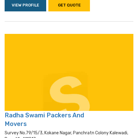
VIEW PROFILE
GET QUOTE
Radha Swami Packers And
Movers
Survey No.79/15/3, Kokane Nagar, Panchratn Colony Kalewadi,