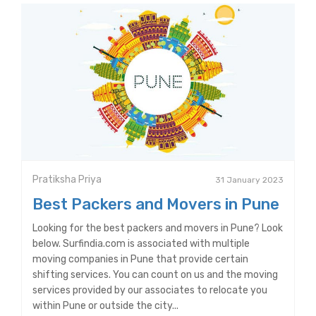
Pratiksha Priya
31 January 2023
Best Packers and Movers in Pune
Looking for the best packers and movers in Pune? Look
below. Surfindia.com is associated with multiple
moving companies in Pune that provide certain
shifting services. You can count on us and the moving
services provided by our associates to relocate you
within Pune or outside the city...