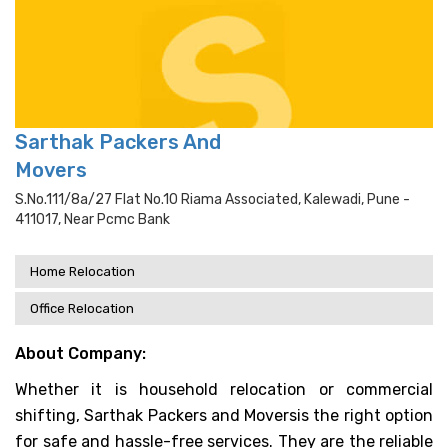
Sarthak Packers And
Movers
S.no.111/8a/27 Flat No.10 Riama Associated, Kalewadi, Pune -
411017, Near Pcmc Bank
Home Relocation
Office Relocation
About Company:
Whether it is household relocation or commercial
shifting, Sarthak Packers and Moversis the right option
for safe and hassle-free services. They are the reliable