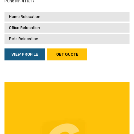
Pune Mh 411017
Home Relocation
Office Relocation
Pets Relocation
VIEW PROFILE
GET QUOTE