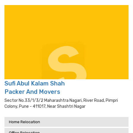
Sufi Abul Kalam Shah
Packer And Movers
Sector No.33/1/3/2 Maharashtra Nagari, River Road, Pimpri
Colony, Pune - 411017, Near Shashtri Nagar
Home Relocation
Office Relocation