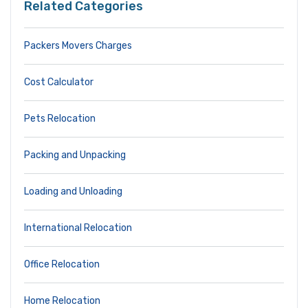
Related Categories
Packers Movers Charges
Cost Calculator
Pets Relocation
Packing and Unpacking
Loading and Unloading
International Relocation
Office Relocation
Home Relocation