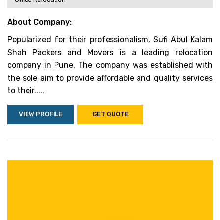
About Company:
Popularized for their professionalism, Sufi Abul Kalam
Shah Packers and Movers is a leading relocation
company in Pune. The company was established with
the sole aim to provide affordable and quality services
to their.....
VIEW PROFILE
GET QUOTE