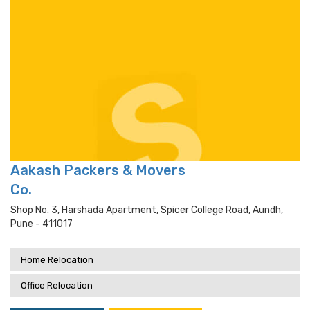
Aakash Packers & Movers
Co.
Shop No. 3, Harshada Apartment, Spicer College Road, Aundh,
Pune - 411017
Home Relocation
Office Relocation