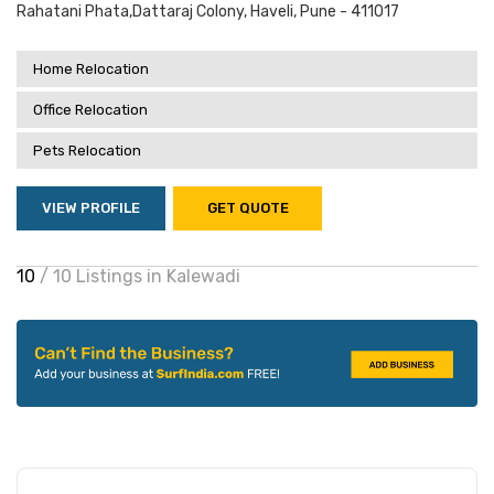
Rahatani Phata,dattaraj Colony, Haveli, Pune - 411017
Home Relocation
Office Relocation
Pets Relocation
VIEW PROFILE
GET QUOTE
10
/ 10 Listings in Kalewadi