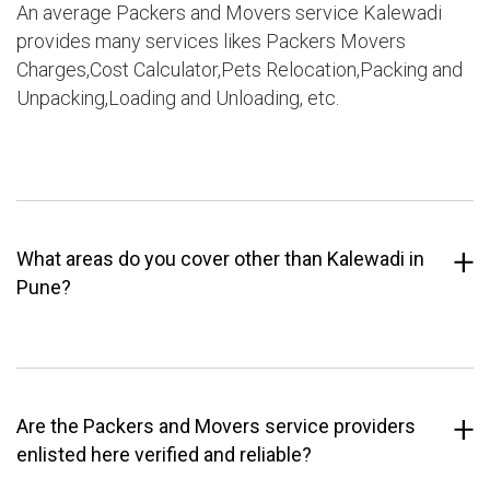
An average Packers and Movers service Kalewadi
provides many services likes Packers Movers
Charges,Cost Calculator,Pets Relocation,Packing and
Unpacking,Loading and Unloading, etc.
What areas do you cover other than Kalewadi in
Pune?
Are the Packers and Movers service providers
enlisted here verified and reliable?