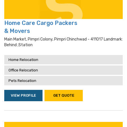
Home Care Cargo Packers
& Movers
Main Market, Pimpri Colony, Pimpri Chinchwad - 411017 Landmark:
Behind ;station
Home Relocation
Office Relocation
Pets Relocation
VIEW PROFILE
GET QUOTE