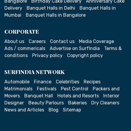
Bangalore
Birthday Cake Delivery
Anniversary Cake
Delivery
Banquet Halls in Delhi
Banquet Halls in
Mumbai
Banquet Halls in Bangalore
CORPORATE
About us
Careers
Contact us
Media Coverage
Ads / commericals
Advertise on SurfIndia
Terms &
conditions
Privacy policy
Copyright policy
SURFINDIA NETWORK
Automobile
Finance
Celebrities
Recipes
Matrimonials
Festivals
Pest Control
Packers and
Movers
Banquet Hall
Hotels and Resorts
Interior
Designer
Beauty Parlours
Bakeries
Dry Cleaners
News and Articles
Blog
Sitemap