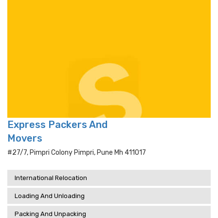
Express Packers And
Movers
#27/7, Pimpri Colony Pimpri, Pune Mh 411017
International Relocation
Loading And Unloading
Packing And Unpacking