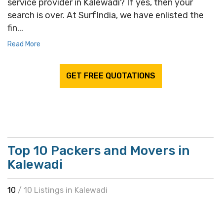
service provider in Kalewadi? If yes, then your
search is over. At SurfIndia, we have enlisted the
fin...
Read More
GET FREE QUOTATIONS
Top 10 Packers and Movers in
Kalewadi
10
/ 10 Listings in Kalewadi