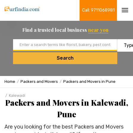
Call: 9711068981
Tog
navi
Find a trusted local business
near you
Email address
Search
Home
Packers and Movers
Packers and Movers in Pune
Kalewadi
Packers and Movers in Kalewadi,
Pune
Are you looking for the best Packers and Movers