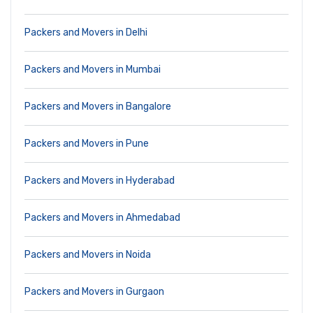
Packers and Movers in Delhi
Packers and Movers in Mumbai
Packers and Movers in Bangalore
Packers and Movers in Pune
Packers and Movers in Hyderabad
Packers and Movers in Ahmedabad
Packers and Movers in Noida
Packers and Movers in Gurgaon