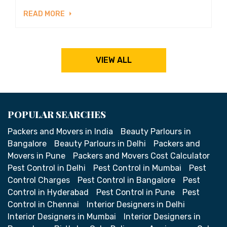
READ MORE
VIEW ALL
POPULAR SEARCHES
Packers and Movers in India
Beauty Parlours in
Bangalore
Beauty Parlours in Delhi
Packers and
Movers in Pune
Packers and Movers Cost Calculator
Pest Control in Delhi
Pest Control in Mumbai
Pest
Control Charges
Pest Control in Bangalore
Pest
Control in Hyderabad
Pest Control in Pune
Pest
Control in Chennai
Interior Designers in Delhi
Interior Designers in Mumbai
Interior Designers in