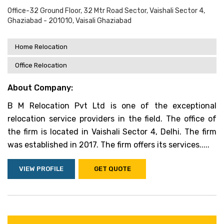
Office-32 Ground Floor, 32 Mtr Road Sector, Vaishali Sector 4,
Ghaziabad - 201010, Vaisali Ghaziabad
Home Relocation
Office Relocation
About Company:
B M Relocation Pvt Ltd is one of the exceptional
relocation service providers in the field. The office of
the firm is located in Vaishali Sector 4, Delhi. The firm
was established in 2017. The firm offers its services.....
VIEW PROFILE
GET QUOTE