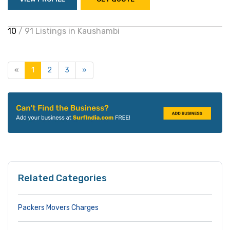
10
/ 91 Listings in Kaushambi
«
1
2
3
»
Related Categories
Packers Movers Charges