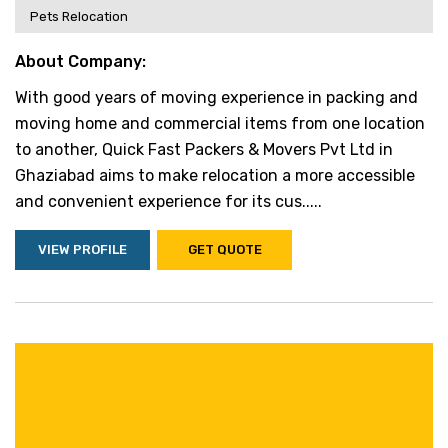
Pets Relocation
About Company:
With good years of moving experience in packing and
moving home and commercial items from one location
to another, Quick Fast Packers & Movers Pvt Ltd in
Ghaziabad aims to make relocation a more accessible
and convenient experience for its cus.....
VIEW PROFILE
GET QUOTE