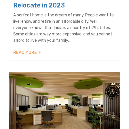
Relocate in 2023
A perfect home is the dream of many. People want to
live, enjoy, and retire in an affordable city. Well,
everyone knows that India is a country of 29 states.
Some cities are way more expensive, and you cannot
afford to live with your family....
READ MORE