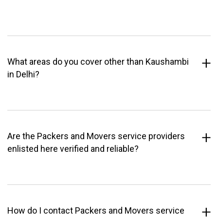
What areas do you cover other than Kaushambi
in Delhi?
Are the Packers and Movers service providers
enlisted here verified and reliable?
How do I contact Packers and Movers service