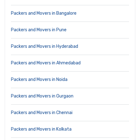
Packers and Movers in Bangalore
Packers and Movers in Pune
Packers and Movers in Hyderabad
Packers and Movers in Ahmedabad
Packers and Movers in Noida
Packers and Movers in Gurgaon
Packers and Movers in Chennai
Packers and Movers in Kolkata