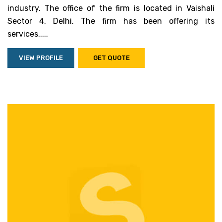
industry. The office of the firm is located in Vaishali
Sector 4, Delhi. The firm has been offering its
services.....
VIEW PROFILE
GET QUOTE