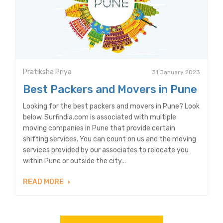
Pratiksha Priya
31 January 2023
Best Packers and Movers in Pune
Looking for the best packers and movers in Pune? Look
below. Surfindia.com is associated with multiple
moving companies in Pune that provide certain
shifting services. You can count on us and the moving
services provided by our associates to relocate you
within Pune or outside the city...
READ MORE