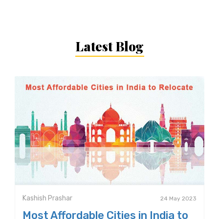
Latest Blog
Kashish Prashar
24 May 2023
Most Affordable Cities in India to