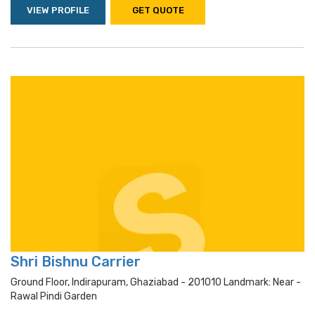
VIEW PROFILE
GET QUOTE
Shri Bishnu Carrier
Ground Floor, Indirapuram, Ghaziabad - 201010 Landmark: Near -
Rawal Pindi Garden