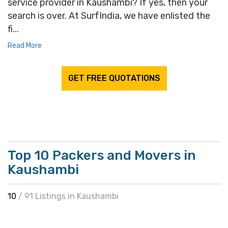
service provider in Kaushambi? If yes, then your
search is over. At SurfIndia, we have enlisted the
fi...
Read More
GET FREE QUOTATIONS
Top 10 Packers and Movers in
Kaushambi
10
/ 91 Listings in Kaushambi