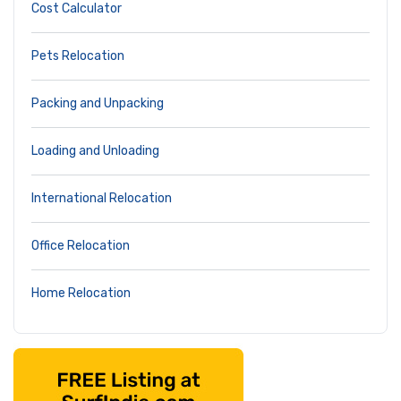
Cost Calculator
Pets Relocation
Packing and Unpacking
Loading and Unloading
International Relocation
Office Relocation
Home Relocation