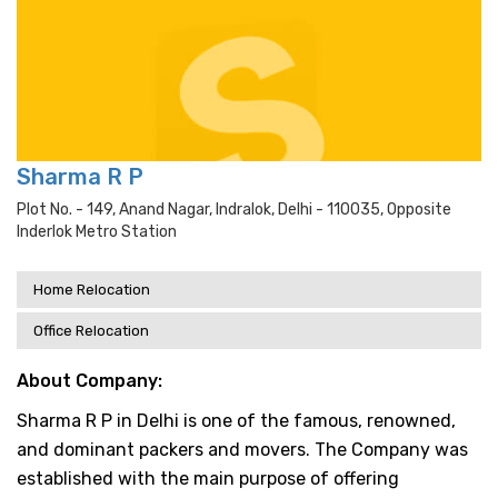
Sharma R P
Plot No. - 149, Anand Nagar, Indralok, Delhi - 110035, Opposite
Inderlok Metro Station
Home Relocation
Office Relocation
About Company:
Sharma R P in Delhi is one of the famous, renowned,
and dominant packers and movers. The Company was
established with the main purpose of offering