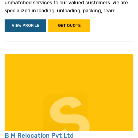
unmatched services to our valued customers. We are
specialized in loading, unloading, packing, rearr.....
VIEW PROFILE
GET QUOTE
B M Relocation Pvt Ltd