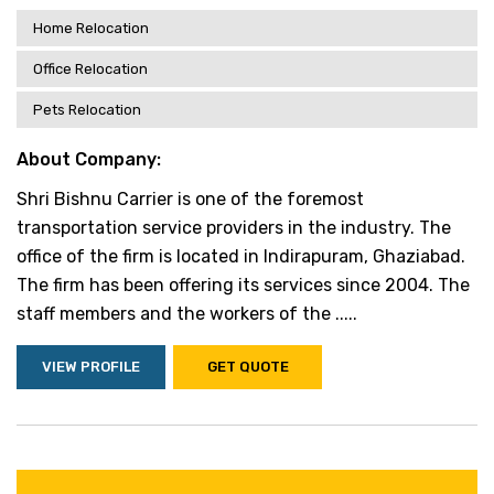
Home Relocation
Office Relocation
Pets Relocation
About Company:
Shri Bishnu Carrier is one of the foremost
transportation service providers in the industry. The
office of the firm is located in Indirapuram, Ghaziabad.
The firm has been offering its services since 2004. The
staff members and the workers of the .....
VIEW PROFILE
GET QUOTE