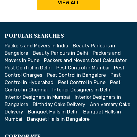
VIEW ALL
POPULAR SEARCHES
Packers and Movers in India
Beauty Parlours in
Bangalore
Beauty Parlours in Delhi
Packers and
Movers in Pune
Packers and Movers Cost Calculator
Pest Control in Delhi
Pest Control in Mumbai
Pest
Control Charges
Pest Control in Bangalore
Pest
Control in Hyderabad
Pest Control in Pune
Pest
Control in Chennai
Interior Designers in Delhi
Interior Designers in Mumbai
Interior Designers in
Bangalore
Birthday Cake Delivery
Anniversary Cake
Delivery
Banquet Halls in Delhi
Banquet Halls in
Mumbai
Banquet Halls in Bangalore
CORPORATE