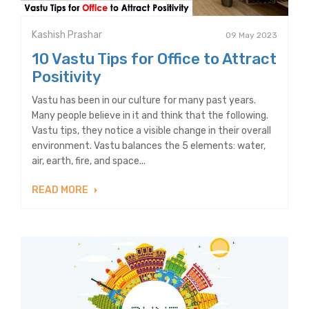
Kashish Prashar
09 May 2023
10 Vastu Tips for Office to Attract
Positivity
Vastu has been in our culture for many past years.
Many people believe in it and think that the following.
Vastu tips, they notice a visible change in their overall
environment. Vastu balances the 5 elements: water,
air, earth, fire, and space...
READ MORE