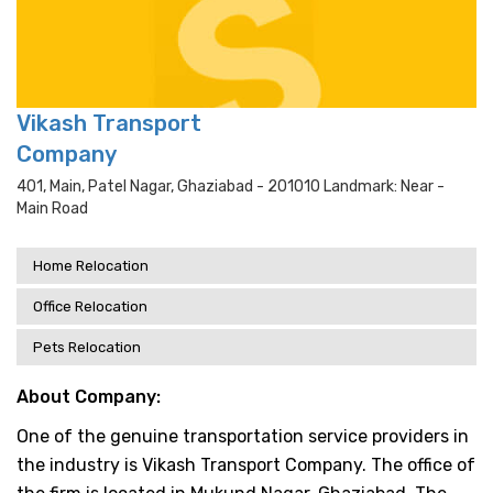
Vikash Transport
Company
401, Main, Patel Nagar, Ghaziabad - 201010 Landmark: Near -
Main Road
Home Relocation
Office Relocation
Pets Relocation
About Company:
One of the genuine transportation service providers in
the industry is Vikash Transport Company. The office of