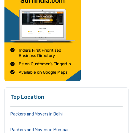
Top Location
Packers and Movers in Delhi
Packers and Movers in Mumbai