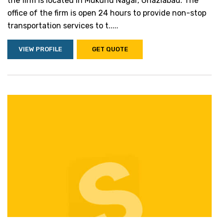
the firm is located in Mukund Nagar, Ghaziabad. The
office of the firm is open 24 hours to provide non-stop
transportation services to t.....
VIEW PROFILE
GET QUOTE