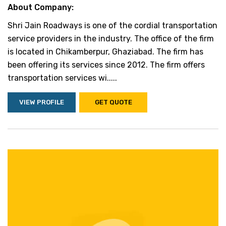
About Company:
Shri Jain Roadways is one of the cordial transportation
service providers in the industry. The office of the firm
is located in Chikamberpur, Ghaziabad. The firm has
been offering its services since 2012. The firm offers
transportation services wi.....
VIEW PROFILE
GET QUOTE