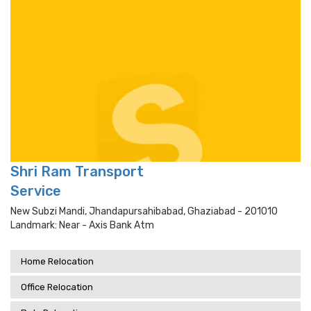
Shri Ram Transport
Service
New Subzi Mandi, Jhandapursahibabad, Ghaziabad - 201010
Landmark: Near - Axis Bank Atm
Home Relocation
Office Relocation