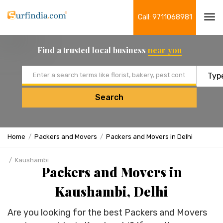
Call: 9711068981
Tog
navi
Find a trusted local business
near you
Email address
Search
Home
Packers and Movers
Packers and Movers in Delhi
Kaushambi
Packers and Movers in
Kaushambi, Delhi
Are you looking for the best Packers and Movers