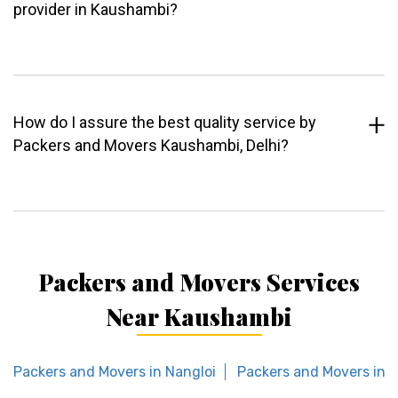
provider in Kaushambi?
How do I assure the best quality service by
Packers and Movers Kaushambi, Delhi?
Packers and Movers Services
Near Kaushambi
Packers and Movers in Nangloi
Packers and Movers in R