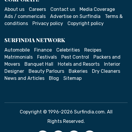
About us
Careers
Contact us
Media Coverage
Ads / commericals
Advertise on SurfIndia
Terms &
conditions
Privacy policy
Copyright policy
SURFINDIA NETWORK
Automobile
Finance
Celebrities
Recipes
Matrimonials
Festivals
Pest Control
Packers and
Movers
Banquet Hall
Hotels and Resorts
Interior
Designer
Beauty Parlours
Bakeries
Dry Cleaners
News and Articles
Blog
Sitemap
Copyright © 1996-2026 Surfindia.com. All
Rights Reserved.