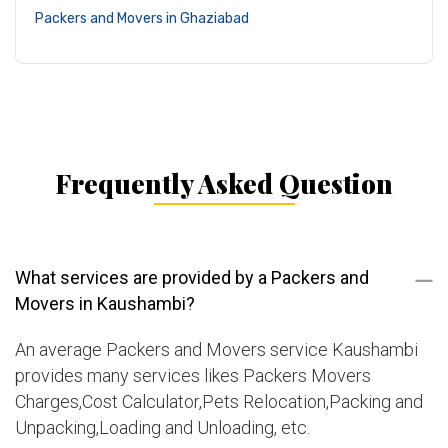
Packers and Movers in Ghaziabad
Frequently Asked Question
What services are provided by a Packers and
Movers in Kaushambi?
An average Packers and Movers service Kaushambi
provides many services likes Packers Movers
Charges,Cost Calculator,Pets Relocation,Packing and
Unpacking,Loading and Unloading, etc.