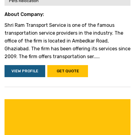
Pets Relocation
About Company:
Shri Ram Transport Service is one of the famous
transportation service providers in the industry. The
office of the firm is located in Ambedkar Road,
Ghaziabad. The firm has been offering its services since
2009. The firm offers transportation ser.....
VIEW PROFILE
GET QUOTE