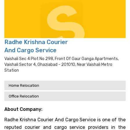
Radhe Krishna Courier
And Cargo Service
Vaishali Sec 4 Plot No 298, Front Of Gaur Ganga Apartments,
Vaishali Sector 4, Ghaziabad - 201010, Near Vaishali Metro
Station
Home Relocation
Office Relocation
About Company:
Radhe Krishna Courier And Cargo Service is one of the
reputed courier and cargo service providers in the