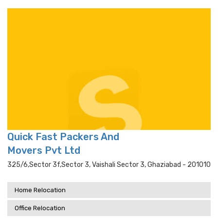
Quick Fast Packers And
Movers Pvt Ltd
325/6,sector 3f,sector 3, Vaishali Sector 3, Ghaziabad - 201010
Home Relocation
Office Relocation