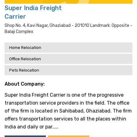
Super India Freight
Carrier
Shop No. 4, Kavi Nagar, Ghaziabad - 201010 Landmark: Opposite -
Balaji Complex
Home Relocation
Office Relocation
Pets Relocation
About Company:
Super India Freight Carrier is one of the progressive
transportation service providers in the field. The office
of the firm is located in Sahibabad, Ghaziabad. The firm
offers transportation services to all the places within
India and daily or par.....