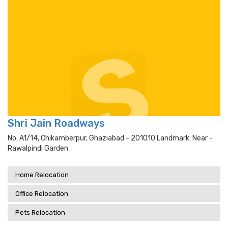
Shri Jain Roadways
No. A1/14, Chikamberpur, Ghaziabad - 201010 Landmark: Near -
Rawalpindi Garden
Home Relocation
Office Relocation
Pets Relocation