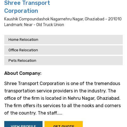
Shree Transport
Corporation
Kaushik Compoundashok Nagarnehru Nagar, Ghaziabad - 201010
Landmark: Near - Old Truck Union
Home Relocation
Office Relocation
Pets Relocation
About Company:
Shree Transport Corporation is one of the tremendous
transportation service providers in the industry. The
office of the firm is located in Nehru Nagar, Ghaziabad.
The firm offers its services to all the nooks and corners
of the country. The staff.....
VIEW PROFILE
GET QUOTE