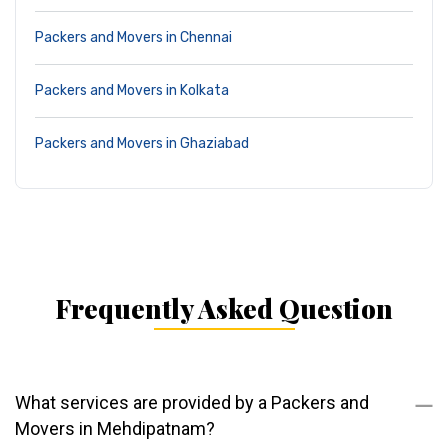
Packers and Movers in Chennai
Packers and Movers in Kolkata
Packers and Movers in Ghaziabad
Frequently Asked Question
What services are provided by a Packers and
Movers in Mehdipatnam?