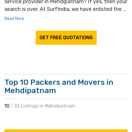
service provider in Mehdipatnam? If yes, then your
search is over. At SurfIndia, we have enlisted the ...
Read More
GET FREE QUOTATIONS
Top 10 Packers and Movers in
Mehdipatnam
10
/ 33 Listings in Mehdipatnam