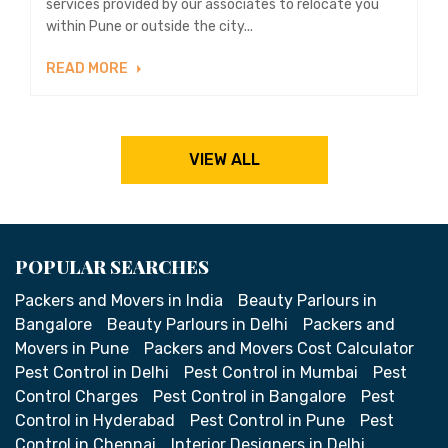
services provided by our associates to relocate you
within Pune or outside the city...
READ MORE
VIEW ALL
POPULAR SEARCHES
Packers and Movers in India
Beauty Parlours in
Bangalore
Beauty Parlours in Delhi
Packers and
Movers in Pune
Packers and Movers Cost Calculator
Pest Control in Delhi
Pest Control in Mumbai
Pest
Control Charges
Pest Control in Bangalore
Pest
Control in Hyderabad
Pest Control in Pune
Pest
Control in Chennai
Interior Designers in Delhi