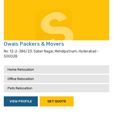
Owais Packers & Movers
No. 12-2-386/23, Saber Nagar, Mehdipatnam, Hyderabad -
500028
Home Relocation
Office Relocation
Pets Relocation
VIEW PROFILE
GET QUOTE