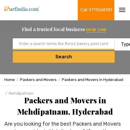
Call: 9711068981
Tog
navi
Find a trusted local business
near you
Email address
Search
Home
Packers and Movers
Packers and Movers in Hyderabad
Mehdipatnam
Packers and Movers in
Mehdipatnam, Hyderabad
Are you looking for the best Packers and Movers