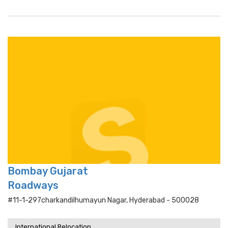
Bombay Gujarat
Roadways
#11-1-297charkandilhumayun Nagar, Hyderabad - 500028
International Relocation