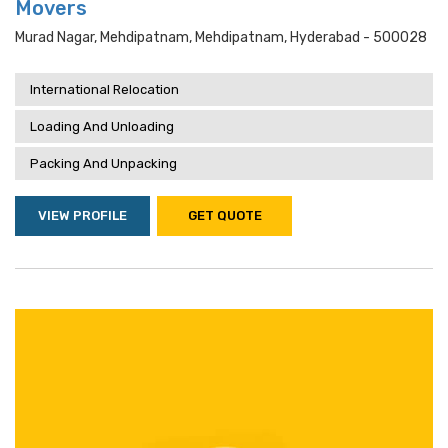
Movers
Murad Nagar, Mehdipatnam, Mehdipatnam, Hyderabad - 500028
International Relocation
Loading And Unloading
Packing And Unpacking
VIEW PROFILE
GET QUOTE