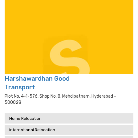
Harshawardhan Good
Transport
Plot No. 4-1-576, Shop No. 8, Mehdipatnam, Hyderabad -
500028
Home Relocation
International Relocation