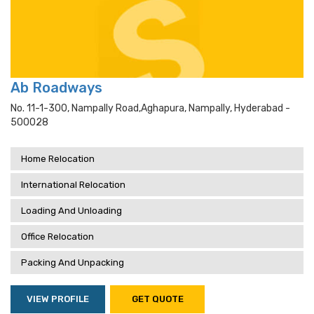
Ab Roadways
No. 11-1-300, Nampally Road,aghapura, Nampally, Hyderabad -
500028
Home Relocation
International Relocation
Loading And Unloading
Office Relocation
Packing And Unpacking
VIEW PROFILE
GET QUOTE