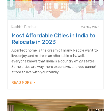
Kashish Prashar
24 May 2023
Most Affordable Cities in India to
Relocate in 2023
A perfect home is the dream of many. People want to
live, enjoy, and retire in an affordable city. Well,
everyone knows that India is a country of 29 states.
Some cities are way more expensive, and you cannot
afford to live with your family....
READ MORE