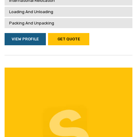
International Relocation
Loading And Unloading
Packing And Unpacking
VIEW PROFILE
GET QUOTE