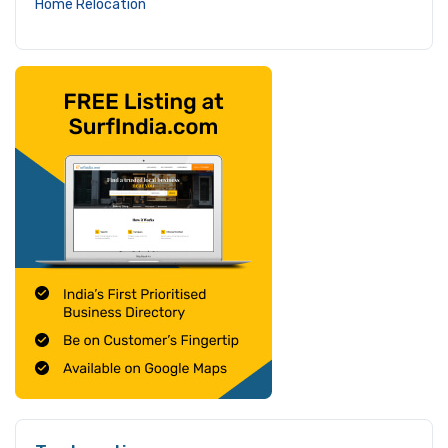
Home Relocation