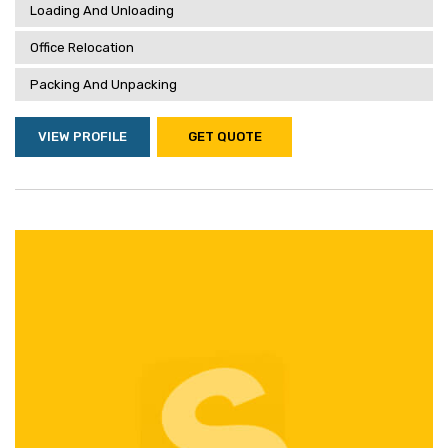
Loading And Unloading
Office Relocation
Packing And Unpacking
VIEW PROFILE
GET QUOTE