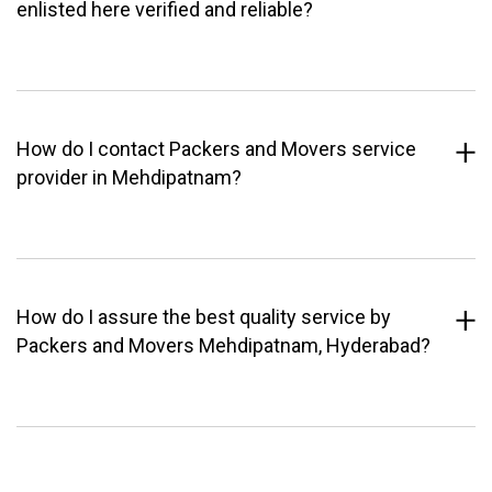
enlisted here verified and reliable?
How do I contact Packers and Movers service
provider in Mehdipatnam?
How do I assure the best quality service by
Packers and Movers Mehdipatnam, Hyderabad?