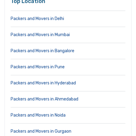
Top Location
Packers and Movers in Delhi
Packers and Movers in Mumbai
Packers and Movers in Bangalore
Packers and Movers in Pune
Packers and Movers in Hyderabad
Packers and Movers in Ahmedabad
Packers and Movers in Noida
Packers and Movers in Gurgaon