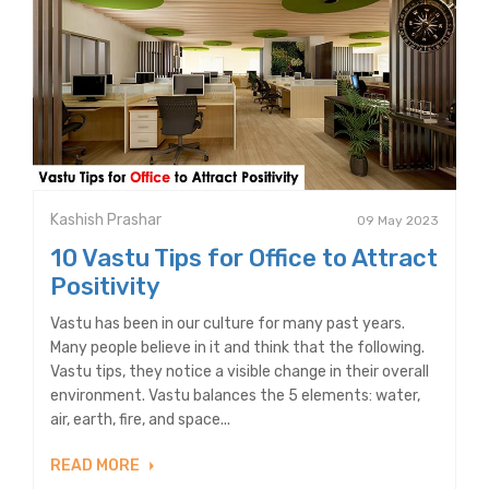
Kashish Prashar
09 May 2023
10 Vastu Tips for Office to Attract
Positivity
Vastu has been in our culture for many past years.
Many people believe in it and think that the following.
Vastu tips, they notice a visible change in their overall
environment. Vastu balances the 5 elements: water,
air, earth, fire, and space...
READ MORE