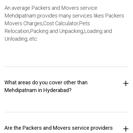
An average Packers and Movers service
Mehdipatnam provides many services likes Packers
Movers Charges,Cost Calculator,Pets
Relocation,Packing and Unpacking,Loading and
Unloading, etc.
What areas do you cover other than
Mehdipatnam in Hyderabad?
Are the Packers and Movers service providers