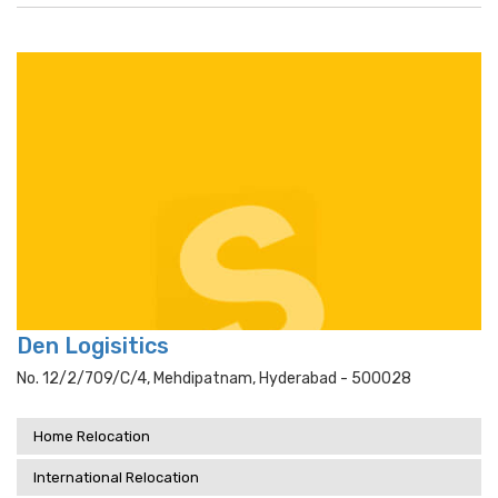
Den Logisitics
No. 12/2/709/c/4, Mehdipatnam, Hyderabad - 500028
Home Relocation
International Relocation