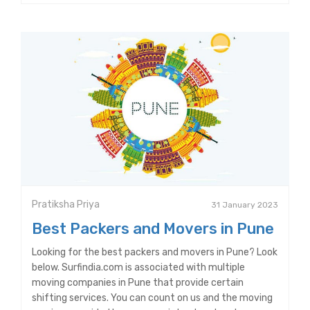
Pratiksha Priya
31 January 2023
Best Packers and Movers in Pune
Looking for the best packers and movers in Pune? Look
below. Surfindia.com is associated with multiple
moving companies in Pune that provide certain
shifting services. You can count on us and the moving