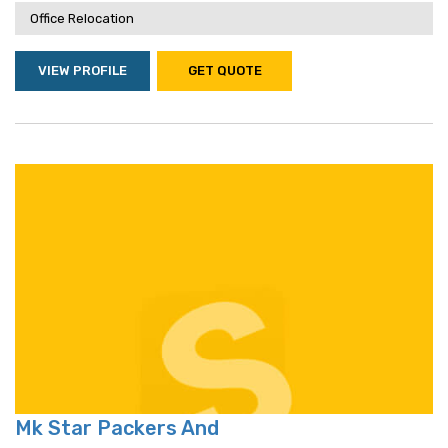
Office Relocation
VIEW PROFILE
GET QUOTE
Mk Star Packers And