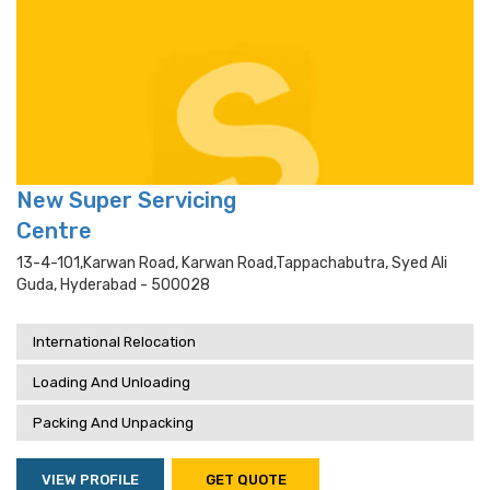
New Super Servicing
Centre
13-4-101,karwan Road, Karwan Road,tappachabutra, Syed Ali
Guda, Hyderabad - 500028
International Relocation
Loading And Unloading
Packing And Unpacking
VIEW PROFILE
GET QUOTE