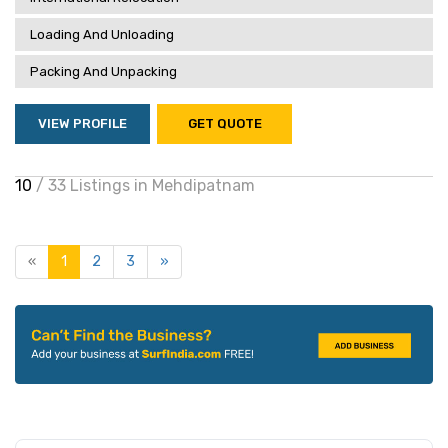
Loading And Unloading
Packing And Unpacking
VIEW PROFILE
GET QUOTE
10
/ 33 Listings in Mehdipatnam
«
1
2
3
»