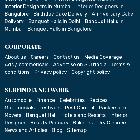
Interior Designers in Mumbai
Interior Designers in
Bangalore
Birthday Cake Delivery
Anniversary Cake
Delivery
Banquet Halls in Delhi
Banquet Halls in
Mumbai
Banquet Halls in Bangalore
CORPORATE
About us
Careers
Contact us
Media Coverage
Ads / commericals
Advertise on SurfIndia
Terms &
conditions
Privacy policy
Copyright policy
SURFINDIA NETWORK
Automobile
Finance
Celebrities
Recipes
Matrimonials
Festivals
Pest Control
Packers and
Movers
Banquet Hall
Hotels and Resorts
Interior
Designer
Beauty Parlours
Bakeries
Dry Cleaners
News and Articles
Blog
Sitemap