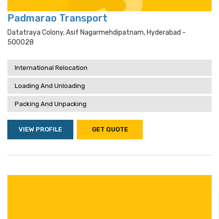
Padmarao Transport
Datatraya Colony, Asif Nagarmehdipatnam, Hyderabad -
500028
International Relocation
Loading And Unloading
Packing And Unpacking
VIEW PROFILE
GET QUOTE