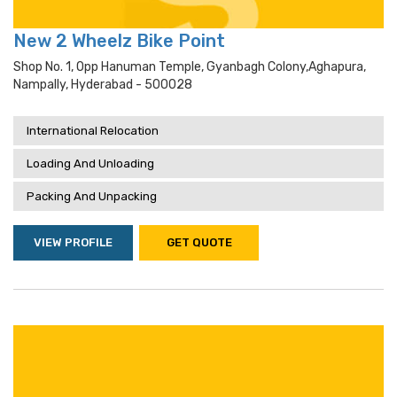
New 2 Wheelz Bike Point
Shop No. 1, Opp Hanuman Temple, Gyanbagh Colony,aghapura,
Nampally, Hyderabad - 500028
International Relocation
Loading And Unloading
Packing And Unpacking
VIEW PROFILE
GET QUOTE