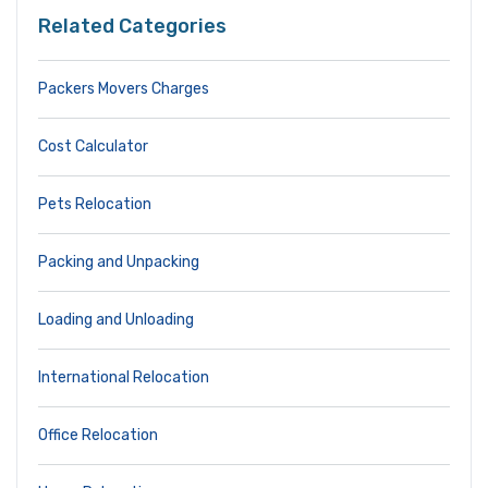
Related Categories
Packers Movers Charges
Cost Calculator
Pets Relocation
Packing and Unpacking
Loading and Unloading
International Relocation
Office Relocation