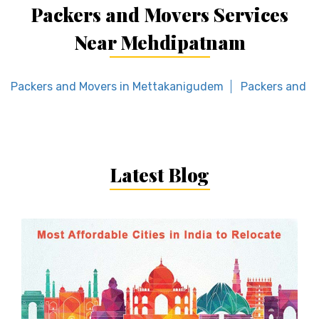
Packers and Movers Services
Near Mehdipatnam
Packers and Movers in Mettakanigudem
Packers and M
Latest Blog