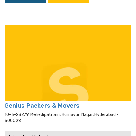
Genius Packers & Movers
10-3-282/9, Mehedipatnam, Humayun Nagar, Hyderabad -
500028